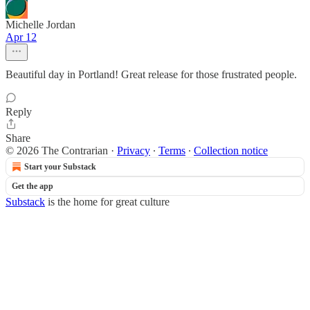
Michelle Jordan
Apr 12
Beautiful day in Portland! Great release for those frustrated people.
Reply
Share
© 2026 The Contrarian
·
Privacy
∙
Terms
∙
Collection notice
Start your Substack
Get the app
Substack
is the home for great culture