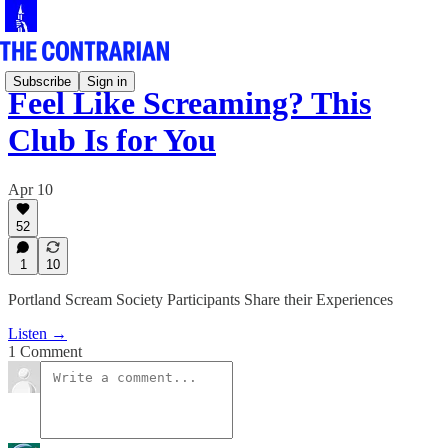
Subscribe
Sign in
Feel Like Screaming? This
Club Is for You
Apr 10
52
1
10
Portland Scream Society Participants Share their Experiences
Listen →
1 Comment