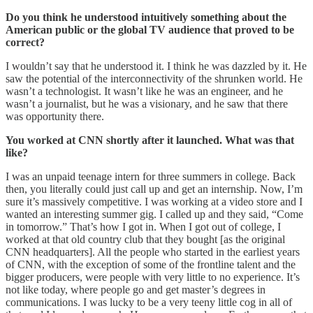
Do you think he understood intuitively something about the
American public or the global TV audience that proved to be
correct?
I wouldn’t say that he understood it. I think he was dazzled by it. He
saw the potential of the interconnectivity of the shrunken world. He
wasn’t a technologist. It wasn’t like he was an engineer, and he
wasn’t a journalist, but he was a visionary, and he saw that there
was opportunity there.
You worked at CNN shortly after it launched. What was that
like?
I was an unpaid teenage intern for three summers in college. Back
then, you literally could just call up and get an internship. Now, I’m
sure it’s massively competitive. I was working at a video store and I
wanted an interesting summer gig. I called up and they said, “Come
in tomorrow.” That’s how I got in. When I got out of college, I
worked at that old country club that they bought [as the original
CNN headquarters]. All the people who started in the earliest years
of CNN, with the exception of some of the frontline talent and the
bigger producers, were people with very little to no experience. It’s
not like today, where people go and get master’s degrees in
communications. I was lucky to be a very teeny little cog in all of