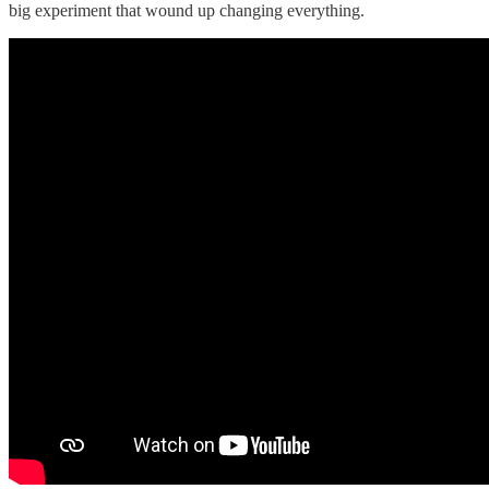
big experiment that wound up changing everything.