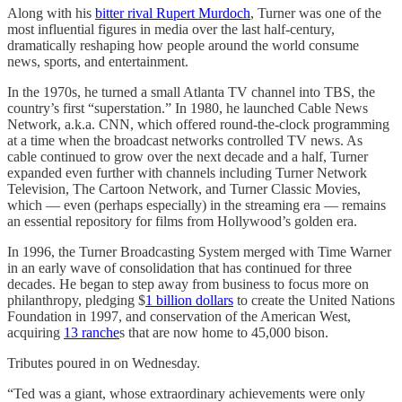
Along with his
bitter rival Rupert Murdoch
, Turner was one of the
most influential figures in media over the last half-century,
dramatically reshaping how people around the world consume
news, sports, and entertainment.
In the 1970s, he turned a small Atlanta TV channel into TBS, the
country’s first “superstation.” In 1980, he launched Cable News
Network, a.k.a. CNN, which offered round-the-clock programming
at a time when the broadcast networks controlled TV news. As
cable continued to grow over the next decade and a half, Turner
expanded even further with channels including Turner Network
Television, The Cartoon Network, and Turner Classic Movies,
which — even (perhaps especially) in the streaming era — remains
an essential repository for films from Hollywood’s golden era.
In 1996, the Turner Broadcasting System merged with Time Warner
in an early wave of consolidation that has continued for three
decades. He began to step away from business to focus more on
philanthropy, pledging $
1 billion dollars
to create the United Nations
Foundation in 1997, and conservation of the American West,
acquiring
13 ranche
s that are now home to 45,000 bison.
Tributes poured in on Wednesday.
“Ted was a giant, whose extraordinary achievements were only