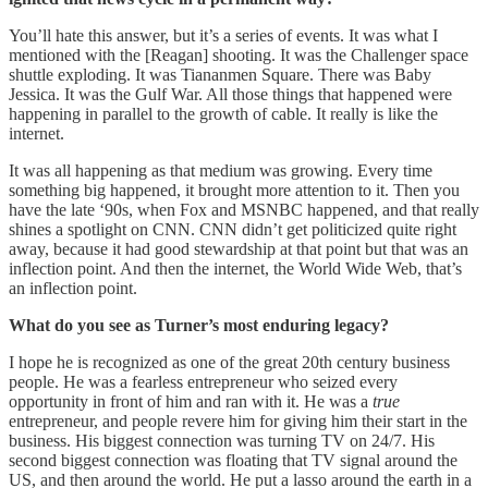
You’ll hate this answer, but it’s a series of events. It was what I
mentioned with the [Reagan] shooting. It was the Challenger space
shuttle exploding. It was Tiananmen Square. There was Baby
Jessica. It was the Gulf War. All those things that happened were
happening in parallel to the growth of cable. It really is like the
internet.
It was all happening as that medium was growing. Every time
something big happened, it brought more attention to it. Then you
have the late ‘90s, when Fox and MSNBC happened, and that really
shines a spotlight on CNN. CNN didn’t get politicized quite right
away, because it had good stewardship at that point but that was an
inflection point. And then the internet, the World Wide Web, that’s
an inflection point.
What do you see as Turner’s most enduring legacy?
I hope he is recognized as one of the great 20th century business
people. He was a fearless entrepreneur who seized every
opportunity in front of him and ran with it. He was a
true
entrepreneur, and people revere him for giving him their start in the
business. His biggest connection was turning TV on 24/7. His
second biggest connection was floating that TV signal around the
US, and then around the world. He put a lasso around the earth in a