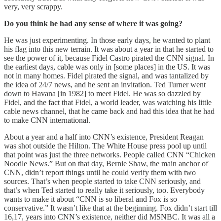
very, very scrappy.
Do you think he had any sense of where it was going?
He was just experimenting. In those early days, he wanted to plant
his flag into this new terrain. It was about a year in that he started to
see the power of it, because Fidel Castro pirated the CNN signal. In
the earliest days, cable was only in [some places] in the US. It was
not in many homes. Fidel pirated the signal, and was tantalized by
the idea of 24/7 news, and he sent an invitation. Ted Turner went
down to Havana [in 1982] to meet Fidel. He was so dazzled by
Fidel, and the fact that Fidel, a world leader, was watching his little
cable news channel, that he came back and had this idea that he had
to make CNN international.
About a year and a half into CNN’s existence, President Reagan
was shot outside the Hilton. The White House press pool up until
that point was just the three networks. People called CNN “Chicken
Noodle News.” But on that day, Bernie Shaw, the main anchor of
CNN, didn’t report things until he could verify them with two
sources. That’s when people started to take CNN seriously, and
that’s when Ted started to really take it seriously, too. Everybody
wants to make it about “CNN is so liberal and Fox is so
conservative.” It wasn’t like that at the beginning. Fox didn’t start till
16,17, years into CNN’s existence, neither did MSNBC. It was all a