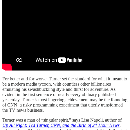
For better and for worse, Turner set the standard for what it meant to
be a modern media tycoon, with countless other billionaires
emulating his swashbuckling style and thirst for adventure. As
evident in the first sentence of nearly every obituary published
yesterday, Turner’s most lingering achievement may be the founding
of CNN, a risky programming experiment that utterly transformed
the TV news business.
Turner was a man of “singular spirit,” says Lisa Napoli, author of
Up All Night: Ted Turner, CNN, and the Birth of 24-Hour News
,