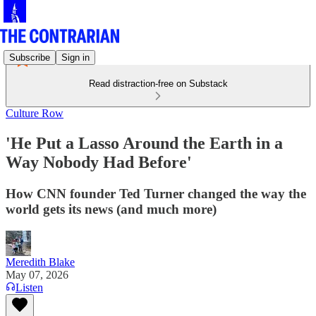
Subscribe
Sign in
Read distraction-free on Substack
Culture Row
'He Put a Lasso Around the Earth in a
Way Nobody Had Before'
How CNN founder Ted Turner changed the way the
world gets its news (and much more)
Meredith Blake
May 07, 2026
Listen