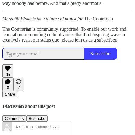
way nobody had before. And that’s pretty enormous.
Meredith Blake is the culture columnist for
The Contrarian
The Contrarian is community-supported. To enable our work and
learn about resounding cultural voices that find inspiring ways to
creatively resist our status quo, please join us as a subscriber.
Subscribe
35
8
7
Share
Discussion about this post
Comments
Restacks