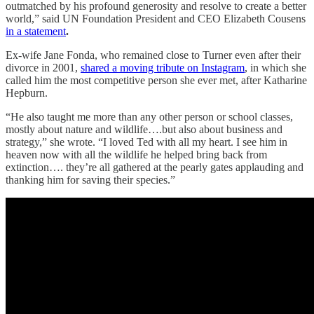
outmatched by his profound generosity and resolve to create a better
world,” said UN Foundation President and CEO Elizabeth Cousens
in a statement
.
Ex-wife Jane Fonda, who remained close to Turner even after their
divorce in 2001,
shared a moving tribute on Instagram
, in which she
called him the most competitive person she ever met, after Katharine
Hepburn.
“He also taught me more than any other person or school classes,
mostly about nature and wildlife….but also about business and
strategy,” she wrote. “I loved Ted with all my heart. I see him in
heaven now with all the wildlife he helped bring back from
extinction…. they’re all gathered at the pearly gates applauding and
thanking him for saving their species.”