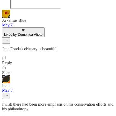
Arkansas Blue
May 7
Liked by Domenica Alioto
Jane Fonda's obituary is beautiful.
Reply
Share
Irena
May 7
I wish there had been more emphasis on his conservation efforts and
his philanthropy.