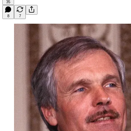
35
8
7