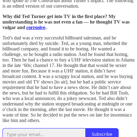
who spoke to
The Contrarian
about Turner’s impact. The following
is an edited version of our conversation.
Why did Ted Turner get into TV in the first place? My
understanding is he was not even a fan — he thought TV was
vulgar and
corrosive
.
Ted’s dad was a very successful billboard salesman, and he
unfortunately died by suicide. Ted, as a young man, inherited the
billboard company, and found it to be boring. He wanted a
challenge, so he bought a radio station. And he found that boring,
too. Then he had a chance to buy a UHF television station in Atlanta
in the late ‘60s; channel 17. He thought that that would be sexier
and more fun. Because it was a UHF station, it didn’t have
broadcast content. It was a scrappy local station, and he was buying
movies and old TV shows [to air], but he had a public service
requirement that he had to have a news show. He didn’t care about
the news, but he had to fulfill this obligation. So he had Bill Tush,
who was a local announcer, do a jokey newscast. Ted also didn’t
understand why the station stopped broadcasting at midnight or one
o’clock in the morning, after the last movie. He thought it was a
waste of time. So he decided to put the news on late for insomniacs
like him and others.
Subscribe