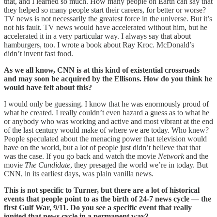
that, and I learned so much. How many people on Earth can say that
they helped so many people start their careers, for better or worse?
TV news is not necessarily the greatest force in the universe. But it’s
not his fault. TV news would have accelerated without him, but he
accelerated it in a very particular way. I always say that about
hamburgers, too. I wrote a book about Ray Kroc. McDonald’s
didn’t invent fast food.
As we all know, CNN is at this kind of existential crossroads
and may soon be acquired by the Ellisons. How do you think he
would have felt about this?
I would only be guessing. I know that he was enormously proud of
what he created. I really couldn’t even hazard a guess as to what he
or anybody who was working and active and most vibrant at the end
of the last century would make of where we are today. Who knew?
People speculated about the menacing power that television would
have on the world, but a lot of people just didn’t believe that that
was the case. If you go back and watch the movie
Network
and the
movie
The Candidate
, they presaged the world we’re in today. But
CNN, in its earliest days, was plain vanilla news.
This is not specific to Turner, but there are a lot of historical
events that people point to as the birth of 24-7 news cycle — the
first Gulf War, 9/11. Do you see a specific event that really
ignited that news cycle in a permanent way?