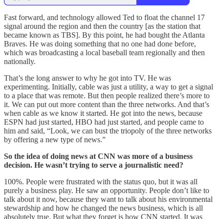
Fast forward, and technology allowed Ted to float the channel 17
signal around the region and then the country [as the station that
became known as TBS]. By this point, he had bought the Atlanta
Braves. He was doing something that no one had done before,
which was broadcasting a local baseball team regionally and then
nationally.
That’s the long answer to why he got into TV. He was
experimenting. Initially, cable was just a utility, a way to get a signal
to a place that was remote. But then people realized there’s more to
it. We can put out more content than the three networks. And that’s
when cable as we know it started. He got into the news, because
ESPN had just started, HBO had just started, and people came to
him and said, “Look, we can bust the triopoly of the three networks
by offering a new type of news.”
So the idea of doing news at CNN was more of a business
decision. He wasn’t trying to serve a journalistic need?
100%. People were frustrated with the status quo, but it was all
purely a business play. He saw an opportunity. People don’t like to
talk about it now, because they want to talk about his environmental
stewardship and how he changed the news business, which is all
absolutely true. But what they forget is how CNN started. It was