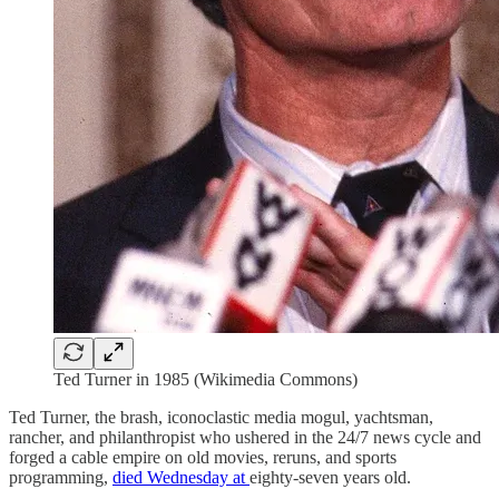
Ted Turner in 1985 (Wikimedia Commons)
Ted Turner, the brash, iconoclastic media mogul, yachtsman,
rancher, and philanthropist who ushered in the 24/7 news cycle and
forged a cable empire on old movies, reruns, and sports
programming,
died Wednesday at
eighty-seven years old.