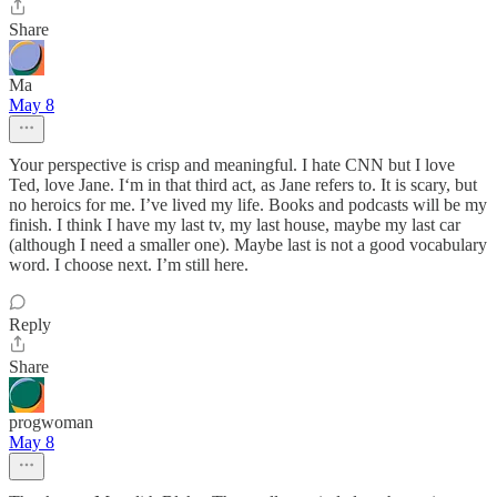
Share
Ma
May 8
Your perspective is crisp and meaningful. I hate CNN but I love
Ted, love Jane. I‘m in that third act, as Jane refers to. It is scary, but
no heroics for me. I’ve lived my life. Books and podcasts will be my
finish. I think I have my last tv, my last house, maybe my last car
(although I need a smaller one). Maybe last is not a good vocabulary
word. I choose next. I’m still here.
Reply
Share
progwoman
May 8