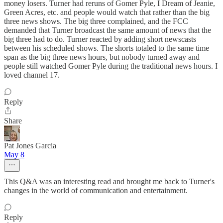
money losers. Turner had reruns of Gomer Pyle, I Dream of Jeanie,
Green Acres, etc. and people would watch that rather than the big
three news shows. The big three complained, and the FCC
demanded that Turner broadcast the same amount of news that the
big three had to do. Turner reacted by adding short newscasts
between his scheduled shows. The shorts totaled to the same time
span as the big three news hours, but nobody turned away and
people still watched Gomer Pyle during the traditional news hours. I
loved channel 17.
Reply
Share
Pat Jones Garcia
May 8
This Q&A was an interesting read and brought me back to Turner's
changes in the world of communication and entertainment.
Reply