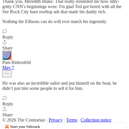
Thank you, Meredith Blake. That really reminded me how nitty-
gritty CNN's beginnings were. I'm glad Ted got bored with all the
See Rock City barn rooftop ads that made his daddy rich.
Nothing the Ellisons can do will ever match his ingenuity.
Reply
Share
Pam Birkenfeld
May 7
He was also an incredible sailor and put himself on the boat, he
didn’t just hire some people to sell it for him.
Reply
Share
© 2026 The Contrarian
·
Privacy
∙
Terms
∙
Collection notice
Start your Substack