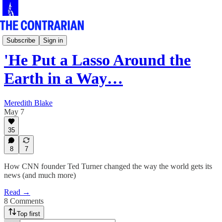
Culture Row
Subscribe
Sign in
'He Put a Lasso Around the
Earth in a Way…
Meredith Blake
May 7
35
8
7
How CNN founder Ted Turner changed the way the world gets its
news (and much more)
Read →
8 Comments
Top first