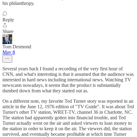
his philanthropy.
Reply
Share
Tom Desmond
May 8
Several years back I found a recording of the very first hour of
CNN, and what's interesting is that it assumed that the audience was
interested in hard news including international news. Watching TV
newscasts nowadays, it seems that the product is substantially
dumbed down from what they started out as.
On a different note, my favorite Ted Turner story was reported in an
article in the June 12, 1976 edition of "TV Guide". It was about Ted
Turner's other TV station, WRET-TV, channel 36 in Charlotte, NC.
The station had apparently gotten into financial trouble, and Ted
Turner actually went on the air and asked viewers to loan money to
the station in order to keep it on the air. The viewers did, the station
survived, and eventually became profitable at which time Turner