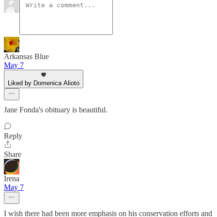
Arkansas Blue
May 7
Liked by Domenica Alioto
Jane Fonda's obituary is beautiful.
Reply
Share
Irena
May 7
I wish there had been more emphasis on his conservation efforts and