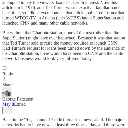
attempted to pay the viewers' loans back with interest. Now this
article ran in 1976, and Ted Turner wasn't exactly a familiar name
back then, so I didn't even connect that article to the Ted Turner that
turned WTCG-TV in Atlanta (later WTBS) into a SuperStation and
launched CNN and many other cable networks.
But without that Charlotte station, none of the rest (other than the
SuperStation) might have ever happened. Because it was that station
that Ted Turner sold to raise the money required to launch CNN.
Had Turner's request for loans been turned down by the audience of
his Charlotte station, there would have been no CNN and the cable
network business would look very different today.
Reply
Share
George Patterson
May 8
Edited
Back in the '70s, channel 17 didn't broadcast news at all. The major
networks had to have news at least three times a day, and these were