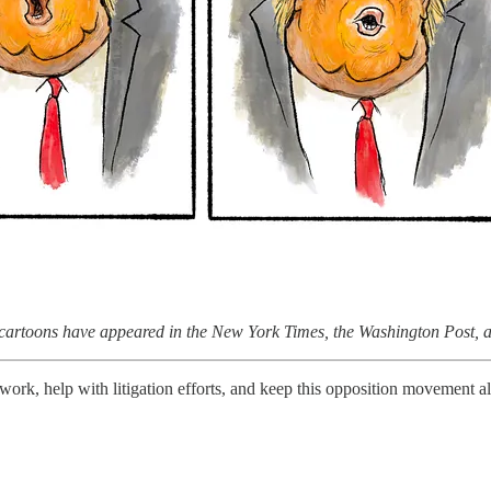
e cartoons have appeared in the New York Times, the Washington Post,
work, help with litigation efforts, and keep this opposition movement a