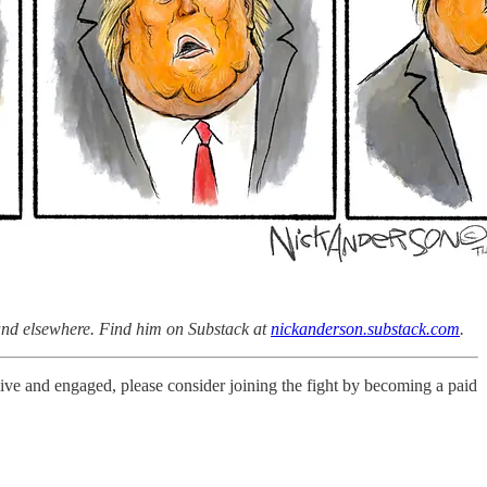
 and elsewhere. Find him on Substack at
nickanderson.substack.com
.
live and engaged, please consider joining the fight by becoming a paid