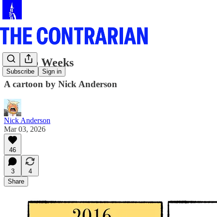
In Two Weeks
Subscribe
Sign in
A cartoon by Nick Anderson
Nick Anderson
Mar 03, 2026
46
3
4
Share