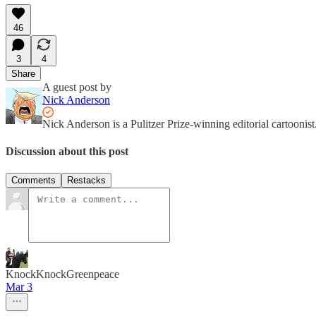
46
3
4
Share
A guest post by
Nick Anderson
Nick Anderson is a Pulitzer Prize-winning editorial cartooni
Discussion about this post
Comments
Restacks
KnockKnockGreenpeace
Mar 3