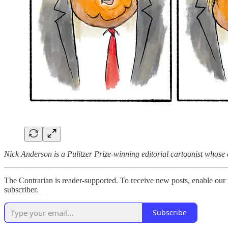
Nick Anderson is a Pulitzer Prize-winning editorial cartoonist whos
The Contrarian is reader-supported. To receive new posts, enable our 
subscriber.
Subscribe