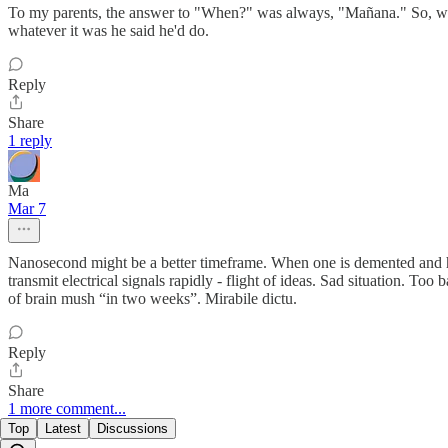
To my parents, the answer to "When?" was always, "Mañana." So, we 
whatever it was he said he'd do.
Reply
Share
1 reply
Ma
Mar 7
Nanosecond might be a better timeframe. When one is demented and ha
transmit electrical signals rapidly - flight of ideas. Sad situation. T
of brain mush “in two weeks”. Mirabile dictu.
Reply
Share
1 more comment...
Top
Latest
Discussions