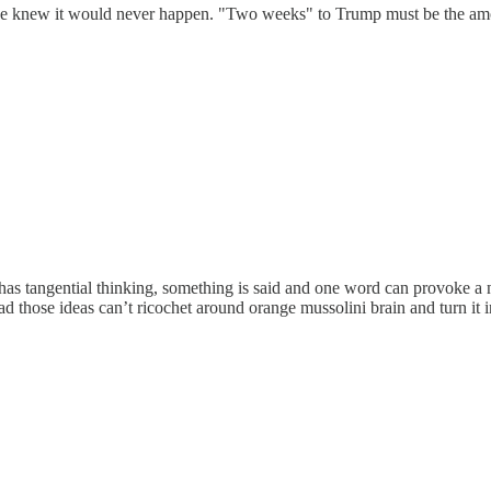
knew it would never happen. "Two weeks" to Trump must be the amount
s tangential thinking, something is said and one word can provoke a n
oo bad those ideas can’t ricochet around orange mussolini brain and turn 