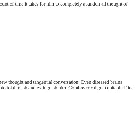
 of time it takes for him to completely abandon all thought of
ew thought and tangential conversation. Even diseased brains
it into total mush and extinguish him. Combover caligula epitaph: Died