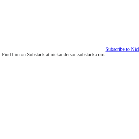
Subscribe to Nic
st. Find him on Substack at nickanderson.substack.com.