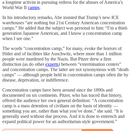
a longtime activist in pursuing redress for the abuses of America’s
World War II
camps
.
In his introductory remarks, Abe insisted that Trump’s new ICE
warehouses “are nothing but 21st Century American concentration
camps.” He added that the subject was personal to him: “I’m a third-
generation Japanese American, and I know a concentration camp
when I see one.”
The words “concentration camp,” for many, evoke the horrors of
Hitler and of facilities like Auschwitz, where more than 1 million
people were murdered by the Nazis. But Pitzer drew a firm
distinction (as do other
experts
) between “extermination centers”
and concentration camps. The latter are not synonymous with “death
camps” — although people held in concentration camps often die by
disease, deprivation, or indifference.
Concentration camps have been around since the 1890s and
documented on six continents. Pitzer, who has traced that history,
offered the audience her own general definition: “A concentration
camp is a mass detention of civilians on the basis of identity —
something you are, rather than what you’ve done,” she said. “It is
generally used without due process. And it is done to entrench and
expand political power for an authoritarian-style government.”