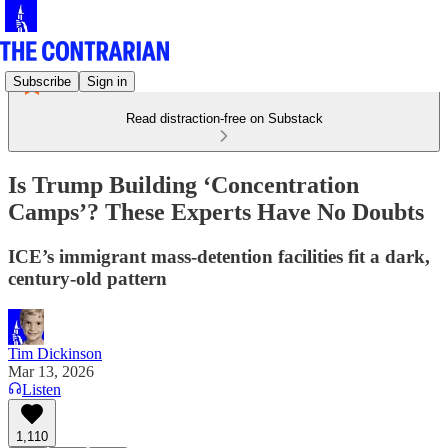
Subscribe
Sign in
Read distraction-free on Substack
Is Trump Building ‘Concentration
Camps’? These Experts Have No Doubts
ICE’s immigrant mass-detention facilities fit a dark,
century-old pattern
Tim Dickinson
Mar 13, 2026
Listen
1,110