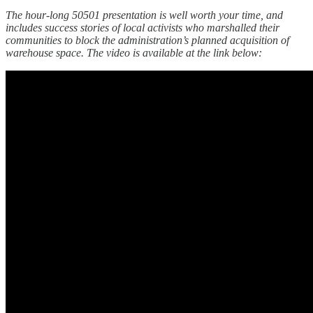
The hour-long 50501 presentation is well worth your time, and
includes success stories of local activists who marshalled their
communities to block the administration’s planned acquisition of
warehouse space. The video is available at the link below: