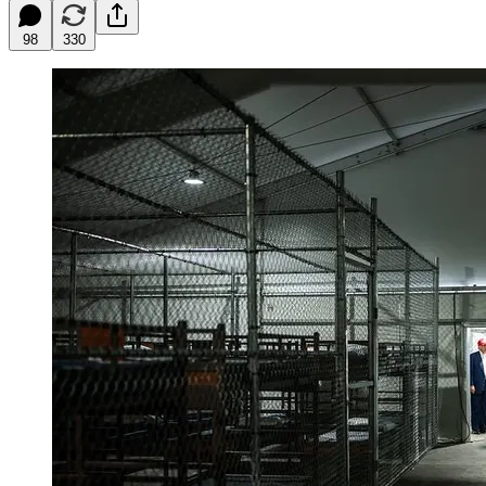
98
330