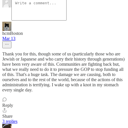
hcmBoston
Mar 13
Thank you for this, though some of us (particularly those who are
Jewish or Japanese and who carry their history through generations)
have been very aware of this. Communities are fighting back but,
what we really need to do it to pressure the GOP to stop funding all
of this. That's a huge task. The damage we are causing, both to
ourselves and to the rest of the world, because of the actions of this
administration is terrifying. I wake up with a knot in my stomach
every single day.
Reply
Share
3 replies