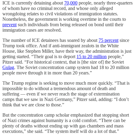
ICE is currently detaining about
70,000
people, nearly three-quarters
of whom have no criminal record, and whose only alleged
wrongdoing relates to civil violations of immigration statutes.
Nonetheless, the government is working overtime in the courts to
prevent
such individuals from being released on bond until their
immigration cases are resolved.
The number of ICE detainees has soared by about
75 percent
since
Trump took office. And if anti-immigrant zealots in the White
House, like Stephen Miller, have their way, the administration is just
getting started. “Their goal is to deport
15 to 20 million
people,”
Pitzer said. “For historical context, that is [the size of] the Soviet
Gulag
. The Soviet concentration camp system had 18 to 20 million
people move through it in more than 20 years.”
The Trump regime is seeking to move much more quickly. “That is
impossible to do without a tremendous amount of death and
suffering — even if we never reach the stage of extermination
camps that we saw in Nazi Germany,” Pitzer said, adding: “I don’t
think that we are close to those.”
But the concentration camp scholar emphasized that stopping short
of Nazi crimes against humanity is a cold comfort. “There can be
plenty of deaths without ending up with gas chambers and mass
executions,” she said. “The system itself will do a lot of that.”