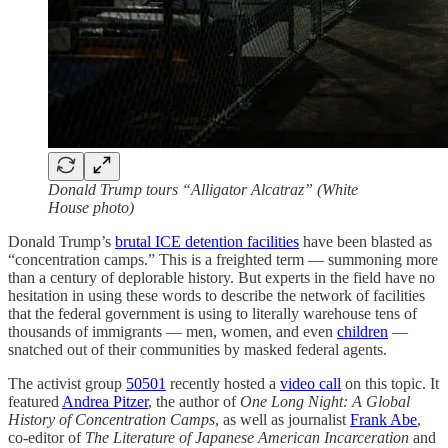
Donald Trump tours “Alligator Alcatraz” (White
House photo)
Donald Trump’s
brutal ICE detention facilities
have been blasted as
“concentration camps.” This is a freighted term — summoning more
than a century of deplorable history. But experts in the field have no
hesitation in using these words to describe the network of facilities
that the federal government is using to literally warehouse tens of
thousands of immigrants — men, women, and even
children
—
snatched out of their communities by masked federal agents.
The activist group
50501
recently hosted a
video call
on this topic. It
featured
Andrea Pitzer
, the author of
One Long Night: A Global
History of Concentration Camps
, as well as journalist
Frank Abe
,
co-editor of
The Literature of Japanese American Incarceration
and