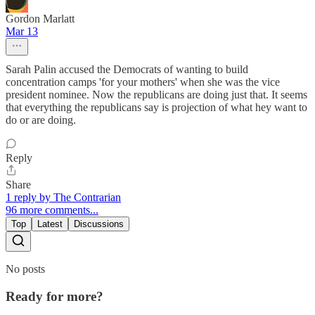
Gordon Marlatt
Mar 13
Sarah Palin accused the Democrats of wanting to build
concentration camps 'for your mothers' when she was the vice
president nominee. Now the republicans are doing just that. It seems
that everything the republicans say is projection of what hey want to
do or are doing.
Reply
Share
1 reply by The Contrarian
96 more comments...
Top
Latest
Discussions
No posts
Ready for more?