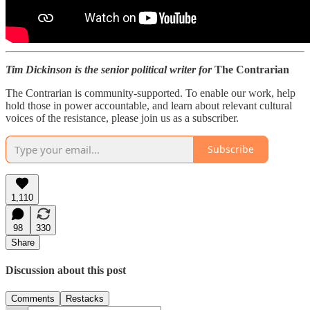
Tim Dickinson is the senior political writer for
The Contrarian
The Contrarian is community-supported. To enable our work, help
hold those in power accountable, and learn about relevant cultural
voices of the resistance, please join us as a subscriber.
Subscribe
1,110
98
330
Share
Discussion about this post
Comments
Restacks