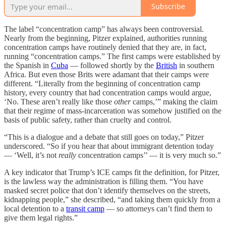
Subscribe
The label “concentration camp” has always been controversial.
Nearly from the beginning, Pitzer explained, authorities running
concentration camps have routinely denied that they are, in fact,
running “concentration camps.” The first camps were established by
the Spanish in
Cuba
— followed shortly by the
British
in southern
Africa. But even those Brits were adamant that their camps were
different. “Literally from the beginning of concentration camp
history, every country that had concentration camps would argue,
‘No. These aren’t really like those
other
camps,’” making the claim
that their regime of mass-incarceration was somehow justified on the
basis of public safety, rather than cruelty and control.
“This is a dialogue and a debate that still goes on today,” Pitzer
underscored. “So if you hear that about immigrant detention today
— ‘Well, it’s not
really
concentration camps’’ — it is very much so.”
A key indicator that Trump’s ICE camps fit the definition, for Pitzer,
is the lawless way the administration is filling them. “You have
masked secret police that don’t identify themselves on the streets,
kidnapping people,” she described, “and taking them quickly from a
local detention to a
transit camp
— so attorneys can’t find them to
give them legal rights.”