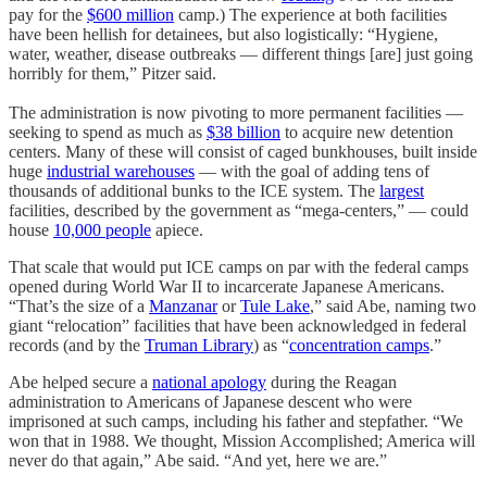
pay for the
$600 million
camp.) The experience at both facilities
have been hellish for detainees, but also logistically: “Hygiene,
water, weather, disease outbreaks — different things [are] just going
horribly for them,” Pitzer said.
The administration is now pivoting to more permanent facilities —
seeking to spend as much as
$38 billion
to acquire new detention
centers. Many of these will consist of caged bunkhouses, built inside
huge
industrial warehouses
— with the goal of adding tens of
thousands of additional bunks to the ICE system. The
largest
facilities, described by the government as “mega-centers,” — could
house
10,000 people
apiece.
That scale that would put ICE camps on par with the federal camps
opened during World War II to incarcerate Japanese Americans.
“That’s the size of a
Manzanar
or
Tule Lake
,” said Abe, naming two
giant “relocation” facilities that have been acknowledged in federal
records (and by the
Truman Library
) as “
concentration camps
.”
Abe helped secure a
national apology
during the Reagan
administration to Americans of Japanese descent who were
imprisoned at such camps, including his father and stepfather. “We
won that in 1988. We thought, Mission Accomplished; America will
never do that again,” Abe said. “And yet, here we are.”