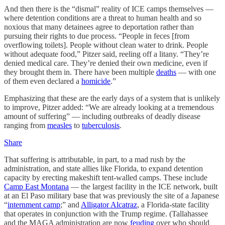
And then there is the “dismal” reality of ICE camps themselves —
where detention conditions are a threat to human health and so
noxious that many detainees agree to deportation rather than
pursuing their rights to due process. “People in feces [from
overflowing toilets]. People without clean water to drink. People
without adequate food,” Pitzer said, reeling off a litany. “They’re
denied medical care. They’re denied their own medicine, even if
they brought them in. There have been multiple
deaths
— with one
of them even declared a
homicide
.”
Emphasizing that these are the early days of a system that is unlikely
to improve, Pitzer added: “We are already looking at a tremendous
amount of suffering” — including outbreaks of deadly disease
ranging from
measles
to
tuberculosis
.
Share
That suffering is attributable, in part, to a mad rush by the
administration, and state allies like Florida, to expand detention
capacity by erecting makeshift tent-walled camps. These include
Camp East Montana
— the largest facility in the ICE network, built
at an El Paso military base that was previously the site of a Japanese
“
internment camp
;” and
Alligator Alcatraz
, a Florida-state facility
that operates in conjunction with the Trump regime. (Tallahassee
and the MAGA administration are now
feuding
over who should