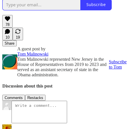
Subscribe
78
10
19
Share
A guest post by
Tom Malinowski
Tom Malinowski represented New Jersey in the
Subscribe
House of Representatives from 2019 to 2023 and
to Tom
served as an assistant secretary of state in the
Obama administration.
Discussion about this post
Comments
Restacks