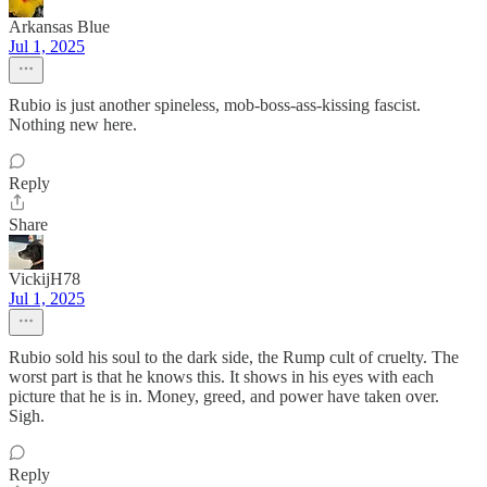
Arkansas Blue
Jul 1, 2025
Rubio is just another spineless, mob-boss-ass-kissing fascist.
Nothing new here.
Reply
Share
VickijH78
Jul 1, 2025
Rubio sold his soul to the dark side, the Rump cult of cruelty. The
worst part is that he knows this. It shows in his eyes with each
picture that he is in. Money, greed, and power have taken over.
Sigh.
Reply