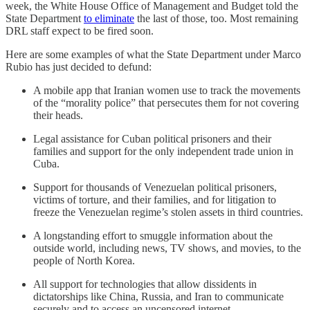
week, the White House Office of Management and Budget told the
State Department
to eliminate
the last of those, too. Most remaining
DRL staff expect to be fired soon.
Here are some examples of what the State Department under Marco
Rubio has just decided to defund:
A mobile app that Iranian women use to track the movements
of the “morality police” that persecutes them for not covering
their heads.
Legal assistance for Cuban political prisoners and their
families and support for the only independent trade union in
Cuba.
Support for thousands of Venezuelan political prisoners,
victims of torture, and their families, and for litigation to
freeze the Venezuelan regime’s stolen assets in third countries.
A longstanding effort to smuggle information about the
outside world, including news, TV shows, and movies, to the
people of North Korea.
All support for technologies that allow dissidents in
dictatorships like China, Russia, and Iran to communicate
securely and to access an uncensored internet.