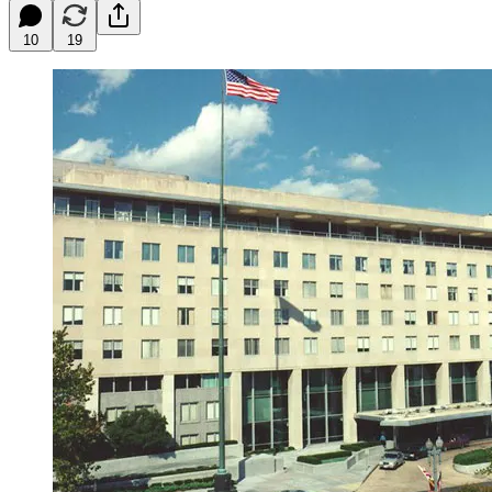
10
19