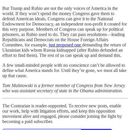
But Trump and Rubio are not the only voices of America in the
world. If they won’t spend the money Congress gave them to
defend American ideals, Congress can give it to the National
Endowment for Democracy, an independent non-profit it created for
this very purpose. Members of Congress can speak up for political
prisoners, as Rubio used to do. They can pass resolutions—leading
Republicans and Democrats on the House Foreign Affairs
Committee, for example,
just proposed one
demanding the return of
Ukrainian kids whom Russia kidnapped (after Rubio defunded an
effort to find them). The rest of us can speak up and demand this.
A few small-minded people with no conscience can’t be allowed to
define what America stands for. Until they’re gone, we must all take
up that cause.
Tom Malinowski is a former member of Congress from New Jersey
who was assistant secretary of state in the Obama administration.
The Contrarian is reader-supported. To receive new posts, enable
our work, help with litigation efforts, and keep this opposition
movement alive and engaged, please consider joining the fight by
becoming a paid subscriber.