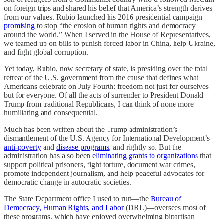
on foreign trips and shared his belief that America’s strength derives
from our values. Rubio launched his 2016 presidential campaign
promising
to stop “the erosion of human rights and democracy
around the world.” When I served in the House of Representatives,
we teamed up on bills to punish forced labor in China, help Ukraine,
and fight global corruption.
Yet today, Rubio, now secretary of state, is presiding over the total
retreat of the U.S. government from the cause that defines what
Americans celebrate on July Fourth: freedom not just for ourselves
but for everyone. Of all the acts of surrender to President Donald
Trump from traditional Republicans, I can think of none more
humiliating and consequential.
Much has been written about the Trump administration’s
dismantlement of the U.S. Agency for International Development’s
anti-poverty
and
disease programs
, and rightly so. But the
administration has also been
eliminating grants to organizations
that
support political prisoners, fight torture, document war crimes,
promote independent journalism, and help peaceful advocates for
democratic change in autocratic societies.
The State Department office I used to run—the
Bureau of
Democracy, Human Rights, and Labor
(DRL)—oversees most of
these programs, which have enjoyed overwhelming bipartisan