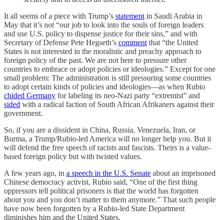
It all seems of a piece with Trump’s
statement
in Saudi Arabia in
May that it’s not “our job to look into the souls of foreign leaders
and use U.S. policy to dispense justice for their sins,” and with
Secretary of Defense Pete Hegseth’s
comment
that “the United
States is not interested in the moralistic and preachy approach to
foreign policy of the past. We are not here to pressure other
countries to embrace or adopt policies or ideologies.” Except for one
small problem: The administration is still pressuring some countries
to adopt certain kinds of policies and ideologies—as when Rubio
chided Germany
for labeling its neo-Nazi party “extremist” and
sided
with a radical faction of South African Afrikaners against their
government.
So, if you are a dissident in China, Russia, Venezuela, Iran, or
Burma, a Trump/Rubio-led America will no longer help you. But it
will defend the free speech of racists and fascists. Theirs is a value-
based foreign policy but with twisted values.
A few years ago, in
a speech in the U.S. Senate
about an imprisoned
Chinese democracy activist, Rubio said, “One of the first thing
oppressors tell political prisoners is that the world has forgotten
about you and you don’t matter to them anymore.” That such people
have now been forgotten by a Rubio-led State Department
diminishes him and the United States.