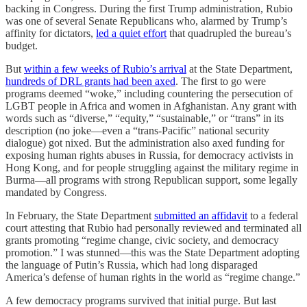
backing in Congress. During the first Trump administration, Rubio
was one of several Senate Republicans who, alarmed by Trump’s
affinity for dictators,
led a quiet effort
that quadrupled the bureau’s
budget.
But
within a few weeks of Rubio’s arrival
at the State Department,
hundreds of DRL grants had been axed
. The first to go were
programs deemed “woke,” including countering the persecution of
LGBT people in Africa and women in Afghanistan. Any grant with
words such as “diverse,” “equity,” “sustainable,” or “trans” in its
description (no joke—even a “trans-Pacific” national security
dialogue) got nixed. But the administration also axed funding for
exposing human rights abuses in Russia, for democracy activists in
Hong Kong, and for people struggling against the military regime in
Burma—all programs with strong Republican support, some legally
mandated by Congress.
In February, the State Department
submitted an affidavit
to a federal
court attesting that Rubio had personally reviewed and terminated all
grants promoting “regime change, civic society, and democracy
promotion.” I was stunned—this was the State Department adopting
the language of Putin’s Russia, which had long disparaged
America’s defense of human rights in the world as “regime change.”
A few democracy programs survived that initial purge. But last