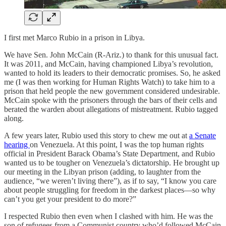
I first met Marco Rubio in a prison in Libya.
We have Sen. John McCain (R-Ariz.) to thank for this unusual fact.
It was 2011, and McCain, having championed Libya’s revolution,
wanted to hold its leaders to their democratic promises. So, he asked
me (I was then working for Human Rights Watch) to take him to a
prison that held people the new government considered undesirable.
McCain spoke with the prisoners through the bars of their cells and
berated the warden about allegations of mistreatment. Rubio tagged
along.
A few years later, Rubio used this story to chew me out at
a Senate
hearing
on Venezuela. At this point, I was the top human rights
official in President Barack Obama’s State Department, and Rubio
wanted us to be tougher on Venezuela’s dictatorship. He brought up
our meeting in the Libyan prison (adding, to laughter from the
audience, “we weren’t living there”), as if to say, “I know you care
about people struggling for freedom in the darkest places—so why
can’t you get your president to do more?”
I respected Rubio then even when I clashed with him. He was the
son of refugees from a Communist country who’d followed McCain