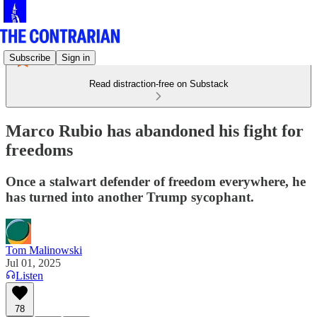
Subscribe
Sign in
Read distraction-free on Substack
Marco Rubio has abandoned his fight for
freedoms
Once a stalwart defender of freedom everywhere, he
has turned into another Trump sycophant.
Tom Malinowski
Jul 01, 2025
Listen
78