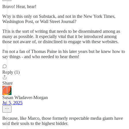
Bravo! Hear, hear!
Why is this only on Substack, and not in the New York Times,
Washington Post, or Wall Street Journal?
This is the sort of writing that needs to be disseminated among as
many as possible. It especially vital that it be introduced among
those not aware of, or disinclined to engage with these websites.
I'm not a fan of Thomas Paine in his later years but he knew how to
say things - and who needed to hear them!
Reply (1)
Share
Susan Wladaver-Morgan
Jul 5, 2025
Because, like Marco, those formerly respectable media giants have
sold their souls to the highest bidder.