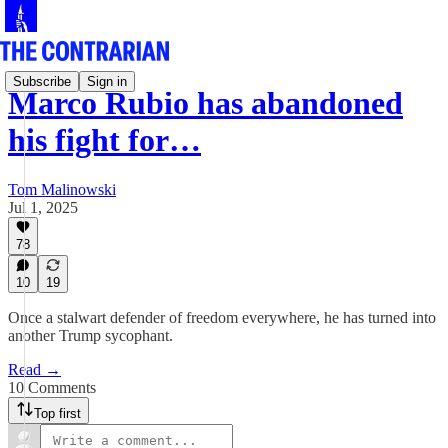
Subscribe
Sign in
Marco Rubio has abandoned
his fight for…
Tom Malinowski
Jul 1, 2025
78
10
19
Once a stalwart defender of freedom everywhere, he has turned into
another Trump sycophant.
Read →
10 Comments
Top first