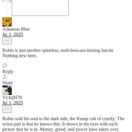
Arkansas Blue
Jul 1, 2025
Rubio is just another spineless, mob-boss-ass-kissing fascist.
Nothing new here.
Reply
Share
VickijH78
Jul 1, 2025
Rubio sold his soul to the dark side, the Rump cult of cruelty. The
worst part is that he knows this. It shows in his eyes with each
picture that he is in. Money, greed, and power have taken over.