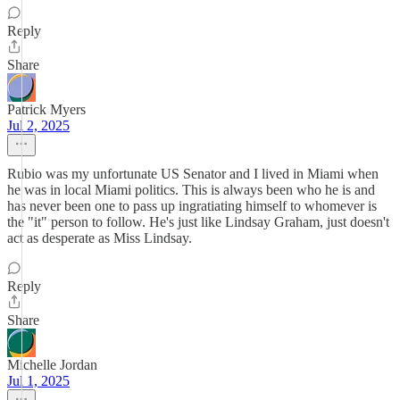
Reply
Share
Patrick Myers
Jul 2, 2025
Rubio was my unfortunate US Senator and I lived in Miami when
he was in local Miami politics. This is always been who he is and
has never been one to pass up ingratiating himself to whomever is
the "it" person to follow. He's just like Lindsay Graham, just doesn't
act as desperate as Miss Lindsay.
Reply
Share
Michelle Jordan
Jul 1, 2025