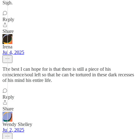
Sigh.
Reply
Share
Irena
Jul 4, 2025
The best I can hope for is that there is still a piece of his
conscience/soul left so that he can be tortured in these dark recesses
of his mind his entire life.
Reply
Share
Wendy Shelley
Jul 2, 2025