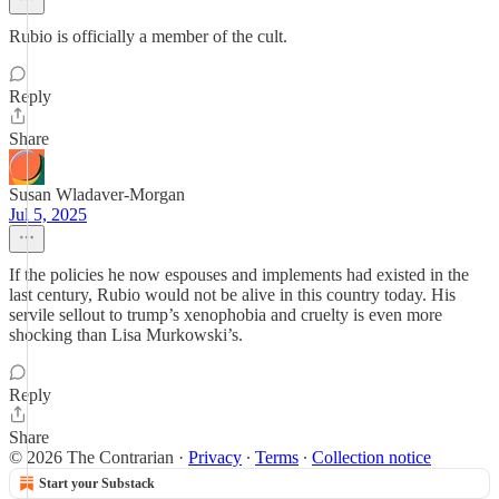
Rubio is officially a member of the cult.
Reply
Share
Susan Wladaver-Morgan
Jul 5, 2025
If the policies he now espouses and implements had existed in the
last century, Rubio would not be alive in this country today. His
servile sellout to trump’s xenophobia and cruelty is even more
shocking than Lisa Murkowski’s.
Reply
Share
© 2026 The Contrarian
·
Privacy
∙
Terms
∙
Collection notice
Start your Substack