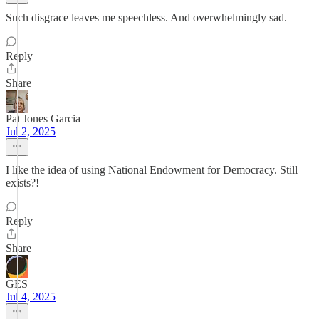
Such disgrace leaves me speechless. And overwhelmingly sad.
Reply
Share
Pat Jones Garcia
Jul 2, 2025
I like the idea of using National Endowment for Democracy. Still
exists?!
Reply
Share
GES
Jul 4, 2025