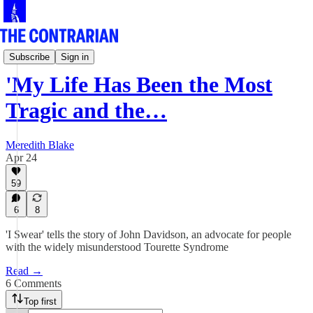
Culture Row
Subscribe
Sign in
'My Life Has Been the Most
Tragic and the…
Meredith Blake
Apr 24
59
6
8
'I Swear' tells the story of John Davidson, an advocate for people
with the widely misunderstood Tourette Syndrome
Read →
6 Comments
Top first