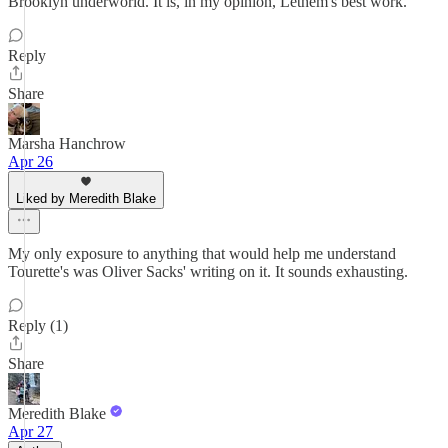
Brooklyn underworld. It is, in my opinion, Lethem's best work.
Reply
Share
Marsha Hanchrow
Apr 26
Liked by Meredith Blake
My only exposure to anything that would help me understand
Tourette's was Oliver Sacks' writing on it. It sounds exhausting.
Reply (1)
Share
Meredith Blake
Apr 27