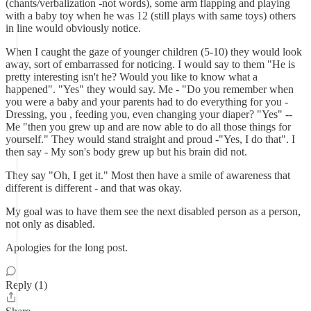
(chants/verbalization -not words), some arm flapping and playing
with a baby toy when he was 12 (still plays with same toys) others
in line would obviously notice.
When I caught the gaze of younger children (5-10) they would look
away, sort of embarrassed for noticing. I would say to them "He is
pretty interesting isn't he? Would you like to know what a
happened". "Yes" they would say. Me - "Do you remember when
you were a baby and your parents had to do everything for you -
Dressing, you , feeding you, even changing your diaper? "Yes" --
Me "then you grew up and are now able to do all those things for
yourself." They would stand straight and proud -"Yes, I do that". I
then say - My son's body grew up but his brain did not.
They say "Oh, I get it." Most then have a smile of awareness that
different is different - and that was okay.
My goal was to have them see the next disabled person as a person,
not only as disabled.
Apologies for the long post.
Reply (1)