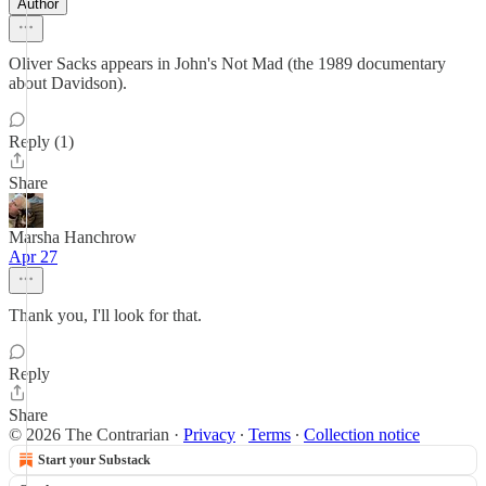
Author
Oliver Sacks appears in John's Not Mad (the 1989 documentary
about Davidson).
Reply (1)
Share
Marsha Hanchrow
Apr 27
Thank you, I'll look for that.
Reply
Share
© 2026 The Contrarian
·
Privacy
∙
Terms
∙
Collection notice
Start your Substack