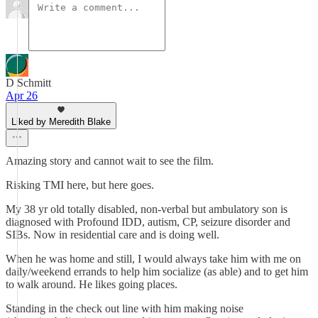
D Schmitt
Apr 26
Liked by Meredith Blake
Amazing story and cannot wait to see the film.
Risking TMI here, but here goes.
My 38 yr old totally disabled, non-verbal but ambulatory son is
diagnosed with Profound IDD, autism, CP, seizure disorder and
SIBs. Now in residential care and is doing well.
When he was home and still, I would always take him with me on
daily/weekend errands to help him socialize (as able) and to get him
to walk around. He likes going places.
Standing in the check out line with him making noise