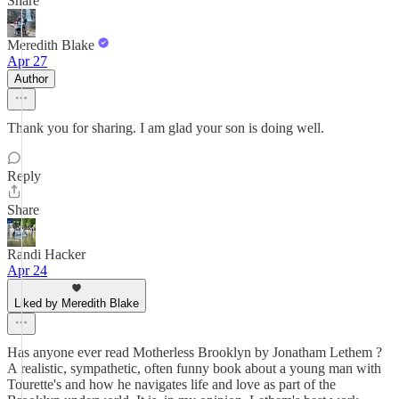
Share
Meredith Blake
Apr 27
Author
Thank you for sharing. I am glad your son is doing well.
Reply
Share
Randi Hacker
Apr 24
Liked by Meredith Blake
Has anyone ever read Motherless Brooklyn by Jonatham Lethem ?
A realistic, sympathetic, often funny book about a young man with
Tourette's and how he navigates life and love as part of the