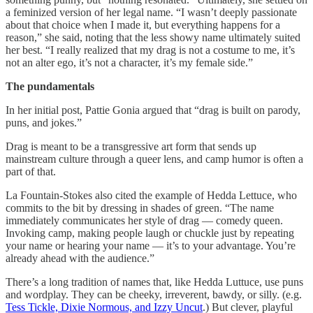
a feminized version of her legal name. “I wasn’t deeply passionate
about that choice when I made it, but everything happens for a
reason,” she said, noting that the less showy name ultimately suited
her best. “I really realized that my drag is not a costume to me, it’s
not an alter ego, it’s not a character, it’s my female side.”
The pundamentals
In her initial post, Pattie Gonia argued that “drag is built on parody,
puns, and jokes.”
Drag is meant to be a transgressive art form that sends up
mainstream culture through a queer lens, and camp humor is often a
part of that.
La Fountain-Stokes also cited the example of Hedda Lettuce, who
commits to the bit by dressing in shades of green. “The name
immediately communicates her style of drag — comedy queen.
Invoking camp, making people laugh or chuckle just by repeating
your name or hearing your name — it’s to your advantage. You’re
already ahead with the audience.”
There’s a long tradition of names that, like Hedda Luttuce, use puns
and wordplay. They can be cheeky, irreverent, bawdy, or silly. (e.g.
Tess Tickle, Dixie Normous, and Izzy Uncut
.) But clever, playful