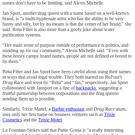
names don’t have to be limiting, said Alexis Michelle.
Jan Sport, another drag queen with a name based on a well-known
brand, is “a multi-hyphenate artist who has the ability to be very
funny and silly, but by no means is that the center of her brand,” she
said. Brita Filter is also more than a goofy joke about water
purification systems.
“Her main sense of purpose outside of performance is politics, and
standing up for our community,” Alexis Michelle said. “Even with
these honey campy brand names, people are not defined or boxed in
by them.”
Brita Filter and Jan Sport have been careful about using their names
in ways that avoid legal trouble. They both starred on
RuPaul’s
Drag Race
and went by “Brita” and “Jan,” respectively. Jan Sport
collaborated with Jansport on a line of
backpacks
,
suggesting a
fruitful partnership between corporations and the drag queens
sending them up is possible.
Similarly, Trixie Mattel, a
Barbie enthusiast
and
Drag Race
alum,
uses only her first name on business ventures such as
Trixie
Cosmetics
and the
Trixie Motel
.
La Fountain-Stokes said that Pattie Gonia is “a really interesting