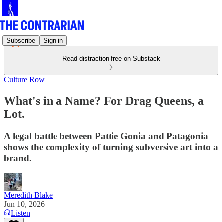
Subscribe
Sign in
Read distraction-free on Substack
Culture Row
What's in a Name? For Drag Queens, a
Lot.
A legal battle between Pattie Gonia and Patagonia
shows the complexity of turning subversive art into a
brand.
Meredith Blake
Jun 10, 2026
Listen