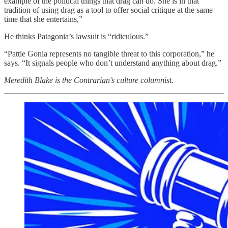
example of the political things that drag can do. She is in that
tradition of using drag as a tool to offer social critique at the same
time that she entertains,”
He thinks Patagonia’s lawsuit is “ridiculous.”
“Pattie Gonia represents no tangible threat to this corporation,” he
says. “It signals people who don’t understand anything about drag.”
Meredith Blake is the Contrarian’s culture columnist.