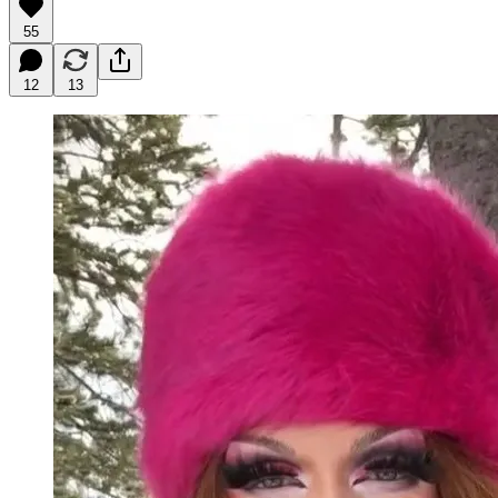
55
12
13