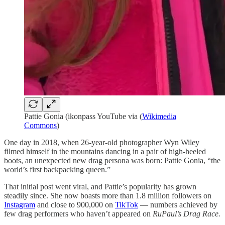
Pattie Gonia (ikonpass YouTube via (
Wikimedia
Commons
)
One day in 2018, when 26-year-old photographer Wyn Wiley
filmed himself in the mountains dancing in a pair of high-heeled
boots, an unexpected new drag persona was born: Pattie Gonia, “the
world’s first backpacking queen.”
That initial post went viral, and Pattie’s popularity has grown
steadily since. She now boasts more than 1.8 million followers on
Instagram
and close to 900,000 on
TikTok
— numbers achieved by
few drag performers who haven’t appeared on
RuPaul’s Drag Race.