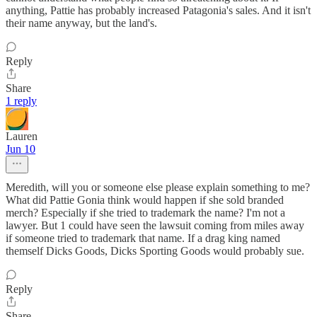
anything, Pattie has probably increased Patagonia's sales. And it isn't
their name anyway, but the land's.
Reply
Share
1 reply
Lauren
Jun 10
Meredith, will you or someone else please explain something to me?
What did Pattie Gonia think would happen if she sold branded
merch? Especially if she tried to trademark the name? I'm not a
lawyer. But 1 could have seen the lawsuit coming from miles away
if someone tried to trademark that name. If a drag king named
themself Dicks Goods, Dicks Sporting Goods would probably sue.
Reply
Share