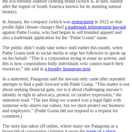
the eco-friendly outdoor clothing brand (which is, in turn, named
after the region of South America known for its stunning natural
beauty).
In January, the company (which was
restructured
in 2022 so that
profits fight climate change) filed
a trademark infringement lawsuit
against Pattie Gonia, who had begun to sell branded apparel and
also a trademark application for the “Pattie Gonia” name.
The public didn’t really take notice until earlier this month, when
Pattie Gonia took to social media to urge her followers to speak up
on her behalf. “This is a corporation trying to erase an activist, and
this is how corporations bully individuals who cannot match their
resources,” she said in
a lengthy Instagram post
.
In a statement, Patagonia said the lawsuit only came after repeated
attempts to find a path forward with Pattie Gonia. “This matter is not
about seeking financial gain, nor is it about challenging anyone’s
identity or right to advocacy, protest, or creative expression,” the
statement read. “The last thing we wanted was a legal fight with
someone who shares our values, but we must protect our business
and employees.” (Pattie Gonia did not respond to a request for
comment.)
The story has taken off online, where many see Patagonia as a
hypocritical corporation claiming it owns the
name of a place
.