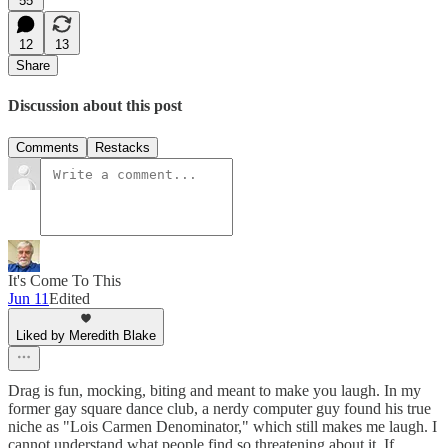
55
12
13
Share
Discussion about this post
Comments
Restacks
It's Come To This
Jun 11
Edited
Liked by Meredith Blake
Drag is fun, mocking, biting and meant to make you laugh. In my
former gay square dance club, a nerdy computer guy found his true
niche as "Lois Carmen Denominator," which still makes me laugh. I
cannot understand what people find so threatening about it. If