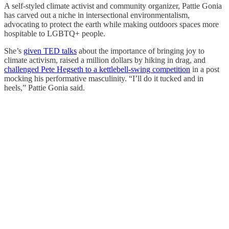
A self-styled climate activist and community organizer, Pattie Gonia
has carved out a niche in intersectional environmentalism,
advocating to protect the earth while making outdoors spaces more
hospitable to LGBTQ+ people.
She’s
given TED talks
about the importance of bringing joy to
climate activism, raised a million dollars by hiking in drag, and
challenged Pete Hegseth to a kettlebell-swing competition
in a post
mocking his performative masculinity. “I’ll do it tucked and in
heels,” Pattie Gonia said.