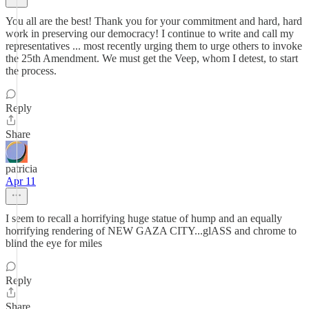
You all are the best! Thank you for your commitment and hard, hard
work in preserving our democracy! I continue to write and call my
representatives ... most recently urging them to urge others to invoke
the 25th Amendment. We must get the Veep, whom I detest, to start
the process.
Reply
Share
patricia
Apr 11
I seem to recall a horrifying huge statue of hump and an equally
horrifying rendering of NEW GAZA CITY...glASS and chrome to
blind the eye for miles
Reply
Share