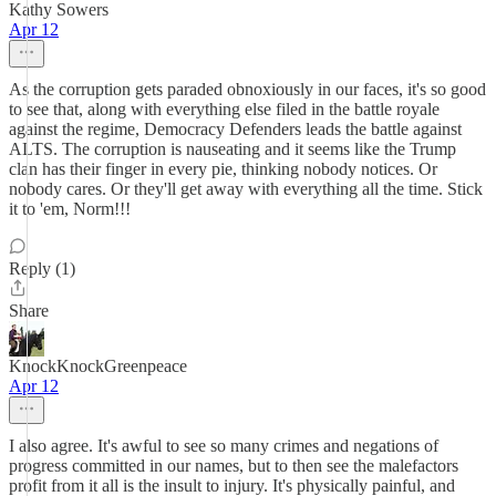
Kathy Sowers
Apr 12
As the corruption gets paraded obnoxiously in our faces, it's so good
to see that, along with everything else filed in the battle royale
against the regime, Democracy Defenders leads the battle against
ALTS. The corruption is nauseating and it seems like the Trump
clan has their finger in every pie, thinking nobody notices. Or
nobody cares. Or they'll get away with everything all the time. Stick
it to 'em, Norm!!!
Reply (1)
Share
KnockKnockGreenpeace
Apr 12
I also agree. It's awful to see so many crimes and negations of
progress committed in our names, but to then see the malefactors
profit from it all is the insult to injury. It's physically painful, and