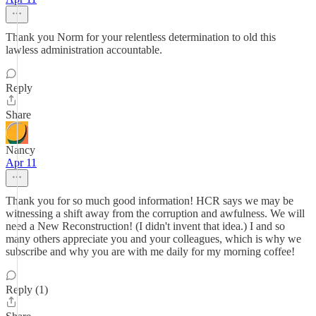
Thank you Norm for your relentless determination to old this
lawless administration accountable.
Reply
Share
Nancy
Apr 11
Thank you for so much good information! HCR says we may be
witnessing a shift away from the corruption and awfulness. We will
need a New Reconstruction! (I didn't invent that idea.) I and so
many others appreciate you and your colleagues, which is why we
subscribe and why you are with me daily for my morning coffee!
Reply (1)