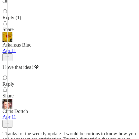
all.
Reply (1)
Share
Arkansas Blue
Apr 11
I love that idea! 💖
Reply
Share
Chris Dortch
Apr 11
Thanks for the weekly update. I would be curious to know how you