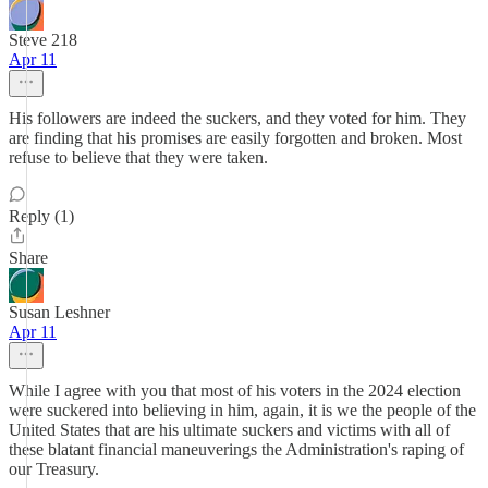
Steve 218
Apr 11
His followers are indeed the suckers, and they voted for him. They
are finding that his promises are easily forgotten and broken. Most
refuse to believe that they were taken.
Reply (1)
Share
Susan Leshner
Apr 11
While I agree with you that most of his voters in the 2024 election
were suckered into believing in him, again, it is we the people of the
United States that are his ultimate suckers and victims with all of
these blatant financial maneuverings the Administration's raping of
our Treasury.