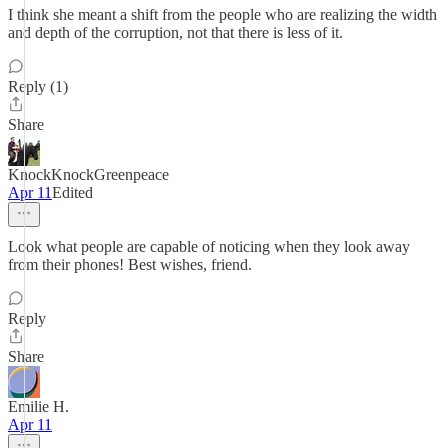
I think she meant a shift from the people who are realizing the width
and depth of the corruption, not that there is less of it.
Reply (1)
Share
KnockKnockGreenpeace
Apr 11
Edited
Look what people are capable of noticing when they look away
from their phones! Best wishes, friend.
Reply
Share
Emilie H.
Apr 11