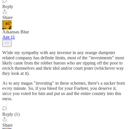
Reply
Share
Arkansas Blue
Apr 11
While my sympathy with any investor in any orange dumpster
related company has definite limits, most of the "investments" most
likely came from the robber barons who are ripping off the poor to
enrich themselves and their idol and/or court jester (whichever way
they look at it).
As to any magas "investing" in these schemes, there's a sucker born
every minute. So, if you bleed for your Fuehrer, you deserve it,
since you voted for him and put us and the entire country into this
mess.
Reply (1)
Share