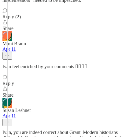
misdemeanors" needed to be impeached.
Reply (2)
Share
Mimi Braun
Apr 11
Ivan feel enriched by your comments ✌🏼🇺🇸
Reply
Share
Susan Leshner
Apr 11
Ivan, you are indeed correct about Grant. Modern historians