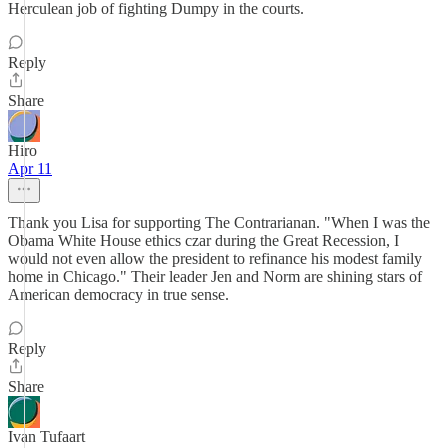
Herculean job of fighting Dumpy in the courts.
Reply
Share
Hiro
Apr 11
Thank you Lisa for supporting The Contrarianan. "When I was the
Obama White House ethics czar during the Great Recession, I
would not even allow the president to refinance his modest family
home in Chicago." Their leader Jen and Norm are shining stars of
American democracy in true sense.
Reply
Share
Ivan Tufaart