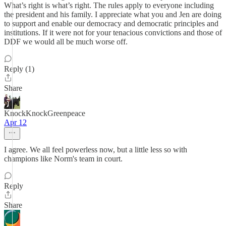
What’s right is what’s right. The rules apply to everyone including
the president and his family. I appreciate what you and Jen are doing
to support and enable our democracy and democratic principles and
institutions. If it were not for your tenacious convictions and those of
DDF we would all be much worse off.
Reply (1)
Share
KnockKnockGreenpeace
Apr 12
I agree. We all feel powerless now, but a little less so with
champions like Norm's team in court.
Reply
Share