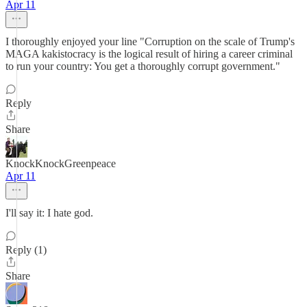
Apr 11
I thoroughly enjoyed your line "Corruption on the scale of Trump's
MAGA kakistocracy is the logical result of hiring a career criminal
to run your country: You get a thoroughly corrupt government."
Reply
Share
KnockKnockGreenpeace
Apr 11
I'll say it: I hate god.
Reply (1)
Share