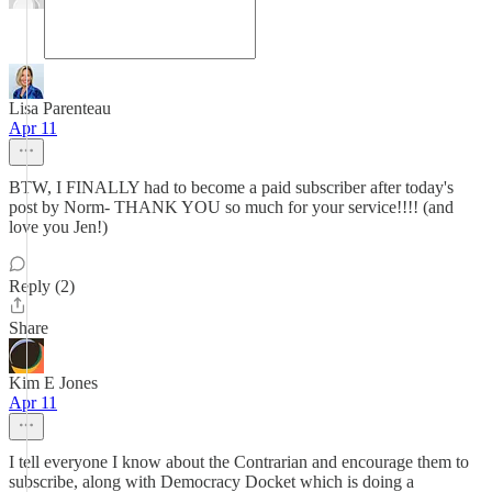
Lisa Parenteau
Apr 11
BTW, I FINALLY had to become a paid subscriber after today's
post by Norm- THANK YOU so much for your service!!!! (and
love you Jen!)
Reply (2)
Share
Kim E Jones
Apr 11
I tell everyone I know about the Contrarian and encourage them to
subscribe, along with Democracy Docket which is doing a