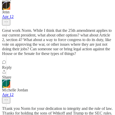
Jenn
Apr 12
Great work Norm. While I think that the 25th amendment applies to
our current president, what about other options? what about Article
2, section 4? What about a way to force congress to do its duty, like
vote on approving the war, or other issues where they are just not
doing their jobs? Can someone sue or bring legal action against the
House or the Senate for these types of things?
Reply
Share
Michelle Jordan
Apr 12
Thank you Norm for your dedication to integrity and the rule of law.
Thanks for holding the sons of Witkoff and Trump to the SEC rules.