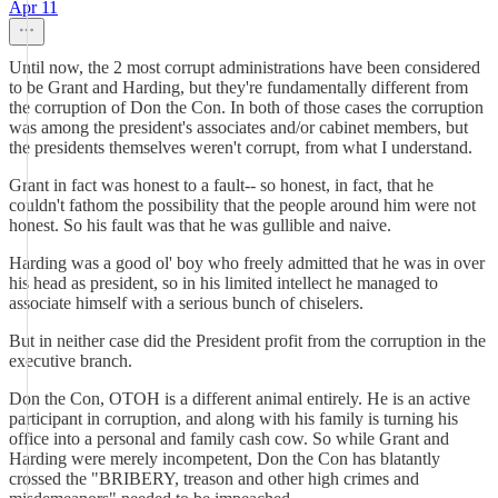
Apr 11
Until now, the 2 most corrupt administrations have been considered
to be Grant and Harding, but they're fundamentally different from
the corruption of Don the Con. In both of those cases the corruption
was among the president's associates and/or cabinet members, but
the presidents themselves weren't corrupt, from what I understand.
Grant in fact was honest to a fault-- so honest, in fact, that he
couldn't fathom the possibility that the people around him were not
honest. So his fault was that he was gullible and naive.
Harding was a good ol' boy who freely admitted that he was in over
his head as president, so in his limited intellect he managed to
associate himself with a serious bunch of chiselers.
But in neither case did the President profit from the corruption in the
executive branch.
Don the Con, OTOH is a different animal entirely. He is an active
participant in corruption, and along with his family is turning his
office into a personal and family cash cow. So while Grant and
Harding were merely incompetent, Don the Con has blatantly
crossed the "BRIBERY, treason and other high crimes and