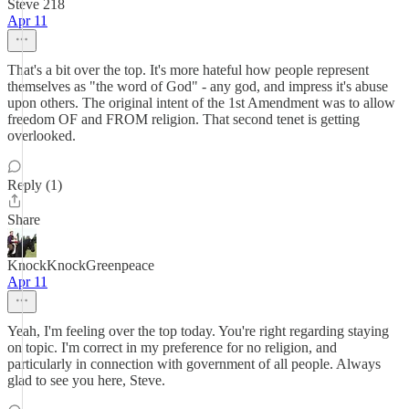
Steve 218
Apr 11
That's a bit over the top. It's more hateful how people represent
themselves as "the word of God" - any god, and impress it's abuse
upon others. The original intent of the 1st Amendment was to allow
freedom OF and FROM religion. That second tenet is getting
overlooked.
Reply (1)
Share
KnockKnockGreenpeace
Apr 11
Yeah, I'm feeling over the top today. You're right regarding staying
on topic. I'm correct in my preference for no religion, and
particularly in connection with government of all people. Always
glad to see you here, Steve.