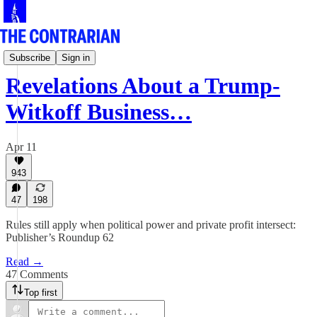
Norm's Roundup
Subscribe
Sign in
Revelations About a Trump-
Witkoff Business…
Apr 11
943
47
198
Rules still apply when political power and private profit intersect:
Publisher’s Roundup 62
Read →
47 Comments
Top first