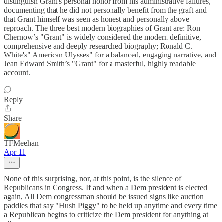
distinguish Grant's personal honor from his administrative failures,
documenting that he did not personally benefit from the graft and
that Grant himself was seen as honest and personally above
reproach. The three best modern biographies of Grant are: Ron
Chernow’s "Grant" is widely considered the modern definitive,
comprehensive and deeply researched biography; Ronald C.
White's" American Ulysses" for a balanced, engaging narrative, and
Jean Edward Smith’s "Grant" for a masterful, highly readable
account.
Reply
Share
TFMeehan
Apr 11
None of this surprising, nor, at this point, is the silence of
Republicans in Congress. If and when a Dem president is elected
again, All Dem congressman should be issued signs like auction
paddles that say "Hush Piggy" to be held up anytime and every time
a Republican begins to criticize the Dem president for anything at