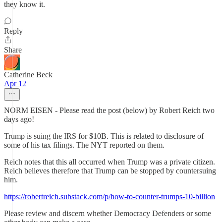
they know it.
Reply
Share
Catherine Beck
Apr 12
NORM EISEN - Please read the post (below) by Robert Reich two
days ago!
Trump is suing the IRS for $10B. This is related to disclosure of
some of his tax filings. The NYT reported on them.
Reich notes that this all occurred when Trump was a private citizen.
Reich believes therefore that Trump can be stopped by countersuing
him.
https://robertreich.substack.com/p/how-to-counter-trumps-10-billion
Please review and discern whether Democracy Defenders or some