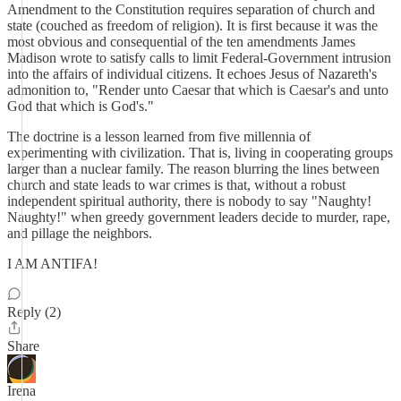
Amendment to the Constitution requires separation of church and
state (couched as freedom of religion). It is first because it was the
most obvious and consequential of the ten amendments James
Madison wrote to satisfy calls to limit Federal-Government intrusion
into the affairs of individual citizens. It echoes Jesus of Nazareth's
admonition to, "Render unto Caesar that which is Caesar's and unto
God that which is God's."
The doctrine is a lesson learned from five millennia of
experimenting with civilization. That is, living in cooperating groups
larger than a nuclear family. The reason blurring the lines between
church and state leads to war crimes is that, without a robust
independent spiritual authority, there is nobody to say "Naughty!
Naughty!" when greedy government leaders decide to murder, rape,
and pillage the neighbors.
I AM ANTIFA!
Reply (2)
Share
Irena