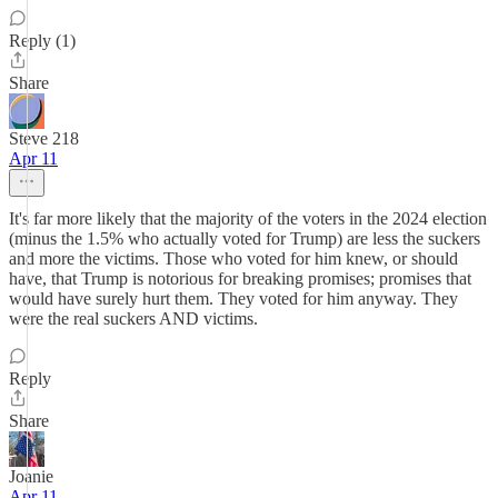
Reply (1)
Share
Steve 218
Apr 11
It's far more likely that the majority of the voters in the 2024 election
(minus the 1.5% who actually voted for Trump) are less the suckers
and more the victims. Those who voted for him knew, or should
have, that Trump is notorious for breaking promises; promises that
would have surely hurt them. They voted for him anyway. They
were the real suckers AND victims.
Reply
Share
Joanie
Apr 11