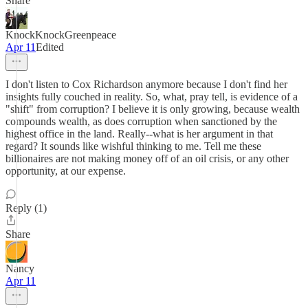
Share
KnockKnockGreenpeace
Apr 11
Edited
I don't listen to Cox Richardson anymore because I don't find her
insights fully couched in reality. So, what, pray tell, is evidence of a
"shift" from corruption? I believe it is only growing, because wealth
compounds wealth, as does corruption when sanctioned by the
highest office in the land. Really--what is her argument in that
regard? It sounds like wishful thinking to me. Tell me these
billionaires are not making money off of an oil crisis, or any other
opportunity, at our expense.
Reply (1)
Share
Nancy
Apr 11