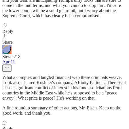
and your team are anticipating Trump's dirty tricks that are sure to
come in the mid-terms, and what you can do to stop him. I'm sure
the lower courts will be a solid guardrail, but I worry about the
Supreme Court, which has clearly been compromised.
Reply
Share
Steve 218
Apr 11
What a complex and tangled financial web these criminals weave.
Look also at Jared Kushner's company, Affinity Partners. There is at
least a significant conflict of interest in his funds solicitations from
countries in the Middle East while he's supposed to be a "peace
envoy". What price is peace? He's working on that.
A fine roundup summary of other actions, Mr. Eisen. Keep up the
good work, and thank you.
Reply