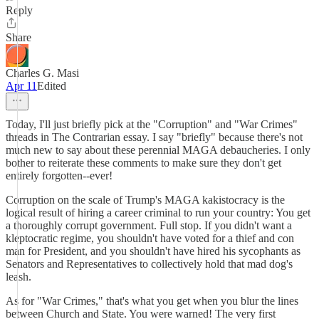
Reply
Share
Charles G. Masi
Apr 11
Edited
Today, I'll just briefly pick at the "Corruption" and "War Crimes"
threads in The Contrarian essay. I say "briefly" because there's not
much new to say about these perennial MAGA debaucheries. I only
bother to reiterate these comments to make sure they don't get
entirely forgotten--ever!
Corruption on the scale of Trump's MAGA kakistocracy is the
logical result of hiring a career criminal to run your country: You get
a thoroughly corrupt government. Full stop. If you didn't want a
kleptocratic regime, you shouldn't have voted for a thief and con
man for President, and you shouldn't have hired his sycophants as
Senators and Representatives to collectively hold that mad dog's
leash.
As for "War Crimes," that's what you get when you blur the lines
between Church and State. You were warned! The very first