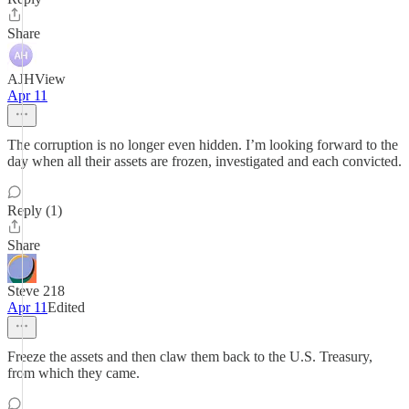
Share
AJHView
Apr 11
The corruption is no longer even hidden. I’m looking forward to the
day when all their assets are frozen, investigated and each convicted.
Reply (1)
Share
Steve 218
Apr 11
Edited
Freeze the assets and then claw them back to the U.S. Treasury,
from which they came.