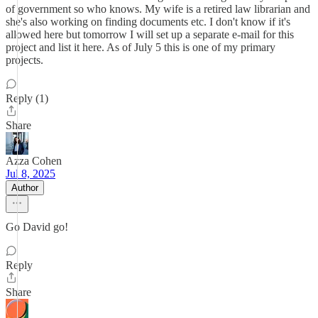
of government so who knows. My wife is a retired law librarian and
she's also working on finding documents etc. I don't know if it's
allowed here but tomorrow I will set up a separate e-mail for this
project and list it here. As of July 5 this is one of my primary
projects.
Reply (1)
Share
Azza Cohen
Jul 8, 2025
Author
Go David go!
Reply
Share