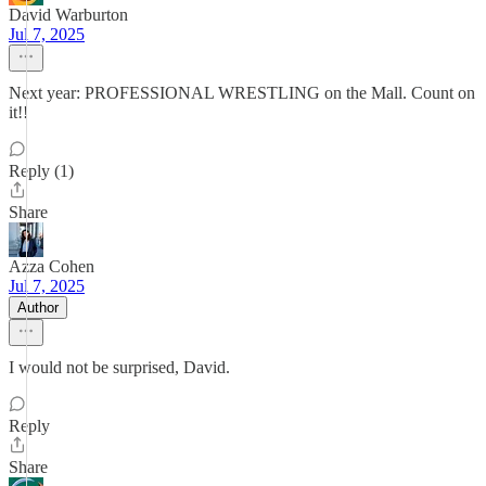
David Warburton
Jul 7, 2025
Next year: PROFESSIONAL WRESTLING on the Mall. Count on
it!!
Reply (1)
Share
Azza Cohen
Jul 7, 2025
Author
I would not be surprised, David.
Reply
Share