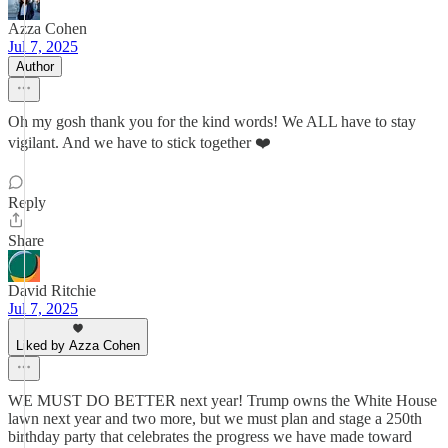
Azza Cohen
Jul 7, 2025
Author
Oh my gosh thank you for the kind words! We ALL have to stay
vigilant. And we have to stick together ❤️
Reply
Share
David Ritchie
Jul 7, 2025
Liked by Azza Cohen
WE MUST DO BETTER next year! Trump owns the White House
lawn next year and two more, but we must plan and stage a 250th
birthday party that celebrates the progress we have made toward