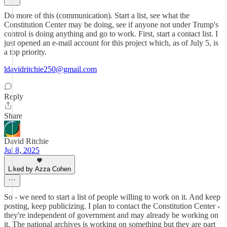
Do more of this (communication). Start a list, see what the
Constitution Center may be doing, see if anyone not under Trump's
control is doing anything and go to work. First, start a contact list. I
just opened an e-mail account for this project which, as of July 5, is
a top priority.
ldavidritchie250@gmail.com
Reply
Share
David Ritchie
Jul 8, 2025
Liked by Azza Cohen
So - we need to start a list of people willing to work on it. And keep
posting, keep publicizing. I plan to contact the Constitution Center -
they're independent of government and may already be working on
it. The national archives is working on something but they are part