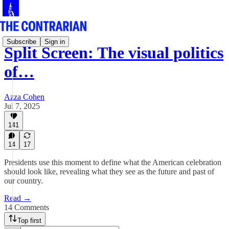
Subscribe
Sign in
Split Screen: The visual politics
of…
Azza Cohen
Jul 7, 2025
141
14
17
Presidents use this moment to define what the American celebration
should look like, revealing what they see as the future and past of
our country.
Read →
14 Comments
Top first