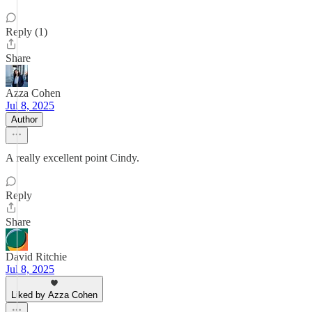
Reply (1)
Share
Azza Cohen
Jul 8, 2025
Author
A really excellent point Cindy.
Reply
Share
David Ritchie
Jul 8, 2025
Liked by Azza Cohen