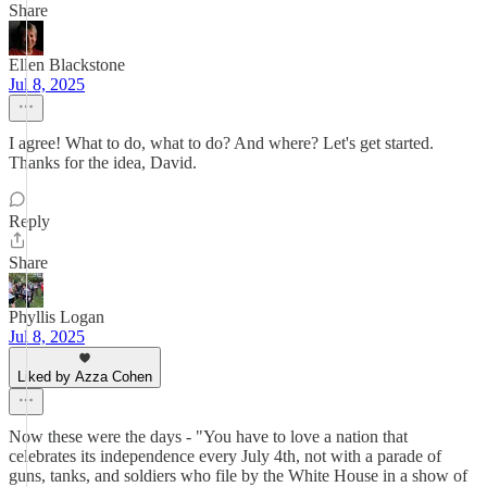
Share
Ellen Blackstone
Jul 8, 2025
I agree! What to do, what to do? And where? Let's get started.
Thanks for the idea, David.
Reply
Share
Phyllis Logan
Jul 8, 2025
Liked by Azza Cohen
Now these were the days - "You have to love a nation that
celebrates its independence every July 4th, not with a parade of
guns, tanks, and soldiers who file by the White House in a show of