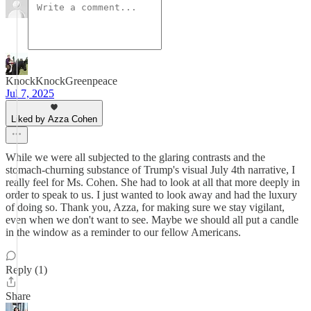
KnockKnockGreenpeace
Jul 7, 2025
Liked by Azza Cohen
While we were all subjected to the glaring contrasts and the
stomach-churning substance of Trump's visual July 4th narrative, I
really feel for Ms. Cohen. She had to look at all that more deeply in
order to speak to us. I just wanted to look away and had the luxury
of doing so. Thank you, Azza, for making sure we stay vigilant,
even when we don't want to see. Maybe we should all put a candle
in the window as a reminder to our fellow Americans.
Reply (1)
Share