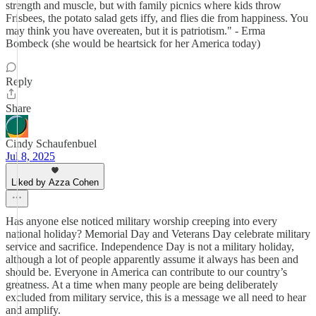
strength and muscle, but with family picnics where kids throw
Frisbees, the potato salad gets iffy, and flies die from happiness. You
may think you have overeaten, but it is patriotism." - Erma
Bombeck (she would be heartsick for her America today)
Reply
Share
Cindy Schaufenbuel
Jul 8, 2025
Liked by Azza Cohen
Has anyone else noticed military worship creeping into every
national holiday? Memorial Day and Veterans Day celebrate military
service and sacrifice. Independence Day is not a military holiday,
although a lot of people apparently assume it always has been and
should be. Everyone in America can contribute to our country’s
greatness. At a time when many people are being deliberately
excluded from military service, this is a message we all need to hear
and amplify.