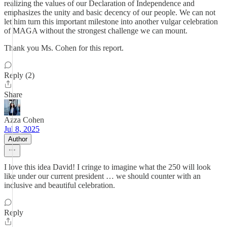
realizing the values of our Declaration of Independence and
emphasizes the unity and basic decency of our people. We can not
let him turn this important milestone into another vulgar celebration
of MAGA without the strongest challenge we can mount.
Thank you Ms. Cohen for this report.
Reply (2)
Share
Azza Cohen
Jul 8, 2025
Author
I love this idea David! I cringe to imagine what the 250 will look
like under our current president … we should counter with an
inclusive and beautiful celebration.
Reply