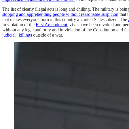
The list of clearly illegal acts is long and chilling. The military is b
stopping and apprehending people without reasonable suspicion
that 
that makes everyone born in this country a United States citizen. The
In violation of the
First Amendment
, visas have been revoked and pe
without any legal authority and in violation of the Constitution and f
judicial” killings
outside of a war.