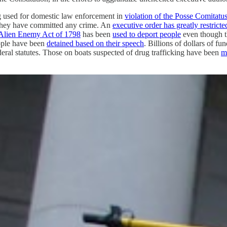
eing used for domestic law enforcement in
violation of the Posse Comitatu
they have committed any crime. An
executive order has greatly restricte
Alien Enemy Act of 1798
has been
used to deport people
even though th
ople have been
detained based on their speech
. Billions of dollars of fu
ederal statutes. Those on boats suspected of drug trafficking have been
m