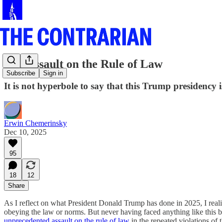
The Assault on the Rule of Law
Subscribe
Sign in
It is not hyperbole to say that this Trump presidency i
Erwin Chemerinsky
Dec 10, 2025
95
18
12
Share
As I reflect on what President Donald Trump has done in 2025, I real
obeying the law or norms. But never having faced anything like this be
unprecedented assault on the rule of law
in the repeated violations of 