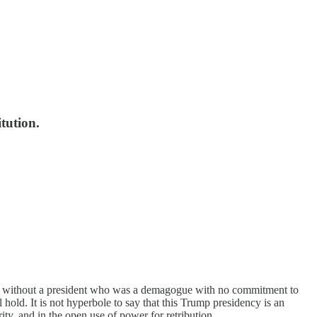
tution.
 far without a president who was a demagogue with no commitment to
hold. It is not hyperbole to say that this Trump presidency is an
ity, and in the open use of power for retribution.