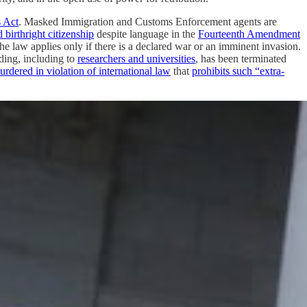
s Act
. Masked Immigration and Customs Enforcement agents are
d birthright citizenship
despite language in the
Fourteenth Amendment
e law applies only if there is a declared war or an imminent invasion.
nding, including to
researchers and universities
, has been terminated
urdered in violation of international law
that
prohibits such “extra-