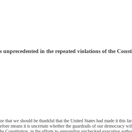
s unprecedented in the repeated violations of the Consti
ize that we should be thankful that the United States had made it this
fore means it is uncertain whether the guardrails of our democracy will 
the Constitution, in the efforts to aggrandize unchecked executive author