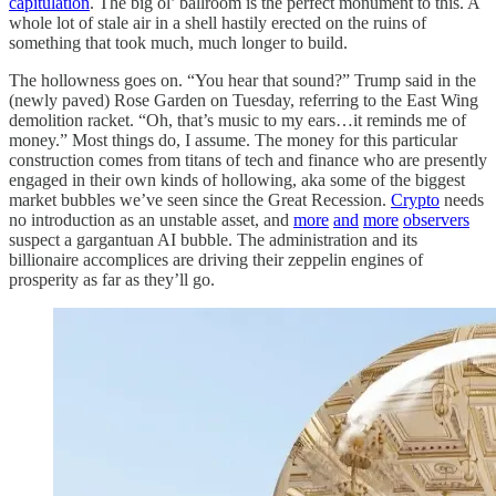
capitulation
. The big ol’ ballroom is the perfect monument to this. A
whole lot of stale air in a shell hastily erected on the ruins of
something that took much, much longer to build.
The hollowness goes on. “You hear that sound?” Trump said in the
(newly paved) Rose Garden on Tuesday, referring to the East Wing
demolition racket. “Oh, that’s music to my ears…it reminds me of
money.” Most things do, I assume. The money for this particular
construction comes from titans of tech and finance who are presently
engaged in their own kinds of hollowing, aka some of the biggest
market bubbles we’ve seen since the Great Recession.
Crypto
needs
no introduction as an unstable asset, and
more
and
more
observers
suspect a gargantuan AI bubble. The administration and its
billionaire accomplices are driving their zeppelin engines of
prosperity as far as they’ll go.