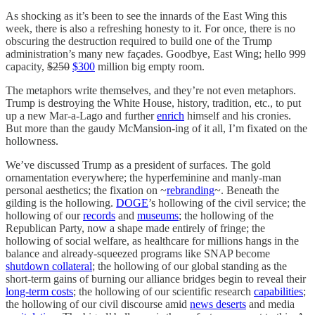
As shocking as it’s been to see the innards of the East Wing this
week, there is also a refreshing honesty to it. For once, there is no
obscuring the destruction required to build one of the Trump
administration’s many new façades. Goodbye, East Wing; hello 999
capacity,
$250
$300
million big empty room.
The metaphors write themselves, and they’re not even metaphors.
Trump is destroying the White House, history, tradition, etc., to put
up a new Mar-a-Lago and further
enrich
himself and his cronies.
But more than the gaudy McMansion-ing of it all, I’m fixated on the
hollowness.
We’ve discussed Trump as a president of surfaces. The gold
ornamentation everywhere; the hyperfeminine and manly-man
personal aesthetics; the fixation on ~
rebranding
~. Beneath the
gilding is the hollowing.
DOGE
’s hollowing of the civil service; the
hollowing of our
records
and
museums
; the hollowing of the
Republican Party, now a shape made entirely of fringe; the
hollowing of social welfare, as healthcare for millions hangs in the
balance and already-squeezed programs like SNAP become
shutdown collateral
; the hollowing of our global standing as the
short-term gains of burning our alliance bridges begin to reveal their
long-term costs
; the hollowing of our scientific research
capabilities
;
the hollowing of our civil discourse amid
news deserts
and media