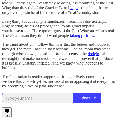
told will come again. So far they’re doing less mourning of the East
Wing than they did of the Cracker Barrel
logo
: something that was
only ever a pastiche of the memory of a “real” country store.
Everything about Trump is simulacrum, from his false-nostalgic
sloganeering, to his AI propaganda, to his grand imperial
warehouse-to-be. The exposed guts of the East Wing are what’s real.
There’s a reason they didn’t want people
taking pictures
.
The thing about big, hollow things is that the bigger and hollower
they get, the more unsound they become. The ballroom may stand
(though who knows, the administration seems to be
dodging
all
oversight) but make no mistake: the wealth and power that produced
it is grossly, unstably inflated. And we know what happens to
bubbles.
The Contrarian is reader-supported. Join our lively community as
we face this chaos together, and assist us in opposing it at every turn,
by becoming a free or paid subscriber.
Subscribe
135