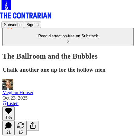
Subscribe
Sign in
Read distraction-free on Substack
The Ballroom and the Bubbles
Chalk another one up for the hollow men
Meghan Houser
Oct 23, 2025
Listen
135
21
15