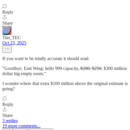
Reply
Share
Tim_TEC
Oct 23, 2025
If you want to be totally accurate it should read:
"Goodbye, East Wing; hello 999 capacity, ̶$̶2̶0̶0̶, ̶$̶2̶5̶0̶, $300 million
dollar big empty room."
I wonder where that extra $100 million above the original estimate is
going?
Reply
Share
3 replies
19 more comments...