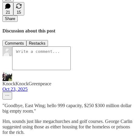
21
15
Share
Discussion about this post
Comments
Restacks
KnockKnockGreenpeace
Oct 23, 2025
"Goodbye, East Wing; hello 999 capacity, $250 $300 million dollar
big empty room."
Hm, sounds just like megachurches and golf courses. George Carlin
suggested using those as either housing for the homeless or prisons
for the rich.