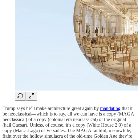
Trump says he’ll make architecture great again by
mandating
that it
be neoclassical—which is to say, all we can have is a copy (MAGA
neoclassical) of a copy (colonial era neoclassical) of the original
(hail Caesar). Unless, of course, it’s a copy (White House 2.0) of a
copy (Mar-a-Lago) of Versailles. The MAGA faithful, meanwhile,
fight over the hollow simulacra of the old-time Golden Age they’re