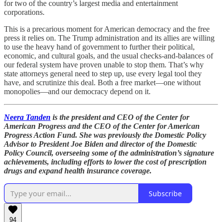
for two of the country’s largest media and entertainment
corporations.
This is a precarious moment for American democracy and the free
press it relies on. The Trump administration and its allies are willing
to use the heavy hand of government to further their political,
economic, and cultural goals, and the usual checks-and-balances of
our federal system have proven unable to stop them. That’s why
state attorneys general need to step up, use every legal tool they
have, and scrutinize this deal. Both a free market—one without
monopolies—and our democracy depend on it.
Neera Tanden
is the president and CEO of the Center for
American Progress and the CEO of the Center for American
Progress Action Fund. She was previously the Domestic Policy
Advisor to President Joe Biden and director of the Domestic
Policy Council, overseeing some of the administration’s signature
achievements, including efforts to lower the cost of prescription
drugs and expand health insurance coverage.
Subscribe
94