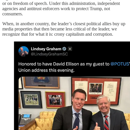
or on freedom of speech. Under this administration, independent
agencies and antitrust enforcers work to protect Trump, not
consumers.
When, in another country, the leader’s closest political allies buy up
media properties that then became less critical of the leader, we
recognize that for what it is: crony capitalism and corruption.