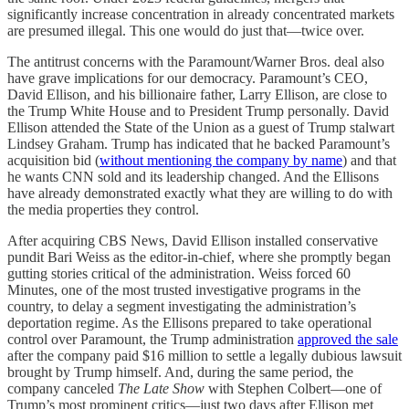
significantly increase concentration in already concentrated markets
are presumed illegal. This one would do just that—twice over.
The antitrust concerns with the Paramount/Warner Bros. deal also
have grave implications for our democracy. Paramount’s CEO,
David Ellison, and his billionaire father, Larry Ellison, are close to
the Trump White House and to President Trump personally. David
Ellison attended the State of the Union as a guest of Trump stalwart
Lindsey Graham. Trump has indicated that he backed Paramount’s
acquisition bid (
without mentioning the company by name
) and that
he wants CNN sold and its leadership changed. And the Ellisons
have already demonstrated exactly what they are willing to do with
the media properties they control.
After acquiring CBS News, David Ellison installed conservative
pundit Bari Weiss as the editor-in-chief, where she promptly began
gutting stories critical of the administration. Weiss forced 60
Minutes, one of the most trusted investigative programs in the
country, to delay a segment investigating the administration’s
deportation regime. As the Ellisons prepared to take operational
control over Paramount, the Trump administration
approved the sale
after the company paid $16 million to settle a legally dubious lawsuit
brought by Trump himself. And, during the same period, the
company canceled
The Late Show
with Stephen Colbert—one of
Trump’s most prominent critics—just two days after Ellison met