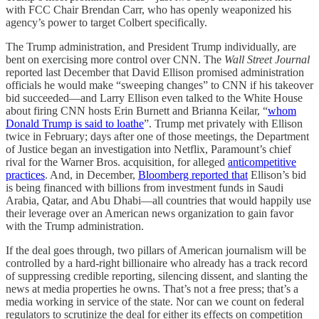
with FCC Chair Brendan Carr, who has openly weaponized his
agency’s power to target Colbert specifically.
The Trump administration, and President Trump individually, are
bent on exercising more control over CNN. The
Wall Street Journal
reported last December that David Ellison promised administration
officials he would make “sweeping changes” to CNN if his takeover
bid succeeded—and Larry Ellison even talked to the White House
about firing CNN hosts Erin Burnett and Brianna Keilar, “
whom
Donald Trump is said to loathe
”. Trump met privately with Ellison
twice in February; days after one of those meetings, the Department
of Justice began an investigation into Netflix, Paramount’s chief
rival for the Warner Bros. acquisition, for alleged
anticompetitive
practices
. And, in December,
Bloomberg reported that
Ellison’s bid
is being financed with billions from investment funds in Saudi
Arabia, Qatar, and Abu Dhabi—all countries that would happily use
their leverage over an American news organization to gain favor
with the Trump administration.
If the deal goes through, two pillars of American journalism will be
controlled by a hard-right billionaire who already has a track record
of suppressing credible reporting, silencing dissent, and slanting the
news at media properties he owns. That’s not a free press; that’s a
media working in service of the state. Nor can we count on federal
regulators to scrutinize the deal for either its effects on competition