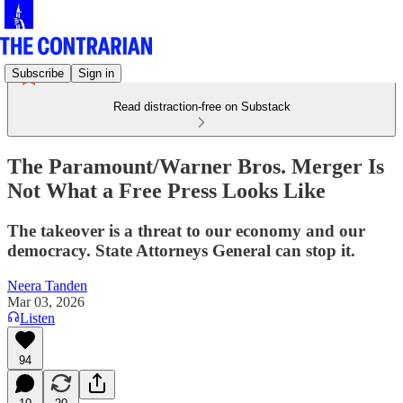
Subscribe
Sign in
Read distraction-free on Substack
The Paramount/Warner Bros. Merger Is
Not What a Free Press Looks Like
The takeover is a threat to our economy and our
democracy. State Attorneys General can stop it.
Neera Tanden
Mar 03, 2026
Listen
94