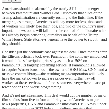
10
20
Americans should be alarmed by the nearly $111 billion merger
between Paramount and Warner Bros. Discovery that allies of the
Trump administration are currently rushing to the finish line. If the
merger goes through, Americans will pay more for less, thousands
of workers will likely lose their jobs, and two of the country’s most
important newsrooms will fall under the control of a billionaire who
has already begun censoring journalists on behalf of the Trump
White House. State attorneys general have the power to stop it—and
they should.
Consider just the economic case against the deal. Three months after
the Ellisons officially took over Paramount, the company announced
it would hike subscription prices by as much as 50% on
Paramount+, its flagship streaming service. If Paramount is allowed
to acquire Warner Bros., too—the owner of HBO Max, CNN, and a
massive content library—the resulting mega-corporation will likely
have the market power to increase prices even further, lay off
workers at these services, and force streamers everywhere to accept
fewer options and worse programming.
And it’s not just streaming. This deal would cut the number of major
film studios from five to four and bring two of America’s major
news properties, CNN and Paramount subsidiary CBS News, under
the same roof. Under 2023 federal guidelines, mergers that