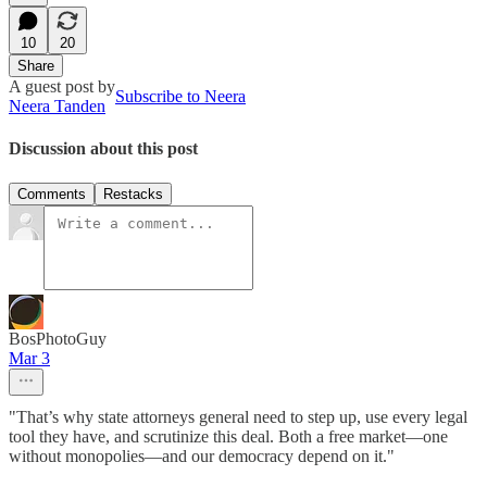
10
20
Share
A guest post by
Subscribe to Neera
Neera Tanden
Discussion about this post
Comments
Restacks
BosPhotoGuy
Mar 3
"That’s why state attorneys general need to step up, use every legal
tool they have, and scrutinize this deal. Both a free market—one
without monopolies—and our democracy depend on it."