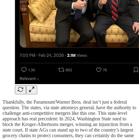
Thankfully, the Paramount/Warner Bros. deal isn’t just a federal
question. The states, via state attorneys general, have the authority to
challenge anti-competitive mergers like this one. This state-level
approach has real precedent: In 2024, Washington State sued to
block the Kroger-Albertsons merger, winning an injunction from a
state court. If state AGs can stand up to two of the country’s largest
grocery chains to protect consumers, they can certainly do the same