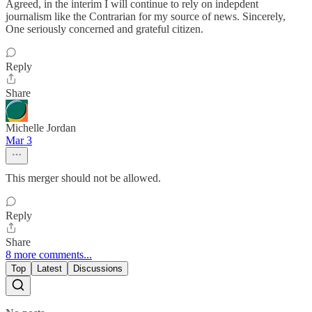
Agreed, in the interim I will continue to rely on indepdent
journalism like the Contrarian for my source of news. Sincerely,
One seriously concerned and grateful citizen.
Reply
Share
Michelle Jordan
Mar 3
This merger should not be allowed.
Reply
Share
8 more comments...
Top
Latest
Discussions