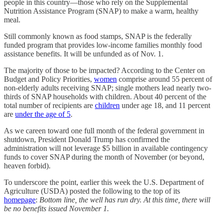
people in this country—those who rely on the Supplemental
Nutrition Assistance Program (SNAP) to make a warm, healthy
meal.
Still commonly known as food stamps, SNAP is the federally
funded program that provides low-income families monthly food
assistance benefits. It will be unfunded as of Nov. 1.
The majority of those to be impacted? According to the Center on
Budget and Policy Priorities,
women
comprise around 55 percent of
non-elderly adults receiving SNAP; single mothers lead nearly two-
thirds of SNAP households with children. About 40 percent of the
total number of recipients are
children
under age 18, and 11 percent
are
under the age of 5
.
As we careen toward one full month of the federal government in
shutdown, President Donald Trump has confirmed the
administration will not leverage $5 billion in available contingency
funds to cover SNAP during the month of November (or beyond,
heaven forbid).
To underscore the point, earlier this week the U.S. Department of
Agriculture (USDA) posted the following to the top of its
homepage
:
Bottom line, the well has run dry. At this time, there will
be no benefits issued November 1.