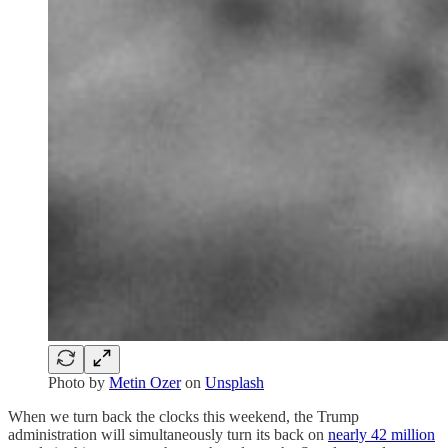
Photo by
Metin Ozer
on
Unsplash
When we turn back the clocks this weekend, the Trump
administration will simultaneously turn its back on
nearly 42 million