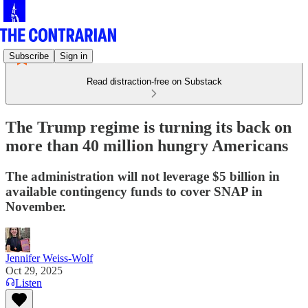
Subscribe
Sign in
Read distraction-free on Substack
The Trump regime is turning its back on
more than 40 million hungry Americans
The administration will not leverage $5 billion in
available contingency funds to cover SNAP in
November.
Jennifer Weiss-Wolf
Oct 29, 2025
Listen