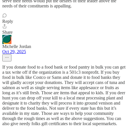
serve their needs would put the desires of their leader above the
needs of their constituents is appalling.
Reply
Share
Michelle Jordan
Oct 29, 2025
If you donate food to a food bank or food pantry in bulk you can get
a tax write off if the organization is a 501c3 nonprofit. If you buy
food in bulk like Costco or Sams and donate it to food banks they
will gladly accept your donations. They will accept cans of tuna and
salmon as well as single serving items like applesauce or fruits as
long as it’s still fresh. Those are items that appeal to kids. If you deer
hunt you can drop off your kill to a local meat processing plant and
designate it to charity they will process it into ground venison and
deliver to the food banks. Not sure if every state has this but it’s
available in my state. Those are ways to help your community
through the rough times as well as the above suggestions. You can
also give needy folks gift certificates to their local supermarkets.