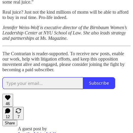
some real juice.”
Real juice? Just not the kind millions of moms will be able to afford
to buy in real time. Pro-life indeed.
Jennifer Weiss-Wolf is executive director of the Birnbaum Women’s
Leadership Center at NYU School of Law. She also leads strategy
and partnerships at Ms. Magazine.
The Contrarian is reader-supported. To receive new posts, enable
our work, help with litigation efforts, and keep this opposition
movement alive and engaged, please consider joining the fight by
becoming a paid subscriber.
Subscribe
46
12
7
Share
A guest post by