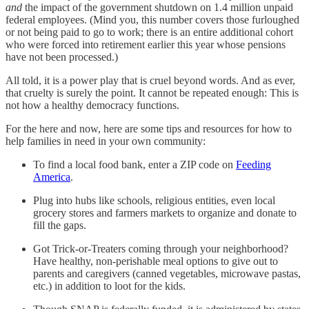
and
the impact of the government shutdown on 1.4 million unpaid
federal employees. (Mind you, this number covers those furloughed
or not being paid to go to work; there is an entire additional cohort
who were forced into retirement earlier this year whose pensions
have not been processed.)
All told, it is a power play that is cruel beyond words. And as ever,
that cruelty is surely the point. It cannot be repeated enough: This is
not how a healthy democracy functions.
For the here and now, here are some tips and resources for how to
help families in need in your own community:
To find a local food bank, enter a ZIP code on
Feeding
America
.
Plug into hubs like schools, religious entities, even local
grocery stores and farmers markets to organize and donate to
fill the gaps.
Got Trick-or-Treaters coming through your neighborhood?
Have healthy, non-perishable meal options to give out to
parents and caregivers (canned vegetables, microwave pastas,
etc.) in addition to loot for the kids.