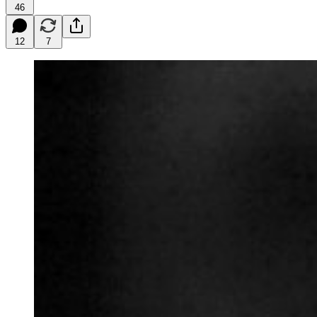
46
12
7