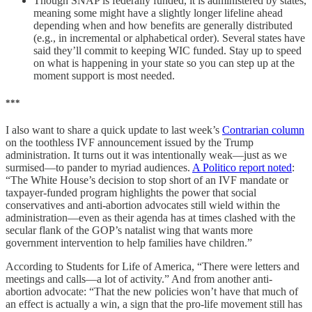
Though SNAP is federally funded, it is administered by states,
meaning some might have a slightly longer lifeline ahead
depending when and how benefits are generally distributed
(e.g., in incremental or alphabetical order). Several states have
said they’ll commit to keeping WIC funded. Stay up to speed
on what is happening in your state so you can step up at the
moment support is most needed.
***
I also want to share a quick update to last week’s
Contrarian column
on the toothless IVF announcement issued by the Trump
administration. It turns out it was intentionally weak—just as we
surmised—to pander to myriad audiences.
A Politico report noted
:
“The White House’s decision to stop short of an IVF mandate or
taxpayer-funded program highlights the power that social
conservatives and anti-abortion advocates still wield within the
administration—even as their agenda has at times clashed with the
secular flank of the GOP’s natalist wing that wants more
government intervention to help families have children.”
According to Students for Life of America, “There were letters and
meetings and calls—a lot of activity.” And from another anti-
abortion advocate: “That the new policies won’t have that much of
an effect is actually a win, a sign that the pro-life movement still has