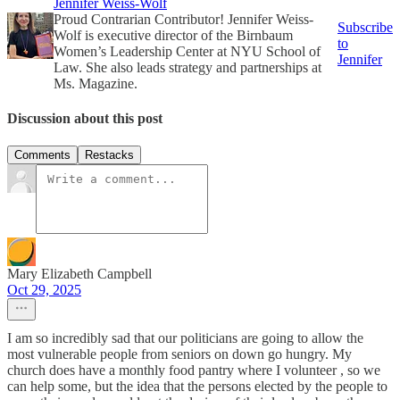
Jennifer Weiss-Wolf
Proud Contrarian Contributor! Jennifer Weiss-
Subscribe
Wolf is executive director of the Birnbaum
to
Women’s Leadership Center at NYU School of
Jennifer
Law. She also leads strategy and partnerships at
Ms. Magazine.
Discussion about this post
Comments
Restacks
Mary Elizabeth Campbell
Oct 29, 2025
I am so incredibly sad that our politicians are going to allow the
most vulnerable people from seniors on down go hungry. My
church does have a monthly food pantry where I volunteer , so we
can help some, but the idea that the persons elected by the people to