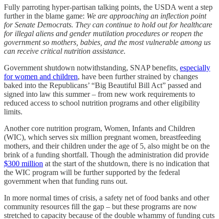
Fully parroting hyper-partisan talking points, the USDA went a step
further in the blame game:
We are approaching an inflection point
for Senate Democrats. They can continue to hold out for healthcare
for illegal aliens and gender mutilation procedures or reopen the
government so mothers, babies, and the most vulnerable among us
can receive critical nutrition assistance.
Government shutdown notwithstanding, SNAP benefits,
especially
for women and children
, have been further strained by changes
baked into the Republicans’ “Big Beautiful Bill Act” passed and
signed into law this summer – from new work requirements to
reduced access to school nutrition programs and other eligibility
limits.
Another core nutrition program, Women, Infants and Children
(WIC), which serves six million pregnant women, breastfeeding
mothers, and their children under the age of 5, also might be on the
brink of a funding shortfall. Though the administration did provide
$300 million
at the start of the shutdown, there is no indication that
the WIC program will be further supported by the federal
government when that funding runs out.
In more normal times of crisis, a safety net of food banks and other
community resources fill the gap – but these programs are now
stretched to capacity because of the double whammy of funding cuts