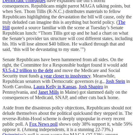
Democratic colleagues
have explained the bill’s horrid
consequences. Republicans might parrot MAGA talking points, but
when Sen. Thom Tillis (R-N.C.) distributes materials to fellow
Republicans highlighting the devastation the bill will cause, only the
truly deluded can imagine this is anything but horrid policy. (
The
Hill
quoted a source familiar with the scene at Tuesday’s Senate
Republican lunch: “Thom Tillis got up and he had a chart on what
the Senate’s provider tax structure will cost different states, including
his. His will lose almost $40 billion. He walked through that and
said, ‘this will be devastating to my state.’”)
Senate Republicans have been hammered from all sides. On the
right, the Committee for a Responsible budget found it would add
$3.5-4.2 trillion to the debt
and move the Medicare and Social
Security trust funds
a year closer to insolvency
. Meanwhile,
Republican senators with Democratic governors (e.g.,
Josh Stein
in
North Carolina,
Laura Kelly in Kansas
,
Josh Shapiro
in
Pennsylvania, and
Janet Mills
in Maine) got slammed daily on the
consequences of Medicaid, SNAP, and other cuts back home.
Aside from the disastrous policy objections, Republicans should not
delude themselves about the political quicksand they stepped in. The
reverse-Robin-Hood scheme is deeply unpopular in every recent
public poll. A
Fox News poll
shows only 38% support it, while 59%
oppose it. (Among independents, it is a stunning 22-73%.)
Quinnipiac
’s poll is even worse for MAGA (27-53%; among