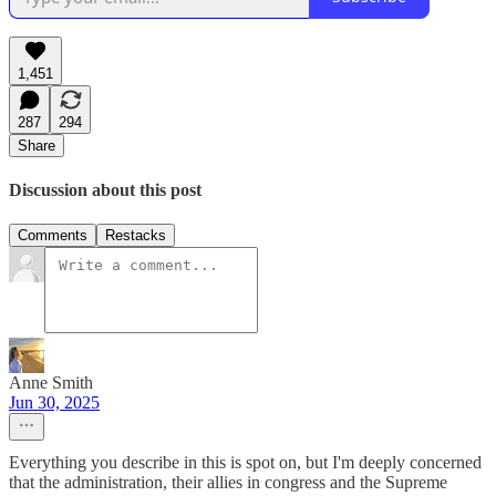
1,451
287
294
Share
Discussion about this post
Comments
Restacks
Anne Smith
Jun 30, 2025
Everything you describe in this is spot on, but I'm deeply concerned
that the administration, their allies in congress and the Supreme