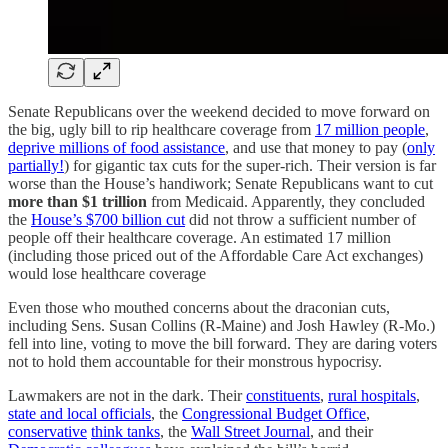
Senate Republicans over the weekend decided to move forward on
the big, ugly bill to rip healthcare coverage from
17 million people
,
deprive millions of food assistance
, and use that money to pay (
only
partially!
) for gigantic tax cuts for the super-rich. Their version is far
worse than the House’s handiwork; Senate Republicans want to cut
more than $1 trillion
from Medicaid. Apparently, they concluded
the
House’s $700 billion cut
did not throw a sufficient number of
people off their healthcare coverage. An estimated 17 million
(including those priced out of the Affordable Care Act exchanges)
would lose healthcare coverage
Even those who mouthed concerns about the draconian cuts,
including Sens. Susan Collins (R-Maine) and Josh Hawley (R-Mo.)
fell into line, voting to move the bill forward. They are daring voters
not to hold them accountable for their monstrous hypocrisy.
Lawmakers are not in the dark. Their
constituents
,
rural hospitals
,
state and local officials
, the
Congressional Budget Office
,
conservative
think tanks
, the
Wall Street Journal
, and their