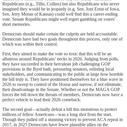
Republicans (e.g., Tillis, Collins) but also Republicans who never
imagined they would be in jeopardy (e.g. Sen. Joni Ernst of Iowa,
Sen. Jerry Moran of Kansas) could well find this a career-ending
vote. Senate Republicans might well regret gambling on voters’
short memories.
Democrats should make certain the culprits are held accountable.
Democrats have had two goals throughout this process, only one of
which was within their control.
First, they aimed to make the vote so toxic that this will be an
albatross around Republicans’ necks in 2026. Judging from polls,
they have succeeded in their herculean job challenging GOP
provisions in the Byrd bath, pressuring senators, enlisting local
stakeholders, and communicating to the public at large how horrible
the bill truly is. They have positioned themselves for a blue wave in
2026 to sweep to control of the House and narrow, if not eliminate,
their disadvantage in the Senate. Whether or not the MAGA GOP
forces the bill down the throats of members, Democrats now have a
perfect vehicle to lead their 2026 comeback.
The second goal—actually defeat a bill this monstrous to protect
millions of fellow Americans—was a long shot from the start.
Though they pulled off a stunning victory to prevent ACA repeal in
2017, in 2025 Democrats have fewer plausible allies on the