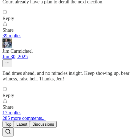
Court already have a plan to derail the next election.
Reply
Share
39 replies
Jim Carmichael
Jun 30, 2025
Bad times ahead, and no miracles insight. Keep showing up, bear
witness, raise hell. Thanks, Jen!
Reply
Share
17 replies
285 more comments...
Top
Latest
Discussions