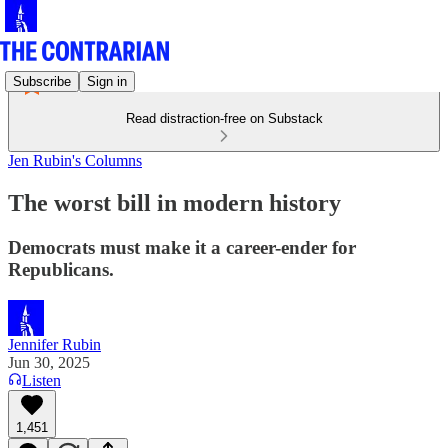
Subscribe
Sign in
Read distraction-free on Substack
Jen Rubin's Columns
The worst bill in modern history
Democrats must make it a career-ender for
Republicans.
Jennifer Rubin
Jun 30, 2025
Listen
1,451