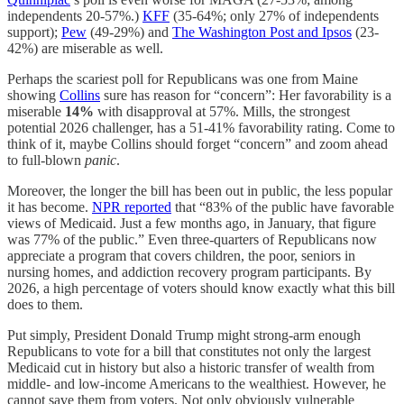
independents 20-57%.)
KFF
(35-64%; only 27% of independents
support);
Pew
(49-29%) and
The Washington Post and Ipsos
(23-
42%) are miserable as well.
Perhaps the scariest poll for Republicans was one from Maine
showing
Collins
sure has reason for “concern”: Her favorability is a
miserable
14%
with disapproval at 57%. Mills, the strongest
potential 2026 challenger, has a 51-41% favorability rating. Come to
think of it, maybe Collins should forget “concern” and zoom ahead
to full-blown
panic
.
Moreover, the longer the bill has been out in public, the less popular
it has become.
NPR reported
that “83% of the public have favorable
views of Medicaid. Just a few months ago, in January, that figure
was 77% of the public.” Even three-quarters of Republicans now
appreciate a program that covers children, the poor, seniors in
nursing homes, and addiction recovery program participants. By
2026, a high percentage of voters should know exactly what this bill
does to them.
Put simply, President Donald Trump might strong-arm enough
Republicans to vote for a bill that constitutes not only the largest
Medicaid cut in history but also a historic transfer of wealth from
middle- and low-income Americans to the wealthiest. However, he
cannot save them from voters. Not only obviously vulnerable