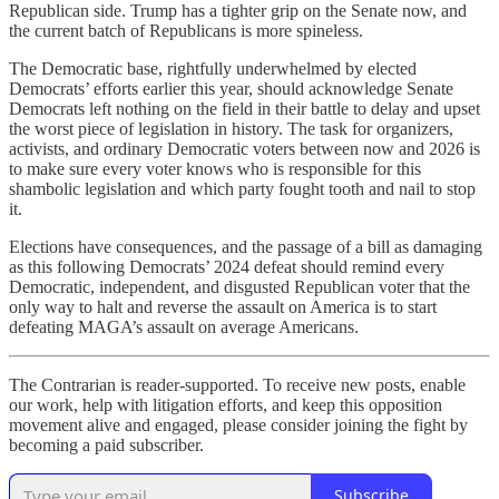
Republican side. Trump has a tighter grip on the Senate now, and
the current batch of Republicans is more spineless.
The Democratic base, rightfully underwhelmed by elected
Democrats’ efforts earlier this year, should acknowledge Senate
Democrats left nothing on the field in their battle to delay and upset
the worst piece of legislation in history. The task for organizers,
activists, and ordinary Democratic voters between now and 2026 is
to make sure every voter knows who is responsible for this
shambolic legislation and which party fought tooth and nail to stop
it.
Elections have consequences, and the passage of a bill as damaging
as this following Democrats’ 2024 defeat should remind every
Democratic, independent, and disgusted Republican voter that the
only way to halt and reverse the assault on America is to start
defeating MAGA’s assault on average Americans.
The Contrarian is reader-supported. To receive new posts, enable
our work, help with litigation efforts, and keep this opposition
movement alive and engaged, please consider joining the fight by
becoming a paid subscriber.
Subscribe