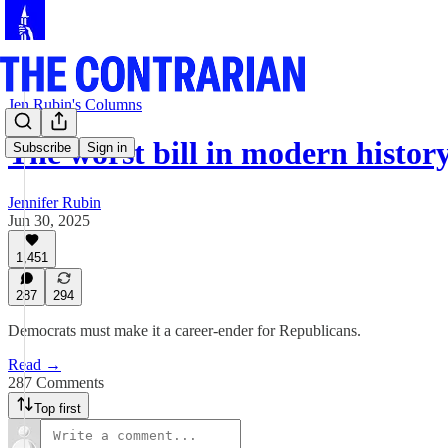
Jen Rubin's Columns
The worst bill in modern histor
Subscribe
Sign in
Jennifer Rubin
Jun 30, 2025
1,451
287
294
Democrats must make it a career-ender for Republicans.
Read →
287 Comments
Top first