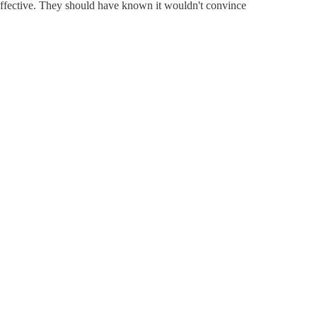
effective. They should have known it wouldn't convince