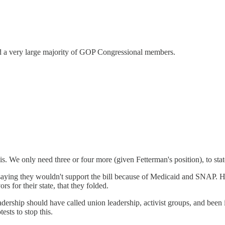
nd a very large majority of GOP Congressional members.
. We only need three or four more (given Fetterman's position), to state 
ying they wouldn't support the bill because of Medicaid and SNAP. He o
 for their state, that they folded.
ership should have called union leadership, activist groups, and been 
ests to stop this.