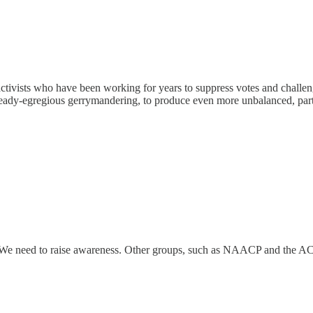
tivists who have been working for years to suppress votes and challen
 already-egregious gerrymandering, to produce even more unbalanced, par
. We need to raise awareness. Other groups, such as NAACP and the AC