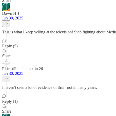
Share
Dawn H-J
Jun 30, 2025
This is what I keep yelling at the television! Stop fighting about Medi
Reply (5)
Share
Ellie still in the mix in 26
Jun 30, 2025
I haven't seen a lot of evidence of that - not in many years.
Reply (1)
Share