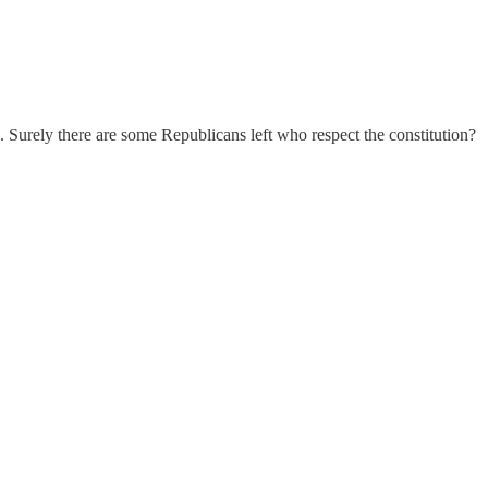
es. Surely there are some Republicans left who respect the constitution?