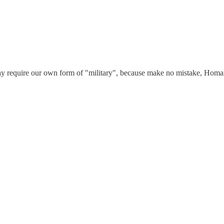
may require our own form of "military", because make no mistake, Homan 