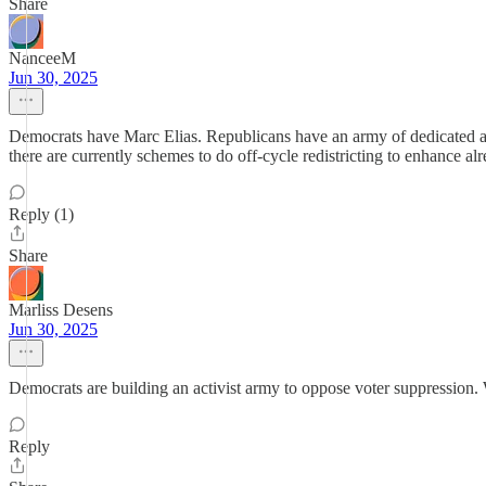
Share
NanceeM
Jun 30, 2025
Democrats have Marc Elias. Republicans have an army of dedicated ac
there are currently schemes to do off-cycle redistricting to enhance
Reply (1)
Share
Marliss Desens
Jun 30, 2025
Democrats are building an activist army to oppose voter suppression
Reply