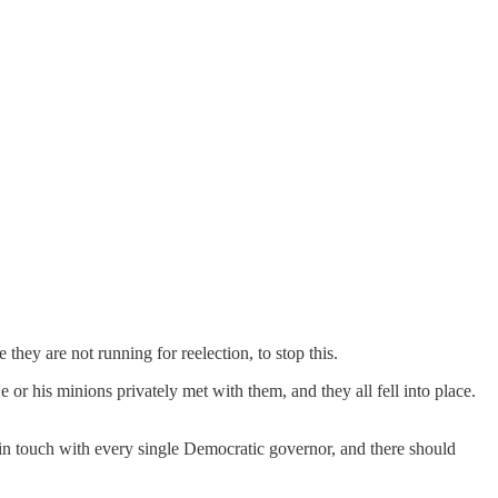
they are not running for reelection, to stop this.
r his minions privately met with them, and they all fell into place.
in touch with every single Democratic governor, and there should