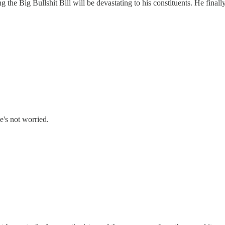
e Big Bullshit Bill will be devastating to his constituents. He finally 
e's not worried.