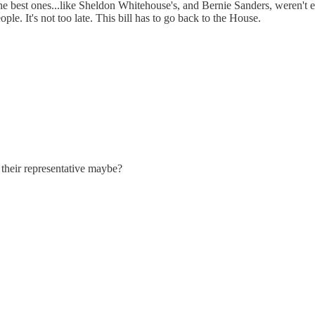
e best ones...like Sheldon Whitehouse's, and Bernie Sanders, weren't 
e. It's not too late. This bill has to go back to the House.
d their representative maybe?