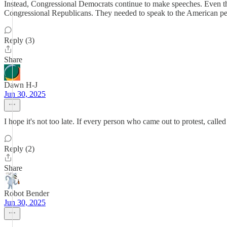
Instead, Congressional Democrats continue to make speeches. Even th
Congressional Republicans. They needed to speak to the American peopl
Reply (3)
Share
Dawn H-J
Jun 30, 2025
I hope it's not too late. If every person who came out to protest, calle
Reply (2)
Share
Robot Bender
Jun 30, 2025