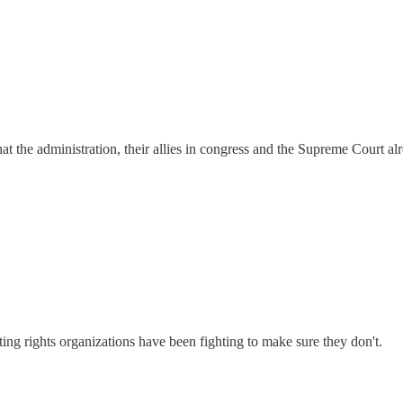
at the administration, their allies in congress and the Supreme Court alr
g rights organizations have been fighting to make sure they don't.