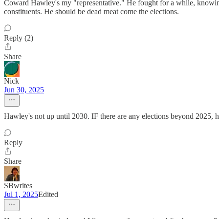
Coward Hawley's my "representative." He fought for a while, knowing th
constituents. He should be dead meat come the elections.
Reply (2)
Share
Nick
Jun 30, 2025
Hawley's not up until 2030. IF there are any elections beyond 2025, h
Reply
Share
SBwrites
Jul 1, 2025
Edited