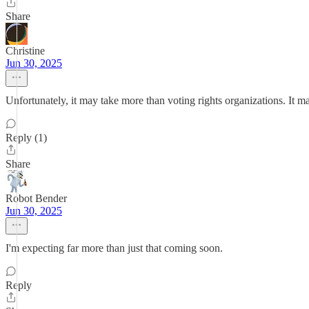
Share
Christine
Jun 30, 2025
Unfortunately, it may take more than voting rights organizations. It 
Reply (1)
Share
Robot Bender
Jun 30, 2025
I'm expecting far more than just that coming soon.
Reply