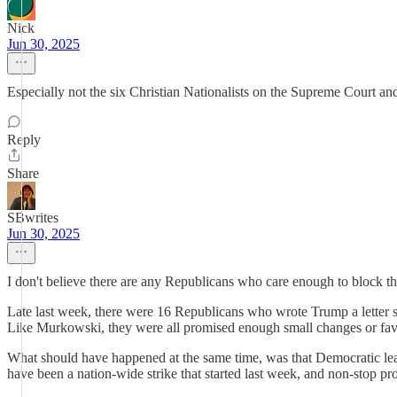
Nick
Jun 30, 2025
Especially not the six Christian Nationalists on the Supreme Court a
Reply
Share
SBwrites
Jun 30, 2025
I don't believe there are any Republicans who care enough to block this
Late last week, there were 16 Republicans who wrote Trump a letter sa
Like Murkowski, they were all promised enough small changes or favors
What should have happened at the same time, was that Democratic lead
have been a nation-wide strike that started last week, and non-stop prot