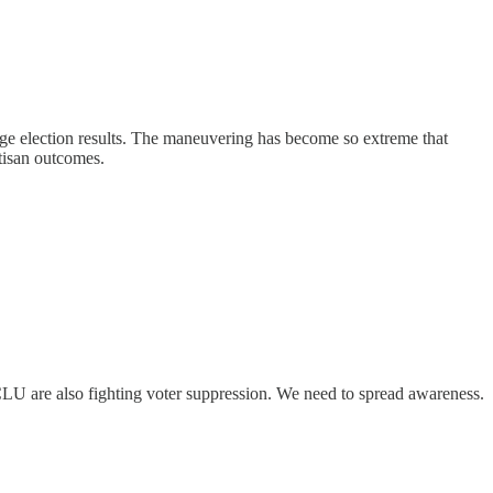
ge election results. The maneuvering has become so extreme that
tisan outcomes.
LU are also fighting voter suppression. We need to spread awareness.