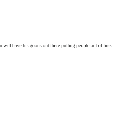
will have his goons out there pulling people out of line.