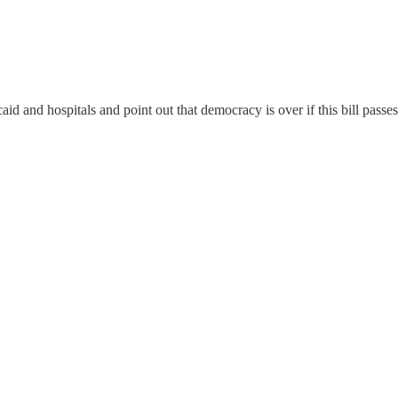
caid and hospitals and point out that democracy is over if this bill pass