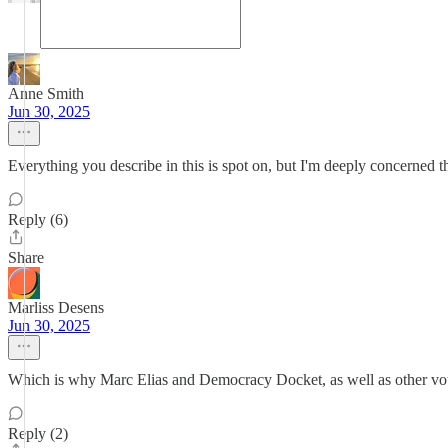
Anne Smith
Jun 30, 2025
Everything you describe in this is spot on, but I'm deeply concerned th
Reply (6)
Share
Marliss Desens
Jun 30, 2025
Which is why Marc Elias and Democracy Docket, as well as other votin
Reply (2)