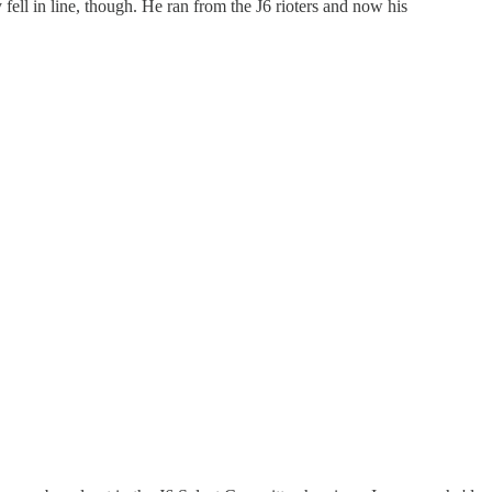
fell in line, though. He ran from the J6 rioters and now his