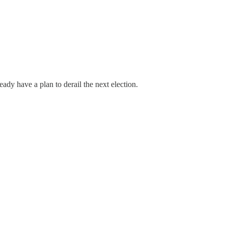
eady have a plan to derail the next election.