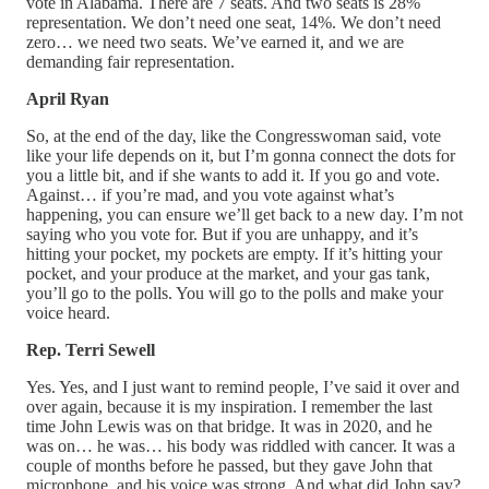
vote in Alabama. There are 7 seats. And two seats is 28%
representation. We don’t need one seat, 14%. We don’t need
zero… we need two seats. We’ve earned it, and we are
demanding fair representation.
April Ryan
So, at the end of the day, like the Congresswoman said, vote
like your life depends on it, but I’m gonna connect the dots for
you a little bit, and if she wants to add it. If you go and vote.
Against… if you’re mad, and you vote against what’s
happening, you can ensure we’ll get back to a new day. I’m not
saying who you vote for. But if you are unhappy, and it’s
hitting your pocket, my pockets are empty. If it’s hitting your
pocket, and your produce at the market, and your gas tank,
you’ll go to the polls. You will go to the polls and make your
voice heard.
Rep. Terri Sewell
Yes. Yes, and I just want to remind people, I’ve said it over and
over again, because it is my inspiration. I remember the last
time John Lewis was on that bridge. It was in 2020, and he
was on… he was… his body was riddled with cancer. It was a
couple of months before he passed, but they gave John that
microphone, and his voice was strong. And what did John say?