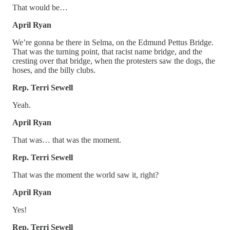
That would be…
April Ryan
We’re gonna be there in Selma, on the Edmund Pettus Bridge.
That was the turning point, that racist name bridge, and the
cresting over that bridge, when the protesters saw the dogs, the
hoses, and the billy clubs.
Rep. Terri Sewell
Yeah.
April Ryan
That was… that was the moment.
Rep. Terri Sewell
That was the moment the world saw it, right?
April Ryan
Yes!
Rep. Terri Sewell