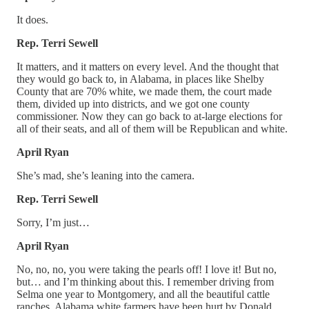
It does.
Rep. Terri Sewell
It matters, and it matters on every level. And the thought that
they would go back to, in Alabama, in places like Shelby
County that are 70% white, we made them, the court made
them, divided up into districts, and we got one county
commissioner. Now they can go back to at-large elections for
all of their seats, and all of them will be Republican and white.
April Ryan
She’s mad, she’s leaning into the camera.
Rep. Terri Sewell
Sorry, I’m just…
April Ryan
No, no, no, you were taking the pearls off! I love it! But no,
but… and I’m thinking about this. I remember driving from
Selma one year to Montgomery, and all the beautiful cattle
ranches. Alabama white farmers have been hurt by Donald