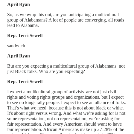
April Ryan
So, as we wrap this out, are you anticipating a multicultural
group of Alabamans? A lot of people are converging, all roads
lead to Alabama.
Rep. Terri Sewell
sandwich.
April Ryan
But are you expecting a multicultural group of Alabamans, not
just Black folks. Who are you expecting?
Rep. Terri Sewell
I expect a multicultural group of activists. are not just civil
rights and voting rights groups and organizations, but I expect
to see no kings rally people. I expect to see an alliance of folks.
That’s what we need, because this is not about black or white.
It’s about right versus wrong. And what we’re asking for is not
some representation, not no representation, we’re asking for
fair representation. And every American should want to have
fair representation. African Americans make up 27-28% of the