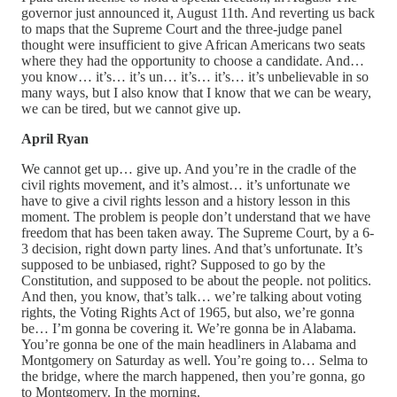
governor just announced it, August 11th. And reverting us back
to maps that the Supreme Court and the three-judge panel
thought were insufficient to give African Americans two seats
where they had the opportunity to choose a candidate. And…
you know… it’s… it’s un… it’s… it’s… it’s unbelievable in so
many ways, but I also know that I know that we can be weary,
we can be tired, but we cannot give up.
April Ryan
We cannot get up… give up. And you’re in the cradle of the
civil rights movement, and it’s almost… it’s unfortunate we
have to give a civil rights lesson and a history lesson in this
moment. The problem is people don’t understand that we have
freedom that has been taken away. The Supreme Court, by a 6-
3 decision, right down party lines. And that’s unfortunate. It’s
supposed to be unbiased, right? Supposed to go by the
Constitution, and supposed to be about the people. not politics.
And then, you know, that’s talk… we’re talking about voting
rights, the Voting Rights Act of 1965, but also, we’re gonna
be… I’m gonna be covering it. We’re gonna be in Alabama.
You’re gonna be one of the main headliners in Alabama and
Montgomery on Saturday as well. You’re going to… Selma to
the bridge, where the march happened, then you’re gonna, go
to Montgomery. In the morning.