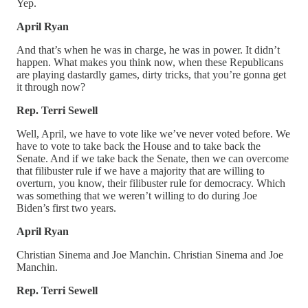
Yep.
April Ryan
And that’s when he was in charge, he was in power. It didn’t
happen. What makes you think now, when these Republicans
are playing dastardly games, dirty tricks, that you’re gonna get
it through now?
Rep. Terri Sewell
Well, April, we have to vote like we’ve never voted before. We
have to vote to take back the House and to take back the
Senate. And if we take back the Senate, then we can overcome
that filibuster rule if we have a majority that are willing to
overturn, you know, their filibuster rule for democracy. Which
was something that we weren’t willing to do during Joe
Biden’s first two years.
April Ryan
Christian Sinema and Joe Manchin. Christian Sinema and Joe
Manchin.
Rep. Terri Sewell