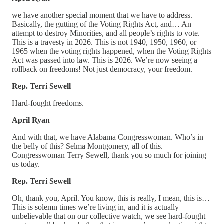
we have another special moment that we have to address.
Basically, the gutting of the Voting Rights Act, and… An
attempt to destroy Minorities, and all people’s rights to vote.
This is a travesty in 2026. This is not 1940, 1950, 1960, or
1965 when the voting rights happened, when the Voting Rights
Act was passed into law. This is 2026. We’re now seeing a
rollback on freedoms! Not just democracy, your freedom.
Rep. Terri Sewell
Hard-fought freedoms.
April Ryan
And with that, we have Alabama Congresswoman. Who’s in
the belly of this? Selma Montgomery, all of this.
Congresswoman Terry Sewell, thank you so much for joining
us today.
Rep. Terri Sewell
Oh, thank you, April. You know, this is really, I mean, this is…
This is solemn times we’re living in, and it is actually
unbelievable that on our collective watch, we see hard-fought