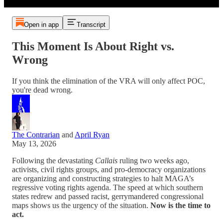
Open in app
Transcript
This Moment Is About Right vs.
Wrong
If you think the elimination of the VRA will only affect POC,
you're dead wrong.
The Contrarian
and
April Ryan
May 13, 2026
Following the devastating
Callais
ruling two weeks ago,
activists, civil rights groups, and pro-democracy organizations
are organizing and constructing strategies to halt MAGA’s
regressive voting rights agenda. The speed at which southern
states redrew and passed racist, gerrymandered congressional
maps shows us the urgency of the situation.
Now is the time to
act.