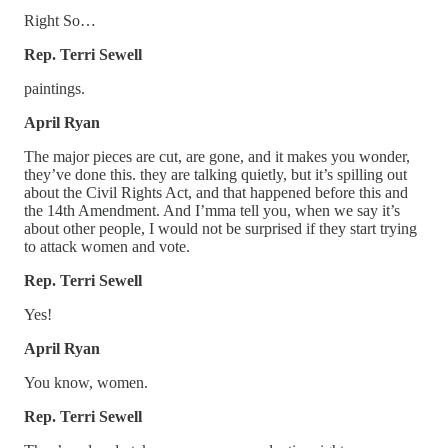
Right So…
Rep. Terri Sewell
paintings.
April Ryan
The major pieces are cut, are gone, and it makes you wonder,
they’ve done this. they are talking quietly, but it’s spilling out
about the Civil Rights Act, and that happened before this and
the 14th Amendment. And I’mma tell you, when we say it’s
about other people, I would not be surprised if they start trying
to attack women and vote.
Rep. Terri Sewell
Yes!
April Ryan
You know, women.
Rep. Terri Sewell