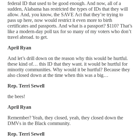
federal ID that used to be good enough. And now, all of a
sudden, Alabama has restricted the types of IDs that they will
allow. And, you know, the SAVE Act that they’re trying to
pass up here, now would restrict it even more to birth
certificates and passports. And what is a passport? $110? That’s
like a modern-day poll tax for so many of my voters who don’t
travel abroad. to get.
April Ryan
And let’s drill down on the reason why this would be hurtful.
these kind of… this ID that they want. it would be hurtful for
minority communities. Why would it be hurtful? Because they
also closed down at the time when this was a big…
Rep. Terri Sewell
the bees!
April Ryan
Remember? Yeah, they closed, yeah, they closed down the
DMVs in the Black community.
Rep. Terri Sewell