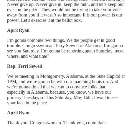
Never give up. Never give in. keep the faith, and let’s keep our
eyes on the prize. They would not be trying to take your vote
away from you if it wasn’t so important. It is our power. is our
power. Let’s exercise it at the ballot box.
April Ryan
I’m gonna combine two things. We the people get in good
trouble. Congresswoman Terry Sewell of Alabama, I’m gonna
see you Saturday. I’m gonna be reporting again Saturday, meet
where, and what time?
Rep. Terri Sewell
We’re meeting in Montgomery, Alabama, at the State Capitol at
1PM, and we’re gonna be with our marching boots on. And
we’re gonna do all that we can to convince folks that,
especially in Alabama, because, you know, we have our
primary Tuesday, so This Saturday, May 16th, I want to see
your face in the place.
April Ryan
Thank you, Congresswoman. Thank you, contrarians.