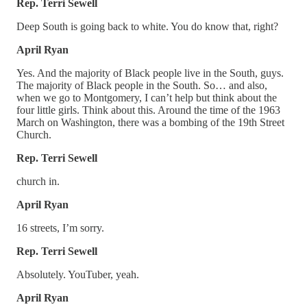
Rep. Terri Sewell
Deep South is going back to white. You do know that, right?
April Ryan
Yes. And the majority of Black people live in the South, guys.
The majority of Black people in the South. So… and also,
when we go to Montgomery, I can’t help but think about the
four little girls. Think about this. Around the time of the 1963
March on Washington, there was a bombing of the 19th Street
Church.
Rep. Terri Sewell
church in.
April Ryan
16 streets, I’m sorry.
Rep. Terri Sewell
Absolutely. YouTuber, yeah.
April Ryan