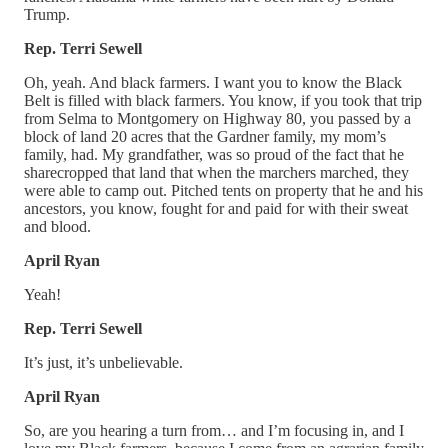
Trump.
Rep. Terri Sewell
Oh, yeah. And black farmers. I want you to know the Black
Belt is filled with black farmers. You know, if you took that trip
from Selma to Montgomery on Highway 80, you passed by a
block of land 20 acres that the Gardner family, my mom’s
family, had. My grandfather, was so proud of the fact that he
sharecropped that land that when the marchers marched, they
were able to camp out. Pitched tents on property that he and his
ancestors, you know, fought for and paid for with their sweat
and blood.
April Ryan
Yeah!
Rep. Terri Sewell
It’s just, it’s unbelievable.
April Ryan
So, are you hearing a turn from… and I’m focusing in, and I