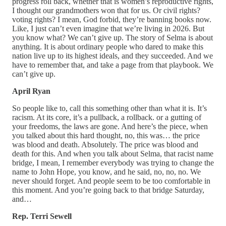
progress roll back, whether that is women’s reproductive rights,
I thought our grandmothers won that for us. Or civil rights?
voting rights? I mean, God forbid, they’re banning books now.
Like, I just can’t even imagine that we’re living in 2026. But
you know what? We can’t give up. The story of Selma is about
anything. It is about ordinary people who dared to make this
nation live up to its highest ideals, and they succeeded. And we
have to remember that, and take a page from that playbook. We
can’t give up.
April Ryan
So people like to, call this something other than what it is. It’s
racism. At its core, it’s a pullback, a rollback. or a gutting of
your freedoms, the laws are gone. And here’s the piece, when
you talked about this hard thought, no, this was… the price
was blood and death. Absolutely. The price was blood and
death for this. And when you talk about Selma, that racist name
bridge, I mean, I remember everybody was trying to change the
name to John Hope, you know, and he said, no, no, no. We
never should forget. And people seem to be too comfortable in
this moment. And you’re going back to that bridge Saturday,
and…
Rep. Terri Sewell