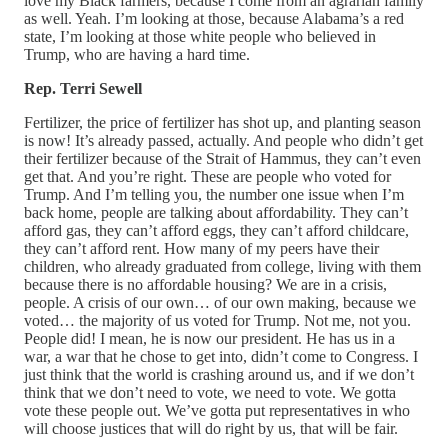
love my Black farmers, because I come from an agrarian family
as well. Yeah. I’m looking at those, because Alabama’s a red
state, I’m looking at those white people who believed in
Trump, who are having a hard time.
Rep. Terri Sewell
Fertilizer, the price of fertilizer has shot up, and planting season
is now! It’s already passed, actually. And people who didn’t get
their fertilizer because of the Strait of Hammus, they can’t even
get that. And you’re right. These are people who voted for
Trump. And I’m telling you, the number one issue when I’m
back home, people are talking about affordability. They can’t
afford gas, they can’t afford eggs, they can’t afford childcare,
they can’t afford rent. How many of my peers have their
children, who already graduated from college, living with them
because there is no affordable housing? We are in a crisis,
people. A crisis of our own… of our own making, because we
voted… the majority of us voted for Trump. Not me, not you.
People did! I mean, he is now our president. He has us in a
war, a war that he chose to get into, didn’t come to Congress. I
just think that the world is crashing around us, and if we don’t
think that we don’t need to vote, we need to vote. We gotta
vote these people out. We’ve gotta put representatives in who
will choose justices that will do right by us, that will be fair.