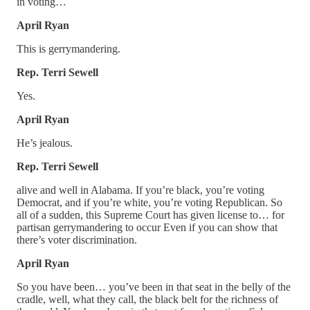
in voting…
April Ryan
This is gerrymandering.
Rep. Terri Sewell
Yes.
April Ryan
He’s jealous.
Rep. Terri Sewell
alive and well in Alabama. If you’re black, you’re voting
Democrat, and if you’re white, you’re voting Republican. So
all of a sudden, this Supreme Court has given license to… for
partisan gerrymandering to occur Even if you can show that
there’s voter discrimination.
April Ryan
So you have been… you’ve been in that seat in the belly of the
cradle, well, what they call, the black belt for the richness of