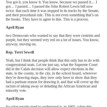
You got it, you know it. You know, because we passed it… I
got… I passed… I passed the John Robert Lewis bill now
twice. that each time it was stopped in its tracks by the Senate,
and their procedural rule. This is not even something that’s on
the books. They have to agree to this. This is a process.
April Ryan
two Democrats who wanted to say that they were centrists and
purple, but they seemed very red on a lot of issues. You know,
anyway, moving on.
Rep. Terri Sewell
Yeah, but I think that people think that this only has to do with
congressional seats. Let me just say, what the Supreme Court
did in the Calais decision will allow expect elections in the
state, in the county, in the city, in the school board, wherever
they’re drawing maps, they now only have to show that they
had a partisan reason for drawing it, and that will cover up the
racism of taking away or deluding the African American and
minority vote.
April Ryan
So what people need to understand is, in 1965, when this