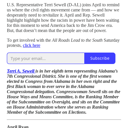
U.S. Representative Terri Sewell (D-AL) joins April to remind
us where the civil rights movement came from — and how we
desperately need to revitalize it. April and Rep. Sewell
highlight highlight how the racists in power have been waiting
for this moment to send America back to the Jim Crow era.
But, that doesn’t mean that the people are out of power.
To get involved with the
All Roads Lead to the South
Saturday
protests,
click here
Subscribe
Terri A. Sewell
is in her eighth term representing Alabama’s
7th Congressional District. She is one of the first women
elected to Congress from Alabama in her own right and the
first Black woman to ever serve in the Alabama
Congressional delegation. Congresswoman Sewell sits on the
House Ways and Means Committee, is the Ranking Member
of the Subcommittee on Oversight, and sits on the Committee
on House Administration where she serves as Ranking
Member of the Subcommittee on Elections.
April Ryan