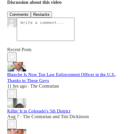
Discussion about this video
Comments
Restacks
Recent Posts
Blanche Is Now Top Law Enforcement Officer in the U.S.,
Thanks to These Guys
11 hrs ago
The Contrarian
•
Killin' It in Colorado's 5th District
Aug 7
The Contrarian
and
Tim Dickinson
•