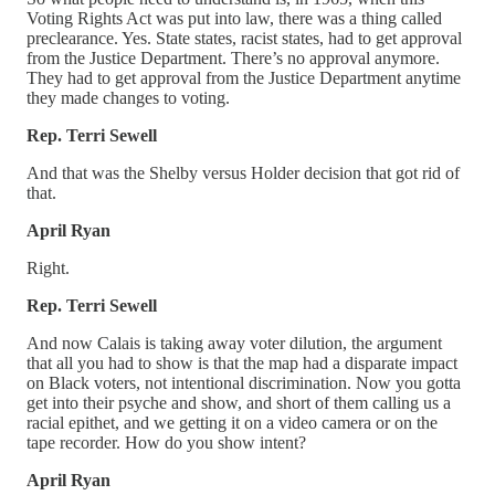
Voting Rights Act was put into law, there was a thing called
preclearance. Yes. State states, racist states, had to get approval
from the Justice Department. There’s no approval anymore.
They had to get approval from the Justice Department anytime
they made changes to voting.
Rep. Terri Sewell
And that was the Shelby versus Holder decision that got rid of
that.
April Ryan
Right.
Rep. Terri Sewell
And now Calais is taking away voter dilution, the argument
that all you had to show is that the map had a disparate impact
on Black voters, not intentional discrimination. Now you gotta
get into their psyche and show, and short of them calling us a
racial epithet, and we getting it on a video camera or on the
tape recorder. How do you show intent?
April Ryan