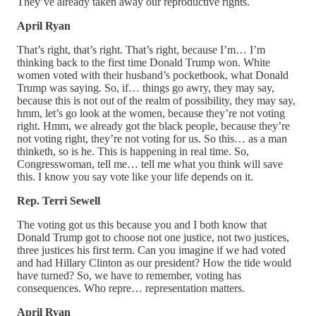
They’ve already taken away our reproductive rights.
April Ryan
That’s right, that’s right. That’s right, because I’m… I’m
thinking back to the first time Donald Trump won. White
women voted with their husband’s pocketbook, what Donald
Trump was saying. So, if… things go awry, they may say,
because this is not out of the realm of possibility, they may say,
hmm, let’s go look at the women, because they’re not voting
right. Hmm, we already got the black people, because they’re
not voting right, they’re not voting for us. So this… as a man
thinketh, so is he. This is happening in real time. So,
Congresswoman, tell me… tell me what you think will save
this. I know you say vote like your life depends on it.
Rep. Terri Sewell
The voting got us this because you and I both know that
Donald Trump got to choose not one justice, not two justices,
three justices his first term. Can you imagine if we had voted
and had Hillary Clinton as our president? How the tide would
have turned? So, we have to remember, voting has
consequences. Who repre… representation matters.
April Ryan