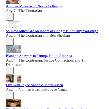
Another Miller Who Needs to Resign
Aug 7
The Contrarian
•
So How Much Are Members of Congress Actually Working?
Aug 6
The Contrarian
and
Ben Sheehan
•
Blanche Answers to Trump, Not to America
Aug 4
The Contrarian
,
Justice Connection
, and
Tim
•
Dickinson
Live with Joyce Vance & Norm Eisen
Aug 4
Norman Eisen
and
Joyce Vance
•