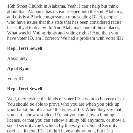
16th Street Church in Alabama. Yeah, I can’t help but think
about that. Alabama has racism steeped into the soil. Alabama,
and this is a Black congressman representing Black people
who have issues that this state that has been considered racist
has still yet to deal with. And Alabama’s one of those places.
What was it? Voting rights and voting rights? And then you
have voter ID, am I correct? We had a problem with voter ID?
Rep. Terri Sewell
Absolutely.
April Ryan
Voter ID.
Rep. Terri Sewell
Well, they restrict the kinds of voter ID. I want to be very clear.
You should be able to prove who you are when you pick up
your ballot, but it’s about the types of ID. When they say that
you can’t show a student ID, but you can show a hunting
license. or that you can’t show a utility bill anymore, or show a
social security card, which, by the way, our Social Security
card is a federal ID. It didn’t have a photo on it, but it’s a