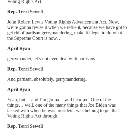
Voting Rights Act.
Rep. Terri Sewell
John Robert Lewis Voting Rights Advancement Act. Now,
we’re gonna revise it when we refile it, because we have got to
get rid of partisan gerrymandering, make it illegal to do what
the Supreme Court is now…
April Ryan
gerrymander, let’s not even deal with partisans.
Rep. Terri Sewell
And partisan, absolutely, gerrymandering.
April Ryan
Yeah, but… and I’m gonna… and hear me. One of the
things… well, one of the many things that Joe Biden was
tasked with when he was president. was helping to get that
Voting Rights Act through.
Rep. Terri Sewell