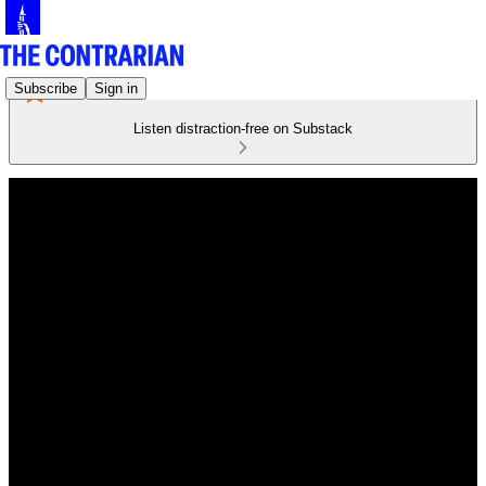
Subscribe
Sign in
Listen distraction-free on Substack