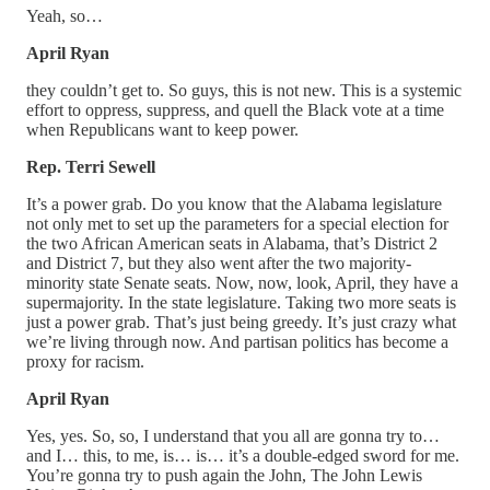
Yeah, so…
April Ryan
they couldn’t get to. So guys, this is not new. This is a systemic
effort to oppress, suppress, and quell the Black vote at a time
when Republicans want to keep power.
Rep. Terri Sewell
It’s a power grab. Do you know that the Alabama legislature
not only met to set up the parameters for a special election for
the two African American seats in Alabama, that’s District 2
and District 7, but they also went after the two majority-
minority state Senate seats. Now, now, look, April, they have a
supermajority. In the state legislature. Taking two more seats is
just a power grab. That’s just being greedy. It’s just crazy what
we’re living through now. And partisan politics has become a
proxy for racism.
April Ryan
Yes, yes. So, so, I understand that you all are gonna try to…
and I… this, to me, is… is… it’s a double-edged sword for me.
You’re gonna try to push again the John, The John Lewis