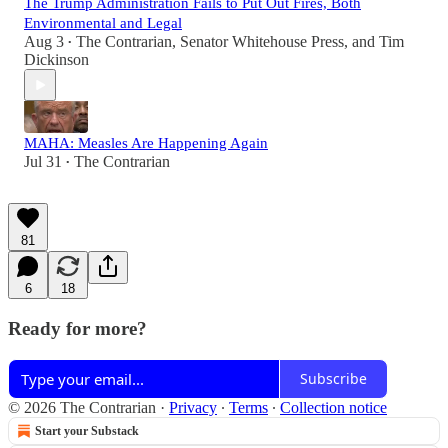
The Trump Administration Fails to Put Out Fires, Both
Environmental and Legal
Aug 3
The Contrarian
,
Senator Whitehouse Press
, and
Tim
•
Dickinson
MAHA: Measles Are Happening Again
Jul 31
The Contrarian
•
81
6
18
Ready for more?
Subscribe
© 2026 The Contrarian
·
Privacy
∙
Terms
∙
Collection notice
Start your Substack