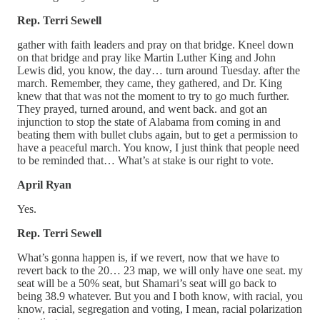
Rep. Terri Sewell
gather with faith leaders and pray on that bridge. Kneel down
on that bridge and pray like Martin Luther King and John
Lewis did, you know, the day… turn around Tuesday. after the
march. Remember, they came, they gathered, and Dr. King
knew that that was not the moment to try to go much further.
They prayed, turned around, and went back. and got an
injunction to stop the state of Alabama from coming in and
beating them with bullet clubs again, but to get a permission to
have a peaceful march. You know, I just think that people need
to be reminded that… What’s at stake is our right to vote.
April Ryan
Yes.
Rep. Terri Sewell
What’s gonna happen is, if we revert, now that we have to
revert back to the 20… 23 map, we will only have one seat. my
seat will be a 50% seat, but Shamari’s seat will go back to
being 38.9 whatever. But you and I both know, with racial, you
know, racial, segregation and voting, I mean, racial polarization