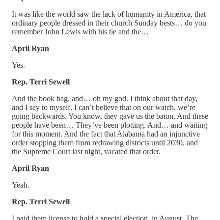
It was like the world saw the lack of humanity in America, that
ordinary people dressed in their church Sunday bests… do you
remember John Lewis with his tie and the…
April Ryan
Yes.
Rep. Terri Sewell
And the book bag, and… oh my god. I think about that day,
and I say to myself, I can’t believe that on our watch. we’re
going backwards. You know, they gave us the baton, And these
people have been… They’ve been plotting. And… and waiting
for this moment. And the fact that Alabama had an injunctive
order stopping them from redrawing districts until 2030, and
the Supreme Court last night, vacated that order.
April Ryan
Yeah.
Rep. Terri Sewell
I paid them license to hold a special election, in August. The