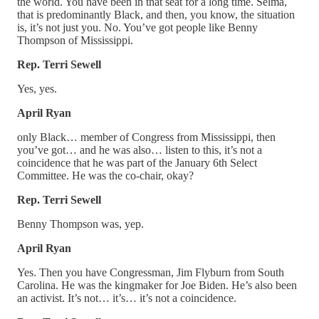
the world. You have been in that seat for a long time. Selma,
that is predominantly Black, and then, you know, the situation
is, it’s not just you. No. You’ve got people like Benny
Thompson of Mississippi.
Rep. Terri Sewell
Yes, yes.
April Ryan
only Black… member of Congress from Mississippi, then
you’ve got… and he was also… listen to this, it’s not a
coincidence that he was part of the January 6th Select
Committee. He was the co-chair, okay?
Rep. Terri Sewell
Benny Thompson was, yep.
April Ryan
Yes. Then you have Congressman, Jim Flyburn from South
Carolina. He was the kingmaker for Joe Biden. He’s also been
an activist. It’s not… it’s… it’s not a coincidence.