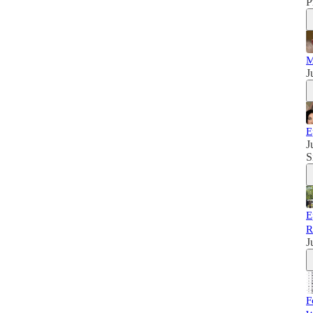
P
M
J
E
J
S
E
R
J
F