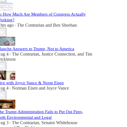
o How Much Are Members of Congress Actually
orking?
 hrs ago
The Contrarian
and
Ben Sheehan
•
lanche Answers to Trump, Not to America
ug 4
The Contrarian
,
Justice Connection
, and
Tim
•
ickinson
ive with Joyce Vance & Norm Eisen
ug 4
Norman Eisen
and
Joyce Vance
•
he Trump Administration Fails to Put Out Fires,
oth Environmental and Legal
ug 3
The Contrarian
,
Senator Whitehouse
•