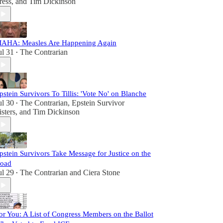
ress
, and
Tim Dickinson
AHA: Measles Are Happening Again
ul 31
The Contrarian
•
pstein Survivors To Tillis: 'Vote No' on Blanche
ul 30
The Contrarian
,
Epstein Survivor
•
isters
, and
Tim Dickinson
pstein Survivors Take Message for Justice on the
oad
ul 29
The Contrarian
and
Ciera Stone
•
or You: A List of Congress Members on the Ballot