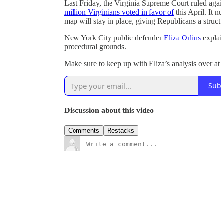
Last Friday, the Virginia Supreme Court ruled aga
million Virginians voted in favor of
this April. It n
map will stay in place, giving Republicans a struc
New York City public defender
Eliza Orlins
explai
procedural grounds.
Make sure to keep up with Eliza’s analysis over a
Sub
Discussion about this video
Comments
Restacks