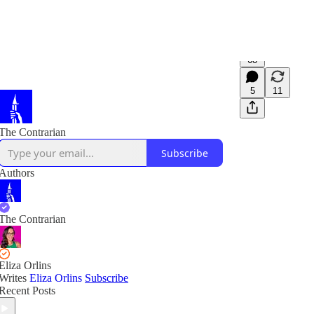
68
5
11
The Contrarian
Subscribe
Authors
The Contrarian
Eliza Orlins
Writes
Eliza Orlins
Subscribe
Recent Posts