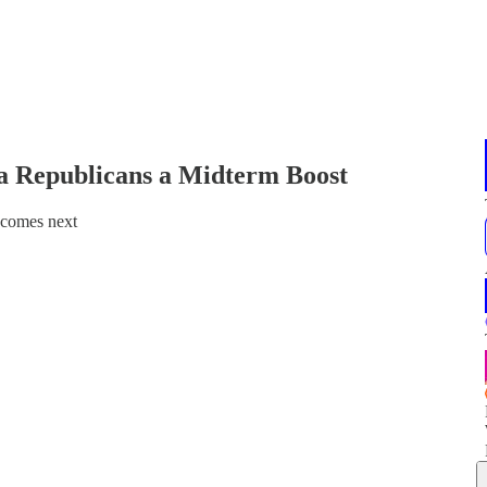
ia Republicans a Midterm Boost
 comes next