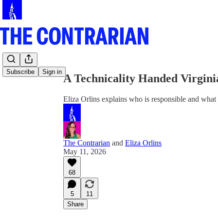
Share from 0:00
Subscribe
Sign in
A Technicality Handed Virgin
Eliza Orlins explains who is responsible and what
The Contrarian
and
Eliza Orlins
May 11, 2026
68
5
11
Share