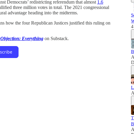
inst Democrats’ redistricting referendum that almost
1.6
ullified three million votes in total. The 2021 congressional
tural advantage heading into the midterms.
S
W
ns how the four Republican Justices justified this ruling on
4
t
Objection: Everything
on Substack.
B
scribe
A
D
L
A
T
B
A