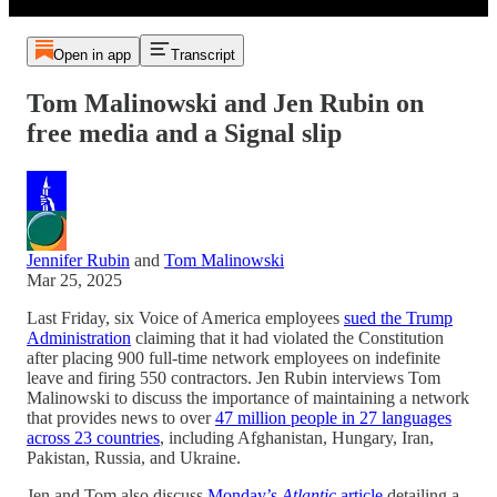
Open in app
Transcript
Tom Malinowski and Jen Rubin on
free media and a Signal slip
Jennifer Rubin
and
Tom Malinowski
Mar 25, 2025
Last Friday, six Voice of America employees
sued the Trump
Administration
claiming that it had violated the Constitution
after placing 900 full-time network employees on indefinite
leave and firing 550 contractors. Jen Rubin interviews Tom
Malinowski to discuss the importance of maintaining a network
that provides news to over
47 million people in 27 languages
across 23 countries
, including Afghanistan, Hungary, Iran,
Pakistan, Russia, and Ukraine.
Jen and Tom also discuss
Monday’s
Atlantic
article
detailing a