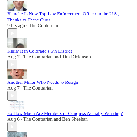
Blanche Is Now Top Law Enforcement Officer in the U.S.,
Thanks to These Guys
9 hrs ago
The Contrarian
•
Killin' It in Colorado's 5th District
Aug 7
The Contrarian
and
Tim Dickinson
•
Another Miller Who Needs to Resign
Aug 7
The Contrarian
•
So How Much Are Members of Congress Actually Working?
Aug 6
The Contrarian
and
Ben Sheehan
•