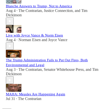
Blanche Answers to Trump, Not to America
Aug 4
The Contrarian
,
Justice Connection
, and
Tim
•
Dickinson
Live with Joyce Vance & Norm Eisen
Aug 4
Norman Eisen
and
Joyce Vance
•
The Trump Administration Fails to Put Out Fires, Both
Environmental and Legal
Aug 3
The Contrarian
,
Senator Whitehouse Press
, and
Tim
•
Dickinson
MAHA: Measles Are Happening Again
Jul 31
The Contrarian
•