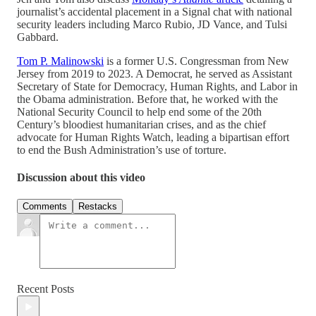
journalist’s accidental placement in a Signal chat with national
security leaders including Marco Rubio, JD Vance, and Tulsi
Gabbard.
Tom P. Malinowski
is a former U.S. Congressman from New
Jersey from 2019 to 2023. A Democrat, he served as Assistant
Secretary of State for Democracy, Human Rights, and Labor in
the Obama administration. Before that, he worked with the
National Security Council to help end some of the 20th
Century’s bloodiest humanitarian crises, and as the chief
advocate for Human Rights Watch, leading a bipartisan effort
to end the Bush Administration’s use of torture.
Discussion about this video
Comments
Restacks
Recent Posts