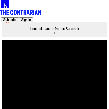
Subscribe
Sign in
Listen distraction-free on Substack