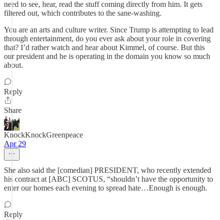
need to see, hear, read the stuff coming directly from him. It gets
filtered out, which contributes to the sane-washing.
You are an arts and culture writer. Since Trump is attempting to lead
through entertainment, do you ever ask about your role in covering
that? I’d rather watch and hear about Kimmel, of course. But this
our president and he is operating in the domain you know so much
about.
Reply
Share
KnockKnockGreenpeace
Apr 29
She also said the [comedian] PRESIDENT, who recently extended
his contract at [ABC] SCOTUS, “shouldn’t have the opportunity to
enter our homes each evening to spread hate…Enough is enough.
Reply