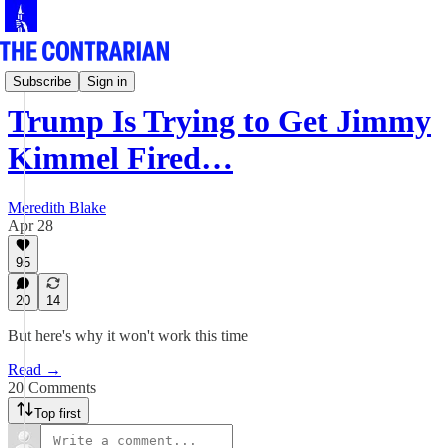
Culture Row
Subscribe
Sign in
Trump Is Trying to Get Jimmy
Kimmel Fired…
Meredith Blake
Apr 28
95
20
14
But here's why it won't work this time
Read →
20 Comments
Top first