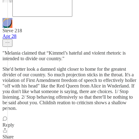
Steve 218
Apr 28
"Melania claimed that “Kimmel’s hateful and violent rhetoric is
intended to divide our country."
She'd better look a damned sight closer to home for the greatest
divider of our country. So much projection sticks in the throat. It's a
violation of First Amendment freedom of speech to effectively holler
"off with his head" like the Red Queen from Alice in Wnderland. If
you don't like what someone is saying, there are choices. 1/ Stop
listening. 2/ Stop behaving offensively so that there'll be nothing to
be said about you. Childish reation to criticism shows a shallow
person.
Reply
Share