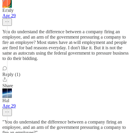
Emily
Apr 29
You do understand the difference between a company firing an
employee, and an arm of the government pressuring a company to
fire an employee? Most states have at-will employment and people
are fired for bad reasons everyday. I don't like it. But it is not the
same as autocrats using the federal government to pressure business
to do their bidding.
Reply (1)
Share
Hal
Apr 29
"You do understand the difference between a company firing an
employee, and an arm of the government pressuring a company to
fire an employee?"