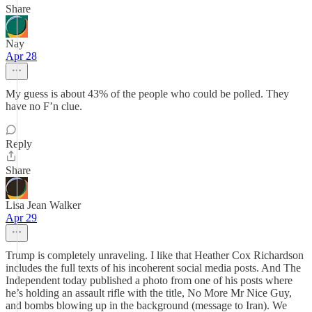
Share
Nay
Apr 28
My guess is about 43% of the people who could be polled. They
have no F’n clue.
Reply
Share
Lisa Jean Walker
Apr 29
Trump is completely unraveling. I like that Heather Cox Richardson
includes the full texts of his incoherent social media posts. And The
Independent today published a photo from one of his posts where
he’s holding an assault rifle with the title, No More Mr Nice Guy,
and bombs blowing up in the background (message to Iran). We