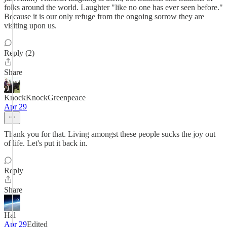
folks around the world. Laughter "like no one has ever seen before."
Because it is our only refuge from the ongoing sorrow they are
visiting upon us.
Reply (2)
Share
KnockKnockGreenpeace
Apr 29
Thank you for that. Living amongst these people sucks the joy out
of life. Let's put it back in.
Reply
Share
Hal
Apr 29
Edited