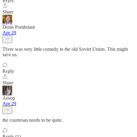
Reply
Share
Denis Pombriant
Apr 29
There was very little comedy in the old Soviet Union. This might
save us.
Reply
Share
Aesop
Apr 29
the courtesan needs to be quite.
Reply (1)