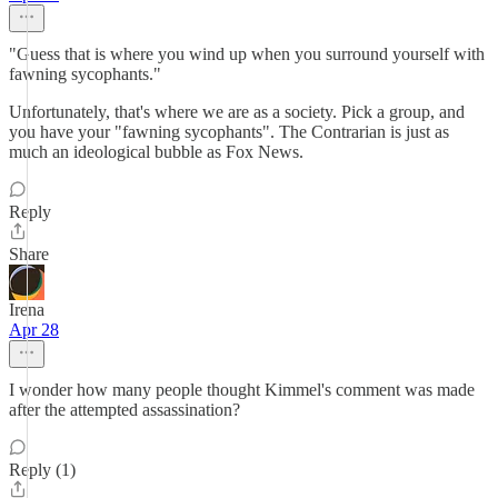
"Guess that is where you wind up when you surround yourself with
fawning sycophants."
Unfortunately, that's where we are as a society. Pick a group, and
you have your "fawning sycophants". The Contrarian is just as
much an ideological bubble as Fox News.
Reply
Share
Irena
Apr 28
I wonder how many people thought Kimmel's comment was made
after the attempted assassination?
Reply (1)