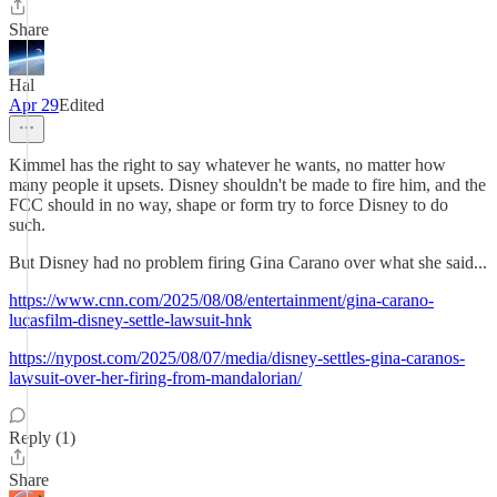
Share
Hal
Apr 29
Edited
Kimmel has the right to say whatever he wants, no matter how
many people it upsets. Disney shouldn't be made to fire him, and the
FCC should in no way, shape or form try to force Disney to do
such.
But Disney had no problem firing Gina Carano over what she said...
https://www.cnn.com/2025/08/08/entertainment/gina-carano-
lucasfilm-disney-settle-lawsuit-hnk
https://nypost.com/2025/08/07/media/disney-settles-gina-caranos-
lawsuit-over-her-firing-from-mandalorian/
Reply (1)
Share