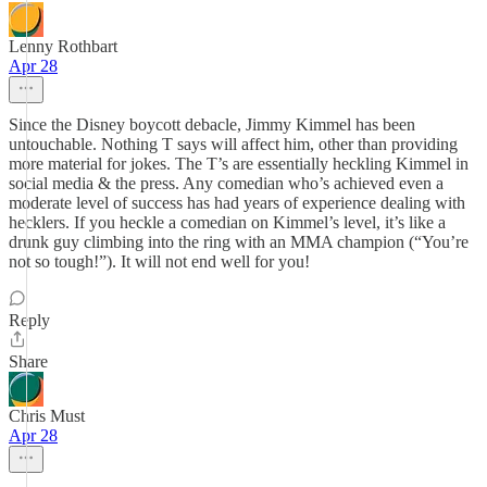
Lenny Rothbart
Apr 28
Since the Disney boycott debacle, Jimmy Kimmel has been
untouchable. Nothing T says will affect him, other than providing
more material for jokes. The T’s are essentially heckling Kimmel in
social media & the press. Any comedian who’s achieved even a
moderate level of success has had years of experience dealing with
hecklers. If you heckle a comedian on Kimmel’s level, it’s like a
drunk guy climbing into the ring with an MMA champion (“You’re
not so tough!”). It will not end well for you!
Reply
Share
Chris Must
Apr 28