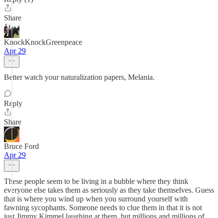
Share
KnockKnockGreenpeace
Apr 29
Better watch your naturalization papers, Melania.
Reply
Share
Bruce Ford
Apr 29
These people seem to be living in a bubble where they think
everyone else takes them as seriously as they take themselves. Guess
that is where you wind up when you surround yourself with
fawning sycophants. Someone needs to clue them in that it is not
just Jimmy Kimmel laughing at them, but millions and millions of