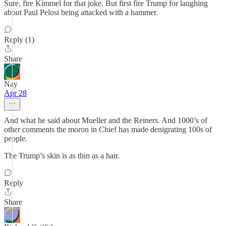
Sure, fire Kimmel for that joke. But first fire Trump for laughing
about Paul Pelosi being attacked with a hammer.
Reply (1)
Share
Nay
Apr 28
And what he said about Mueller and the Reiners. And 1000’s of
other comments the moron in Chief has made denigrating 100s of
people.
The Trump’s skin is as thin as a hair.
Reply
Share