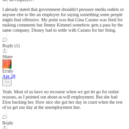
I already stated that government shouldn't pressure media outlets or
anyone else to fire an employee for saying something some people
might find offensive. My point was that Gina Carano was fired for
making comments but Jimmy Kimmel somehow gets a pass by the
same company. Disney had to settle with Carano for her firing.
Reply (1)
Share
Emily
Apr 29
Yeah. Most of us have no recourse when we get let go for unfair
reasons, as I pointed out about at-will employment. But she had
Elon backing her. How nice she got her day in court when the rest
of us get our day at the unemployment line.
Reply