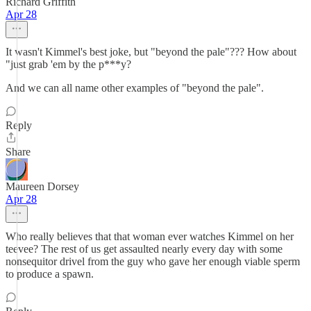
Richard Griffith
Apr 28
It wasn't Kimmel's best joke, but "beyond the pale"??? How about
"just grab 'em by the p***y?
And we can all name other examples of "beyond the pale".
Reply
Share
Maureen Dorsey
Apr 28
Who really believes that that woman ever watches Kimmel on her
teevee? The rest of us get assaulted nearly every day with some
nonsequitor drivel from the guy who gave her enough viable sperm
to produce a spawn.