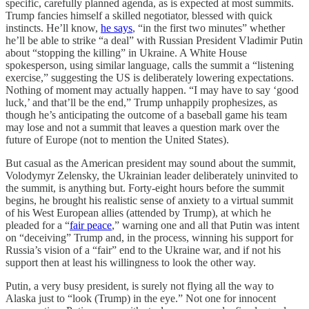
specific, carefully planned agenda, as is expected at most summits.
Trump fancies himself a skilled negotiator, blessed with quick
instincts. He’ll know,
he says
, “in the first two minutes” whether
he’ll be able to strike “a deal” with Russian President Vladimir Putin
about “stopping the killing” in Ukraine. A White House
spokesperson, using similar language, calls the summit a “listening
exercise,” suggesting the US is deliberately lowering expectations.
Nothing of moment may actually happen. “I may have to say ‘good
luck,’ and that’ll be the end,” Trump unhappily prophesizes, as
though he’s anticipating the outcome of a baseball game his team
may lose and not a summit that leaves a question mark over the
future of Europe (not to mention the United States).
But casual as the American president may sound about the summit,
Volodymyr Zelensky, the Ukrainian leader deliberately uninvited to
the summit, is anything but. Forty-eight hours before the summit
begins, he brought his realistic sense of anxiety to a virtual summit
of his West European allies (attended by Trump), at which he
pleaded for a “
fair peace
,” warning one and all that Putin was intent
on “deceiving” Trump and, in the process, winning his support for
Russia’s vision of a “fair” end to the Ukraine war, and if not his
support then at least his willingness to look the other way.
Putin, a very busy president, is surely not flying all the way to
Alaska just to “look (Trump) in the eye.” Not one for innocent