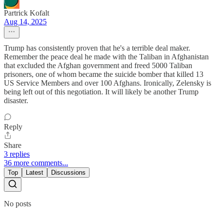
Partrick Kofalt
Aug 14, 2025
Trump has consistently proven that he's a terrible deal maker.
Remember the peace deal he made with the Taliban in Afghanistan
that excluded the Afghan government and freed 5000 Taliban
prisoners, one of whom became the suicide bomber that killed 13
US Service Members and over 100 Afghans. Ironically, Zelensky is
being left out of this negotiation. It will likely be another Trump
disaster.
Reply
Share
3 replies
36 more comments...
Top
Latest
Discussions
No posts