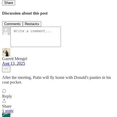
Share
Discussion about this post
Comments
Restacks
Garrett Mengel
Aug 13, 2025
After the meeting, Putin will fly home with Donald's panties in his
coat pocket.
Reply
Share
1 reply