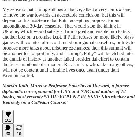
My sense is that Trump still has a chance, albeit a very narrow one,
to move the war towards an acceptable conclusion, but this will
depend on his insistence that Putin accept his proposal for an
unconditional 30-day ceasefire. That would stop the killing in
Ukraine, which would satisfy a Trump goal and enable him to tick
another box on a promise kept. If Putin refuses or, more likely, plays
games with counter-offers of limited or regional ceasefires, or tries to
propose more talks about prisoner exchanges, then this summit will
be another lost opportunity, and “Trump’s Folly” will be etched into
the annals of history as another failed presidential effort to contain
the fiery ambitions of a modern Russian tsar, who, like many others,
will not be content until Ukraine lives once again under tight
Kremlin control.
Marvin Kalb, Murrow Professor Emeritus at Harvard, a former
diplomatic correspondent for CBS and NBC and author of 18
books, most recently “A DIFFERENT RUSSIA: Khrushchev and
Kennedy on a Collision Course.”
102
38
16