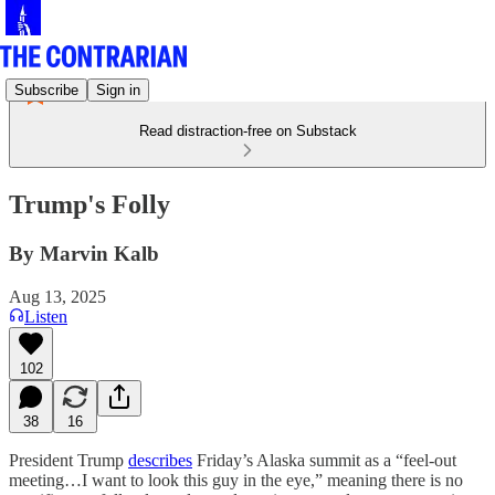
Subscribe
Sign in
Read distraction-free on Substack
Trump's Folly
By Marvin Kalb
Aug 13, 2025
Listen
102
38
16
President Trump
describes
Friday’s Alaska summit as a “feel-out
meeting…I want to look this guy in the eye,” meaning there is no