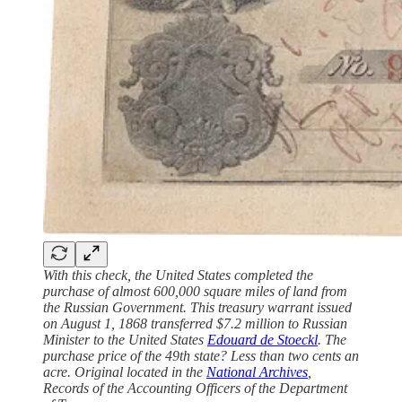
With this check, the United States completed the
purchase of almost 600,000 square miles of land from
the Russian Government. This treasury warrant issued
on August 1, 1868 transferred $7.2 million to Russian
Minister to the United States
Edouard de Stoeckl
. The
purchase price of the 49th state? Less than two cents an
acre. Original located in the
National Archives
,
Records of the Accounting Officers of the Department