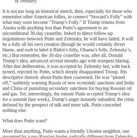
of Treasury.
It is not too long an historical stretch, then, especially for those who
remember other American follies, to connect “Seward’s Folly” with
what may soon become “Trump’s Folly.” If Trump returns from
Alaska with anything less than Putin’s agreement to an
unconditional 30-day ceasefire, linked to direct follow-up
negotiations between Putin and Zelensky, he will have failed. It will
be a folly all his own creation (though he would certainly divert
blame, and rush to label it Biden’s folly, Obama’s folly, Zelensky’s,
etc.) But remember, the 30-day ceasefire was, after all, Donald
Trump’s idea, advanced several months ago with trumpets blaring.
After due deliberation, it was accepted by Zelensky but, with back
turned, rejected by Putin, which deeply disappointed Trump. His
descriptive rhetoric about Putin then coarsened. He was “pissed
off,” suddenly warning Russia of new economic sanctions and India
and China of punishing secondary sanctions for buying Russian oil
and gas. Yet, interestingly, the minute Putin accepted Trump’s idea
for a summit (last week), Trump’s anger instantly subsided, the crisis
defused by the prospect of talk and more talk. Putin conceded
nothing else.
What does Putin want?
More than anything, Putin wants a friendly Ukraine neighbor, one
governed by a pro-Russian leader, radically different from Zelensky,