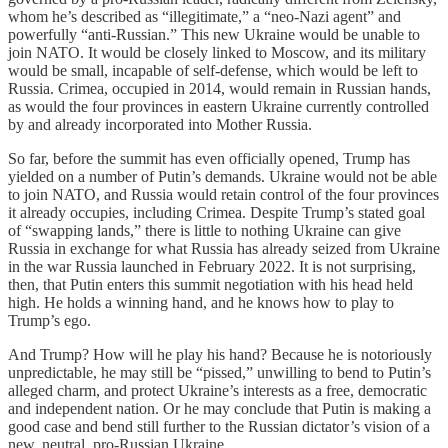
whom he’s described as “illegitimate,” a “neo-Nazi agent” and
powerfully “anti-Russian.” This new Ukraine would be unable to
join NATO. It would be closely linked to Moscow, and its military
would be small, incapable of self-defense, which would be left to
Russia. Crimea, occupied in 2014, would remain in Russian hands,
as would the four provinces in eastern Ukraine currently controlled
by and already incorporated into Mother Russia.
So far, before the summit has even officially opened, Trump has
yielded on a number of Putin’s demands. Ukraine would not be able
to join NATO, and Russia would retain control of the four provinces
it already occupies, including Crimea. Despite Trump’s stated goal
of “swapping lands,” there is little to nothing Ukraine can give
Russia in exchange for what Russia has already seized from Ukraine
in the war Russia launched in February 2022. It is not surprising,
then, that Putin enters this summit negotiation with his head held
high. He holds a winning hand, and he knows how to play to
Trump’s ego.
And Trump? How will he play his hand? Because he is notoriously
unpredictable, he may still be “pissed,” unwilling to bend to Putin’s
alleged charm, and protect Ukraine’s interests as a free, democratic
and independent nation. Or he may conclude that Putin is making a
good case and bend still further to the Russian dictator’s vision of a
new, neutral, pro-Russian Ukraine.