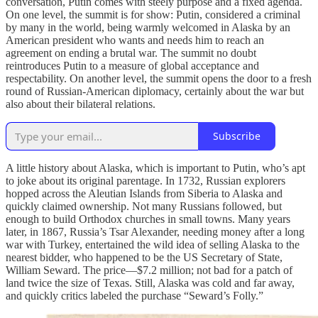
conversation, Putin comes with steely purpose and a fixed agenda.
On one level, the summit is for show: Putin, considered a criminal
by many in the world, being warmly welcomed in Alaska by an
American president who wants and needs him to reach an
agreement on ending a brutal war. The summit no doubt
reintroduces Putin to a measure of global acceptance and
respectability. On another level, the summit opens the door to a fresh
round of Russian-American diplomacy, certainly about the war but
also about their bilateral relations.
Subscribe
A little history about Alaska, which is important to Putin, who’s apt
to joke about its original parentage. In 1732, Russian explorers
hopped across the Aleutian Islands from Siberia to Alaska and
quickly claimed ownership. Not many Russians followed, but
enough to build Orthodox churches in small towns. Many years
later, in 1867, Russia’s Tsar Alexander, needing money after a long
war with Turkey, entertained the wild idea of selling Alaska to the
nearest bidder, who happened to be the US Secretary of State,
William Seward. The price—$7.2 million; not bad for a patch of
land twice the size of Texas. Still, Alaska was cold and far away,
and quickly critics labeled the purchase “Seward’s Folly.”