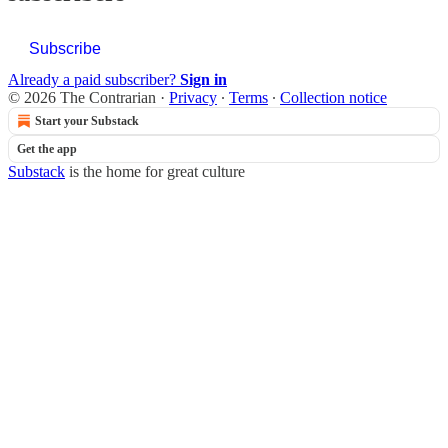
Subscribe
Already a paid subscriber?
Sign in
© 2026 The Contrarian
·
Privacy
∙
Terms
∙
Collection notice
Start your Substack
Get the app
Substack
is the home for great culture