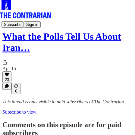
The Pod
Subscribe
Sign in
What the Polls Tell Us About
Iran…
Apr 15
23
6
This thread is only visible to paid subscribers of The Contrarian
Subscribe to view →
Comments on this episode are for paid
subscribers