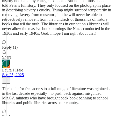
history book and my college textbooks. But none of those books
told Peter's full story. They only focused on the photograph's place
in describing slavery's cruelty. Trump might succeed temporarily in
removing slavery from museums, but he will never be able to
retroactively remove it from the hundreds of thousands of history
books that tell the truth. The librarians in our nation's libraries will
never allow the massive book burnings the Nazis conducted in the
1930s and early 1940s. God, I hope I am right about that!
Reply (1)
Share
Laura J Hale
Sep 25, 2025
The battle for free access to a full range of literature was rejoined -
in the last decade especially - to push back against misguided
MAGA minions who have brought back book banning to school
libraries and public libraries across our country.