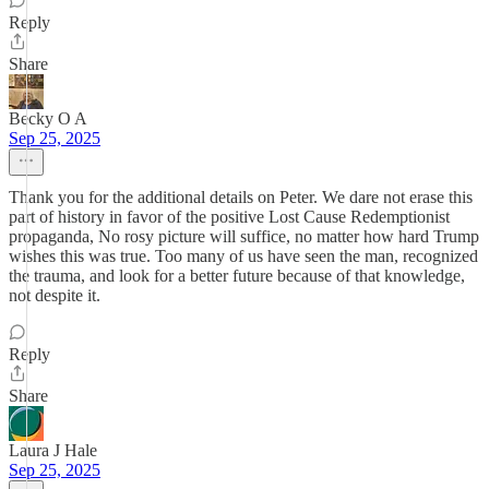
Reply
Share
Becky O A
Sep 25, 2025
Thank you for the additional details on Peter. We dare not erase this
part of history in favor of the positive Lost Cause Redemptionist
propaganda, No rosy picture will suffice, no matter how hard Trump
wishes this was true. Too many of us have seen the man, recognized
the trauma, and look for a better future because of that knowledge,
not despite it.
Reply
Share
Laura J Hale
Sep 25, 2025