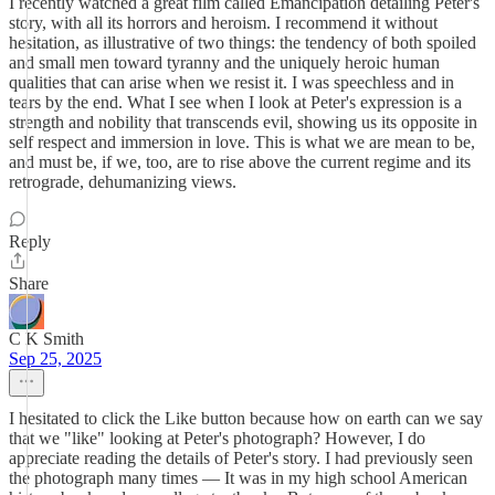
I recently watched a great film called Emancipation detailing Peter's
story, with all its horrors and heroism. I recommend it without
hesitation, as illustrative of two things: the tendency of both spoiled
and small men toward tyranny and the uniquely heroic human
qualities that can arise when we resist it. I was speechless and in
tears by the end. What I see when I look at Peter's expression is a
strength and nobility that transcends evil, showing us its opposite in
self respect and immersion in love. This is what we are mean to be,
and must be, if we, too, are to rise above the current regime and its
retrograde, dehumanizing views.
Reply
Share
C K Smith
Sep 25, 2025
I hesitated to click the Like button because how on earth can we say
that we "like" looking at Peter's photograph? However, I do
appreciate reading the details of Peter's story. I had previously seen
the photograph many times — It was in my high school American