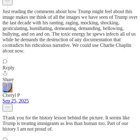
Just reading the comments about how Trump might feel about this
image makes me think of all the images we have seen of Trump over
the last decade with his ranting, raging, mocking, shocking,
gesticulating, humiliating, demeaning, demanding, bellowing,
bullying, and on and on. The toxic energy he spews infects all of us
while he demands the destruction of any documentation that
contradicts his ridiculous narrative. We could use Charlie Chaplin
about now.
Reply
Share
Cheryl P
Sep 25, 2025
Thank you for the history lesson behind the picture. It seems like
Trump is treating immigrants as less than human too. Part of our
history I am not proud of.