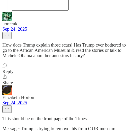
noreenk
Sep 24, 2025
How does Trump explain those scars! Has Trump ever bothered to
go to the African American Museum & read the stories or talk to
Michele Obama about her ancestors history?
Reply
Share
Elizabeth Horton
Sep 24, 2025
This should be on the front page of the Times.
Message: Trump is trying to remove this from OUR museum.