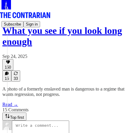
Subscribe
Sign in
What you see if you look long
enough
Sep 24, 2025
150
15
33
A photo of a formerly enslaved man is dangerous to a regime that
wants regression, not progress.
Read →
15 Comments
Top first