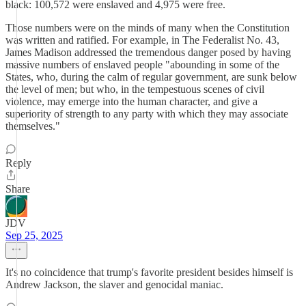
black: 100,572 were enslaved and 4,975 were free.
Those numbers were on the minds of many when the Constitution
was written and ratified. For example, in The Federalist No. 43,
James Madison addressed the tremendous danger posed by having
massive numbers of enslaved people "abounding in some of the
States, who, during the calm of regular government, are sunk below
the level of men; but who, in the tempestuous scenes of civil
violence, may emerge into the human character, and give a
superiority of strength to any party with which they may associate
themselves."
Reply
Share
JDV
Sep 25, 2025
It's no coincidence that trump's favorite president besides himself is
Andrew Jackson, the slaver and genocidal maniac.