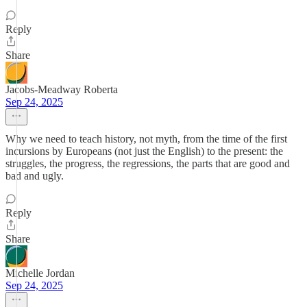
Reply
Share
Jacobs-Meadway Roberta
Sep 24, 2025
Why we need to teach history, not myth, from the time of the first
incursions by Europeans (not just the English) to the present: the
struggles, the progress, the regressions, the parts that are good and
bad and ugly.
Reply
Share
Michelle Jordan
Sep 24, 2025