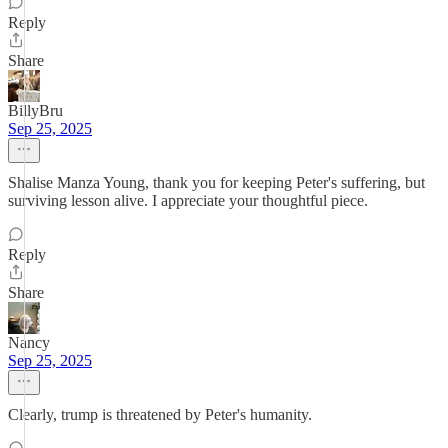
Reply
Share
BillyBru
Sep 25, 2025
Shalise Manza Young, thank you for keeping Peter's suffering, but
surviving lesson alive. I appreciate your thoughtful piece.
Reply
Share
Nancy
Sep 25, 2025
Clearly, trump is threatened by Peter's humanity.