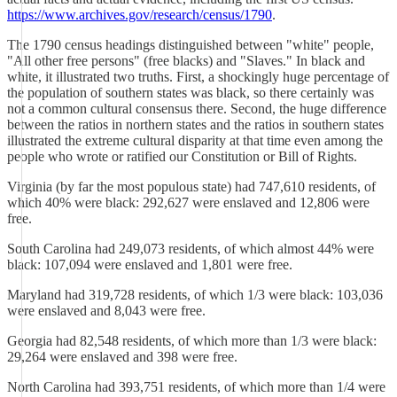
https://www.archives.gov/research/census/1790
.
The 1790 census headings distinguished between "white" people,
"All other free persons" (free blacks) and "Slaves." In black and
white, it illustrated two truths. First, a shockingly huge percentage of
the population of southern states was black, so there certainly was
not a common cultural consensus there. Second, the huge difference
between the ratios in northern states and the ratios in southern states
illustrated the extreme cultural disparity at that time even among the
people who wrote or ratified our Constitution or Bill of Rights.
Virginia (by far the most populous state) had 747,610 residents, of
which 40% were black: 292,627 were enslaved and 12,806 were
free.
South Carolina had 249,073 residents, of which almost 44% were
black: 107,094 were enslaved and 1,801 were free.
Maryland had 319,728 residents, of which 1/3 were black: 103,036
were enslaved and 8,043 were free.
Georgia had 82,548 residents, of which more than 1/3 were black:
29,264 were enslaved and 398 were free.
North Carolina had 393,751 residents, of which more than 1/4 were