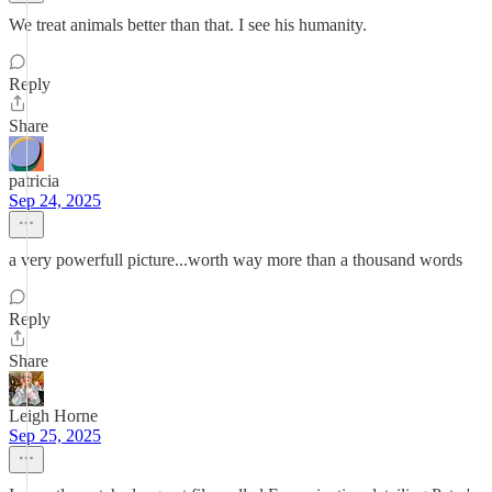
We treat animals better than that. I see his humanity.
Reply
Share
patricia
Sep 24, 2025
a very powerfull picture...worth way more than a thousand words
Reply
Share
Leigh Horne
Sep 25, 2025