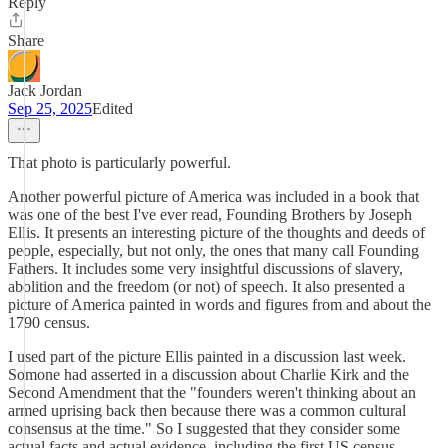
Reply
Share
Jack Jordan
Sep 25, 2025
Edited
That photo is particularly powerful.
Another powerful picture of America was included in a book that
was one of the best I've ever read, Founding Brothers by Joseph
Ellis. It presents an interesting picture of the thoughts and deeds of
people, especially, but not only, the ones that many call Founding
Fathers. It includes some very insightful discussions of slavery,
abolition and the freedom (or not) of speech. It also presented a
picture of America painted in words and figures from and about the
1790 census.
I used part of the picture Ellis painted in a discussion last week.
Somone had asserted in a discussion about Charlie Kirk and the
Second Amendment that the "founders weren't thinking about an
armed uprising back then because there was a common cultural
consensus at the time." So I suggested that they consider some
actual facts and actual evidence, including the first US census.