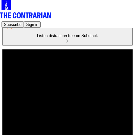
Subscribe
Sign in
Listen distraction-free on Substack