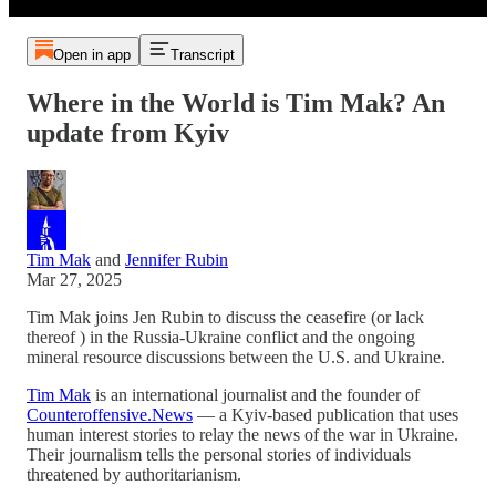
Open in app
Transcript
Where in the World is Tim Mak? An
update from Kyiv
Tim Mak
and
Jennifer Rubin
Mar 27, 2025
Tim Mak joins Jen Rubin to discuss the ceasefire (or lack
thereof ) in the Russia-Ukraine conflict and the ongoing
mineral resource discussions between the U.S. and Ukraine.
Tim Mak
is an international journalist and the founder of
Counteroffensive.News
— a Kyiv-based publication that uses
human interest stories to relay the news of the war in Ukraine.
Their journalism tells the personal stories of individuals
threatened by authoritarianism.