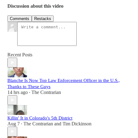
Discussion about this video
Comments
Restacks
Recent Posts
Blanche Is Now Top Law Enforcement Officer in the U.S.,
Thanks to These Guys
14 hrs ago
The Contrarian
•
Killin' It in Colorado's 5th District
Aug 7
The Contrarian
and
Tim Dickinson
•