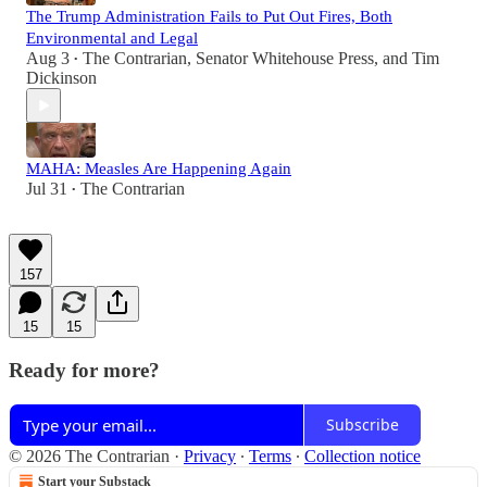
The Trump Administration Fails to Put Out Fires, Both
Environmental and Legal
Aug 3
The Contrarian
,
Senator Whitehouse Press
, and
Tim
•
Dickinson
MAHA: Measles Are Happening Again
Jul 31
The Contrarian
•
157
15
15
Ready for more?
Subscribe
© 2026 The Contrarian
·
Privacy
∙
Terms
∙
Collection notice
Start your Substack