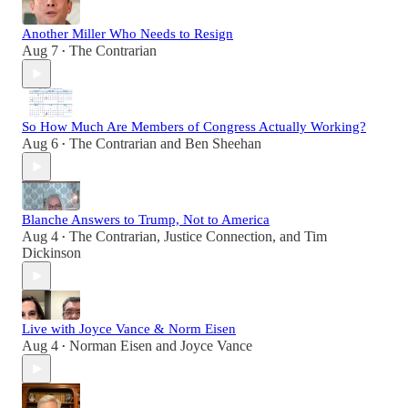
Another Miller Who Needs to Resign
Aug 7
The Contrarian
•
So How Much Are Members of Congress Actually Working?
Aug 6
The Contrarian
and
Ben Sheehan
•
Blanche Answers to Trump, Not to America
Aug 4
The Contrarian
,
Justice Connection
, and
Tim
•
Dickinson
Live with Joyce Vance & Norm Eisen
Aug 4
Norman Eisen
and
Joyce Vance
•