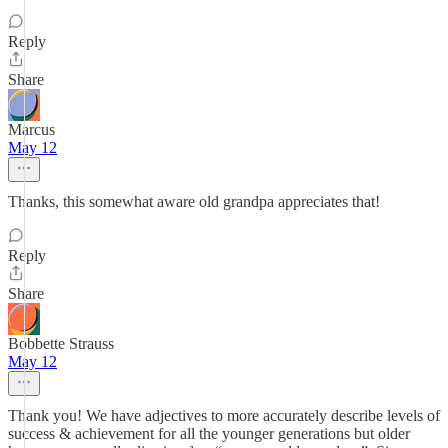
Reply
Share
Marcus
May 12
Thanks, this somewhat aware old grandpa appreciates that!
Reply
Share
Bobbette Strauss
May 12
Thank you! We have adjectives to more accurately describe levels of
success & achievement for all the younger generations but older