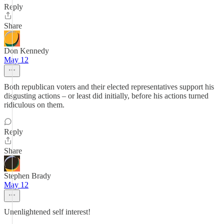
Reply
Share
Don Kennedy
May 12
Both republican voters and their elected representatives support his
disgusting actions – or least did initially, before his actions turned
ridiculous on them.
Reply
Share
Stephen Brady
May 12
Unenlightened self interest!