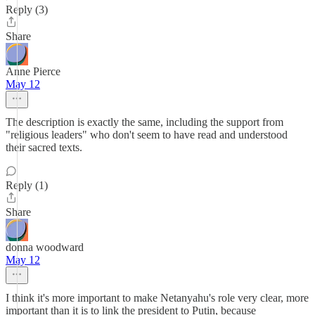
Reply (3)
Share
Anne Pierce
May 12
The description is exactly the same, including the support from
"religious leaders" who don't seem to have read and understood
their sacred texts.
Reply (1)
Share
donna woodward
May 12
I think it's more important to make Netanyahu's role very clear, more
important than it is to link the president to Putin, because