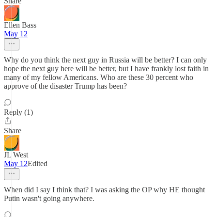
Share
Ellen Bass
May 12
Why do you think the next guy in Russia will be better? I can only
hope the next guy here will be better, but I have frankly lost faith in
many of my fellow Americans. Who are these 30 percent who
approve of the disaster Trump has been?
Reply (1)
Share
JL West
May 12
Edited
When did I say I think that? I was asking the OP why HE thought
Putin wasn't going anywhere.