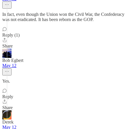
In fact, even though the Union won the Civil War, the Confederacy
was not eradicated. It has been reborn as the GOP.
Reply (1)
Share
Bob Egbert
May 12
Yes.
Reply
Share
Derek
May 12