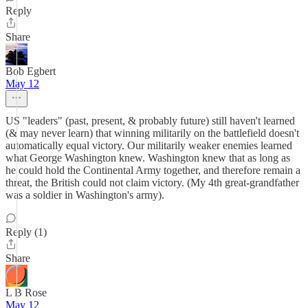
Reply
Share
Bob Egbert
May 12
US "leaders" (past, present, & probably future) still haven't learned
(& may never learn) that winning militarily on the battlefield doesn't
automatically equal victory. Our militarily weaker enemies learned
what George Washington knew. Washington knew that as long as
he could hold the Continental Army together, and therefore remain a
threat, the British could not claim victory. (My 4th great-grandfather
was a soldier in Washington's army).
Reply (1)
Share
L B Rose
May 12