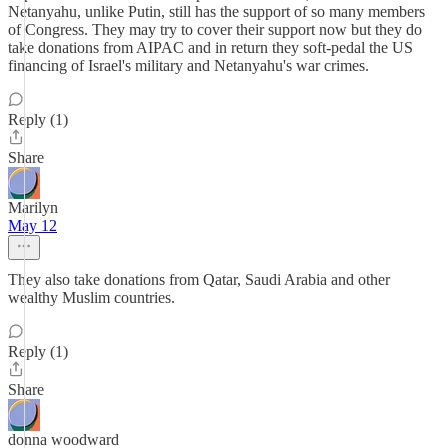
Netanyahu, unlike Putin, still has the support of so many members
of Congress. They may try to cover their support now but they do
take donations from AIPAC and in return they soft-pedal the US
financing of Israel's military and Netanyahu's war crimes.
Reply (1)
Share
Marilyn
May 12
They also take donations from Qatar, Saudi Arabia and other
wealthy Muslim countries.
Reply (1)
Share
donna woodward