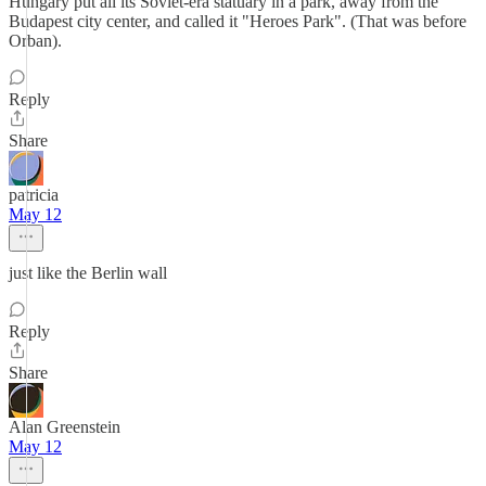
Hungary put all its Soviet-era statuary in a park, away from the
Budapest city center, and called it "Heroes Park". (That was before
Orban).
Reply
Share
patricia
May 12
just like the Berlin wall
Reply
Share
Alan Greenstein
May 12