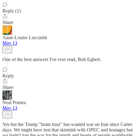
Reply (1)
Share
Anne-Louise Luccarini
May 13
One of the best answers I've ever read, Bob Egbert.
Reply
Share
Neal Pomea
May 13
Yes but the Trump "brain trust" has wanted war on Iran since Carter
days. We might have lost that skirmish with OPEC and hostages but
we hadn't lost the war for the minds and hearts of people worldwide