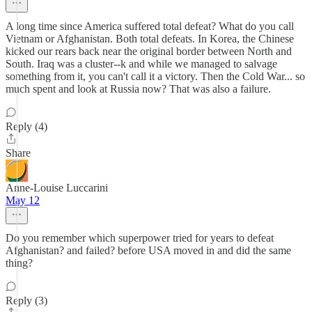
A long time since America suffered total defeat? What do you call
Vietnam or Afghanistan. Both total defeats. In Korea, the Chinese
kicked our rears back near the original border between North and
South. Iraq was a cluster--k and while we managed to salvage
something from it, you can't call it a victory. Then the Cold War... so
much spent and look at Russia now? That was also a failure.
Reply (4)
Share
Anne-Louise Luccarini
May 12
Do you remember which superpower tried for years to defeat
Afghanistan? and failed? before USA moved in and did the same
thing?
Reply (3)