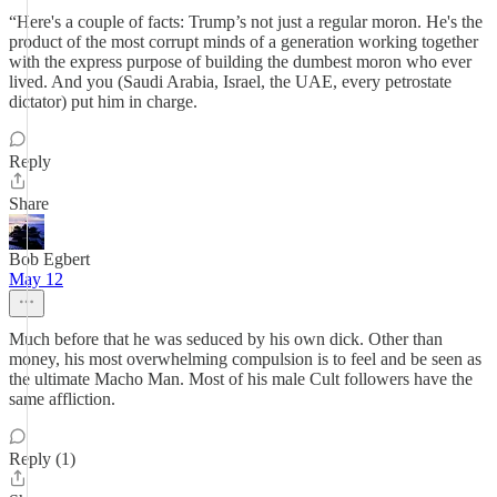
“Here's a couple of facts: Trump’s not just a regular moron. He's the
product of the most corrupt minds of a generation working together
with the express purpose of building the dumbest moron who ever
lived. And you (Saudi Arabia, Israel, the UAE, every petrostate
dictator) put him in charge.
Reply
Share
Bob Egbert
May 12
Much before that he was seduced by his own dick. Other than
money, his most overwhelming compulsion is to feel and be seen as
the ultimate Macho Man. Most of his male Cult followers have the
same affliction.
Reply (1)