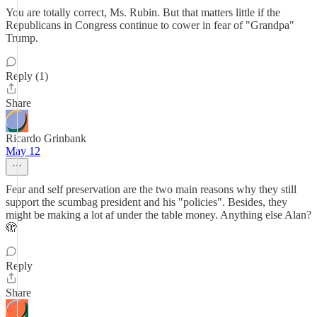
You are totally correct, Ms. Rubin. But that matters little if the
Republicans in Congress continue to cower in fear of "Grandpa"
Trump.
Reply (1)
Share
Ricardo Grinbank
May 12
Fear and self preservation are the two main reasons why they still
support the scumbag president and his "policies". Besides, they
might be making a lot af under the table money. Anything else Alan?
🫣
Reply
Share