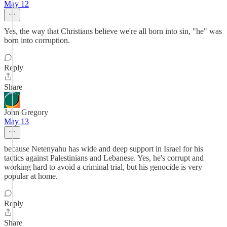
May 12
Yes, the way that Christians believe we're all born into sin, "he" was
born into corruption.
Reply
Share
John Gregory
May 13
because Netenyahu has wide and deep support in Israel for his
tactics against Palestinians and Lebanese. Yes, he's corrupt and
working hard to avoid a criminal trial, but his genocide is very
popular at home.
Reply
Share