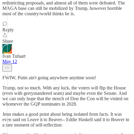
redistricting proposals, and almost all of them were defeated. The
MAGA base can still be mobilized by Trump, however horrible
most of the country/world thinks he is.
Reply
Share
Ivan Tufaart
May 12
FWIW, Putin ain't going anywhere anytime soon!
Trump, not so much. With any luck, the voters will flip the House
(even with gerrymandered seats) and maybe even the Senate. And
we can only hope that the stench of Don the Con will be visited on
whomever the GQP nominates in 2028.
Jenn makes a good point about being isolated from facts. It was
even said on Leave it to Beaver-- Eddie Haskell said it to Beaver in
a rare moment of self-reflection: