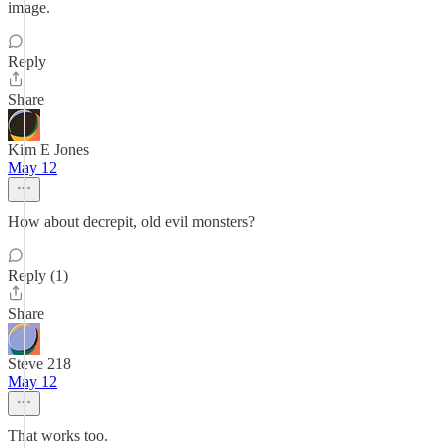
image.
Reply
Share
Kim E Jones
May 12
How about decrepit, old evil monsters?
Reply (1)
Share
Steve 218
May 12
That works too.