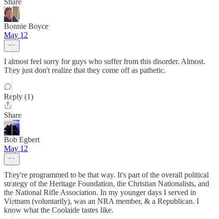
Share
Bonnie Boyce
May 12
I almost feel sorry for guys who suffer from this disorder. Almost.
They just don't realize that they come off as pathetic.
Reply (1)
Share
Bob Egbert
May 12
They're programmed to be that way. It's part of the overall political
strategy of the Heritage Foundation, the Christian Nationalists, and
the National Rifle Association. In my younger days I served in
Vietnam (voluntarily), was an NRA member, & a Republican. I
know what the Coolaide tastes like.