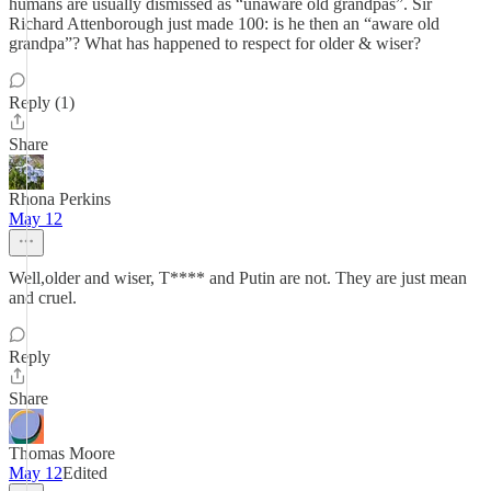
humans are usually dismissed as “unaware old grandpas”. Sir
Richard Attenborough just made 100: is he then an “aware old
grandpa”? What has happened to respect for older & wiser?
Reply (1)
Share
Rhona Perkins
May 12
Well,older and wiser, T**** and Putin are not. They are just mean
and cruel.
Reply
Share
Thomas Moore
May 12
Edited