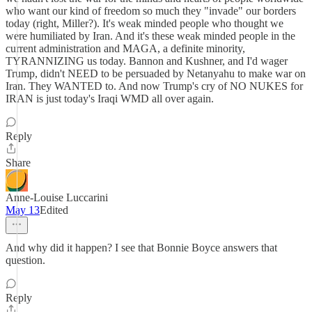
who want our kind of freedom so much they "invade" our borders
today (right, Miller?). It's weak minded people who thought we
were humiliated by Iran. And it's these weak minded people in the
current administration and MAGA, a definite minority,
TYRANNIZING us today. Bannon and Kushner, and I'd wager
Trump, didn't NEED to be persuaded by Netanyahu to make war on
Iran. They WANTED to. And now Trump's cry of NO NUKES for
IRAN is just today's Iraqi WMD all over again.
Reply
Share
Anne-Louise Luccarini
May 13
Edited
And why did it happen? I see that Bonnie Boyce answers that
question.
Reply