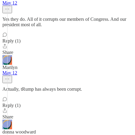
May 12
Yes they do. All of it corrupts our members of Congress. And our
president most of all.
Reply (1)
Share
Marilyn
May 12
Actually, tRump has always been corrupt.
Reply (1)
Share
donna woodward