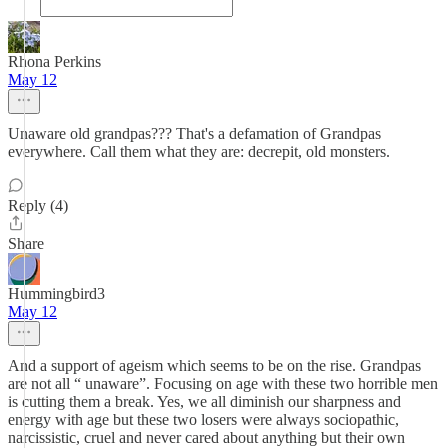
Rhona Perkins
May 12
Unaware old grandpas??? That's a defamation of Grandpas
everywhere. Call them what they are: decrepit, old monsters.
Reply (4)
Share
Hummingbird3
May 12
And a support of ageism which seems to be on the rise. Grandpas
are not all “ unaware”. Focusing on age with these two horrible men
is cutting them a break. Yes, we all diminish our sharpness and
energy with age but these two losers were always sociopathic,
narcissistic, cruel and never cared about anything but their own