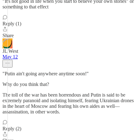
"It's not good in life when you start to believe your own stories" or
something to that effect
Reply (1)
Share
JL West
May 12
"Putin ain't going anywhere anytime soon!"
Why do you think that?
The toll of the war has been horrendous and Putin is said to be
extremely paranoid and isolating himself, fearing Ukrainian drones
in the heart of Moscow and fearing his own aides as well—
assassination, in other words.
Reply (2)