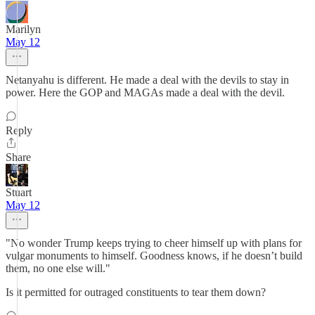
Marilyn
May 12
Netanyahu is different. He made a deal with the devils to stay in
power. Here the GOP and MAGAs made a deal with the devil.
Reply
Share
Stuart
May 12
"No wonder Trump keeps trying to cheer himself up with plans for
vulgar monuments to himself. Goodness knows, if he doesn’t build
them, no one else will."
Is it permitted for outraged constituents to tear them down?