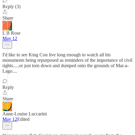
Reply (3)
Share
L B Rose
May 12
I'd like to see King Con live long enough to watch all his
monuments being repurposed as reminders of the importance of civil
rights.....or just torn down and dumped onto the grounds of Mar-a-
Lago....
Reply
Share
Anne-Louise Luccarini
May 12
Edited