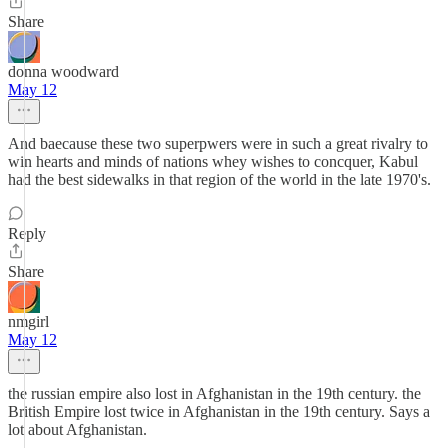
Share
donna woodward
May 12
And baecause these two superpwers were in such a great rivalry to
win hearts and minds of nations whey wishes to concquer, Kabul
had the best sidewalks in that region of the world in the late 1970's.
Reply
Share
nmgirl
May 12
the russian empire also lost in Afghanistan in the 19th century. the
British Empire lost twice in Afghanistan in the 19th century. Says a
lot about Afghanistan.