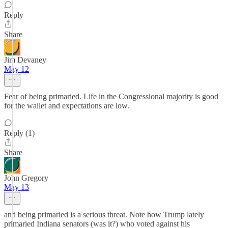
Reply
Share
Jim Devaney
May 12
Fear of being primaried. Life in the Congressional majority is good
for the wallet and expectations are low.
Reply (1)
Share
John Gregory
May 13
and being primaried is a serious threat. Note how Trump lately
primaried Indiana senators (was it?) who voted against his