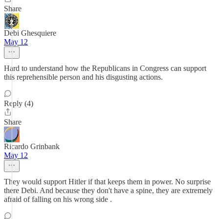
Share
Debi Ghesquiere
May 12
Hard to understand how the Republicans in Congress can support
this reprehensible person and his disgusting actions.
Reply (4)
Share
Ricardo Grinbank
May 12
They would support Hitler if that keeps them in power. No surprise
there Debi. And because they don't have a spine, they are extremely
afraid of falling on his wrong side .