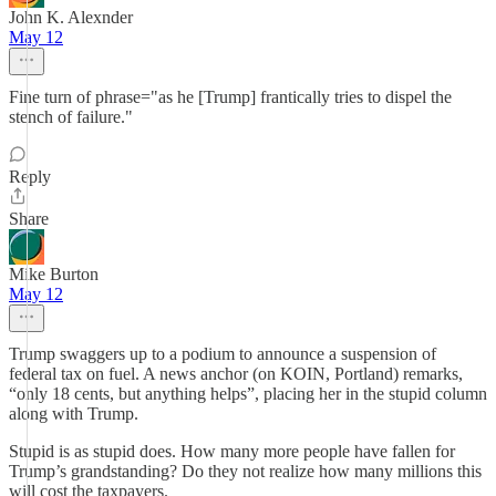
John K. Alexnder
May 12
Fine turn of phrase="as he [Trump] frantically tries to dispel the
stench of failure."
Reply
Share
Mike Burton
May 12
Trump swaggers up to a podium to announce a suspension of
federal tax on fuel. A news anchor (on KOIN, Portland) remarks,
“only 18 cents, but anything helps”, placing her in the stupid column
along with Trump.
Stupid is as stupid does. How many more people have fallen for
Trump’s grandstanding? Do they not realize how many millions this
will cost the taxpayers.