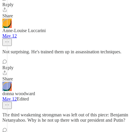
Reply
Share
Anne-Louise Luccarini
May 12
Not surprising. He's trained them up in assassination techniques.
Reply
Share
donna woodward
May 12
Edited
The third weakening strongman was left out of this piece: Benjamin
Netanyahoo. Why is he not up there with our president and Putin?