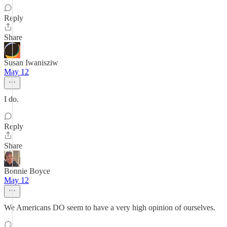
Reply
Share
Susan Iwanisziw
May 12
I do.
Reply
Share
Bonnie Boyce
May 12
We Americans DO seem to have a very high opinion of ourselves.