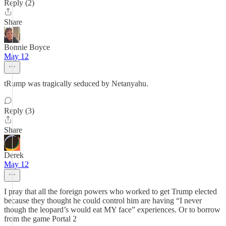
Reply (2)
Share
Bonnie Boyce
May 12
tRump was tragically seduced by Netanyahu.
Reply (3)
Share
Derek
May 12
I pray that all the foreign powers who worked to get Trump elected
because they thought he could control him are having “I never
though the leopard’s would eat MY face” experiences. Or to borrow
from the game Portal 2