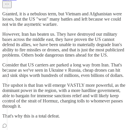
Granted, it is a nebulous term, but Vietnam and Afghanistan were
losses, but the US "won" many battles and left because we could
not win the asymetric warfare.
However, Iran has beaten us. They have destroyed our military
bases across the middle east, they have proven the US cannot
defend its allies, we have been unable to materially degrade Iran's
ability to fire missiles or drones, and that is just the most publicized
problems. Others bode dangerous times ahead for the US.
Consider that US carriers are parked a long way from Iran. That's
because as we've seen in Ukraine v Russia, cheap drones can hit
and sink ships worth hundreds of millions, even billions of dollars.
The upshot is that Iran will emerge VASTLY more powerful, as the
dominant power in the region, with a more hardline government,
able to bargain for immense sanctions relief and will likely keep
control of the strait of Hormuz, charging tolls to whomever passes
through it.
That's why this is a total defeat.