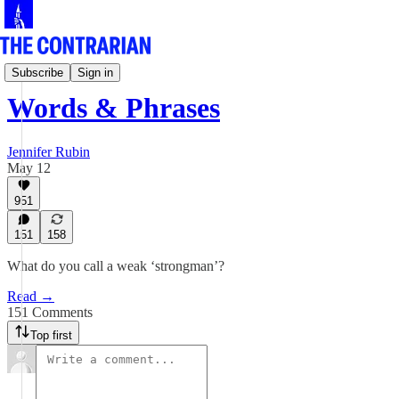
Jen Rubin's Columns
Subscribe
Sign in
Words & Phrases
Jennifer Rubin
May 12
951
151
158
What do you call a weak ‘strongman’?
Read →
151 Comments
Top first