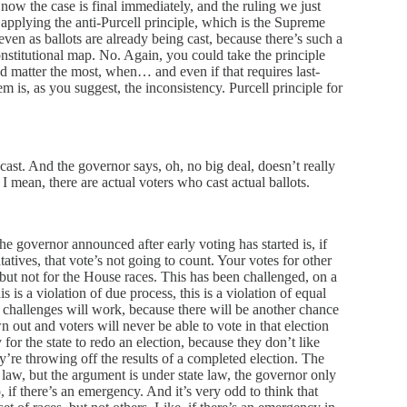
, now the case is final immediately, and the ruling we just
applying the anti-Purcell principle, which is the Supreme
even as ballots are already being cast, because there’s such a
nstitutional map. No. Again, you could take the principle
ould matter the most, when… and even if that requires last-
m is, as you suggest, the inconsistency. Purcell principle for
cast. And the governor says, oh, no big deal, doesn’t really
? I mean, there are actual voters who cast actual ballots.
he governor announced after early voting has started is, if
tives, that vote’s not going to count. Your votes for other
 but not for the House races. This has been challenged, on a
s is a violation of due process, this is a violation of equal
f challenges will work, because there will be another chance
wn out and voters will never be able to vote in that election
for the state to redo an election, because they don’t like
hey’re throwing off the results of a completed election. The
law, but the argument is under state law, the governor only
o, if there’s an emergency. And it’s very odd to think that