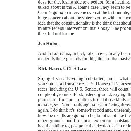
days for the, losing side to a petition for a hearing
talked about in the Alabama case They seem to be 
Court’s going to intervene even at the last minute, 
huge concern about the voters voting with an unco
idea that the constitutionality is the thing that sh
minute federal intervention, that’s okay. The proble
thee, but not for me.
Jen Rubin
And in Louisiana, in fact, folks have already been 
matter. Is there grounds for litigation on that basis
Rick Hasen, UCLA Law
So, right, so early voting had started, and… what t
you vote in a House race, U.S. House of Representa
races, including the U.S. Senate, those will count,
couple of grounds. First, federal ground, saying, thi
protection. I’m not… optimistic that those kinds o
to, vote, so it’s not as though votes are being thro
again. I do think it’s, somewhat odd and, unseemly 
how the results are going to be, but it’s not like t
other grounds, and I’m not an expert on Louisiana 
had the ability to, postpone the election, call a red