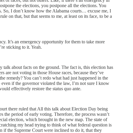
et of races, but not others. Like, if there’s an emergency in
postpone the elections, you postpone all the elections. You
aces. So, I don’t know how the Alabama courts… excuse me, I
e on that, but that seems to me, at least on its face, to be a
ncy. It’s an emergency opportunity for them to take more
’re sticking to it. Yeah.
 talk about facts on the ground. The fact is, this election has
rs are not voting in those House races, because they’ve
 the remedy? You can’t redo what had just happened in the
 even if the governor violated the law, I’m not sure I know
uld effectively restore the status quo ante.
ourt there ruled that All this talk about Election Day being
s the period of early voting. Therefore, the process wasn’t
ecial election, which brought in the new map. The state of
ratching my head trying to think of what federal question is
 if the Supreme Court were inclined to do it, that they