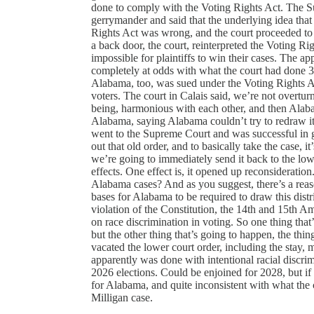
done to comply with the Voting Rights Act. The Su
gerrymander and said that the underlying idea that
Rights Act was wrong, and the court proceeded to 
a back door, the court, reinterpreted the Voting Rig
impossible for plaintiffs to win their cases. The a
completely at odds with what the court had done 3 
Alabama, too, was sued under the Voting Rights Ac
voters. The court in Calais said, we’re not overtur
being, harmonious with each other, and then Alaba
Alabama, saying Alabama couldn’t try to redraw its
went to the Supreme Court and was successful in 
out that old order, and to basically take the case, 
we’re going to immediately send it back to the lowe
effects. One effect is, it opened up reconsideration
Alabama cases? And as you suggest, there’s a reas
bases for Alabama to be required to draw this distri
violation of the Constitution, the 14th and 15th Am
on race discrimination in voting. So one thing that
but the other thing that’s going to happen, the thin
vacated the lower court order, including the stay, 
apparently was done with intentional racial discrim
2026 elections. Could be enjoined for 2028, but if 
for Alabama, and quite inconsistent with what the c
Milligan case.