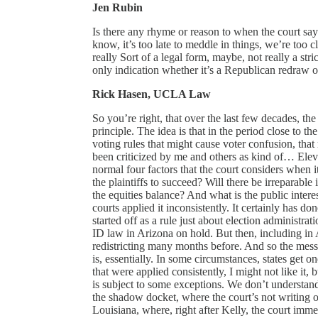
Jen Rubin
Is there any rhyme or reason to when the court say
know, it’s too late to meddle in things, we’re too c
really Sort of a legal form, maybe, not really a strict
only indication whether it’s a Republican redraw 
Rick Hasen, UCLA Law
So you’re right, that over the last few decades, the 
principle. The idea is that in the period close to t
voting rules that might cause voter confusion, that 
been criticized by me and others as kind of… Eleva
normal four factors that the court considers when i
the plaintiffs to succeed? Will there be irreparable 
the equities balance? And what is the public interes
courts applied it inconsistently. It certainly has d
started off as a rule just about election administrat
ID law in Arizona on hold. But then, including in A
redistricting many months before. And so the mess
is, essentially. In some circumstances, states get 
that were applied consistently, I might not like it,
is subject to some exceptions. We don’t understan
the shadow docket, where the court’s not writing o
Louisiana, where, right after Kelly, the court imme