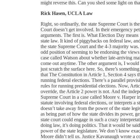
might reverse this. Can you shed some light on tha
Rick Hasen, UCLA Law
Right, so ordinarily, the state Supreme Court is th
Court doesn’t get involved. In their emergency pet
arguments. The first is. What Election Day means fo
state law. It kind of piggybacks on federal law, and
the state Supreme Court and the 4-3 majority was. 
odd position of seeming to be endorsing the views
case called Watson about whether late-arriving mail
come out anytime. The other argument is, I would s
just scratch the surface here. So, there’s somethin
that The Constitution in Article 1, Section 4 says th
running federal elections. There’s a parallel provisio
rules for running presidential elections. Now, Arti
override, the Article 2 power is not. And the indepe
Supreme Court in a case called Moore v. Harper in 20
statute involving federal elections, or interprets a 
doesn’t take away from the power of the state legis
as being part of how the state divides its power, g
state court could engage in such a crazy interpretatio
doing law, it’s doing politics. That it would be sai
power of the state legislature. We don’t know ex
Moore didn’t tell us. Justice Kavanaugh wrote a 