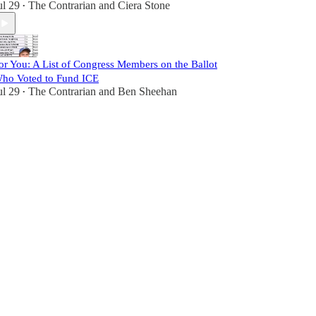
ul 29
The Contrarian
and
Ciera Stone
•
or You: A List of Congress Members on the Ballot
ho Voted to Fund ICE
ul 29
The Contrarian
and
Ben Sheehan
•