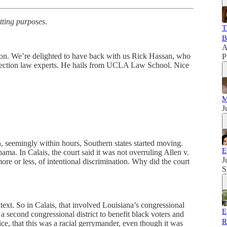
tting purposes.
T
B
A
trion. We’re delighted to have back with us Rick Hassan, who
P
 election law experts. He hails from UCLA Law School. Nice
M
J
seemingly within hours, Southern states started moving.
E
ma. In Calais, the court said it was not overruling Allen v.
J
more or less, of intentional discrimination. Why did the court
S
context. So in Calais, that involved Louisiana’s congressional
E
a second congressional district to benefit black voters and
R
ice, that this was a racial gerrymander, even though it was