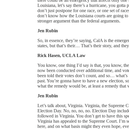
there could be an emergency that affects only one s
Louisiana, let’s say there’s a hurricane, you gotta 
don’t just postpone for one race, or one set of r
don’t know how the Louisiana courts are going to rul
stronger argument than the federal arguments.
Jen Rubin
So, in essence, they’re saying, CalA is the emerge
states, but that’s their… That’s their story, and they
Rick Hasen, UCLA Law
You know, one thing I’d say is that, you know, they
now been conducted over additional time, and vote
been told their votes don’t count, and so… what’s
past. You’re gonna have to have a new election, so
what the remedy would be, at least a remedy that wo
Jen Rubin
Let’s talk about, Virginia. Virginia, the Supreme C
Election Day. No, no, no, no. Election Day include
followed in Virginia. You don’t get to have this sp
Virginia has appealed to the Supreme Court. I’m sc
here, and on what basis might they even hope, even