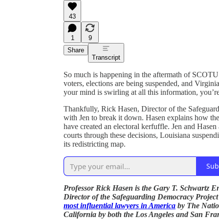
43
1
9
Share
Transcript
So much is happening in the aftermath of SCOT
voters, elections are being suspended, and Virginia 
your mind is swirling at all this information, you’r
Thankfully, Rick Hasen, Director of the Safegua
with Jen to break it down. Hasen explains how the
have created an electoral kerfuffle. Jen and Hasen
courts through these decisions, Louisiana suspendin
its redistricting map.
Sub
Professor Rick Hasen is the Gary T. Schwartz En
Director of the Safeguarding Democracy Projec
most influential lawyers in America
by The Natio
California by both the Los Angeles and San Fra