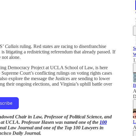
US’
Callais
ruling. Red states are racing to disenfranchise
S
is litigating a redistricting referendum that already passed. If
W
e not alone.
1
rding Democracy Project at UCLA School of Law, is here
 Supreme Court’s conflicting rulings on voting rights cases
 also explore the message the Justices are sending to lower
g their ongoing elections, and Virginia’s uphill battle over
B
A
D
scribe
dowed Chair in Law, Professor of Political Science, and
L
t at UCLA. Professor Hasen was named one of the
100
A
nal Law Journal and one of the Top 100 Lawyers in
ncisco Daily Journal.