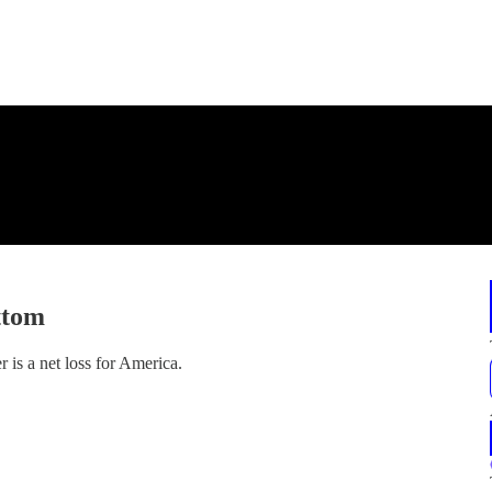
ttom
 is a net loss for America.