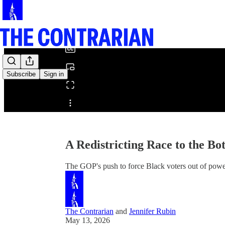
0:00
/
Subscribe
Sign in
Share from 0:00
A Redistricting Race to the Bo
The GOP's push to force Black voters out of power
The Contrarian
and
Jennifer Rubin
May 13, 2026