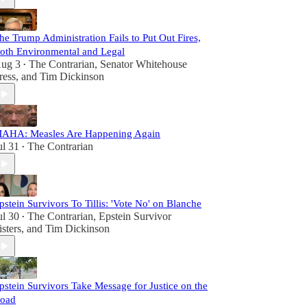
he Trump Administration Fails to Put Out Fires,
oth Environmental and Legal
ug 3
The Contrarian
,
Senator Whitehouse
•
ress
, and
Tim Dickinson
AHA: Measles Are Happening Again
ul 31
The Contrarian
•
pstein Survivors To Tillis: 'Vote No' on Blanche
ul 30
The Contrarian
,
Epstein Survivor
•
isters
, and
Tim Dickinson
pstein Survivors Take Message for Justice on the
oad