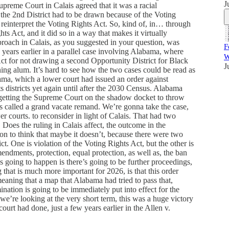
J
preme Court in Calais agreed that it was a racial
 the 2nd District had to be drawn because of the Voting
reinterpret the Voting Rights Act. So, kind of, in… through
hts Act, and it did so in a way that makes it virtually
pproach in Calais, as you suggested in your question, was
F
years earlier in a parallel case involving Alabama, where
W
t for not drawing a second Opportunity District for Black
J
ning alum. It’s hard to see how the two cases could be read as
ma, which a lower court had issued an order against
 districts yet again until after the 2030 Census. Alabama
getting the Supreme Court on the shadow docket to throw
it’s called a grand vacate remand. We’re gonna take the case,
r courts. to reconsider in light of Calais. That had two
. Does the ruling in Calais affect, the outcome in the
on to think that maybe it doesn’t, because there were two
ct. One is violation of the Voting Rights Act, but the other is
endments, protection, equal protection, as well as, the ban
’s going to happen is there’s going to be further proceedings,
g that is much more important for 2026, is that this order
meaning that a map that Alabama had tried to pass that,
ination is going to be immediately put into effect for the
we’re looking at the very short term, this was a huge victory
ourt had done, just a few years earlier in the Allen v.