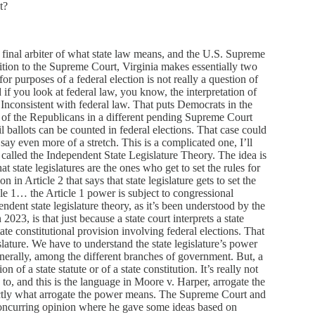
t?
e final arbiter of what state law means, and the U.S. Supreme
ition to the Supreme Court, Virginia makes essentially two
r purposes of a federal election is not really a question of
 if you look at federal law, you know, the interpretation of
Inconsistent with federal law. That puts Democrats in the
 of the Republicans in a different pending Supreme Court
 ballots can be counted in federal elections. That case could
ay even more of a stretch. This is a complicated one, I’ll
g called the Independent State Legislature Theory. The idea is
at state legislatures are the ones who get to set the rules for
n in Article 2 that says that state legislature gets to set the
cle 1… the Article 1 power is subject to congressional
ndent state legislature theory, as it’s been understood by the
23, is that just because a state court interprets a state
state constitutional provision involving federal elections. That
lature. We have to understand the state legislature’s power
enerally, among the different branches of government. But, a
n of a state statute or of a state constitution. It’s really not
d to, and this is the language in Moore v. Harper, arrogate the
actly what arrogate the power means. The Supreme Court and
concurring opinion where he gave some ideas based on