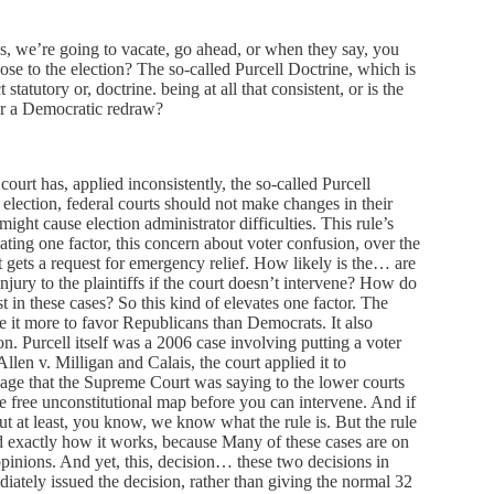
s, we’re going to vacate, go ahead, or when they say, you
lose to the election? The so-called Purcell Doctrine, which is
 statutory or, doctrine. being at all that consistent, or is the
or a Democratic redraw?
court has, applied inconsistently, the so-called Purcell
he election, federal courts should not make changes in their
might cause election administrator difficulties. This rule’s
ting one factor, this concern about voter confusion, over the
t gets a request for emergency relief. How likely is the… are
injury to the plaintiffs if the court doesn’t intervene? How do
t in these cases? So this kind of elevates one factor. The
one it more to favor Republicans than Democrats. It also
ion. Purcell itself was a 2006 case involving putting a voter
llen v. Milligan and Calais, the court applied it to
age that the Supreme Court was saying to the lower courts
one free unconstitutional map before you can intervene. And if
 but at least, you know, we know what the rule is. But the rule
d exactly how it works, because Many of these cases are on
pinions. And yet, this, decision… these two decisions in
diately issued the decision, rather than giving the normal 32