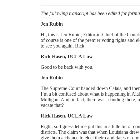
The following transcript has been edited for forma
Jen Rubin
Hi, this is Jen Rubin, Editor-in-Chief of the Con
of course is one of the premier voting rights and
to see you again, Rick.
Rick Hasen, UCLA Law
Good to be back with you.
Jen Rubin
The Supreme Court handed down Calais, and then, 
I’m a bit confused about what is happening in Alaba
Mulligan. And, in fact, there was a finding there, 
vacate that?
Rick Hasen, UCLA Law
Right, so I guess let me put this in a little bit of 
districts. The claim was that when Louisiana drew 
give them a chance to elect their candidates of cho