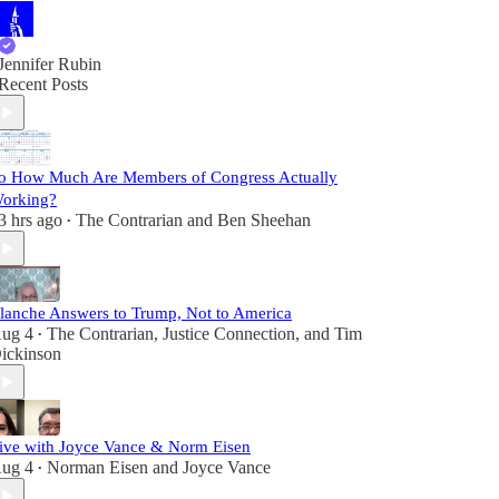
Jennifer Rubin
Recent Posts
o How Much Are Members of Congress Actually
orking?
3 hrs ago
The Contrarian
and
Ben Sheehan
•
lanche Answers to Trump, Not to America
ug 4
The Contrarian
,
Justice Connection
, and
Tim
•
ickinson
ive with Joyce Vance & Norm Eisen
ug 4
Norman Eisen
and
Joyce Vance
•