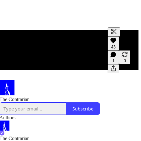
Generate tra
43
A transcript 
editing.
1
9
The Contrarian
Subscribe
Authors
The Contrarian