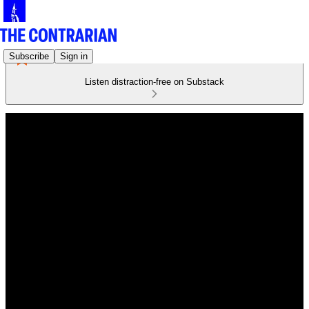
Subscribe
Sign in
Listen distraction-free on Substack