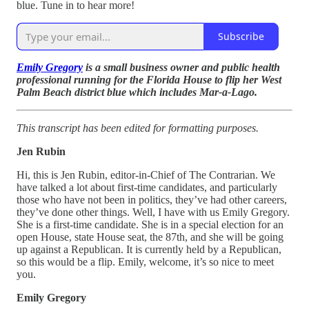
blue. Tune in to hear more!
Subscribe
Emily Gregory
is a small business owner and public health
professional running for the Florida House to flip her West
Palm Beach district blue which includes Mar-a-Lago.
This transcript has been edited for formatting purposes.
Jen Rubin
Hi, this is Jen Rubin, editor-in-Chief of The Contrarian. We
have talked a lot about first-time candidates, and particularly
those who have not been in politics, they’ve had other careers,
they’ve done other things. Well, I have with us Emily Gregory.
She is a first-time candidate. She is in a special election for an
open House, state House seat, the 87th, and she will be going
up against a Republican. It is currently held by a Republican,
so this would be a flip. Emily, welcome, it’s so nice to meet
you.
Emily Gregory