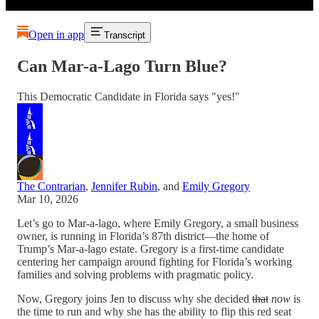
Open in app
Transcript
Can Mar-a-Lago Turn Blue?
This Democratic Candidate in Florida says "yes!"
The Contrarian
,
Jennifer Rubin
, and
Emily Gregory
Mar 10, 2026
Let’s go to Mar-a-lago, where Emily Gregory, a small business
owner, is running in Florida’s 87th district—the home of
Trump’s Mar-a-lago estate. Gregory is a first-time candidate
centering her campaign around fighting for Florida’s working
families and solving problems with pragmatic policy.
Now, Gregory joins Jen to discuss why she decided
that
now
is
the time to run and why she has the ability to flip this red seat