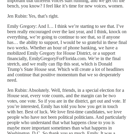
important that different voices start running, and we get off the
bench, you know? I feel like it’s time for new voices, women.
Jen Rubin: Yes, that’s right.
Emily Gregory: And I… I think we’re starting to see that. I’ve
been really encouraged over the last year, and I think, knock on
everything, we’re going to continue to see that, so if anyone
has… the ability to support, I would be so grateful in these final
two weeks. Whether an hour of phone banking, we have a
mobilized Emily Gregory for House District, or a support
financially, EmilyGregoryForFlorida.com. We’re in the final
stretch, and we really can flip this seat, which is Donald
Trump’s State House seat. Which will create a lot of headlines
and continue that positive momentum that we so desperately
need.
Jen Rubin: Absolutely. Well, friends, in a special election for a
House seat, every vote counts, and the margin can be two
votes, one vote. So if you are in the district, get out and vote. If
you’re interested, Emily has told you how you get in touch
with her. Best of luck. We love first-time candidates, we love
people who have not been political politicians. And particularly
people who understand that what happens close to you is
maybe more important sometimes than what happens in
Washington, D.C. So thank you so much, Emily. It was a