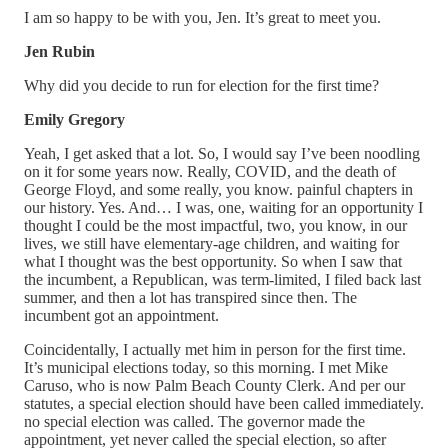
I am so happy to be with you, Jen. It’s great to meet you.
Jen Rubin
Why did you decide to run for election for the first time?
Emily Gregory
Yeah, I get asked that a lot. So, I would say I’ve been noodling
on it for some years now. Really, COVID, and the death of
George Floyd, and some really, you know. painful chapters in
our history. Yes. And… I was, one, waiting for an opportunity I
thought I could be the most impactful, two, you know, in our
lives, we still have elementary-age children, and waiting for
what I thought was the best opportunity. So when I saw that
the incumbent, a Republican, was term-limited, I filed back last
summer, and then a lot has transpired since then. The
incumbent got an appointment.
Coincidentally, I actually met him in person for the first time.
It’s municipal elections today, so this morning. I met Mike
Caruso, who is now Palm Beach County Clerk. And per our
statutes, a special election should have been called immediately.
no special election was called. The governor made the
appointment, yet never called the special election, so after