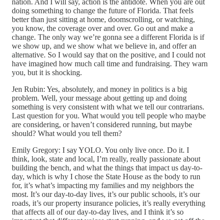
nation. And I will say, action is the antidote. When you are out
doing something to change the future of Florida. That feels
better than just sitting at home, doomscrolling, or watching,
you know, the coverage over and over. Go out and make a
change. The only way we’re gonna see a different Florida is if
we show up, and we show what we believe in, and offer an
alternative. So I would say that on the positive, and I could not
have imagined how much call time and fundraising. They warn
you, but it is shocking.
Jen Rubin: Yes, absolutely, and money in politics is a big
problem. Well, your message about getting up and doing
something is very consistent with what we tell our contrarians.
Last question for you. What would you tell people who maybe
are considering, or haven’t considered running, but maybe
should? What would you tell them?
Emily Gregory: I say YOLO. You only live once. Do it. I
think, look, state and local, I’m really, really passionate about
building the bench, and what the things that impact us day-to-
day, which is why I chose the State House as the body to run
for, it’s what’s impacting my families and my neighbors the
most. It’s our day-to-day lives, it’s our public schools, it’s our
roads, it’s our property insurance policies, it’s really everything
that affects all of our day-to-day lives, and I think it’s so