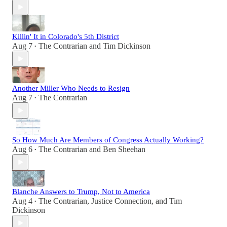
Killin' It in Colorado's 5th District
Aug 7
The Contrarian
and
Tim Dickinson
•
Another Miller Who Needs to Resign
Aug 7
The Contrarian
•
So How Much Are Members of Congress Actually Working?
Aug 6
The Contrarian
and
Ben Sheehan
•
Blanche Answers to Trump, Not to America
Aug 4
The Contrarian
,
Justice Connection
, and
Tim
•
Dickinson