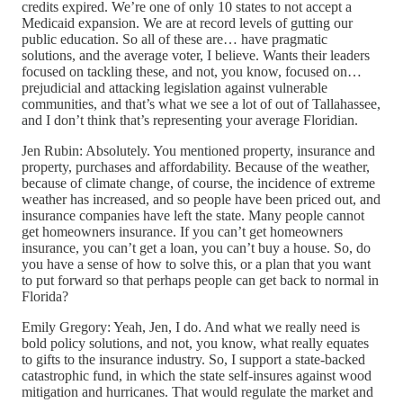
credits expired. We’re one of only 10 states to not accept a
Medicaid expansion. We are at record levels of gutting our
public education. So all of these are… have pragmatic
solutions, and the average voter, I believe. Wants their leaders
focused on tackling these, and not, you know, focused on…
prejudicial and attacking legislation against vulnerable
communities, and that’s what we see a lot of out of Tallahassee,
and I don’t think that’s representing your average Floridian.
Jen Rubin: Absolutely. You mentioned property, insurance and
property, purchases and affordability. Because of the weather,
because of climate change, of course, the incidence of extreme
weather has increased, and so people have been priced out, and
insurance companies have left the state. Many people cannot
get homeowners insurance. If you can’t get homeowners
insurance, you can’t get a loan, you can’t buy a house. So, do
you have a sense of how to solve this, or a plan that you want
to put forward so that perhaps people can get back to normal in
Florida?
Emily Gregory: Yeah, Jen, I do. And what we really need is
bold policy solutions, and not, you know, what really equates
to gifts to the insurance industry. So, I support a state-backed
catastrophic fund, in which the state self-insures against wood
mitigation and hurricanes. That would regulate the market and