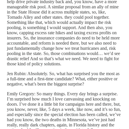
help drive private industry back and, you know, have a more
manageable risk pool. A similar proposal from an ally of mine
in the State House did it across multiple states, so, like,
Tornado Alley and other states. they could pool together.
Something like that, which would actually impact the risk
pooling, is something I would support. And then also, you
know, capping excess rate hikes and taxing excess profits on
insurers. So, the insurance companies do need to be held more
accountable, and reform is needed there, but we also need to
just fundamentally change how we treat hurricanes and, risk
pooling in the state. So, those combinations would… we’d see
drastic relief And so that’s what we need. We need to fight for
those kind of policy solutions.
Jen Rubin: Absolutely. So, what has surprised you the most as
a full-time and a first-time candidate? What, either positive or
negative, what’s been the biggest surprise?
Emily Gregory: So many things. Every day brings a surprise.
I’m surprised how much I love canvassing and knocking on
doors. I’ve done it a little bit for campaigns here and there, but,
you know, never, like, 5 days a week, like now, and it’s so fun,
and especially since the special election has been called, we’ve
had you know, the two deaths in Minnesota, we’ve just had
really, really dark chapters, again, in Florida history and the