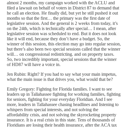
almost 2 months, my campaign worked with the ACLU and
filed a lawsuit on behalf of voters in District 87 to demand that
he call an election. He finally did, but yet he still pushed it out
months so that the first… the primary was the first date of
legislative session. And the general is 2 weeks from today, it’s
on the 24th, which is technically after special… I mean, after
legislative session was scheduled to end. But it does not look
like it will end, because they don’t have a budget. So, the
winner of this session, this election may go into regular session,
but there’s also been two special sessions called that the winner
will… on congressional redistricting. and on property taxes.
So, two incredibly important, special sessions that the winner
of HD87 will have a voice in.
Jen Rubin: Right? If you had to say what your main impetus,
what the main issue is that drives you, what would that be?
Emily Gregory: Fighting for Florida families. I want to see
leaders up in Tallahassee fighting for working families, fighting
for seniors, fighting for your everyday Floridian. And I see
more, leaders in Tallahassee chasing headlines and listening to
whispers from special interests, and not solving the
affordability crisis, and not solving the skyrocketing property
insurance. It is a real crisis in this state. Tens of thousands of
Floridians are losing their health insurance, after the ACA tax