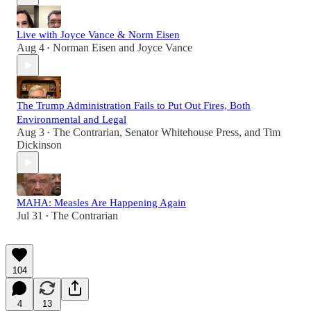
Live with Joyce Vance & Norm Eisen
Aug 4
Norman Eisen
and
Joyce Vance
•
The Trump Administration Fails to Put Out Fires, Both
Environmental and Legal
Aug 3
The Contrarian
,
Senator Whitehouse Press
, and
Tim
•
Dickinson
MAHA: Measles Are Happening Again
Jul 31
The Contrarian
•
104
4
13