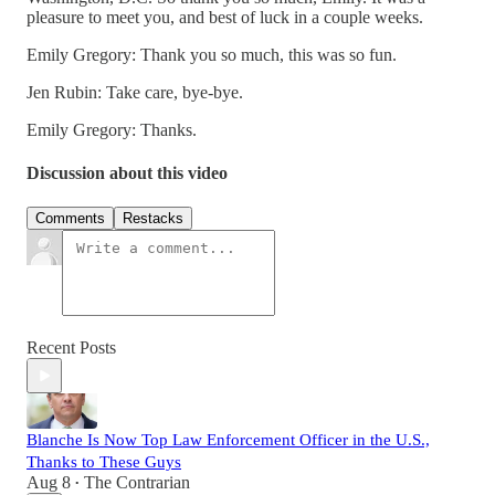
pleasure to meet you, and best of luck in a couple weeks.
Emily Gregory: Thank you so much, this was so fun.
Jen Rubin: Take care, bye-bye.
Emily Gregory: Thanks.
Discussion about this video
Comments
Restacks
Recent Posts
Blanche Is Now Top Law Enforcement Officer in the U.S.,
Thanks to These Guys
Aug 8
The Contrarian
•