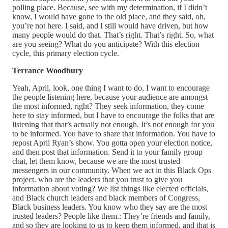
polling place. Because, see with my determination, if I didn’t
know, I would have gone to the old place, and they said, oh,
you’re not here. I said, and I still would have driven, but how
many people would do that. That’s right. That’s right. So, what
are you seeing? What do you anticipate? With this election
cycle, this primary election cycle.
Terrance Woodbury
Yeah, April, look, one thing I want to do, I want to encourage
the people listening here, because your audience are amongst
the most informed, right? They seek information, they come
here to stay informed, but I have to encourage the folks that are
listening that that’s actually not enough. It’s not enough for you
to be informed. You have to share that information. You have to
repost April Ryan’s show. You gotta open your election notice,
and then post that information. Send it to your family group
chat, let them know, because we are the most trusted
messengers in our community. When we act in this Black Ops
project. who are the leaders that you trust to give you
information about voting? We list things like elected officials,
and Black church leaders and black members of Congress,
Black business leaders. You know who they say are the most
trusted leaders? People like them.: They’re friends and family,
and so they are looking to us to keep them informed, and that is