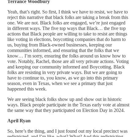
Terrance Woodbury
Yeah, that’s right. So first, I think we have to resist, we have to
reject this narrative that black folks are taking a break from this
one. We are not. Black folks are engaged, we’re just engaged
in different ways. The five top ways that Black… the five top
actions that Black people are willing to take to resist are things
like voting in elections, boycotting companies that do harm to
us, buying from Black-owned businesses, keeping our
communities informed, and ensuring that the folks that we
know… I’m sorry, ensuring the folks around us know how to
vote. Notably, Rachel, those are all very private actions. Voting
and keeping our community informed and Boycotting. Black
folks are resisting in very private ways. But we are going to
have to continue to, you know, as we go into this primary
season, even in Texas, when we see a primary that just
happened this week.
We are seeing black folks show up and show out in historic
ways. Black people participate in the Texas early vote at almost
the same way that they participated on Election Day in 2024.
April Ryan
So, here’s the thing, and I just found out my local precinct was
redistricted, and I’m like, what? What? And this redistricting