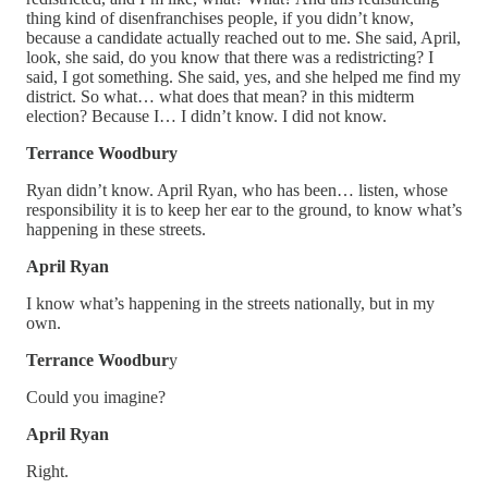
thing kind of disenfranchises people, if you didn’t know,
because a candidate actually reached out to me. She said, April,
look, she said, do you know that there was a redistricting? I
said, I got something. She said, yes, and she helped me find my
district. So what… what does that mean? in this midterm
election? Because I… I didn’t know. I did not know.
Terrance Woodbury
Ryan didn’t know. April Ryan, who has been… listen, whose
responsibility it is to keep her ear to the ground, to know what’s
happening in these streets.
April Ryan
I know what’s happening in the streets nationally, but in my
own.
Terrance Woodbur
y
Could you imagine?
April Ryan
Right.