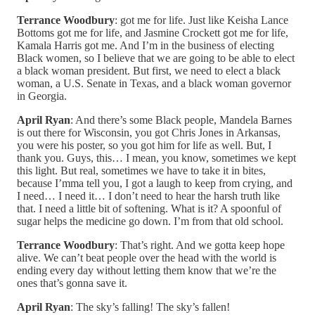
Terrance Woodbury
: got me for life. Just like Keisha Lance
Bottoms got me for life, and Jasmine Crockett got me for life,
Kamala Harris got me. And I’m in the business of electing
Black women, so I believe that we are going to be able to elect
a black woman president. But first, we need to elect a black
woman, a U.S. Senate in Texas, and a black woman governor
in Georgia.
April Ryan
: And there’s some Black people, Mandela Barnes
is out there for Wisconsin, you got Chris Jones in Arkansas,
you were his poster, so you got him for life as well. But, I
thank you. Guys, this… I mean, you know, sometimes we kept
this light. But real, sometimes we have to take it in bites,
because I’mma tell you, I got a laugh to keep from crying, and
I need… I need it… I don’t need to hear the harsh truth like
that. I need a little bit of softening. What is it? A spoonful of
sugar helps the medicine go down. I’m from that old school.
Terrance Woodbury
: That’s right. And we gotta keep hope
alive. We can’t beat people over the head with the world is
ending every day without letting them know that we’re the
ones that’s gonna save it.
April Ryan
: The sky’s falling! The sky’s fallen!