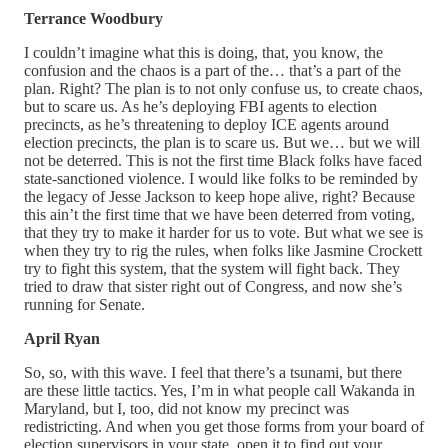
Terrance Woodbury
I couldn’t imagine what this is doing, that, you know, the
confusion and the chaos is a part of the… that’s a part of the
plan. Right? The plan is to not only confuse us, to create chaos,
but to scare us. As he’s deploying FBI agents to election
precincts, as he’s threatening to deploy ICE agents around
election precincts, the plan is to scare us. But we… but we will
not be deterred. This is not the first time Black folks have faced
state-sanctioned violence. I would like folks to be reminded by
the legacy of Jesse Jackson to keep hope alive, right? Because
this ain’t the first time that we have been deterred from voting,
that they try to make it harder for us to vote. But what we see is
when they try to rig the rules, when folks like Jasmine Crockett
try to fight this system, that the system will fight back. They
tried to draw that sister right out of Congress, and now she’s
running for Senate.
April Ryan
So, so, with this wave. I feel that there’s a tsunami, but there
are these little tactics. Yes, I’m in what people call Wakanda in
Maryland, but I, too, did not know my precinct was
redistricting. And when you get those forms from your board of
election supervisors in your state, open it to find out your