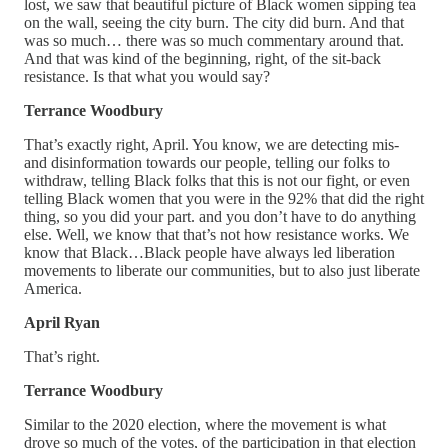
lost, we saw that beautiful picture of Black women sipping tea
on the wall, seeing the city burn. The city did burn. And that
was so much… there was so much commentary around that.
And that was kind of the beginning, right, of the sit-back
resistance. Is that what you would say?
Terrance Woodbury
That’s exactly right, April. You know, we are detecting mis-
and disinformation towards our people, telling our folks to
withdraw, telling Black folks that this is not our fight, or even
telling Black women that you were in the 92% that did the right
thing, so you did your part. and you don’t have to do anything
else. Well, we know that that’s not how resistance works. We
know that Black…Black people have always led liberation
movements to liberate our communities, but to also just liberate
America.
April Ryan
That’s right.
Terrance Woodbury
Similar to the 2020 election, where the movement is what
drove so much of the votes, of the participation in that election