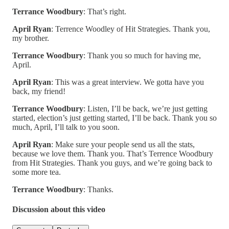
Terrance Woodbury
: That’s right.
April Ryan
: Terrence Woodley of Hit Strategies. Thank you,
my brother.
Terrance Woodbury
: Thank you so much for having me,
April.
April Ryan
: This was a great interview. We gotta have you
back, my friend!
Terrance Woodbury
: Listen, I’ll be back, we’re just getting
started, election’s just getting started, I’ll be back. Thank you so
much, April, I’ll talk to you soon.
April Ryan
: Make sure your people send us all the stats,
because we love them. Thank you. That’s Terrence Woodbury
from Hit Strategies. Thank you guys, and we’re going back to
some more tea.
Terrance Woodbury
: Thanks.
Discussion about this video