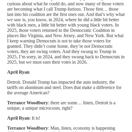
curious about what he could do, and now many of those voters
are becoming what I call Trump-furious. Those first… those
last into his coalition are the first ones out. And that’s why what
we saw is, you know, in 2024, where he did a little bit better
with black men, a little bit better with young black voters. In
2025, those voters returned to the Democratic Coalition in
places like Virginia, and New Jersey, and New York. But what
I keep warning Democrats is not to take those voters for
granted. They didn’t come home, they’re not Democratic
voters, they are swing voters. And they swung to Trump in
2025, I’m sorry, in 2024, and they swung back to Democrats in
2025, but we must earn their votes in 2026.
April Ryan
Detroit. Donald Trump has impacted the auto industry, the
tariffs on aluminum and steel. Does that make a difference for
the average American?
Terrance Woodbury
: there are some… listen, Detroit is a
unique, a unique microcosm, right?
April Ryan
: It is!
Terrance Woodbury
: Man, listen, economy is happening