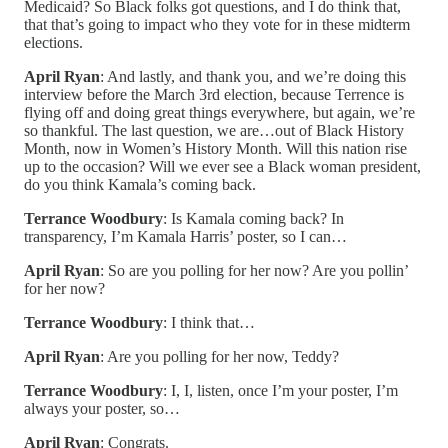
Medicaid? So Black folks got questions, and I do think that,
that that’s going to impact who they vote for in these midterm
elections.
April Ryan
: And lastly, and thank you, and we’re doing this
interview before the March 3rd election, because Terrence is
flying off and doing great things everywhere, but again, we’re
so thankful. The last question, we are…out of Black History
Month, now in Women’s History Month. Will this nation rise
up to the occasion? Will we ever see a Black woman president,
do you think Kamala’s coming back.
Terrance Woodbury
: Is Kamala coming back? In
transparency, I’m Kamala Harris’ poster, so I can…
April Ryan
: So are you polling for her now? Are you pollin’
for her now?
Terrance Woodbury
: I think that…
April Ryan
: Are you polling for her now, Teddy?
Terrance Woodbury
: I, I, listen, once I’m your poster, I’m
always your poster, so…
April Ryan
: Congrats.