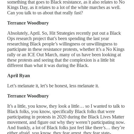
something that goes to Black resistance, as it also relates to No
Kings Day, as it relates to a lot of the white marches as well.
Can you talk to us about that really fast?
Terrance Woodbury
Absolutely, April. So, Hit Strategies recently put out a Black
Ops research project that’s been spending the last year
researching Black people’s willingness or unwillingness to
participate in these resistance protests, whether it’s a No Kings
rally or an ICE Out March, many of us have been looking at
these protests and seeing that the complexion is a little bit
different than what it was during the Black.
April Ryan
Let’s melanate it, let’s be honest, less melanate it.
Terrance Woodbury
It’s a little, you know, they look a little… so I wanted to talk to
Black folks, you know, specifically Black folks that were
participating in protests in 2020 during the Black Lives Matter
movement, and figure out why they weren’t participating now.
And frankly, a lot of Black folks just feel like there’s… they’re
either afraid, you know, they fear arrest, they fear state-