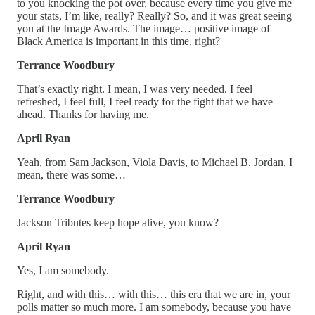
to you knocking the pot over, because every time you give me
your stats, I’m like, really? Really? So, and it was great seeing
you at the Image Awards. The image… positive image of
Black America is important in this time, right?
Terrance Woodbury
That’s exactly right. I mean, I was very needed. I feel
refreshed, I feel full, I feel ready for the fight that we have
ahead. Thanks for having me.
April Ryan
Yeah, from Sam Jackson, Viola Davis, to Michael B. Jordan, I
mean, there was some…
Terrance Woodbury
Jackson Tributes keep hope alive, you know?
April Ryan
Yes, I am somebody.
Right, and with this… with this… this era that we are in, your
polls matter so much more. I am somebody, because you have