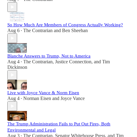
So How Much Are Members of Congress Actually Working?
Aug 6
The Contrarian
and
Ben Sheehan
•
Blanche Answers to Trump, Not to America
Aug 4
The Contrarian
,
Justice Connection
, and
Tim
•
Dickinson
Live with Joyce Vance & Norm Eisen
Aug 4
Norman Eisen
and
Joyce Vance
•
The Trump Administration Fails to Put Out Fires, Both
Environmental and Legal
Aug 3
The Contrarian
,
Senator Whitehouse Press
, and
Tim
•