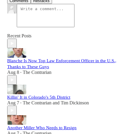
Comments
Restacks
Recent Posts
Blanche Is Now Top Law Enforcement Officer in the U.S.,
Thanks to These Guys
Aug 8
The Contrarian
•
Killin' It in Colorado's 5th District
Aug 7
The Contrarian
and
Tim Dickinson
•
Another Miller Who Needs to Resign
Aug 7
The Contrarian
•