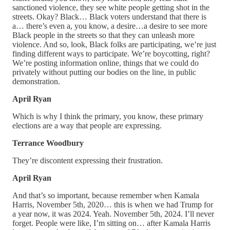
sanctioned violence, they see white people getting shot in the
streets. Okay? Black… Black voters understand that there is
a… there’s even a, you know, a desire…a desire to see more
Black people in the streets so that they can unleash more
violence. And so, look, Black folks are participating, we’re just
finding different ways to participate. We’re boycotting, right?
We’re posting information online, things that we could do
privately without putting our bodies on the line, in public
demonstration.
April Ryan
Which is why I think the primary, you know, these primary
elections are a way that people are expressing.
Terrance Woodbury
They’re discontent expressing their frustration.
April Ryan
And that’s so important, because remember when Kamala
Harris, November 5th, 2020… this is when we had Trump for
a year now, it was 2024. Yeah. November 5th, 2024. I’ll never
forget. People were like, I’m sitting on… after Kamala Harris