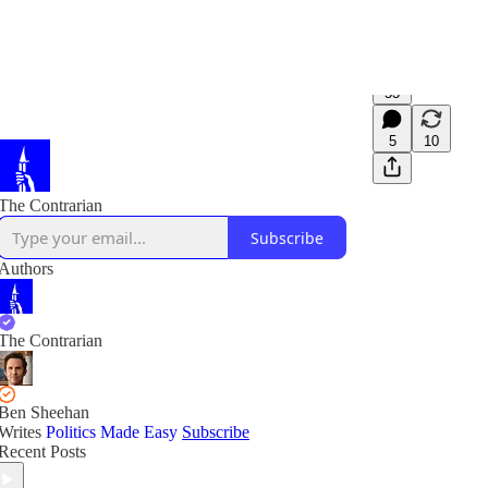
53
5
10
The Contrarian
Subscribe
Authors
The Contrarian
Ben Sheehan
Writes
Politics Made Easy
Subscribe
Recent Posts