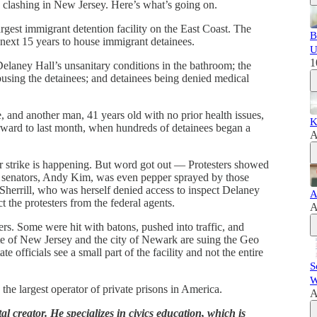
 clashing in New Jersey. Here’s what’s going on.
gest immigrant detention facility on the East Coast. The
B
e next 15 years to house immigrant detainees.
U
1
elaney Hall’s unsanitary conditions in the bathroom; the
busing the detainees; and detainees being denied medical
and another man, 41 years old with no prior health issues,
K
orward to last month, when hundreds of detainees began a
A
er strike is happening. But word got out — Protesters showed
s senators, Andy Kim, was even pepper sprayed by those
Sherrill, who was herself denied access to inspect Delaney
A
ct the protesters from the federal agents.
A
ters. Some were hit with batons, pushed into traffic, and
tate of New Jersey and the city of Newark are suing the Geo
e officials see a small part of the facility and not the entire
S
W
he largest operator of private prisons in America.
A
l creator. He specializes in civics education, which is