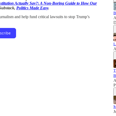
stitution Actually Say?: A Non-Boring Guide to How Our
 Substack,
Politics Made Easy
.
B
rnalism and help fund critical lawsuits to stop Trump’s
A
D
scribe
L
A
T
B
A
P
M
J