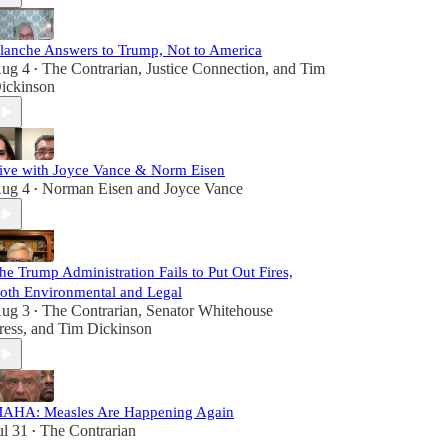
lanche Answers to Trump, Not to America
ug 4
The Contrarian
,
Justice Connection
, and
Tim
•
ickinson
ive with Joyce Vance & Norm Eisen
ug 4
Norman Eisen
and
Joyce Vance
•
he Trump Administration Fails to Put Out Fires,
oth Environmental and Legal
ug 3
The Contrarian
,
Senator Whitehouse
•
ress
, and
Tim Dickinson
AHA: Measles Are Happening Again
ul 31
The Contrarian
•