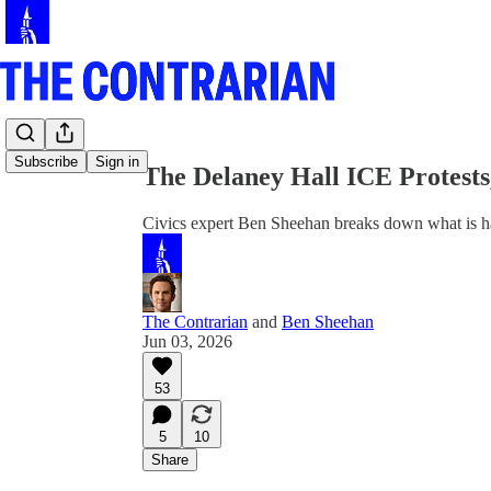
Share from 0:00
Subscribe
Sign in
The Delaney Hall ICE Protests
Civics expert Ben Sheehan breaks down what is ha
The Contrarian
and
Ben Sheehan
Jun 03, 2026
53
5
10
Share