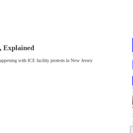
, Explained
ppening with ICE facility protests in New Jersey