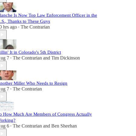
lanche Is Now Top Law Enforcement Officer in the
.S., Thanks to These Guys
0 hrs ago
The Contrarian
•
illin' It in Colorado's 5th District
ug 7
The Contrarian
and
Tim Dickinson
•
nother Miller Who Needs to Resign
ug 7
The Contrarian
•
o How Much Are Members of Congress Actually
orking?
ug 6
The Contrarian
and
Ben Sheehan
•