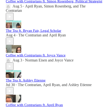
Coffee with Contrarians ft. Simon Rosenberg, Political Strategist
Aug 5
April Ryan
,
Simon Rosenberg
, and
The
•
Contrarian
The Tea ft. Bryan Fair, Legal Scholar
Aug 4
The Contrarian
and
April Ryan
•
Coffee with Contrarians ft. Joyce Vance
Aug 3
Norman Eisen
and
Joyce Vance
•
The Tea ft. Ashley Etienne
Jul 30
The Contrarian
,
April Ryan
, and
Ashley Etienne
•
Coffee with Contrarians ft. April Ryan