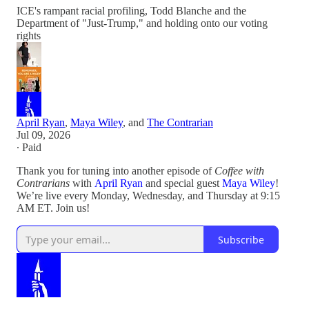
ICE's rampant racial profiling, Todd Blanche and the
Department of "Just-Trump," and holding onto our voting
rights
April Ryan
,
Maya Wiley
, and
The Contrarian
Jul 09, 2026
∙ Paid
Thank you for tuning into another episode of
Coffee with
Contrarians
with
April Ryan
and special guest
Maya Wiley
!
We’re live every Monday, Wednesday, and Thursday at 9:15
AM ET. Join us!
Subscribe