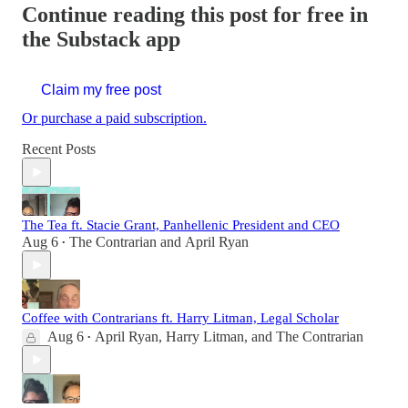
Continue reading this post for free in
the Substack app
Claim my free post
Or purchase a paid subscription.
Recent Posts
The Tea ft. Stacie Grant, Panhellenic President and CEO
Aug 6
The Contrarian
and
April Ryan
•
Coffee with Contrarians ft. Harry Litman, Legal Scholar
Aug 6
April Ryan
,
Harry Litman
, and
The Contrarian
•