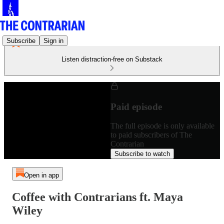
Subscribe
Sign in
Listen distraction-free on Substack
Paid episode
The full episode is only available
to paid subscribers of The
Contrarian
Subscribe to watch
Open in app
Coffee with Contrarians ft. Maya
Wiley