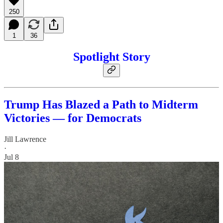
250
1
36
Spotlight Story
Trump Has Blazed a Path to Midterm
Victories — for Democrats
Jill Lawrence
·
Jul 8