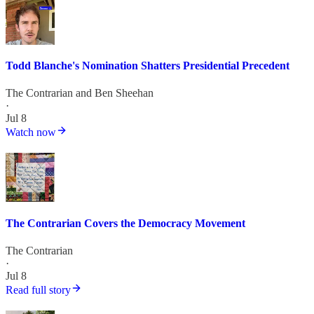
Todd Blanche's Nomination Shatters Presidential Precedent
The Contrarian
and
Ben Sheehan
·
Jul 8
Watch now
The Contrarian Covers the Democracy Movement
The Contrarian
·
Jul 8
Read full story