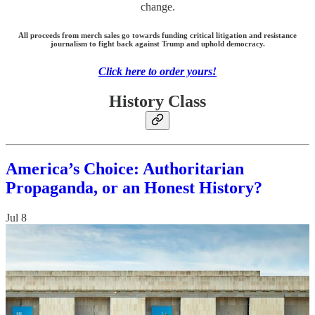
change.
All proceeds from merch sales go towards funding critical litigation and resistance
journalism to fight back against Trump and uphold democracy.
Click here to order yours!
History Class
America’s Choice: Authoritarian
Propaganda, or an Honest History?
Jul 8