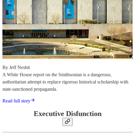
By Jeff Nesbit
A White House report on the Smithsonian is a dangerous,
authoritarian attempt to replace rigorous historical scholarship with
state-sanctioned propaganda.
Read full story
Executive Disfunction