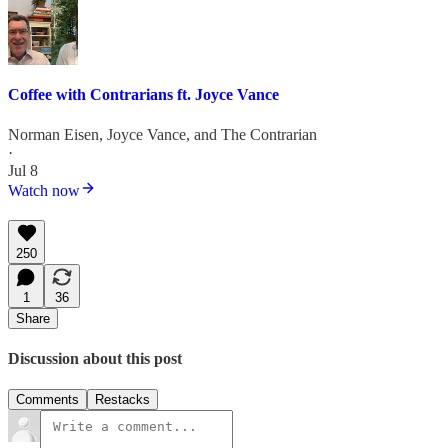
Coffee with Contrarians ft. Joyce Vance
Norman Eisen
,
Joyce Vance
, and
The Contrarian
·
Jul 8
Watch now
250
1
36
Share
Discussion about this post
Comments
Restacks