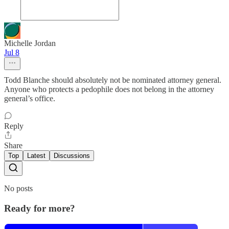
Michelle Jordan
Jul 8
Todd Blanche should absolutely not be nominated attorney general.
Anyone who protects a pedophile does not belong in the attorney
general’s office.
Reply
Share
Top
Latest
Discussions
No posts
Ready for more?