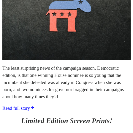
The least surprising news of the campaign season, Democratic
edition, is that one winning House nominee is so young that the
incumbent she defeated was already in Congress when she was
born, and two nominees for governor bragged in their campaigns
about how many times they’d
Read full story
Limited Edition Screen Prints!