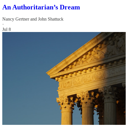
An Authoritarian’s Dream
Nancy Gertner
and
John Shattuck
·
Jul 8