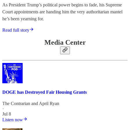
As President Trump’s political power begins to fade, his Supreme
Court appointments are handing him the very authoritarian mantel
he’s been yearning for.
Read full story
Media Center
DOGE has Destroyed Fair Housing Grants
The Contrarian
and
April Ryan
·
Jul 8
Listen now