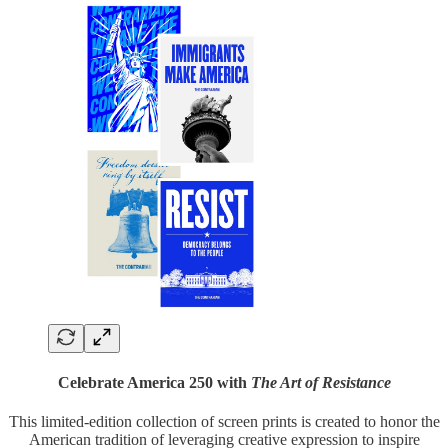
Celebrate America 250 with
The Art of Resistance
This limited-edition collection of screen prints is created to honor the
American tradition of leveraging creative expression to inspire