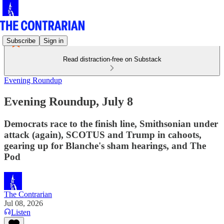
Subscribe
Sign in
Read distraction-free on Substack
Evening Roundup
Evening Roundup, July 8
Democrats race to the finish line, Smithsonian under
attack (again), SCOTUS and Trump in cahoots,
gearing up for Blanche's sham hearings, and The
Pod
The Contrarian
Jul 08, 2026
Listen