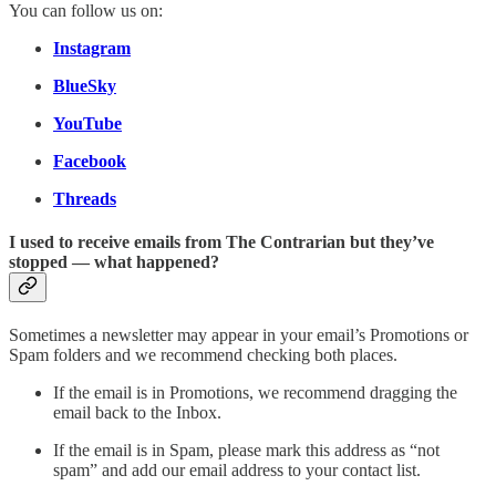
You can follow us on:
Instagram
BlueSky
YouTube
Facebook
Threads
I used to receive emails from The Contrarian but they’ve
stopped — what happened?
Sometimes a newsletter may appear in your email’s Promotions or
Spam folders and we recommend checking both places.
If the email is in Promotions, we recommend dragging the
email back to the Inbox.
If the email is in Spam, please mark this address as “not
spam” and add our email address to your contact list.