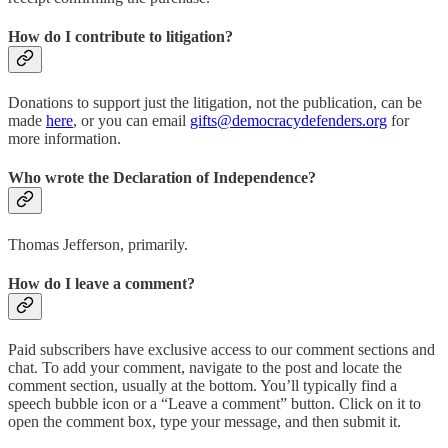
How do I contribute to litigation?
Donations to support just the litigation, not the publication, can be
made
here
, or you can email
gifts@democracydefenders.org
for
more information.
Who wrote the Declaration of Independence?
Thomas Jefferson, primarily.
How do I leave a comment?
Paid subscribers have exclusive access to our comment sections and
chat. To add your comment, navigate to the post and locate the
comment section, usually at the bottom. You’ll typically find a
speech bubble icon or a “Leave a comment” button. Click on it to
open the comment box, type your message, and then submit it.