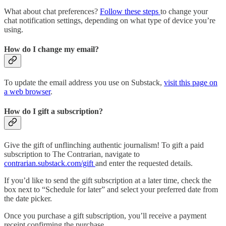
What about chat preferences?
Follow these steps
to change your
chat notification settings, depending on what type of device you’re
using.
How do I change my email?
To update the email address you use on Substack,
visit this page on
a web browser
.
How do I gift a subscription?
Give the gift of unflinching authentic journalism! To gift a paid
subscription to The Contrarian, navigate to
contrarian.substack.com/gift
and enter the requested details.
If you’d like to send the gift subscription at a later time, check the
box next to “Schedule for later” and select your preferred date from
the date picker.
Once you purchase a gift subscription, you’ll receive a payment
receipt confirming the purchase.