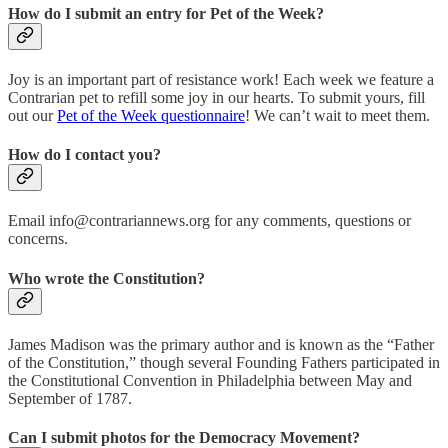
How do I submit an entry for Pet of the Week?
Joy is an important part of resistance work! Each week we feature a
Contrarian pet to refill some joy in our hearts. To submit yours, fill
out our
Pet of the Week questionnaire
! We can’t wait to meet them.
How do I contact you?
Email info@contrariannews.org for any comments, questions or
concerns.
Who wrote the Constitution?
James Madison was the primary author and is known as the “Father
of the Constitution,” though several Founding Fathers participated in
the Constitutional Convention in Philadelphia between May and
September of 1787.
Can I submit photos for the Democracy Movement?