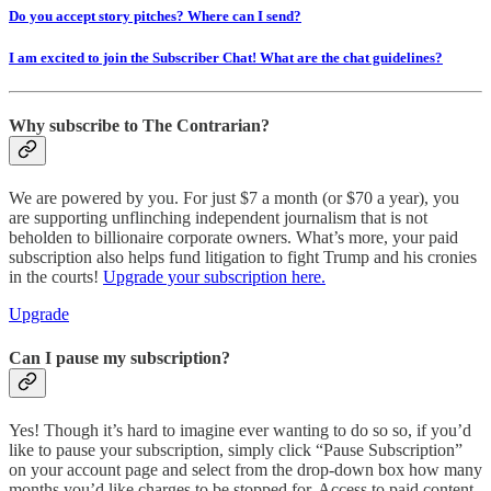
Do you accept story pitches? Where can I send?
I am excited to join the Subscriber Chat! What are the chat guidelines?
Why subscribe to The Contrarian?
We are powered by you. For just $7 a month (or $70 a year), you
are supporting unflinching independent journalism that is not
beholden to billionaire corporate owners. What’s more, your paid
subscription also helps fund litigation to fight Trump and his cronies
in the courts!
Upgrade your subscription here.
Upgrade
Can I pause my subscription?
Yes! Though it’s hard to imagine ever wanting to do so so, if you’d
like to pause your subscription, simply click “Pause Subscription”
on your account page and select from the drop-down box how many
months you’d like charges to be stopped for. Access to paid content