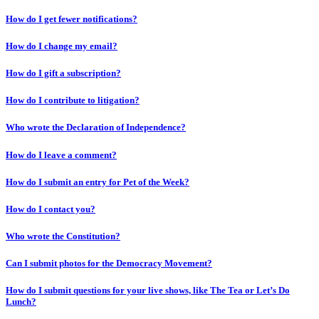
How do I get fewer notifications?
How do I change my email?
How do I gift a subscription?
How do I contribute to litigation?
Who wrote the Declaration of Independence?
How do I leave a comment?
How do I submit an entry for Pet of the Week?
How do I contact you?
Who wrote the Constitution?
Can I submit photos for the Democracy Movement?
How do I submit questions for your live shows, like The Tea or Let’s Do
Lunch?