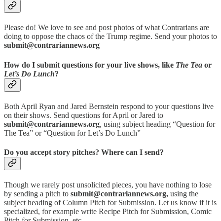
Please do! We love to see and post photos of what Contrarians are
doing to oppose the chaos of the Trump regime. Send your photos to
submit@contrariannews.org
How do I submit questions for your live shows, like
The Tea
or
Let’s Do Lunch
?
Both April Ryan and Jared Bernstein respond to your questions live
on their shows. Send questions for April or Jared to
submit@contrariannews.org
, using subject heading “Question for
The Tea” or “Question for Let’s Do Lunch”
Do you accept story pitches? Where can I send?
Though we rarely post unsolicited pieces, you have nothing to lose
by sending a pitch to
submit@contrariannews.org,
using the
subject heading of Column Pitch for Submission. Let us know if it is
specialized, for example write Recipe Pitch for Submission, Comic
Pitch for Submission, etc.