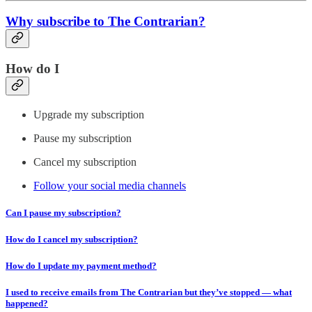
Why subscribe to The Contrarian?
How do I
Upgrade my subscription
Pause my subscription
Cancel my subscription
Follow your social media channels
Can I pause my subscription?
How do I cancel my subscription?
How do I update my payment method?
I used to receive emails from The Contrarian but they’ve stopped — what
happened?