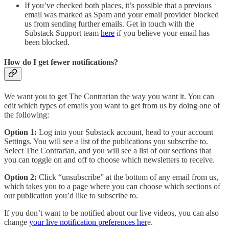
If you’ve checked both places, it’s possible that a previous
email was marked as Spam and your email provider blocked
us from sending further emails. Get in touch with the
Substack Support team
here
if you believe your email has
been blocked.
How do I get fewer notifications?
We want you to get The Contrarian the way you want it. You can
edit which types of emails you want to get from us by doing one of
the following:
Option 1:
Log into your Substack account, head to your account
Settings. You will see a list of the publications you subscribe to.
Select The Contrarian, and you will see a list of our sections that
you can toggle on and off to choose which newsletters to receive.
Option 2:
Click “unsubscribe” at the bottom of any email from us,
which takes you to a page where you can choose which sections of
our publication you’d like to subscribe to.
If you don’t want to be notified about our live videos, you can also
change
your live notification preferences her
e.