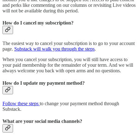
and perks like commenting on our columns or revisiting Live videos
will not be available during this period.
How do I cancel my subscription?
The easiest way to cancel your subscription is to go to your account
page.
Substack will walk you through the steps
.
When you cancel your subscription, you will still have access to
your paid membership for the remainder of your term. And we will
always welcome you back with open arms and no questions.
How do I update my payment method?
Follow these steps
to change your payment method through
Substack.
What are your social media channels?