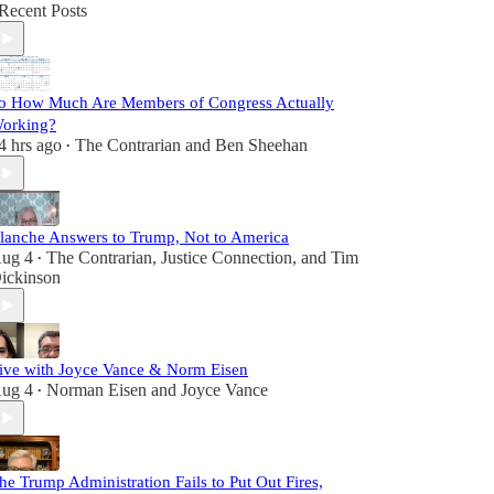
Recent Posts
o How Much Are Members of Congress Actually
orking?
4 hrs ago
The Contrarian
and
Ben Sheehan
•
lanche Answers to Trump, Not to America
ug 4
The Contrarian
,
Justice Connection
, and
Tim
•
ickinson
ive with Joyce Vance & Norm Eisen
ug 4
Norman Eisen
and
Joyce Vance
•
he Trump Administration Fails to Put Out Fires,