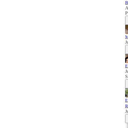
B
A
P
M
J
E
J
S
E
R
J