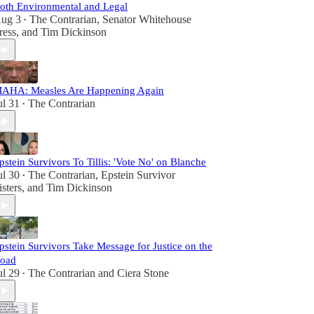
oth Environmental and Legal
ug 3
The Contrarian
,
Senator Whitehouse
•
ress
, and
Tim Dickinson
AHA: Measles Are Happening Again
ul 31
The Contrarian
•
pstein Survivors To Tillis: 'Vote No' on Blanche
ul 30
The Contrarian
,
Epstein Survivor
•
isters
, and
Tim Dickinson
pstein Survivors Take Message for Justice on the
oad
ul 29
The Contrarian
and
Ciera Stone
•