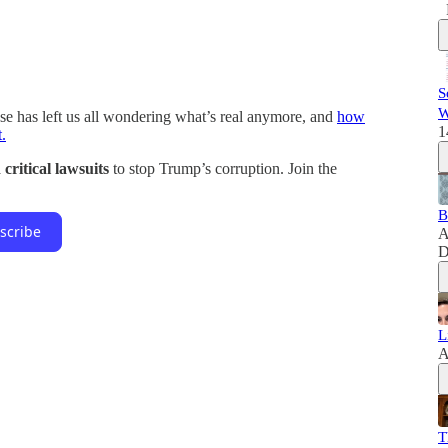
S
W
e has left us all wondering what’s real anymore, and
how
1
.
critical lawsuits
to stop Trump’s corruption. Join the
B
scribe
A
D
L
A
T