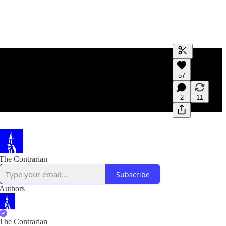
Generate tra
57
A transcript 
editing.
2
11
The Contrarian
Subscribe
Authors
The Contrarian