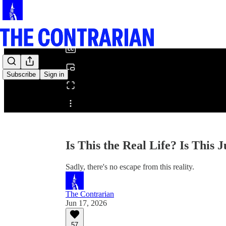
0:00
/
Subscribe
Sign in
Share from 0:00
Is This the Real Life? Is This 
Sadly, there's no escape from this reality.
The Contrarian
Jun 17, 2026
57