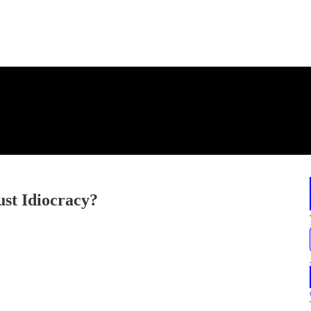
Just Idiocracy?