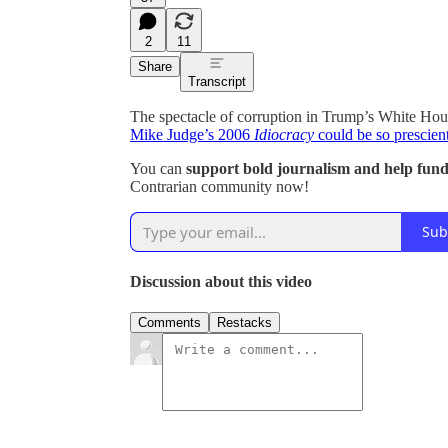
2
11
Share
Transcript
The spectacle of corruption in Trump’s White Hous
Mike Judge’s 2006
Idiocracy
could be so prescient
You can
support bold journalism and help fund 
Contrarian community now!
Sub
Discussion about this video
Comments
Restacks