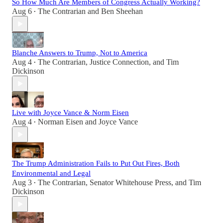
So How Much Are Members of Congress Actually Working?
Aug 6
The Contrarian
and
Ben Sheehan
•
Blanche Answers to Trump, Not to America
Aug 4
The Contrarian
,
Justice Connection
, and
Tim
•
Dickinson
Live with Joyce Vance & Norm Eisen
Aug 4
Norman Eisen
and
Joyce Vance
•
The Trump Administration Fails to Put Out Fires, Both
Environmental and Legal
Aug 3
The Contrarian
,
Senator Whitehouse Press
, and
Tim
•
Dickinson