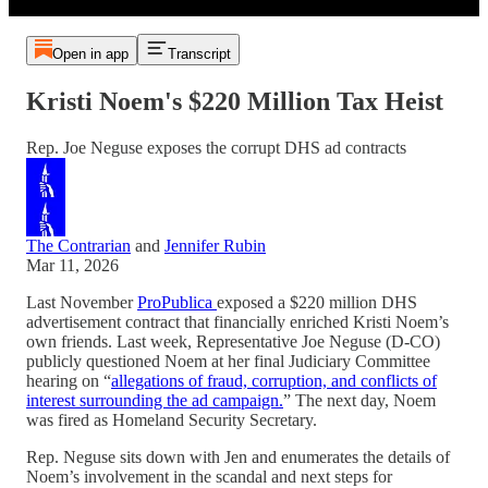
Open in app
Transcript
Kristi Noem's $220 Million Tax Heist
Rep. Joe Neguse exposes the corrupt DHS ad contracts
The Contrarian
and
Jennifer Rubin
Mar 11, 2026
Last November
ProPublica
exposed a $220 million DHS
advertisement contract that financially enriched Kristi Noem’s
own friends. Last week, Representative Joe Neguse (D-CO)
publicly questioned Noem at her final Judiciary Committee
hearing on “
allegations of fraud, corruption, and conflicts of
interest surrounding the ad campaign.
” The next day, Noem
was fired as Homeland Security Secretary.
Rep. Neguse sits down with Jen and enumerates the details of
Noem’s involvement in the scandal and next steps for