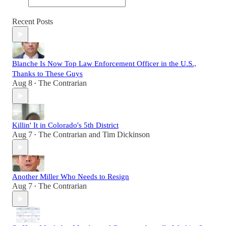
Recent Posts
Blanche Is Now Top Law Enforcement Officer in the U.S.,
Thanks to These Guys
Aug 8
The Contrarian
•
Killin' It in Colorado's 5th District
Aug 7
The Contrarian
and
Tim Dickinson
•
Another Miller Who Needs to Resign
Aug 7
The Contrarian
•