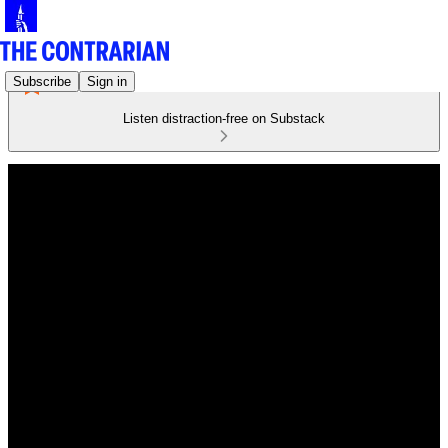
Subscribe
Sign in
Listen distraction-free on Substack