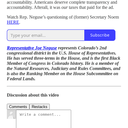
accountability. Americans deserve complete transparency and
accountability. Afterall, it was
our
taxes that paid for the ad.
Watch Rep. Neguse’s questioning of (former) Secretary Noem
HERE
.
Subscribe
Representative Joe Neguse
represents Colorado’s 2nd
congressional district in the U.S. House of Representatives.
He has served three-terms in the House, and is the first Black
Member of Congress in Colorado history. He is a member of
the Natural Resources, Judiciary and Rules Committees, and
is also the Ranking Member on the House Subcommittee on
Federal Lands.
Discussion about this video
Comments
Restacks