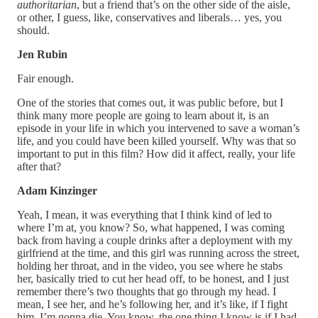
authoritarian
, but a friend that’s on the other side of the aisle,
or other, I guess, like, conservatives and liberals… yes, you
should.
Jen Rubin
Fair enough.
One of the stories that comes out, it was public before, but I
think many more people are going to learn about it, is an
episode in your life in which you intervened to save a woman’s
life, and you could have been killed yourself. Why was that so
important to put in this film? How did it affect, really, your life
after that?
Adam Kinzinger
Yeah, I mean, it was everything that I think kind of led to
where I’m at, you know? So, what happened, I was coming
back from having a couple drinks after a deployment with my
girlfriend at the time, and this girl was running across the street,
holding her throat, and in the video, you see where he stabs
her, basically tried to cut her head off, to be honest, and I just
remember there’s two thoughts that go through my head. I
mean, I see her, and he’s following her, and it’s like, if I fight
him, I’m gonna die. You know, the one thing I know is if I had