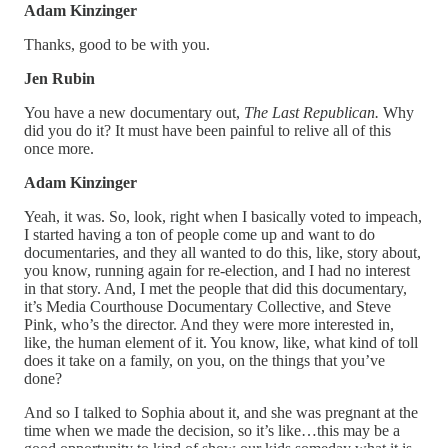
Adam Kinzinger
Thanks, good to be with you.
Jen Rubin
You have a new documentary out,
The Last Republican.
Why
did you do it? It must have been painful to relive all of this
once more.
Adam Kinzinger
Yeah, it was. So, look, right when I basically voted to impeach,
I started having a ton of people come up and want to do
documentaries, and they all wanted to do this, like, story about,
you know, running again for re-election, and I had no interest
in that story. And, I met the people that did this documentary,
it’s Media Courthouse Documentary Collective, and Steve
Pink, who’s the director. And they were more interested in,
like, the human element of it. You know, like, what kind of toll
does it take on a family, on you, on the things that you’ve
done?
And so I talked to Sophia about it, and she was pregnant at the
time when we made the decision, so it’s like…this may be a