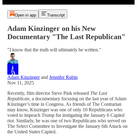
Open in app
Transcript
Adam Kinzinger on his New
Documentary "The Last Republican"
"I know that the truth will ultimately be written."
Adam Kinzinger
and
Jennifer Rubin
Nov 11, 2025
Recently, film director Steve Pink released
The Last
Republican,
a documentary focusing on the last year of Adam
Kinzinger’s time in Congress. As friends of The Contrarian
may know, Kinzinger was one of only 10 Republicans who
voted to impeach Trump for instigating the January 6 Capitol
riot. Similarly, he was one of two Republicans who served on
The Select Committee to Investigate the January 6th Attack on
the United States Capitol.