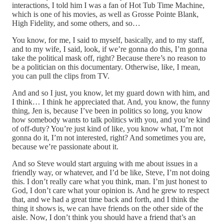
interactions, I told him I was a fan of Hot Tub Time Machine,
which is one of his movies, as well as Grosse Pointe Blank,
High Fidelity, and some others, and so…
You know, for me, I said to myself, basically, and to my staff,
and to my wife, I said, look, if we’re gonna do this, I’m gonna
take the political mask off, right? Because there’s no reason to
be a politician on this documentary. Otherwise, like, I mean,
you can pull the clips from TV.
And and so I just, you know, let my guard down with him, and
I think… I think he appreciated that. And, you know, the funny
thing, Jen is, because I’ve been in politics so long, you know
how somebody wants to talk politics with you, and you’re kind
of off-duty? You’re just kind of like, you know what, I’m not
gonna do it, I’m not interested, right? And sometimes you are,
because we’re passionate about it.
And so Steve would start arguing with me about issues in a
friendly way, or whatever, and I’d be like, Steve, I’m not doing
this. I don’t really care what you think, man. I’m just honest to
God, I don’t care what your opinion is. And he grew to respect
that, and we had a great time back and forth, and I think the
thing it shows is, we can have friends on the other side of the
aisle. Now, I don’t think you should have a friend that’s an