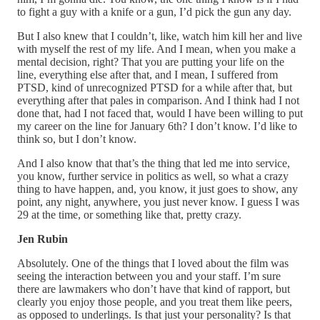
to fight a guy with a knife or a gun, I’d pick the gun any day.
But I also knew that I couldn’t, like, watch him kill her and live
with myself the rest of my life. And I mean, when you make a
mental decision, right? That you are putting your life on the
line, everything else after that, and I mean, I suffered from
PTSD, kind of unrecognized PTSD for a while after that, but
everything after that pales in comparison. And I think had I not
done that, had I not faced that, would I have been willing to put
my career on the line for January 6th? I don’t know. I’d like to
think so, but I don’t know.
And I also know that that’s the thing that led me into service,
you know, further service in politics as well, so what a crazy
thing to have happen, and, you know, it just goes to show, any
point, any night, anywhere, you just never know. I guess I was
29 at the time, or something like that, pretty crazy.
Jen Rubin
Absolutely. One of the things that I loved about the film was
seeing the interaction between you and your staff. I’m sure
there are lawmakers who don’t have that kind of rapport, but
clearly you enjoy those people, and you treat them like peers,
as opposed to underlings. Is that just your personality? Is that