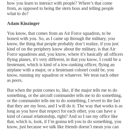
how you learn to interact with people? Where’s that come
from, as opposed to being the stern boss and telling people
what to do?
Adam Kinzinger
You know, that comes from an Air Force squadron, to be
honest with you. So, as I came up through the military, you
know, the thing that people probably don’t realize, if you just
kind of on the periphery know about the military, is that Air
Force squadrons and, you know, where it’s basically all officers
flying planes, it’s very different, in that you know, I could be a
lieutenant, which is kind of a low-ranking officer, flying an
airplane with a major, or a lieutenant colonel could be, you
know, running my squadron or whatever. We treat each other
as peers.
But when the point comes to, like, if the major tells me to do
something, or the aircraft commander tells me to do something,
or the commander tells me to do something, I revert to the fact
that they are my boss, and I will do it. The way that works is as
long as you have that respect for each other, you can have a
kind of casual relationship, right? And so I ran my office like
that, which is, look, if I’m gonna tell you to do something, you
know, just because we talk like friends doesn’t mean you can