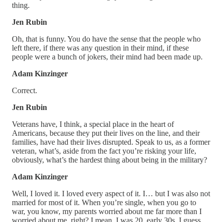
thing.
Jen Rubin
Oh, that is funny. You do have the sense that the people who
left there, if there was any question in their mind, if these
people were a bunch of jokers, their mind had been made up.
Adam Kinzinger
Correct.
Jen Rubin
Veterans have, I think, a special place in the heart of
Americans, because they put their lives on the line, and their
families, have had their lives disrupted. Speak to us, as a former
veteran, what’s, aside from the fact you’re risking your life,
obviously, what’s the hardest thing about being in the military?
Adam Kinzinger
Well, I loved it. I loved every aspect of it. I… but I was also not
married for most of it. When you’re single, when you go to
war, you know, my parents worried about me far more than I
worried about me, right? I mean, I was 20, early 30s, I guess,