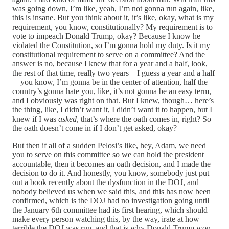
was going down, I’m like, yeah, I’m not gonna run again, like,
this is insane. But you think about it, it’s like, okay, what is my
requirement, you know, constitutionally? My requirement is to
vote to impeach Donald Trump, okay? Because I know he
violated the Constitution, so I’m gonna hold my duty. Is it my
constitutional requirement to serve on a committee? And the
answer is no, because I knew that for a year and a half, look,
the rest of that time, really two years—I guess a year and a half
—you know, I’m gonna be in the center of attention, half the
country’s gonna hate you, like, it’s not gonna be an easy term,
and I obviously was right on that. But I knew, though… here’s
the thing, like, I didn’t want it, I didn’t want it to happen, but I
knew if I was
asked
, that’s where the oath comes in, right? So
the oath doesn’t come in if I don’t get asked, okay?
But then if all of a sudden Pelosi’s like, hey, Adam, we need
you to serve on this committee so we can hold the president
accountable, then it becomes an oath decision, and I made the
decision to do it. And honestly, you know, somebody just put
out a book recently about the dysfunction in the DOJ, and
nobody believed us when we said this, and this has now been
confirmed, which is the DOJ had no investigation going until
the January 6th committee had its first hearing, which should
make every person watching this, by the way, irate at how
terrible the DOJ was run, and that is why Donald Trump won,