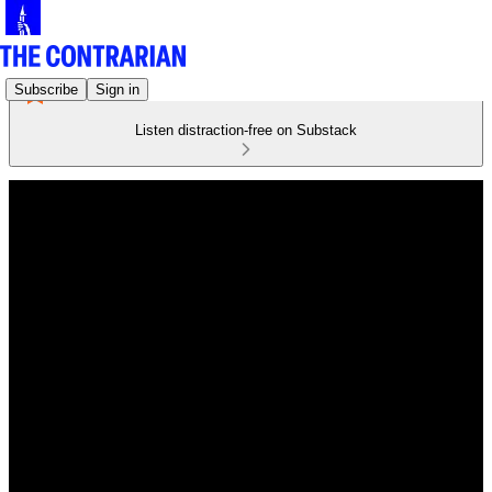
Subscribe
Sign in
Listen distraction-free on Substack