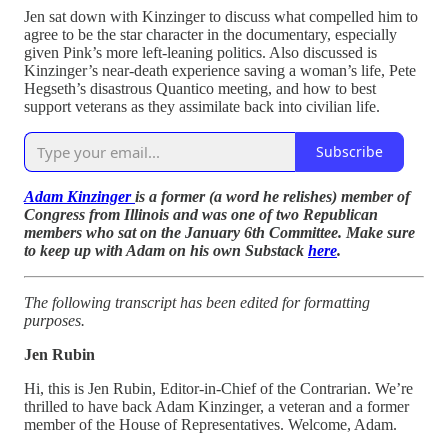
Jen sat down with Kinzinger to discuss what compelled him to
agree to be the star character in the documentary, especially
given Pink’s more left-leaning politics. Also discussed is
Kinzinger’s near-death experience saving a woman’s life, Pete
Hegseth’s disastrous Quantico meeting, and how to best
support veterans as they assimilate back into civilian life.
Subscribe
Adam Kinzinger
is a former (a word he relishes) member of
Congress from Illinois and was one of two Republican
members who sat on the January 6th Committee. Make sure
to keep up with Adam on his own Substack
here
.
The following transcript has been edited for formatting
purposes.
Jen Rubin
Hi, this is Jen Rubin, Editor-in-Chief of the Contrarian. We’re
thrilled to have back Adam Kinzinger, a veteran and a former
member of the House of Representatives. Welcome, Adam.