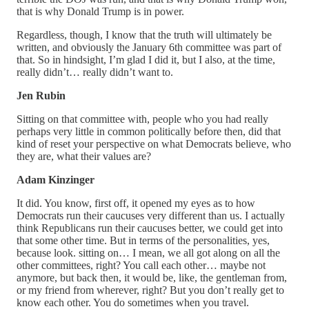
that is why Donald Trump is in power.
Regardless, though, I know that the truth will ultimately be
written, and obviously the January 6th committee was part of
that. So in hindsight, I’m glad I did it, but I also, at the time,
really didn’t… really didn’t want to.
Jen Rubin
Sitting on that committee with, people who you had really
perhaps very little in common politically before then, did that
kind of reset your perspective on what Democrats believe, who
they are, what their values are?
Adam Kinzinger
It did. You know, first off, it opened my eyes as to how
Democrats run their caucuses very different than us. I actually
think Republicans run their caucuses better, we could get into
that some other time. But in terms of the personalities, yes,
because look. sitting on… I mean, we all got along on all the
other committees, right? You call each other… maybe not
anymore, but back then, it would be, like, the gentleman from,
or my friend from wherever, right? But you don’t really get to
know each other. You do sometimes when you travel.