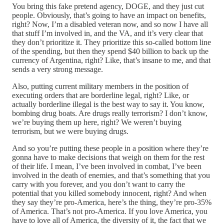
You bring this fake pretend agency, DOGE, and they just cut
people. Obviously, that’s going to have an impact on benefits,
right? Now, I’m a disabled veteran now, and so now I have all
that stuff I’m involved in, and the VA, and it’s very clear that
they don’t prioritize it. They prioritize this so-called bottom line
of the spending, but then they spend $40 billion to back up the
currency of Argentina, right? Like, that’s insane to me, and that
sends a very strong message.
Also, putting current military members in the position of
executing orders that are borderline legal, right? Like, or
actually borderline illegal is the best way to say it. You know,
bombing drug boats. Are drugs really terrorism? I don’t know,
we’re buying them up here, right? We weren’t buying
terrorism, but we were buying drugs.
And so you’re putting these people in a position where they’re
gonna have to make decisions that weigh on them for the rest
of their life. I mean, I’ve been involved in combat, I’ve been
involved in the death of enemies, and that’s something that you
carry with you forever, and you don’t want to carry the
potential that you killed somebody innocent, right? And when
they say they’re pro-America, here’s the thing, they’re pro-35%
of America. That’s not pro-America. If you love America, you
have to love all of America, the diversity of it, the fact that we