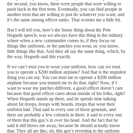
the second, you know, there were people that were willing to
push back in the first term. Eventually, you can find people in
another term that are willing to just do whatever you want, and
it’s the same among officer ranks. That worries me a little bit.
But I will tell you, here’s the funny thing about the Pete
Hegseth speech, was we always have this thing in the military
where when a new commander comes in, if they focus on
things like uniforms, or the patches you wear, or, you know,
little things like that. And they all say the same thing, which, by
the way, Hegseth said this exactly.
If we can’t trust you to wear your uniform, how can we trust
you to operate a $200 million airplane? And that is the stupidest
thing you can say. You can trust me to operate a $200 million
airplane because you trained me to do that, right? Now, if I
want to wear my patches different, a good officer doesn’t care
because that good officer cares about morale of his folks, right?
When Hegseth stands up there, and he spends time talking
about fat troops, troops with beards, troops that wear their
uniform bad. That said to every one of those generals, and
there are probably a few colonels in there, it said to every one
of them that this guy’s in over his head. And the fact that he
said it still blows me away, because he should actually know
that. They all are like, oh, this guy’s reverting to the uniform