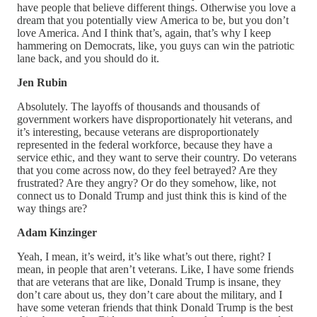
have people that believe different things. Otherwise you love a
dream that you potentially view America to be, but you don’t
love America. And I think that’s, again, that’s why I keep
hammering on Democrats, like, you guys can win the patriotic
lane back, and you should do it.
Jen Rubin
Absolutely. The layoffs of thousands and thousands of
government workers have disproportionately hit veterans, and
it’s interesting, because veterans are disproportionately
represented in the federal workforce, because they have a
service ethic, and they want to serve their country. Do veterans
that you come across now, do they feel betrayed? Are they
frustrated? Are they angry? Or do they somehow, like, not
connect us to Donald Trump and just think this is kind of the
way things are?
Adam Kinzinger
Yeah, I mean, it’s weird, it’s like what’s out there, right? I
mean, in people that aren’t veterans. Like, I have some friends
that are veterans that are like, Donald Trump is insane, they
don’t care about us, they don’t care about the military, and I
have some veteran friends that think Donald Trump is the best