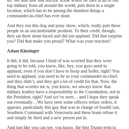
do. We also saw that horrific scene where he flies in all of our
top military from all around the world, puts them in a single
location, which has to be among the dumbest things a
commander-in-chief has ever done.
And they run this dog and pony show, which, really puts these
people in an uncomfortable position. To their credit, though,
they sat there stone-faced and did not applaud. Did that surprise
you? Did that make you proud? What was your reaction?
Adam Kinzinger
It did, it did, because I kind of was worried that they were
going to be told, you know, like, hey, you guys need to
applaud, even if you don’t have to hoop and holler, right? You
need to applaud, you need to be as your commander-in-chief,
and they didn’t, and they get a lot of credit for that. Now, the
thing that worries me is, you know, we always know that
military leaders have a responsibility to the Constitution, not to
the President, right? And we’ve seen… and I hope they speak
out eventually…We have seen some officers refuse orders, it
appears, particularly this guy that was in charge of SouthCom,
Southern Command with Venezuela and these boats refuse it
and simply be fired and a new person put in.
And just like you can see, you know, the first Trump term to