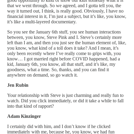
good opportunity to kind of show our kids someday what it is
that we went through. So we agreed, and I gotta tell you, the
way it turned out, I think, is really good. Obviously, I have no
financial interest in it, I’m just a subject, but it’s like, you know,
it’s like a multi-layered documentary.
So you see the January 6th stuff, you see human interactions
between, you know, Steve Pink and I. Steve’s certainly more
left than I am, and then you just see the human element of, like,
you know, what kind of a toll does it take? And I mean, it’s
only been recently where I’ve really come to grips with, you
know… I got married right before COVID happened, had a
kid, January 6th, you know, all that stuff, and it’s like, my
goodness, what a time. So, thanks, and you can find it
anywhere on demand, so go watch it.
Jen Rubin
Your relationship with Steve is just charming and really fun to
watch. Did you click immediately, or did it take a while to fall
into that kind of rapport?
Adam Kinzinger
I certainly did with him, and I don’t know if he clicked
immediately with me, because he, you know, we had fun