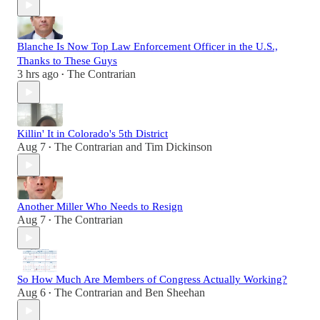
Blanche Is Now Top Law Enforcement Officer in the U.S.,
Thanks to These Guys
3 hrs ago
The Contrarian
•
Killin' It in Colorado's 5th District
Aug 7
The Contrarian
and
Tim Dickinson
•
Another Miller Who Needs to Resign
Aug 7
The Contrarian
•
So How Much Are Members of Congress Actually Working?
Aug 6
The Contrarian
and
Ben Sheehan
•