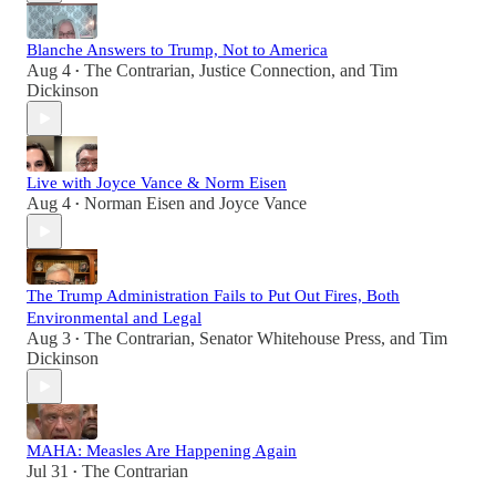
Blanche Answers to Trump, Not to America
Aug 4
The Contrarian
,
Justice Connection
, and
Tim
•
Dickinson
Live with Joyce Vance & Norm Eisen
Aug 4
Norman Eisen
and
Joyce Vance
•
The Trump Administration Fails to Put Out Fires, Both
Environmental and Legal
Aug 3
The Contrarian
,
Senator Whitehouse Press
, and
Tim
•
Dickinson
MAHA: Measles Are Happening Again
Jul 31
The Contrarian
•