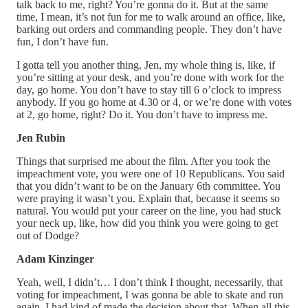
talk back to me, right? You’re gonna do it. But at the same
time, I mean, it’s not fun for me to walk around an office, like,
barking out orders and commanding people. They don’t have
fun, I don’t have fun.
I gotta tell you another thing, Jen, my whole thing is, like, if
you’re sitting at your desk, and you’re done with work for the
day, go home. You don’t have to stay till 6 o’clock to impress
anybody. If you go home at 4.30 or 4, or we’re done with votes
at 2, go home, right? Do it. You don’t have to impress me.
Jen Rubin
Things that surprised me about the film. After you took the
impeachment vote, you were one of 10 Republicans. You said
that you didn’t want to be on the January 6th committee. You
were praying it wasn’t you. Explain that, because it seems so
natural. You would put your career on the line, you had stuck
your neck up, like, how did you think you were going to get
out of Dodge?
Adam Kinzinger
Yeah, well, I didn’t… I don’t think I thought, necessarily, that
voting for impeachment, I was gonna be able to skate and run
again. I had kind of made the decision about that. When all this