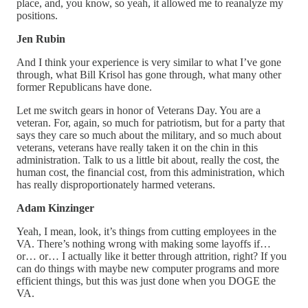
place, and, you know, so yeah, it allowed me to reanalyze my
positions.
Jen Rubin
And I think your experience is very similar to what I’ve gone
through, what Bill Krisol has gone through, what many other
former Republicans have done.
Let me switch gears in honor of Veterans Day. You are a
veteran. For, again, so much for patriotism, but for a party that
says they care so much about the military, and so much about
veterans, veterans have really taken it on the chin in this
administration. Talk to us a little bit about, really the cost, the
human cost, the financial cost, from this administration, which
has really disproportionately harmed veterans.
Adam Kinzinger
Yeah, I mean, look, it’s things from cutting employees in the
VA. There’s nothing wrong with making some layoffs if…
or… or… I actually like it better through attrition, right? If you
can do things with maybe new computer programs and more
efficient things, but this was just done when you DOGE the
VA.