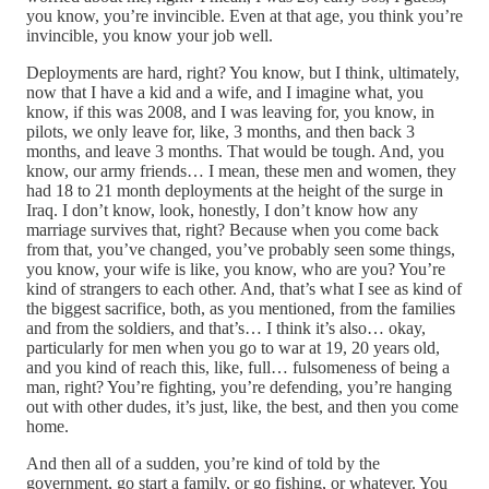
you know, you’re invincible. Even at that age, you think you’re
invincible, you know your job well.
Deployments are hard, right? You know, but I think, ultimately,
now that I have a kid and a wife, and I imagine what, you
know, if this was 2008, and I was leaving for, you know, in
pilots, we only leave for, like, 3 months, and then back 3
months, and leave 3 months. That would be tough. And, you
know, our army friends… I mean, these men and women, they
had 18 to 21 month deployments at the height of the surge in
Iraq. I don’t know, look, honestly, I don’t know how any
marriage survives that, right? Because when you come back
from that, you’ve changed, you’ve probably seen some things,
you know, your wife is like, you know, who are you? You’re
kind of strangers to each other. And, that’s what I see as kind of
the biggest sacrifice, both, as you mentioned, from the families
and from the soldiers, and that’s… I think it’s also… okay,
particularly for men when you go to war at 19, 20 years old,
and you kind of reach this, like, full… fulsomeness of being a
man, right? You’re fighting, you’re defending, you’re hanging
out with other dudes, it’s just, like, the best, and then you come
home.
And then all of a sudden, you’re kind of told by the
government, go start a family, or go fishing, or whatever. You