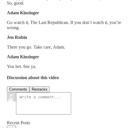
So, good.
Adam Kinzinger
Go watch it, The Last Republican. If you don’t watch it, you’re
wrong.
Jen Rubin
There you go. Take care, Adam.
Adam Kinzinger
You bet. See ya.
Discussion about this video
Comments
Restacks
Recent Posts