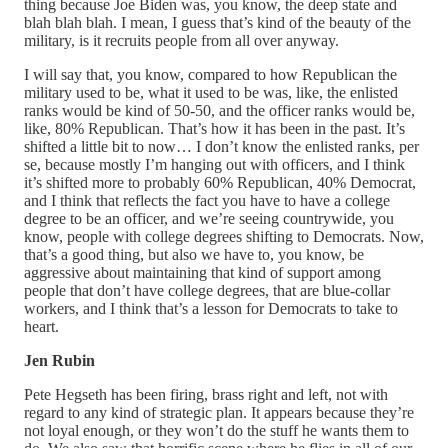
thing because Joe Biden was, you know, the deep state and
blah blah blah. I mean, I guess that’s kind of the beauty of the
military, is it recruits people from all over anyway.
I will say that, you know, compared to how Republican the
military used to be, what it used to be was, like, the enlisted
ranks would be kind of 50-50, and the officer ranks would be,
like, 80% Republican. That’s how it has been in the past. It’s
shifted a little bit to now… I don’t know the enlisted ranks, per
se, because mostly I’m hanging out with officers, and I think
it’s shifted more to probably 60% Republican, 40% Democrat,
and I think that reflects the fact you have to have a college
degree to be an officer, and we’re seeing countrywide, you
know, people with college degrees shifting to Democrats. Now,
that’s a good thing, but also we have to, you know, be
aggressive about maintaining that kind of support among
people that don’t have college degrees, that are blue-collar
workers, and I think that’s a lesson for Democrats to take to
heart.
Jen Rubin
Pete Hegseth has been firing, brass right and left, not with
regard to any kind of strategic plan. It appears because they’re
not loyal enough, or they won’t do the stuff he wants them to