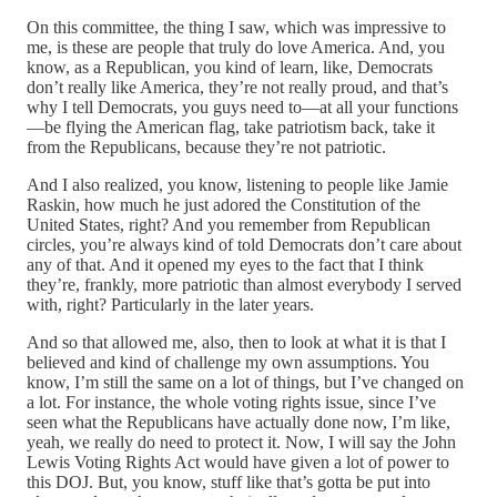
On this committee, the thing I saw, which was impressive to
me, is these are people that truly do love America. And, you
know, as a Republican, you kind of learn, like, Democrats
don’t really like America, they’re not really proud, and that’s
why I tell Democrats, you guys need to—at all your functions
—be flying the American flag, take patriotism back, take it
from the Republicans, because they’re not patriotic.
And I also realized, you know, listening to people like Jamie
Raskin, how much he just adored the Constitution of the
United States, right? And you remember from Republican
circles, you’re always kind of told Democrats don’t care about
any of that. And it opened my eyes to the fact that I think
they’re, frankly, more patriotic than almost everybody I served
with, right? Particularly in the later years.
And so that allowed me, also, then to look at what it is that I
believed and kind of challenge my own assumptions. You
know, I’m still the same on a lot of things, but I’ve changed on
a lot. For instance, the whole voting rights issue, since I’ve
seen what the Republicans have actually done now, I’m like,
yeah, we really do need to protect it. Now, I will say the John
Lewis Voting Rights Act would have given a lot of power to
this DOJ. But, you know, stuff like that’s gotta be put into