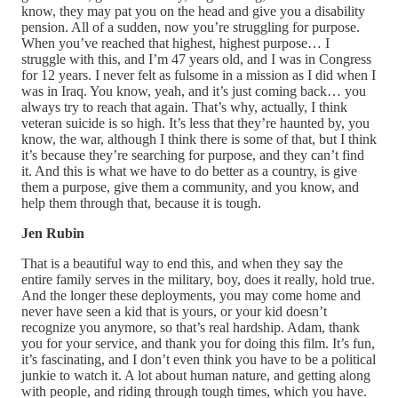
know, they may pat you on the head and give you a disability
pension. All of a sudden, now you’re struggling for purpose.
When you’ve reached that highest, highest purpose… I
struggle with this, and I’m 47 years old, and I was in Congress
for 12 years. I never felt as fulsome in a mission as I did when I
was in Iraq. You know, yeah, and it’s just coming back… you
always try to reach that again. That’s why, actually, I think
veteran suicide is so high. It’s less that they’re haunted by, you
know, the war, although I think there is some of that, but I think
it’s because they’re searching for purpose, and they can’t find
it. And this is what we have to do better as a country, is give
them a purpose, give them a community, and you know, and
help them through that, because it is tough.
Jen Rubin
That is a beautiful way to end this, and when they say the
entire family serves in the military, boy, does it really, hold true.
And the longer these deployments, you may come home and
never have seen a kid that is yours, or your kid doesn’t
recognize you anymore, so that’s real hardship. Adam, thank
you for your service, and thank you for doing this film. It’s fun,
it’s fascinating, and I don’t even think you have to be a political
junkie to watch it. A lot about human nature, and getting along
with people, and riding through tough times, which you have.