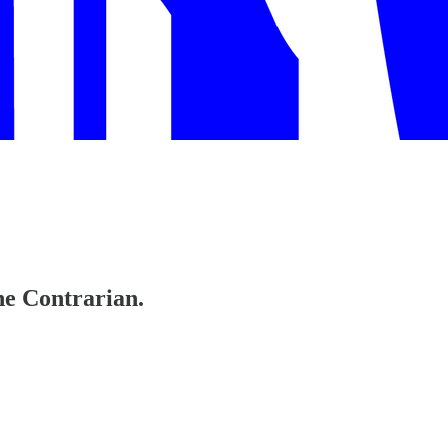
The Contrarian.