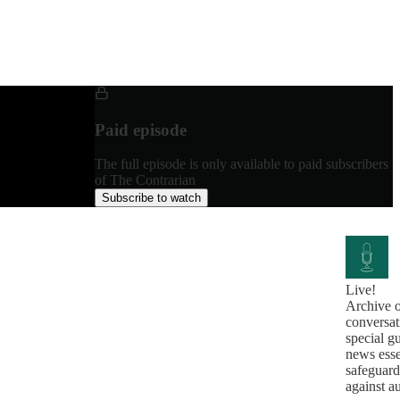
Paid episode
The full episode is only available to paid subscribers
of The Contrarian
Subscribe to watch
Live!
Archive o
conversat
special g
news esse
safeguard
against a