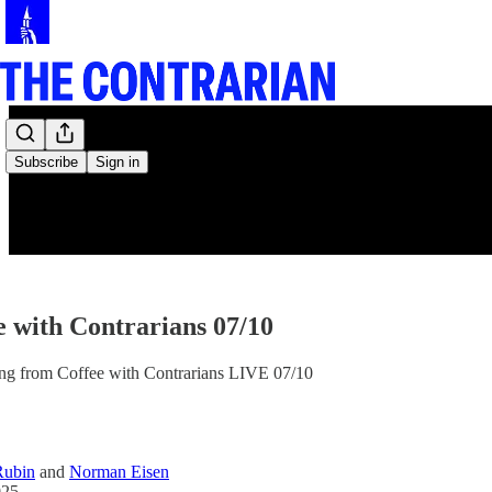
Subscribe
Sign in
e with Contrarians 07/10
ing from Coffee with Contrarians LIVE 07/10
Rubin
and
Norman Eisen
025