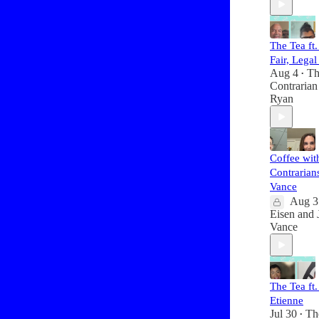
The Tea ft
Fair, Legal
Aug 4
Th
•
Contrarian
Ryan
Coffee wit
Contrarians
Vance
Aug 3
Eisen
and
Vance
The Tea ft
Etienne
Jul 30
Th
•