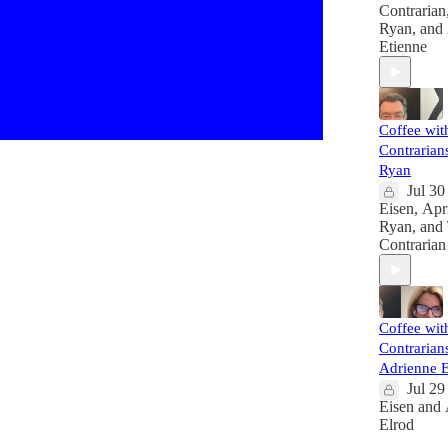
Contrarian
Ryan
, and
Etienne
Coffee wit
Contrarians
Ryan
Jul 30
Eisen
,
Apr
Ryan
, and
Contrarian
Coffee wit
Contrarians
Adrienne E
Jul 29
Eisen
and
Elrod