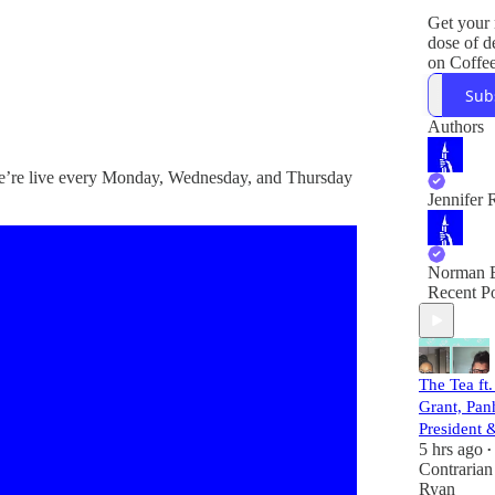
Get your
dose of 
on Coffe
The Contr
Sub
with Co-
Jen Rubi
Authors
Norm Ei
 We’re live every Monday, Wednesday, and Thursday
Jared Ber
Jennifer 
answers 
questions
things e
Let's Do
Norman E
Recent Po
Plus, bre
legal and 
news.
The Tea ft.
Grant, Pan
President
5 hrs ago
•
Contrarian
Ryan