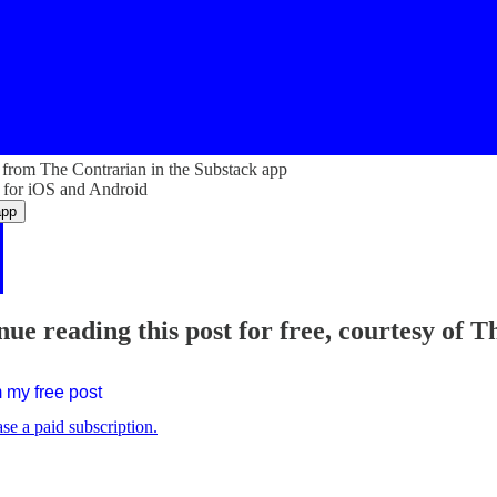
from The Contrarian in the Substack app
 for iOS and Android
app
nue reading this post for free, courtesy of 
 my free post
se a paid subscription.