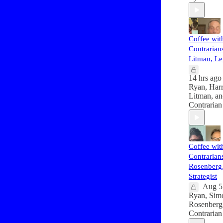
Coffee wit
Contrarians
Litman, Le
14 hrs ago
Ryan
,
Har
Litman
, a
Contrarian
Coffee wit
Contrarian
Rosenberg, 
Strategist
Aug 5
Ryan
,
Sim
Rosenberg
Contrarian