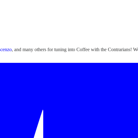
scenzo
, and many others for tuning into Coffee with the Contrarians!