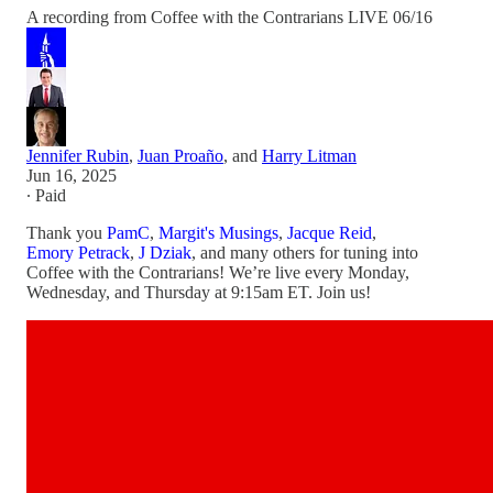
A recording from Coffee with the Contrarians LIVE 06/16
Jennifer Rubin
,
Juan Proaño
, and
Harry Litman
Jun 16, 2025
∙ Paid
Thank you
PamC
,
Margit's Musings
,
Jacque Reid
,
Emory Petrack
,
J Dziak
, and many others for tuning into
Coffee with the Contrarians! We’re live every Monday,
Wednesday, and Thursday at 9:15am ET. Join us!