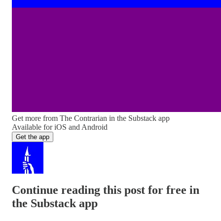
Get more from The Contrarian in the Substack app
Available for iOS and Android
Get the app
Continue reading this post for free in
the Substack app