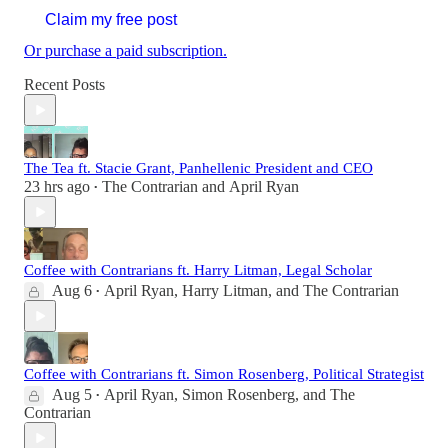
Claim my free post
Or purchase a paid subscription.
Recent Posts
The Tea ft. Stacie Grant, Panhellenic President and CEO
23 hrs ago
The Contrarian
and
April Ryan
•
Coffee with Contrarians ft. Harry Litman, Legal Scholar
Aug 6
April Ryan
,
Harry Litman
, and
The Contrarian
•
Coffee with Contrarians ft. Simon Rosenberg, Political Strategist
Aug 5
April Ryan
,
Simon Rosenberg
, and
The
•
Contrarian