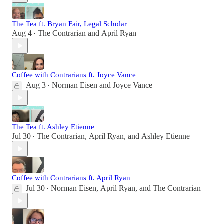
The Tea ft. Bryan Fair, Legal Scholar
Aug 4
The Contrarian
and
April Ryan
•
Coffee with Contrarians ft. Joyce Vance
Aug 3
Norman Eisen
and
Joyce Vance
•
The Tea ft. Ashley Etienne
Jul 30
The Contrarian
,
April Ryan
, and
Ashley Etienne
•
Coffee with Contrarians ft. April Ryan
Jul 30
Norman Eisen
,
April Ryan
, and
The Contrarian
•