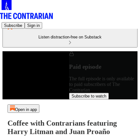
Subscribe
Sign in
Listen distraction-free on Substack
Paid episode
The full episode is only available
to paid subscribers of The
Contrarian
Subscribe to watch
Open in app
Coffee with Contrarians featuring
Harry Litman and Juan Proaño