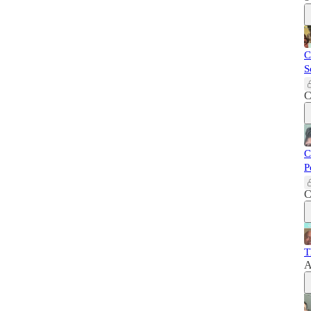
C
S
C
C
P
C
T
A