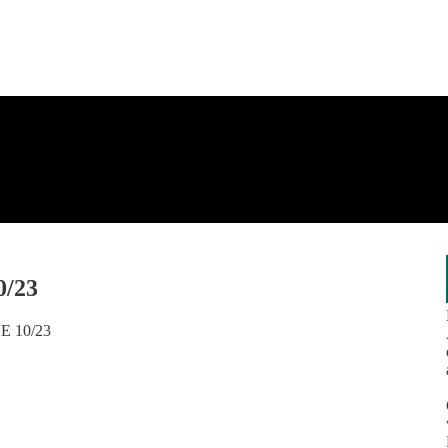
0/23
VE 10/23