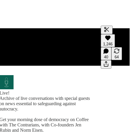
Generate tra
1,246
A transcript 
editing.
40
64
Live!
Archive of live conversations with special guests
on news essential to safeguarding against
autocracy.
Get your morning dose of democracy on Coffee
with The Contrarians, with Co-founders Jen
Rubin and Norm Eisen.