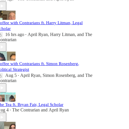
offee with Contrarians ft. Harry Litman, Legal
cholar
16 hrs ago
April Ryan
,
Harry Litman
, and
The
•
ontrarian
offee with Contrarians ft. Simon Rosenberg,
olitical Strategist
Aug 5
April Ryan
,
Simon Rosenberg
, and
The
•
ontrarian
he Tea ft. Bryan Fair, Legal Scholar
ug 4
The Contrarian
and
April Ryan
•