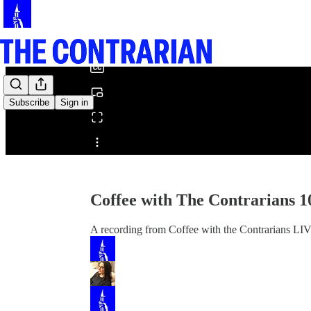
0:00
/
Subscribe
Sign in
Share from 0:00
Coffee with The Contrarians 1
A recording from Coffee with the Contrarians LI