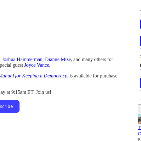
i Joshua Hammerman
,
Dianne Mize
, and many others for
special guest
Joyce Vance
.
 Manual for Keeping a Democracy
, is available for purchase
ay at 9:15am ET. Join us!
scribe
T
C
8