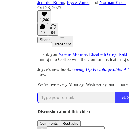
Jennifer Rubin
,
Joyce Vance
, and
Norman Eisen
Oct 23, 2025
1,246
40
64
Share
Transcript
Thank you
Valerie Monroe
,
Elizabeth Grey
,
Rabb
tuning into Coffee with the Contrarians featuring 
Joyce’s new book,
Giving Up Is Unforgivable: A
now.
We’re live every Monday, Wednesday, and Thursd
Sub
Discussion about this video
Comments
Restacks