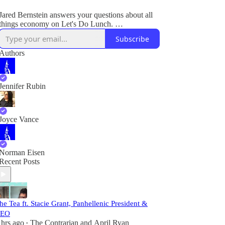
Jared Bernstein answers your questions about all
things economy on Let's Do Lunch.
Subscribe
Plus, breaking legal and political news.
Authors
Jennifer Rubin
Joyce Vance
Norman Eisen
Recent Posts
he Tea ft. Stacie Grant, Panhellenic President &
EO
 hrs ago
The Contrarian
and
April Ryan
•