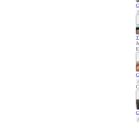
C
T
J
E
C
C
C