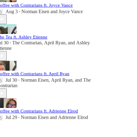
offee with Contrarians ft. Joyce Vance
Aug 3
Norman Eisen
and
Joyce Vance
•
he Tea ft. Ashley Etienne
ul 30
The Contrarian
,
April Ryan
, and
Ashley
•
tienne
offee with Contrarians ft. April Ryan
Jul 30
Norman Eisen
,
April Ryan
, and
The
•
ontrarian
offee with Contrarians ft. Adrienne Elrod
Jul 29
Norman Eisen
and
Adrienne Elrod
•