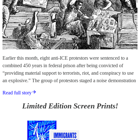
Earlier this month, eight anti-ICE protestors were sentenced to a
combined 450 years in federal prison after being convicted of
“providing material support to terrorists, riot, and conspiracy to use
an explosive.” The group of protestors staged a noise demonstration
Read full story
Limited Edition Screen Prints!