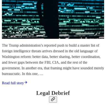
The Trump administration’s reported push to build a master list of
foreign intelligence threats arrives dressed in the old language of
Washington reform: better data, better sharing, better coordination,
and fewer gaps between the FBI, CIA, and the rest of the
government. In another era, that framing might have sounded merely
bureaucratic. In this one, …
Read full story
Legal Debrief