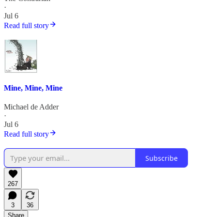
·
Jul 6
Read full story
Mine, Mine, Mine
Michael de Adder
·
Jul 6
Read full story
Subscribe
267
3
36
Share