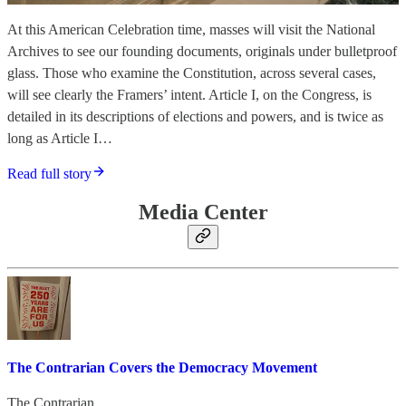
At this American Celebration time, masses will visit the National
Archives to see our founding documents, originals under bulletproof
glass. Those who examine the Constitution, across several cases,
will see clearly the Framers’ intent. Article I, on the Congress, is
detailed in its descriptions of elections and powers, and is twice as
long as Article I…
Read full story
Media Center
The Contrarian Covers the Democracy Movement
The Contrarian