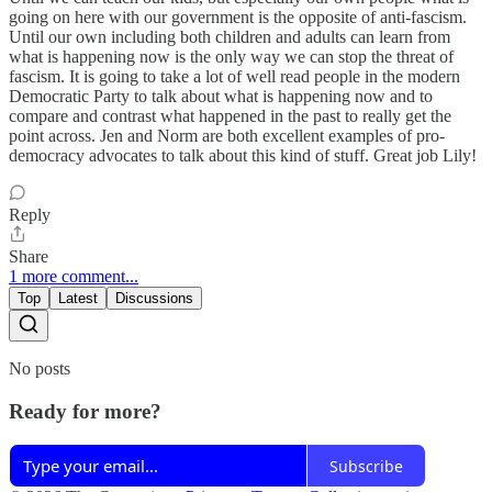
going on here with our government is the opposite of anti-fascism.
Until our own including both children and adults can learn from
what is happening now is the only way we can stop the threat of
fascism. It is going to take a lot of well read people in the modern
Democratic Party to talk about what is happening now and to
compare and contrast what happened in the past to really get the
point across. Jen and Norm are both excellent examples of pro-
democracy advocates to talk about this kind of stuff. Great job Lily!
Reply
Share
1 more comment...
Top
Latest
Discussions
No posts
Ready for more?
Subscribe