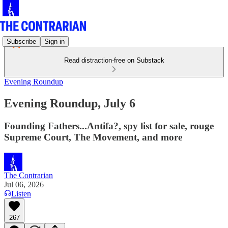
Subscribe
Sign in
Read distraction-free on Substack
Evening Roundup
Evening Roundup, July 6
Founding Fathers...Antifa?, spy list for sale, rouge
Supreme Court, The Movement, and more
The Contrarian
Jul 06, 2026
Listen
267