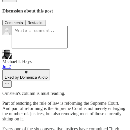
Discussion about this post
Comments
Restacks
Michael L Hays
Jul 7
Liked by Domenica Alioto
Ornstein's column is must reading.
Part of restoring the rule of law is reforming the Supreme Court.
And part of reforming is the Supreme Court is not merely enlarging
the number of. justices, but also removing most of those currently
sitting on it.
Every one of the six conservative justices have committed "high