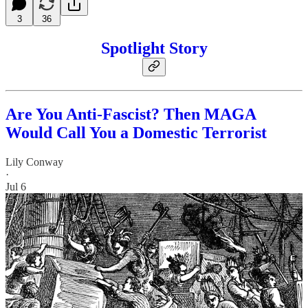
3
36
Spotlight Story
Are You Anti-Fascist? Then MAGA
Would Call You a Domestic Terrorist
Lily Conway
·
Jul 6