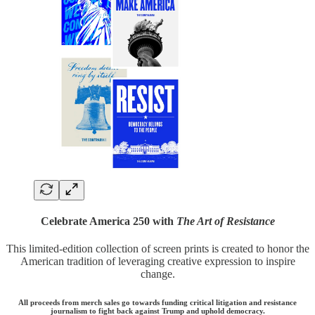
Celebrate America 250 with
The Art of Resistance
This limited-edition collection of screen prints is created to honor the
American tradition of leveraging creative expression to inspire
change.
All proceeds from merch sales go towards funding critical litigation and resistance
journalism to fight back against Trump and uphold democracy.