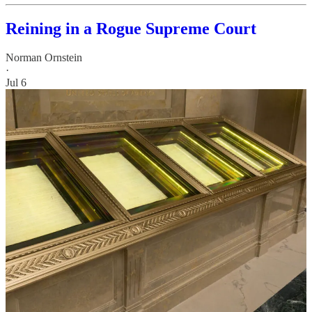
Reining in a Rogue Supreme Court
Norman Ornstein
·
Jul 6