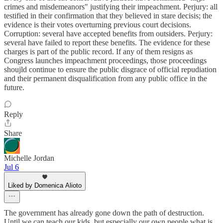
crimes and misdemeanors" justifying their impeachment. Perjury: all
testified in their confirmation that they believed in stare decisis; the
evidence is their votes overturning previous court decisions.
Corruption: several have accepted benefits from outsiders. Perjury:
several have failed to report these benefits. The evidence for these
charges is part of the public record. If any of them resigns as
Congress launches impeachment proceedings, those proceedings
shoujld continue to ensure the public disgrace of official repudiation
and their permanent disqualification from any public office in the
future.
Reply
Share
Michelle Jordan
Jul 6
Liked by Domenica Alioto
The government has already gone down the path of destruction.
Until we can teach our kids, but especially our own people what is