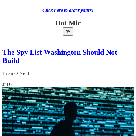
Click here to order yours!
Hot Mic
The Spy List Washington Should Not
Build
Brian O’Neill
·
Jul 6