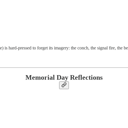
is hard-pressed to forget its imagery: the conch, the signal fire, the b
Memorial Day Reflections