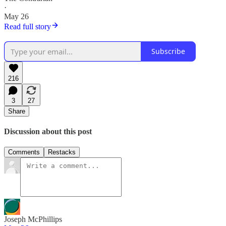
·
May 26
Read full story
Subscribe
216
3
27
Share
Discussion about this post
Comments
Restacks
Joseph McPhillips