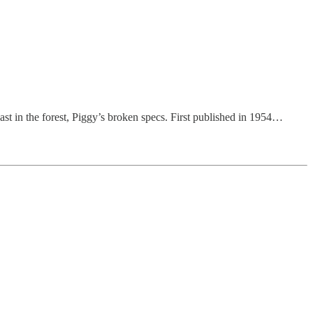
east in the forest, Piggy’s broken specs. First published in 1954…