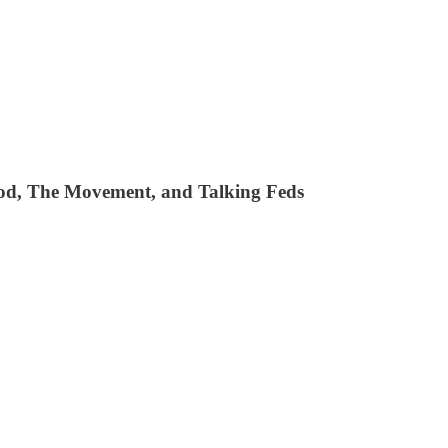
e Pod, The Movement, and Talking Feds