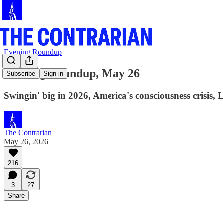
Evening Roundup
Evening Roundup, May 26
Subscribe
Sign in
Swingin' big in 2026, America's consciousness crisis,
The Contrarian
May 26, 2026
216
3
27
Share