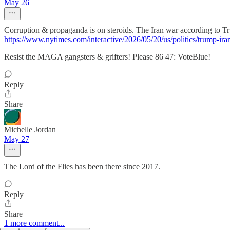
May 26
Corruption & propaganda is on steroids. The Iran war according to
https://www.nytimes.com/interactive/2026/05/20/us/politics/trump-ir
Resist the MAGA gangsters & grifters! Please 86 47: VoteBlue!
Reply
Share
Michelle Jordan
May 27
The Lord of the Flies has been there since 2017.
Reply
Share
1 more comment...