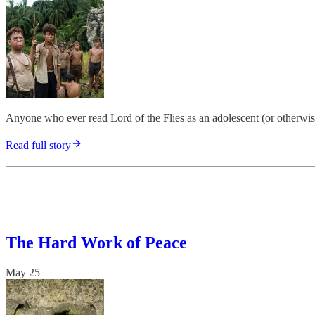
Anyone who ever read Lord of the Flies as an adolescent (or otherwise) 
Read full story
The Hard Work of Peace
May 25