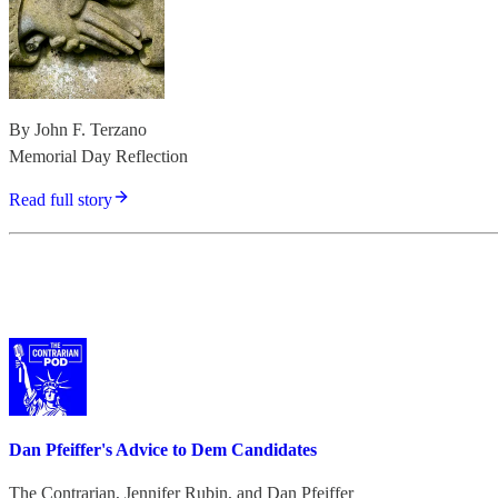
By John F. Terzano
Memorial Day Reflection
Read full story
Dan Pfeiffer's Advice to Dem Candidates
The Contrarian
,
Jennifer Rubin
, and
Dan Pfeiffer