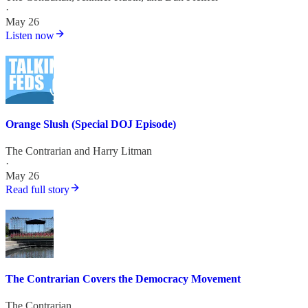
·
May 26
Listen now
Orange Slush (Special DOJ Episode)
The Contrarian
and
Harry Litman
·
May 26
Read full story
The Contrarian Covers the Democracy Movement
The Contrarian