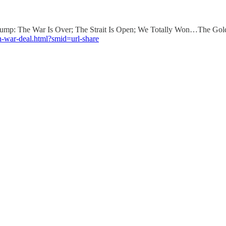
 Trump: The War Is Over; The Strait Is Open; We Totally Won…The Go
an-war-deal.html?smid=url-share