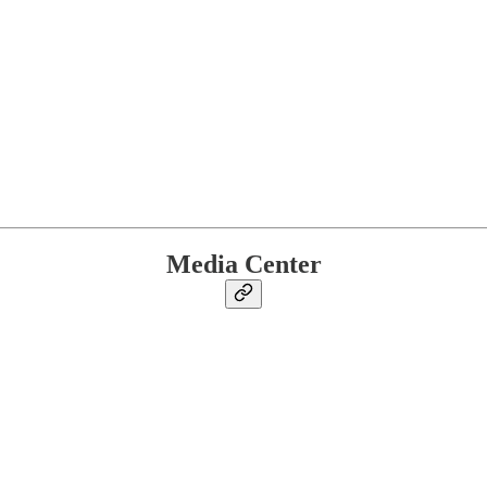
Media Center