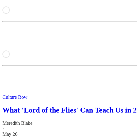
Culture Row
What 'Lord of the Flies' Can Teach Us in 
Meredith Blake
·
May 26