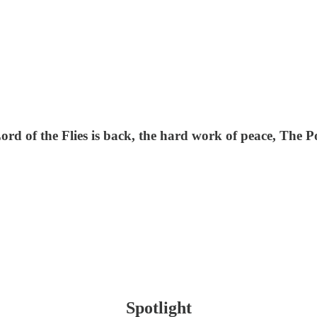
 Lord of the Flies is back, the hard work of peace, Th
Spotlight