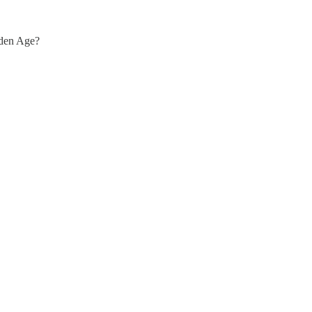
lden Age?