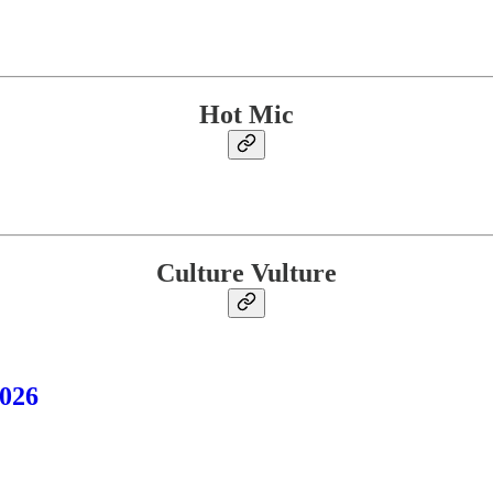
Hot Mic
Culture Vulture
2026