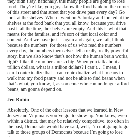
they didn’t say, nationally, this many people are going to lose
food. They’re like, you guys know the food bank on the corner
of this street and that street that you drive past every day? Go
look at the shelves. When I went on Saturday and looked at the
shelves at the food bank that you all know, because you drive
past it all the time, the shelves are empty. And this is what that
means for the families, and it’s sort of that local color and
context. And we have just… again and again, we fail, I think
because the numbers, for those of us who read the numbers
every day, the numbers themselves tell a really, really powerful
story, but we also know that’s not how the human brain works,
right? Like, the numbers are so big. When you talk about a
trillion dollars, what is a trillion dollars? I can’t… I mean, I
can’t contextualize that. I can contextualize what it means to
walk into my food pantry and not be able to find beans when
that’s what, you know, I, as someone who can no longer afford
beans, am gonna depend on.
Jen Rubin
Absolutely. One of the other lessons that we learned in New
Jersey and Virginia is you’ve got to show up. You know, even
within a district, that may be relatively competitive, too often in
the past, Democrats would have said, well, I’m not going to go
talk to those groups of Democrats because I’m going to lose