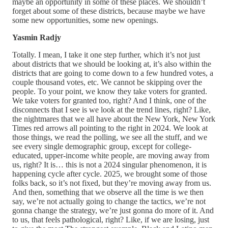
maybe an opportunity in some of these places. We shouldn’t
forget about some of these districts, because maybe we have
some new opportunities, some new openings.
Yasmin Radjy
Totally. I mean, I take it one step further, which it’s not just
about districts that we should be looking at, it’s also within the
districts that are going to come down to a few hundred votes, a
couple thousand votes, etc. We cannot be skipping over the
people. To your point, we know they take voters for granted.
We take voters for granted too, right? And I think, one of the
disconnects that I see is we look at the trend lines, right? Like,
the nightmares that we all have about the New York, New York
Times red arrows all pointing to the right in 2024. We look at
those things, we read the polling, we see all the stuff, and we
see every single demographic group, except for college-
educated, upper-income white people, are moving away from
us, right? It is… this is not a 2024 singular phenomenon, it is
happening cycle after cycle. 2025, we brought some of those
folks back, so it’s not fixed, but they’re moving away from us.
And then, something that we observe all the time is we then
say, we’re not actually going to change the tactics, we’re not
gonna change the strategy, we’re just gonna do more of it. And
to us, that feels pathological, right? Like, if we are losing, just