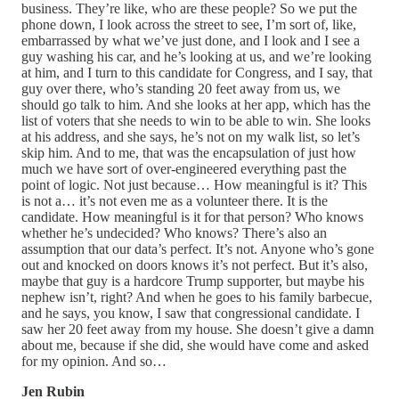
business. They’re like, who are these people? So we put the
phone down, I look across the street to see, I’m sort of, like,
embarrassed by what we’ve just done, and I look and I see a
guy washing his car, and he’s looking at us, and we’re looking
at him, and I turn to this candidate for Congress, and I say, that
guy over there, who’s standing 20 feet away from us, we
should go talk to him. And she looks at her app, which has the
list of voters that she needs to win to be able to win. She looks
at his address, and she says, he’s not on my walk list, so let’s
skip him. And to me, that was the encapsulation of just how
much we have sort of over-engineered everything past the
point of logic. Not just because… How meaningful is it? This
is not a… it’s not even me as a volunteer there. It is the
candidate. How meaningful is it for that person? Who knows
whether he’s undecided? Who knows? There’s also an
assumption that our data’s perfect. It’s not. Anyone who’s gone
out and knocked on doors knows it’s not perfect. But it’s also,
maybe that guy is a hardcore Trump supporter, but maybe his
nephew isn’t, right? And when he goes to his family barbecue,
and he says, you know, I saw that congressional candidate. I
saw her 20 feet away from my house. She doesn’t give a damn
about me, because if she did, she would have come and asked
for my opinion. And so…
Jen Rubin