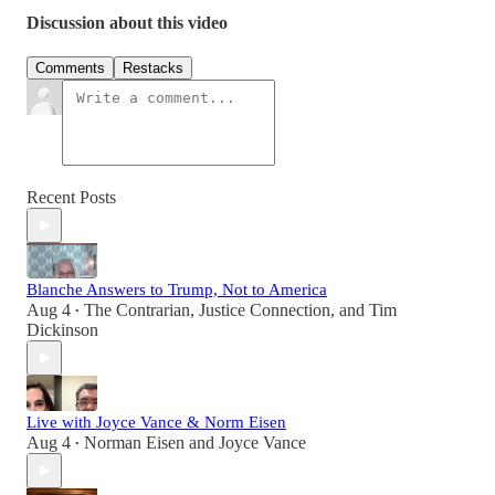
Discussion about this video
Comments
Restacks
Recent Posts
Blanche Answers to Trump, Not to America
Aug 4
The Contrarian
,
Justice Connection
, and
Tim
•
Dickinson
Live with Joyce Vance & Norm Eisen
Aug 4
Norman Eisen
and
Joyce Vance
•