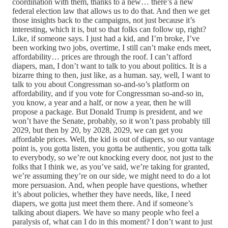
coordination with them, thanks to a new… there’s a new
federal election law that allows us to do that. And then we get
those insights back to the campaigns, not just because it’s
interesting, which it is, but so that folks can follow up, right?
Like, if someone says. I just had a kid, and I’m broke, I’ve
been working two jobs, overtime, I still can’t make ends meet,
affordability… prices are through the roof. I can’t afford
diapers, man, I don’t want to talk to you about politics. It is a
bizarre thing to then, just like, as a human. say, well, I want to
talk to you about Congressman so-and-so’s platform on
affordability, and if you vote for Congressman so-and-so in,
you know, a year and a half, or now a year, then he will
propose a package. But Donald Trump is president, and we
won’t have the Senate, probably, so it won’t pass probably till
2029, but then by 20, by 2028, 2029, we can get you
affordable prices. Well, the kid is out of diapers, so our vantage
point is, you gotta listen, you gotta be authentic, you gotta talk
to everybody, so we’re out knocking every door, not just to the
folks that I think we, as you’ve said, we’re taking for granted,
we’re assuming they’re on our side, we might need to do a lot
more persuasion. And, when people have questions, whether
it’s about policies, whether they have needs, like, I need
diapers, we gotta just meet them there. And if someone’s
talking about diapers. We have so many people who feel a
paralysis of, what can I do in this moment? I don’t want to just