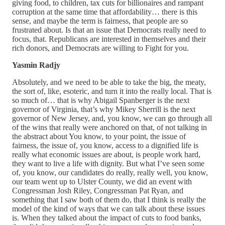
giving food, to children, tax cuts for billionaires and rampant
corruption at the same time that affordability… there is this
sense, and maybe the term is fairness, that people are so
frustrated about. Is that an issue that Democrats really need to
focus, that. Republicans are interested in themselves and their
rich donors, and Democrats are willing to Fight for you.
Yasmin Radjy
Absolutely, and we need to be able to take the big, the meaty,
the sort of, like, esoteric, and turn it into the really local. That is
so much of… that is why Abigail Spanberger is the next
governor of Virginia, that’s why Mikey Sherrill is the next
governor of New Jersey, and, you know, we can go through all
of the wins that really were anchored on that, of not talking in
the abstract about You know, to your point, the issue of
fairness, the issue of, you know, access to a dignified life is
really what economic issues are about, is people work hard,
they want to live a life with dignity. But what I’ve seen some
of, you know, our candidates do really, really well, you know,
our team went up to Ulster County, we did an event with
Congressman Josh Riley, Congressman Pat Ryan, and
something that I saw both of them do, that I think is really the
model of the kind of ways that we can talk about these issues
is. When they talked about the impact of cuts to food banks,