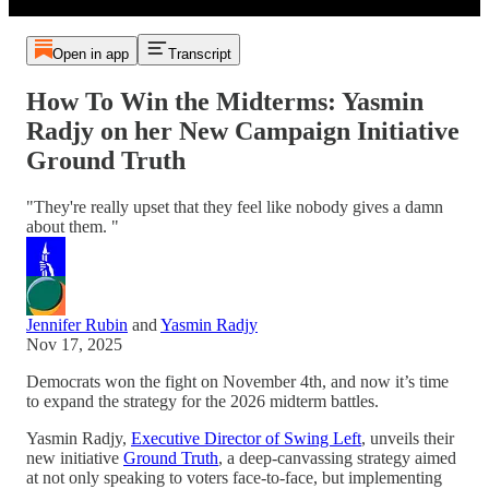
Open in app
Transcript
How To Win the Midterms: Yasmin
Radjy on her New Campaign Initiative
Ground Truth
"They're really upset that they feel like nobody gives a damn
about them. "
Jennifer Rubin
and
Yasmin Radjy
Nov 17, 2025
Democrats won the fight on November 4th, and now it’s time
to expand the strategy for the 2026 midterm battles.
Yasmin Radjy,
Executive Director of Swing Left
, unveils their
new initiative
Ground Truth
, a deep-canvassing strategy aimed
at not only speaking to voters face-to-face, but implementing