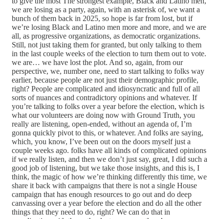
to give the most The strongest example, Black and Latino men,
we are losing as a party, again, with an asterisk of, we want a
bunch of them back in 2025, so hope is far from lost, but if
we’re losing Black and Latino men more and more, and we are
all, as progressive organizations, as democratic organizations.
Still, not just taking them for granted, but only talking to them
in the last couple weeks of the election to turn them out to vote.
we are… we have lost the plot. And so, again, from our
perspective, we, number one, need to start talking to folks way
earlier, because people are not just their demographic profile,
right? People are complicated and idiosyncratic and full of all
sorts of nuances and contradictory opinions and whatever. If
you’re talking to folks over a year before the election, which is
what our volunteers are doing now with Ground Truth, you
really are listening, open-ended, without an agenda of, I’m
gonna quickly pivot to this, or whatever. And folks are saying,
which, you know, I’ve been out on the doors myself just a
couple weeks ago. folks have all kinds of complicated opinions
if we really listen, and then we don’t just say, great, I did such a
good job of listening, but we take those insights, and this is, I
think, the magic of how we’re thinking differently this time, we
share it back with campaigns that there is not a single House
campaign that has enough resources to go out and do deep
canvassing over a year before the election and do all the other
things that they need to do, right? We can do that in