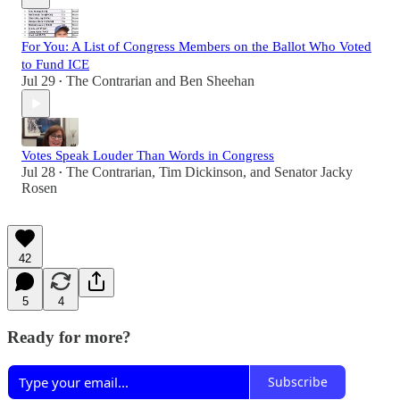
For You: A List of Congress Members on the Ballot Who Voted
to Fund ICE
Jul 29
The Contrarian
and
Ben Sheehan
•
Votes Speak Louder Than Words in Congress
Jul 28
The Contrarian
,
Tim Dickinson
, and
Senator Jacky
•
Rosen
42
5
4
Ready for more?
Subscribe