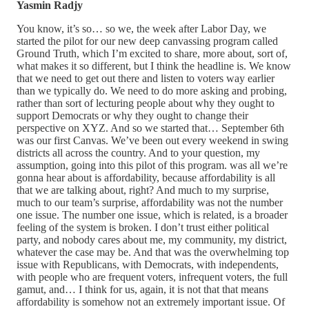
Yasmin Radjy
You know, it’s so… so we, the week after Labor Day, we
started the pilot for our new deep canvassing program called
Ground Truth, which I’m excited to share, more about, sort of,
what makes it so different, but I think the headline is. We know
that we need to get out there and listen to voters way earlier
than we typically do. We need to do more asking and probing,
rather than sort of lecturing people about why they ought to
support Democrats or why they ought to change their
perspective on XYZ. And so we started that… September 6th
was our first Canvas. We’ve been out every weekend in swing
districts all across the country. And to your question, my
assumption, going into this pilot of this program. was all we’re
gonna hear about is affordability, because affordability is all
that we are talking about, right? And much to my surprise,
much to our team’s surprise, affordability was not the number
one issue. The number one issue, which is related, is a broader
feeling of the system is broken. I don’t trust either political
party, and nobody cares about me, my community, my district,
whatever the case may be. And that was the overwhelming top
issue with Republicans, with Democrats, with independents,
with people who are frequent voters, infrequent voters, the full
gamut, and… I think for us, again, it is not that that means
affordability is somehow not an extremely important issue. Of