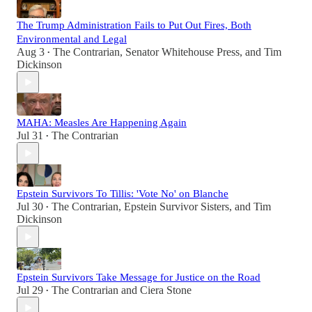
The Trump Administration Fails to Put Out Fires, Both
Environmental and Legal
Aug 3
The Contrarian
,
Senator Whitehouse Press
, and
Tim
•
Dickinson
MAHA: Measles Are Happening Again
Jul 31
The Contrarian
•
Epstein Survivors To Tillis: 'Vote No' on Blanche
Jul 30
The Contrarian
,
Epstein Survivor Sisters
, and
Tim
•
Dickinson
Epstein Survivors Take Message for Justice on the Road
Jul 29
The Contrarian
and
Ciera Stone
•