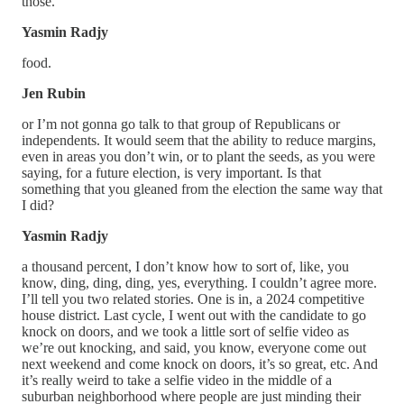
those.
Yasmin Radjy
food.
Jen Rubin
or I’m not gonna go talk to that group of Republicans or
independents. It would seem that the ability to reduce margins,
even in areas you don’t win, or to plant the seeds, as you were
saying, for a future election, is very important. Is that
something that you gleaned from the election the same way that
I did?
Yasmin Radjy
a thousand percent, I don’t know how to sort of, like, you
know, ding, ding, ding, yes, everything. I couldn’t agree more.
I’ll tell you two related stories. One is in, a 2024 competitive
house district. Last cycle, I went out with the candidate to go
knock on doors, and we took a little sort of selfie video as
we’re out knocking, and said, you know, everyone come out
next weekend and come knock on doors, it’s so great, etc. And
it’s really weird to take a selfie video in the middle of a
suburban neighborhood where people are just minding their