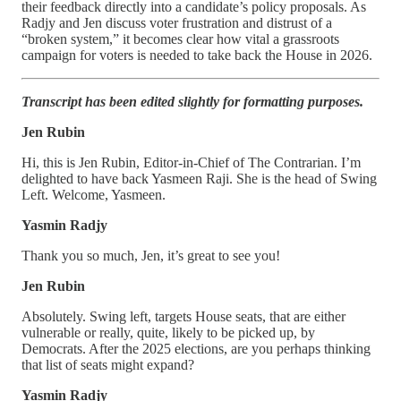
their feedback directly into a candidate’s policy proposals. As
Radjy and Jen discuss voter frustration and distrust of a
“broken system,” it becomes clear how vital a grassroots
campaign for voters is needed to take back the House in 2026.
Transcript has been edited slightly for formatting purposes.
Jen Rubin
Hi, this is Jen Rubin, Editor-in-Chief of The Contrarian. I’m
delighted to have back Yasmeen Raji. She is the head of Swing
Left. Welcome, Yasmeen.
Yasmin Radjy
Thank you so much, Jen, it’s great to see you!
Jen Rubin
Absolutely. Swing left, targets House seats, that are either
vulnerable or really, quite, likely to be picked up, by
Democrats. After the 2025 elections, are you perhaps thinking
that list of seats might expand?
Yasmin Radjy