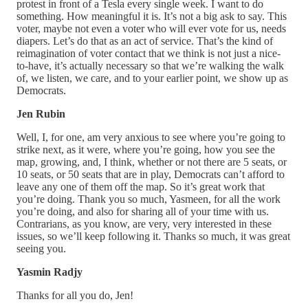
protest in front of a Tesla every single week. I want to do
something. How meaningful it is. It’s not a big ask to say. This
voter, maybe not even a voter who will ever vote for us, needs
diapers. Let’s do that as an act of service. That’s the kind of
reimagination of voter contact that we think is not just a nice-
to-have, it’s actually necessary so that we’re walking the walk
of, we listen, we care, and to your earlier point, we show up as
Democrats.
Jen Rubin
Well, I, for one, am very anxious to see where you’re going to
strike next, as it were, where you’re going, how you see the
map, growing, and, I think, whether or not there are 5 seats, or
10 seats, or 50 seats that are in play, Democrats can’t afford to
leave any one of them off the map. So it’s great work that
you’re doing. Thank you so much, Yasmeen, for all the work
you’re doing, and also for sharing all of your time with us.
Contrarians, as you know, are very, very interested in these
issues, so we’ll keep following it. Thanks so much, it was great
seeing you.
Yasmin Radjy
Thanks for all you do, Jen!