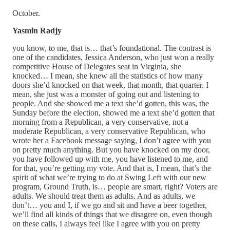
October.
Yasmin Radjy
you know, to me, that is… that’s foundational. The contrast is
one of the candidates, Jessica Anderson, who just won a really
competitive House of Delegates seat in Virginia, she
knocked… I mean, she knew all the statistics of how many
doors she’d knocked on that week, that month, that quarter. I
mean, she just was a monster of going out and listening to
people. And she showed me a text she’d gotten, this was, the
Sunday before the election, showed me a text she’d gotten that
morning from a Republican, a very conservative, not a
moderate Republican, a very conservative Republican, who
wrote her a Facebook message saying, I don’t agree with you
on pretty much anything. But you have knocked on my door,
you have followed up with me, you have listened to me, and
for that, you’re getting my vote. And that is, I mean, that’s the
spirit of what we’re trying to do at Swing Left with our new
program, Ground Truth, is… people are smart, right? Voters are
adults. We should treat them as adults. And as adults, we
don’t… you and I, if we go and sit and have a beer together,
we’ll find all kinds of things that we disagree on, even though
on these calls, I always feel like I agree with you on pretty