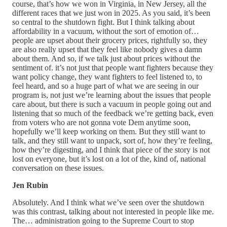
course, that’s how we won in Virginia, in New Jersey, all the
different races that we just won in 2025. As you said, it’s been
so central to the shutdown fight. But I think talking about
affordability in a vacuum, without the sort of emotion of…
people are upset about their grocery prices, rightfully so, they
are also really upset that they feel like nobody gives a damn
about them. And so, if we talk just about prices without the
sentiment of. it’s not just that people want fighters because they
want policy change, they want fighters to feel listened to, to
feel heard, and so a huge part of what we are seeing in our
program is, not just we’re learning about the issues that people
care about, but there is such a vacuum in people going out and
listening that so much of the feedback we’re getting back, even
from voters who are not gonna vote Dem anytime soon,
hopefully we’ll keep working on them. But they still want to
talk, and they still want to unpack, sort of, how they’re feeling,
how they’re digesting, and I think that piece of the story is not
lost on everyone, but it’s lost on a lot of the, kind of, national
conversation on these issues.
Jen Rubin
Absolutely. And I think what we’ve seen over the shutdown
was this contrast, talking about not interested in people like me.
The… administration going to the Supreme Court to stop