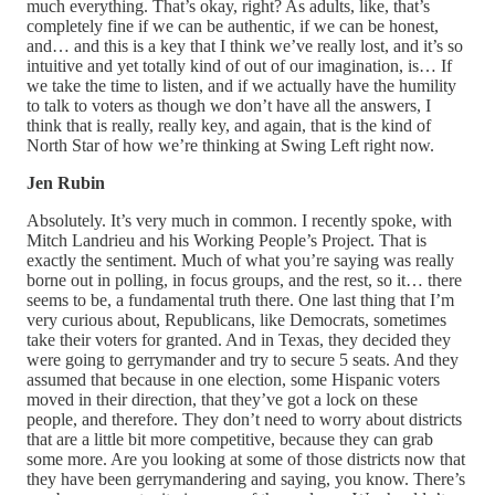
much everything. That’s okay, right? As adults, like, that’s
completely fine if we can be authentic, if we can be honest,
and… and this is a key that I think we’ve really lost, and it’s so
intuitive and yet totally kind of out of our imagination, is… If
we take the time to listen, and if we actually have the humility
to talk to voters as though we don’t have all the answers, I
think that is really, really key, and again, that is the kind of
North Star of how we’re thinking at Swing Left right now.
Jen Rubin
Absolutely. It’s very much in common. I recently spoke, with
Mitch Landrieu and his Working People’s Project. That is
exactly the sentiment. Much of what you’re saying was really
borne out in polling, in focus groups, and the rest, so it… there
seems to be, a fundamental truth there. One last thing that I’m
very curious about, Republicans, like Democrats, sometimes
take their voters for granted. And in Texas, they decided they
were going to gerrymander and try to secure 5 seats. And they
assumed that because in one election, some Hispanic voters
moved in their direction, that they’ve got a lock on these
people, and therefore. They don’t need to worry about districts
that are a little bit more competitive, because they can grab
some more. Are you looking at some of those districts now that
they have been gerrymandering and saying, you know. There’s