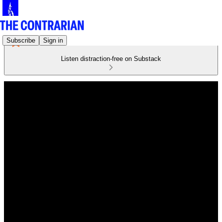
Subscribe
Sign in
Listen distraction-free on Substack