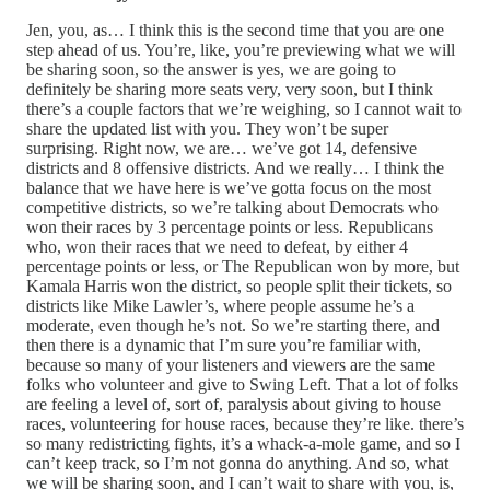
Jen, you, as… I think this is the second time that you are one
step ahead of us. You’re, like, you’re previewing what we will
be sharing soon, so the answer is yes, we are going to
definitely be sharing more seats very, very soon, but I think
there’s a couple factors that we’re weighing, so I cannot wait to
share the updated list with you. They won’t be super
surprising. Right now, we are… we’ve got 14, defensive
districts and 8 offensive districts. And we really… I think the
balance that we have here is we’ve gotta focus on the most
competitive districts, so we’re talking about Democrats who
won their races by 3 percentage points or less. Republicans
who, won their races that we need to defeat, by either 4
percentage points or less, or The Republican won by more, but
Kamala Harris won the district, so people split their tickets, so
districts like Mike Lawler’s, where people assume he’s a
moderate, even though he’s not. So we’re starting there, and
then there is a dynamic that I’m sure you’re familiar with,
because so many of your listeners and viewers are the same
folks who volunteer and give to Swing Left. That a lot of folks
are feeling a level of, sort of, paralysis about giving to house
races, volunteering for house races, because they’re like. there’s
so many redistricting fights, it’s a whack-a-mole game, and so I
can’t keep track, so I’m not gonna do anything. And so, what
we will be sharing soon, and I can’t wait to share with you, is,