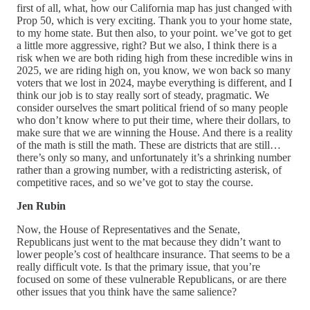
first of all, what, how our California map has just changed with
Prop 50, which is very exciting. Thank you to your home state,
to my home state. But then also, to your point. we’ve got to get
a little more aggressive, right? But we also, I think there is a
risk when we are both riding high from these incredible wins in
2025, we are riding high on, you know, we won back so many
voters that we lost in 2024, maybe everything is different, and I
think our job is to stay really sort of steady, pragmatic. We
consider ourselves the smart political friend of so many people
who don’t know where to put their time, where their dollars, to
make sure that we are winning the House. And there is a reality
of the math is still the math. These are districts that are still…
there’s only so many, and unfortunately it’s a shrinking number
rather than a growing number, with a redistricting asterisk, of
competitive races, and so we’ve got to stay the course.
Jen Rubin
Now, the House of Representatives and the Senate,
Republicans just went to the mat because they didn’t want to
lower people’s cost of healthcare insurance. That seems to be a
really difficult vote. Is that the primary issue, that you’re
focused on some of these vulnerable Republicans, or are there
other issues that you think have the same salience?