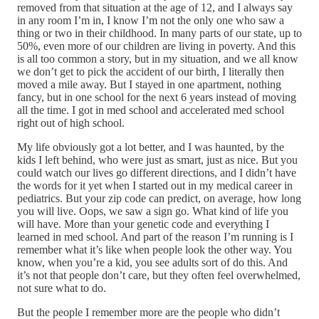
removed from that situation at the age of 12, and I always say
in any room I’m in, I know I’m not the only one who saw a
thing or two in their childhood. In many parts of our state, up to
50%, even more of our children are living in poverty. And this
is all too common a story, but in my situation, and we all know
we don’t get to pick the accident of our birth, I literally then
moved a mile away. But I stayed in one apartment, nothing
fancy, but in one school for the next 6 years instead of moving
all the time. I got in med school and accelerated med school
right out of high school.
My life obviously got a lot better, and I was haunted, by the
kids I left behind, who were just as smart, just as nice. But you
could watch our lives go different directions, and I didn’t have
the words for it yet when I started out in my medical career in
pediatrics. But your zip code can predict, on average, how long
you will live. Oops, we saw a sign go. What kind of life you
will have. More than your genetic code and everything I
learned in med school. And part of the reason I’m running is I
remember what it’s like when people look the other way. You
know, when you’re a kid, you see adults sort of do this. And
it’s not that people don’t care, but they often feel overwhelmed,
not sure what to do.
But the people I remember more are the people who didn’t