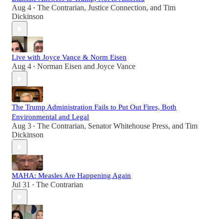
Aug 4
The Contrarian
,
Justice Connection
, and
Tim
•
Dickinson
Live with Joyce Vance & Norm Eisen
Aug 4
Norman Eisen
and
Joyce Vance
•
The Trump Administration Fails to Put Out Fires, Both
Environmental and Legal
Aug 3
The Contrarian
,
Senator Whitehouse Press
, and
Tim
•
Dickinson
MAHA: Measles Are Happening Again
Jul 31
The Contrarian
•