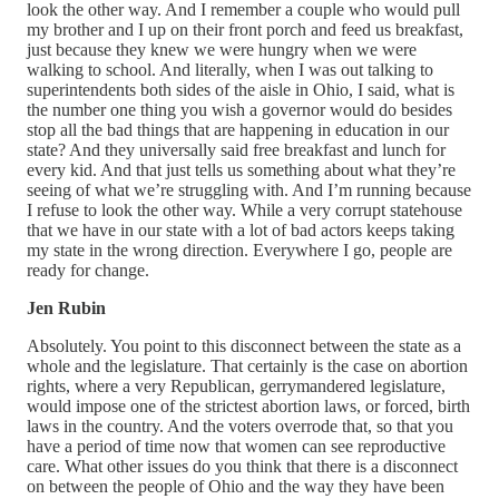
look the other way. And I remember a couple who would pull
my brother and I up on their front porch and feed us breakfast,
just because they knew we were hungry when we were
walking to school. And literally, when I was out talking to
superintendents both sides of the aisle in Ohio, I said, what is
the number one thing you wish a governor would do besides
stop all the bad things that are happening in education in our
state? And they universally said free breakfast and lunch for
every kid. And that just tells us something about what they’re
seeing of what we’re struggling with. And I’m running because
I refuse to look the other way. While a very corrupt statehouse
that we have in our state with a lot of bad actors keeps taking
my state in the wrong direction. Everywhere I go, people are
ready for change.
Jen Rubin
Absolutely. You point to this disconnect between the state as a
whole and the legislature. That certainly is the case on abortion
rights, where a very Republican, gerrymandered legislature,
would impose one of the strictest abortion laws, or forced, birth
laws in the country. And the voters overrode that, so that you
have a period of time now that women can see reproductive
care. What other issues do you think that there is a disconnect
on between the people of Ohio and the way they have been