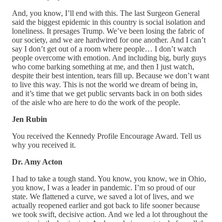
And, you know, I’ll end with this. The last Surgeon General
said the biggest epidemic in this country is social isolation and
loneliness. It presages Trump. We’ve been losing the fabric of
our society, and we are hardwired for one another. And I can’t
say I don’t get out of a room where people… I don’t watch
people overcome with emotion. And including big, burly guys
who come barking something at me, and then I just watch,
despite their best intention, tears fill up. Because we don’t want
to live this way. This is not the world we dream of being in,
and it’s time that we get public servants back in on both sides
of the aisle who are here to do the work of the people.
Jen Rubin
You received the Kennedy Profile Encourage Award. Tell us
why you received it.
Dr. Amy Acton
I had to take a tough stand. You know, you know, we in Ohio,
you know, I was a leader in pandemic. I’m so proud of our
state. We flattened a curve, we saved a lot of lives, and we
actually reopened earlier and got back to life sooner because
we took swift, decisive action. And we led a lot throughout the