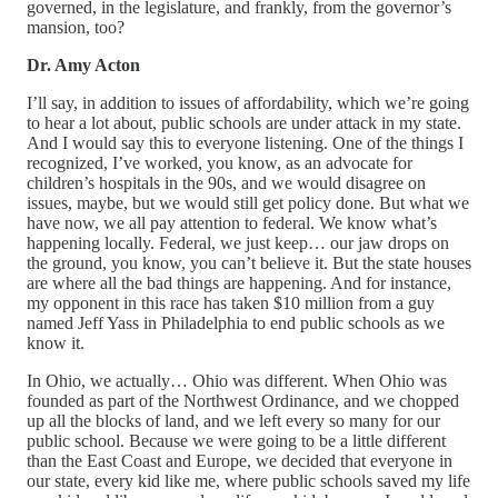
governed, in the legislature, and frankly, from the governor’s
mansion, too?
Dr. Amy Acton
I’ll say, in addition to issues of affordability, which we’re going
to hear a lot about, public schools are under attack in my state.
And I would say this to everyone listening. One of the things I
recognized, I’ve worked, you know, as an advocate for
children’s hospitals in the 90s, and we would disagree on
issues, maybe, but we would still get policy done. But what we
have now, we all pay attention to federal. We know what’s
happening locally. Federal, we just keep… our jaw drops on
the ground, you know, you can’t believe it. But the state houses
are where all the bad things are happening. And for instance,
my opponent in this race has taken $10 million from a guy
named Jeff Yass in Philadelphia to end public schools as we
know it.
In Ohio, we actually… Ohio was different. When Ohio was
founded as part of the Northwest Ordinance, and we chopped
up all the blocks of land, and we left every so many for our
public school. Because we were going to be a little different
than the East Coast and Europe, we decided that everyone in
our state, every kid like me, where public schools saved my life