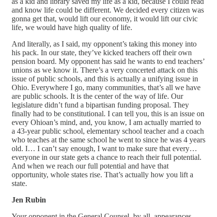
as a kid and library saved my life as a kid, because I could read
and know life could be different. We decided every citizen was
gonna get that, would lift our economy, it would lift our civic
life, we would have high quality of life.
And literally, as I said, my opponent’s taking this money into
his pack. In our state, they’ve kicked teachers off their own
pension board. My opponent has said he wants to end teachers’
unions as we know it. There’s a very concerted attack on this
issue of public schools, and this is actually a unifying issue in
Ohio. Everywhere I go, many communities, that’s all we have
are public schools. It is the center of the way of life. Our
legislature didn’t fund a bipartisan funding proposal. They
finally had to be constitutional. I can tell you, this is an issue on
every Ohioan’s mind, and, you know, I am actually married to
a 43-year public school, elementary school teacher and a coach
who teaches at the same school he went to since he was 4 years
old. I… I can’t say enough, I want to make sure that every…
everyone in our state gets a chance to reach their full potential.
And when we reach our full potential and have that
opportunity, whole states rise. That’s actually how you lift a
state.
Jen Rubin
Your opponent in the General Counsel, by all, appearances,