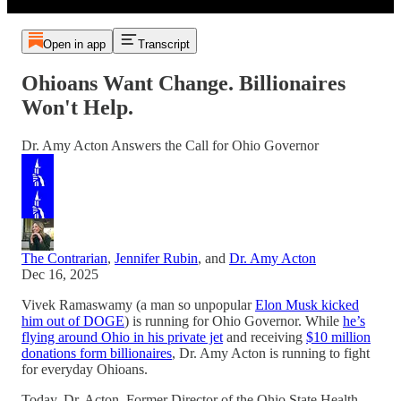
Open in app
Transcript
Ohioans Want Change. Billionaires
Won't Help.
Dr. Amy Acton Answers the Call for Ohio Governor
The Contrarian
,
Jennifer Rubin
, and
Dr. Amy Acton
Dec 16, 2025
Vivek Ramaswamy (a man so unpopular
Elon Musk kicked
him out of DOGE
) is running for Ohio Governor. While
he’s
flying around Ohio in his private jet
and receiving
$10 million
donations form billionaires
, Dr. Amy Acton is running to fight
for everyday Ohioans.
Today, Dr. Acton, Former Director of the Ohio State Health