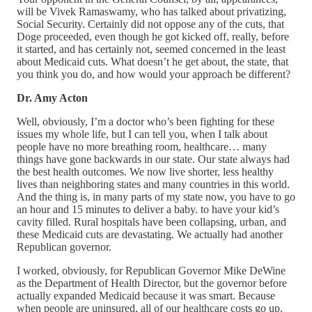
will be Vivek Ramaswamy, who has talked about privatizing,
Social Security. Certainly did not oppose any of the cuts, that
Doge proceeded, even though he got kicked off, really, before
it started, and has certainly not, seemed concerned in the least
about Medicaid cuts. What doesn’t he get about, the state, that
you think you do, and how would your approach be different?
Dr. Amy Acton
Well, obviously, I’m a doctor who’s been fighting for these
issues my whole life, but I can tell you, when I talk about
people have no more breathing room, healthcare… many
things have gone backwards in our state. Our state always had
the best health outcomes. We now live shorter, less healthy
lives than neighboring states and many countries in this world.
And the thing is, in many parts of my state now, you have to go
an hour and 15 minutes to deliver a baby. to have your kid’s
cavity filled. Rural hospitals have been collapsing, urban, and
these Medicaid cuts are devastating. We actually had another
Republican governor.
I worked, obviously, for Republican Governor Mike DeWine
as the Department of Health Director, but the governor before
actually expanded Medicaid because it was smart. Because
when people are uninsured, all of our healthcare costs go up.