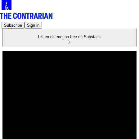
Subscribe
Sign in
Listen distraction-free on Substack