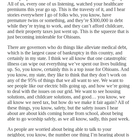
All of us, every one of us listening, watched your healthcare
premiums this year go up. This is the travesty of it, and I hear
stories everywhere I go of folks who, you know, have
premature twins or something, and they’re $300,000 in debt
while they’re trying to work, and they can’t afford childcare,
and their property taxes just went up. This is the squeeze that is
just becoming intolerable for Ohioans.
There are governors who do things like alleviate medical debt,
which is the largest cause of bankruptcy in this country, and
certainly in my state. I think we all know that one catastrophic
illness can wipe out everything we’ve spent our lives building
up. So, you know, certainly this is a top issue for Ohioans. And
you know, my state, they like to think that they don’t work on
any of the 95% of things that we all want to see. We want to
see people like our electric bills going up, and how we’re going
to deal with the issues on our grid. We want to see housing
solutions, and childcare solutions, and good… you know, we
all know we need tax, but how do we make it fair again? All of
these things, you know, safety, but the safety issues I hear
about are about kids coming home from school, about being
able to go worship safely, as we all know, sadly, this past week.
As people are worried about being able to talk to your
neighbor, you know, the number one thing I’m hearing about is