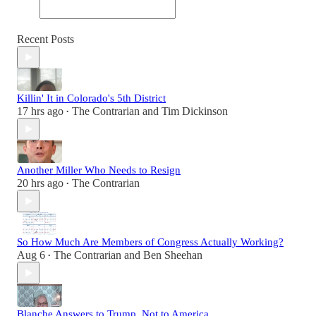
Recent Posts
Killin' It in Colorado's 5th District
17 hrs ago
The Contrarian
and
Tim Dickinson
•
Another Miller Who Needs to Resign
20 hrs ago
The Contrarian
•
So How Much Are Members of Congress Actually Working?
Aug 6
The Contrarian
and
Ben Sheehan
•
Blanche Answers to Trump, Not to America