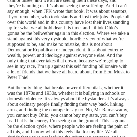
cannot unsee, and we all are seeing them these days, and
they’re haunting us. It’s about seeing the suffering, And I can’t
say enough, when JFK wrote that book. It was about senators,
if you remember, who took stands and lost their jobs. People all
over this world and in this country have lost their lives standing
up for what we all hold dear. It is time, and I think Ohio’s
gonna be the bellwether again in this election. Where we take a
stand against this very dystopic, horrible view of what we’re
supposed to be, and make no mistake, this is not about
Democrat or Republican or Independent. It is about extreme
wealth, power, and ideology against everyone else. And the
only thing that ever takes that down, because we’re going to
see in my race, I’m up against this self-funding billionaire with
a lot of friends that we have all heard about, from Elon Musk to
Peter Thiel.
But the only thing that breaks power differentials, whether it
was the 1870s and 1930s, whether it is bullying in schools or
domestic violence. It’s always about the bystanders. It’s always
about ordinary people finally finding their way back, linking
arms, and finding the courage to say no. No, Mr. Ramaswamy,
you cannot buy Ohio, you cannot buy my state, you can’t buy
us. That is the energy I’m seeing on the ground. This is gonna
be the election cycle, where people who are feeling the pain of
all this, and I know what this feels like for my life. We all