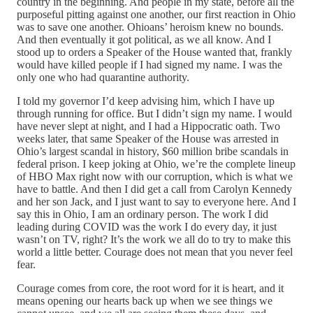
country in the beginning. And people in my state, before all the
purposeful pitting against one another, our first reaction in Ohio
was to save one another. Ohioans’ heroism knew no bounds.
And then eventually it got political, as we all know. And I
stood up to orders a Speaker of the House wanted that, frankly
would have killed people if I had signed my name. I was the
only one who had quarantine authority.
I told my governor I’d keep advising him, which I have up
through running for office. But I didn’t sign my name. I would
have never slept at night, and I had a Hippocratic oath. Two
weeks later, that same Speaker of the House was arrested in
Ohio’s largest scandal in history, $60 million bribe scandals in
federal prison. I keep joking at Ohio, we’re the complete lineup
of HBO Max right now with our corruption, which is what we
have to battle. And then I did get a call from Carolyn Kennedy
and her son Jack, and I just want to say to everyone here. And I
say this in Ohio, I am an ordinary person. The work I did
leading during COVID was the work I do every day, it just
wasn’t on TV, right? It’s the work we all do to try to make this
world a little better. Courage does not mean that you never feel
fear.
Courage comes from core, the root word for it is heart, and it
means opening our hearts back up when we see things we