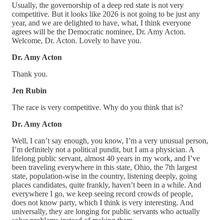
Usually, the governorship of a deep red state is not very
competitive. But it looks like 2026 is not going to be just any
year, and we are delighted to have, what, I think everyone
agrees will be the Democratic nominee, Dr. Amy Acton.
Welcome, Dr. Acton. Lovely to have you.
Dr. Amy Acton
Thank you.
Jen Rubin
The race is very competitive. Why do you think that is?
Dr. Amy Acton
Well, I can’t say enough, you know, I’m a very unusual person,
I’m definitely not a political pundit, but I am a physician. A
lifelong public servant, almost 40 years in my work, and I’ve
been traveling everywhere in this state, Ohio, the 7th largest
state, population-wise in the country, listening deeply, going
places candidates, quite frankly, haven’t been in a while. And
everywhere I go, we keep seeing record crowds of people,
does not know party, which I think is very interesting. And
universally, they are longing for public servants who actually