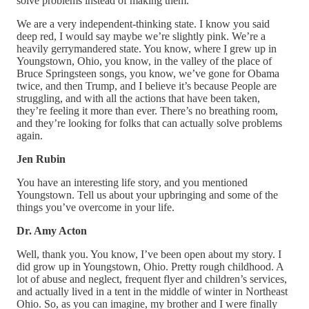
solve problems instead of making them.
We are a very independent-thinking state. I know you said
deep red, I would say maybe we’re slightly pink. We’re a
heavily gerrymandered state. You know, where I grew up in
Youngstown, Ohio, you know, in the valley of the place of
Bruce Springsteen songs, you know, we’ve gone for Obama
twice, and then Trump, and I believe it’s because People are
struggling, and with all the actions that have been taken,
they’re feeling it more than ever. There’s no breathing room,
and they’re looking for folks that can actually solve problems
again.
Jen Rubin
You have an interesting life story, and you mentioned
Youngstown. Tell us about your upbringing and some of the
things you’ve overcome in your life.
Dr. Amy Acton
Well, thank you. You know, I’ve been open about my story. I
did grow up in Youngstown, Ohio. Pretty rough childhood. A
lot of abuse and neglect, frequent flyer and children’s services,
and actually lived in a tent in the middle of winter in Northeast
Ohio. So, as you can imagine, my brother and I were finally