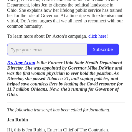
Department, joins Jen to discuss the political landscape in
Ohio. She explains how her lifelong public service has trained
her for the role of Governor. At a time ripe with extremism and
vitriol, Dr. Acton argues that we all need to reconnect with our
common humanity.
To learn more about Dr. Acton’s campaign,
click here
!
Subscribe
Dr. Amy Acton
is the Former Ohio State Health Department
Director. She was appointed by Governor Mike DeWine and
was the first woman physician to ever hold the position. As
Director, she passed Tobacco-21, anti-vaping policies, and
helped save countless lives by leading the Covid response for
11.7 million Ohioans. Now, she’s running for Governor of
Ohio.
The following transcript has been edited for formatting.
Jen Rubin
Hi, this is Jen Rubin, Enter in Chief of The Contrarian.