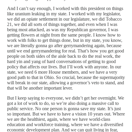
And I can’t say enough, I worked with this president on things
like uranium leaking in my state. I worked with my legislator,
we did an opiate settlement in our legislature, we did Tobacco
21, we did all sorts of things together, and even when I was
being most attacked, as was my Republican governor, I was
getting flowers at night from the same people. I know how to
work with folks to get things done, but in my state, you know,
we are literally gonna go after gerrymandering again, because
until we end gerrymandering for real. That’s how you get good
people on both sides of the aisle back to do the real work, the
hard yin and yang of hard conversations of getting to good
policy that affects our lives. But I’ll work with anyone. In our
state, we need 6 more House members, and we have a very
good path to that in Ohio. So crucial, because the supermajority
will break in our state, allowing a governor’s veto to stand, and
that will be another important lever.
But I keep saying to everyone, we didn’t get her overnight. We
got a lot of work to do, so we’re also doing a massive call to
public service. No one person is gonna save my state. It’s just
so important. But we have to have a vision 10 years out. Where
we are the healthiest, again, where we have world-class
education and workforce training, where we have a diversified
economic development plan. And we can quit living in fear,