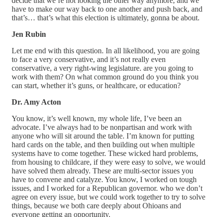
decide that we’re not looking the other way anymore, and we
have to make our way back to one another and push back, and
that’s… that’s what this election is ultimately, gonna be about.
Jen Rubin
Let me end with this question. In all likelihood, you are going
to face a very conservative, and it’s not really even
conservative, a very right-wing legislature. are you going to
work with them? On what common ground do you think you
can start, whether it’s guns, or healthcare, or education?
Dr. Amy Acton
You know, it’s well known, my whole life, I’ve been an
advocate. I’ve always had to be nonpartisan and work with
anyone who will sit around the table. I’m known for putting
hard cards on the table, and then building out when multiple
systems have to come together. These wicked hard problems,
from housing to childcare, if they were easy to solve, we would
have solved them already. These are multi-sector issues you
have to convene and catalyze. You know, I worked on tough
issues, and I worked for a Republican governor. who we don’t
agree on every issue, but we could work together to try to solve
things, because we both care deeply about Ohioans and
everyone getting an opportunity.