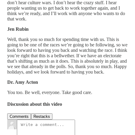
don’t hear culture wars. I don’t hear the crazy stuff. I hear
people wanting us to get back to work together again, and I
think we’re ready, and I’ll work with anyone who wants to do
that work.
Jen Rubin
Well, thank you so much for spending time with us. This is
going to be one of the races we’re going to be following, so we
look forward to having you back and watching the race. I think
you’re right that this is a bellwether. If we have an electorate
that’s shifting as much as it does. This is absolutely in play, and
we see that already in the polls. So, thank you so much. Happy
holidays, and we look forward to having you back.
Dr. Amy Acton
You too. Be well, everyone. Take good care.
Discussion about this video
Comments
Restacks