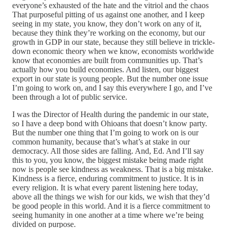
everyone’s exhausted of the hate and the vitriol and the chaos
That purposeful pitting of us against one another, and I keep
seeing in my state, you know, they don’t work on any of it,
because they think they’re working on the economy, but our
growth in GDP in our state, because they still believe in trickle-
down economic theory when we know, economists worldwide
know that economies are built from communities up. That’s
actually how you build economies. And listen, our biggest
export in our state is young people. But the number one issue
I’m going to work on, and I say this everywhere I go, and I’ve
been through a lot of public service.
I was the Director of Health during the pandemic in our state,
so I have a deep bond with Ohioans that doesn’t know party.
But the number one thing that I’m going to work on is our
common humanity, because that’s what’s at stake in our
democracy. All those sides are falling. And, Ed. And I’ll say
this to you, you know, the biggest mistake being made right
now is people see kindness as weakness. That is a big mistake.
Kindness is a fierce, enduring commitment to justice. It is in
every religion. It is what every parent listening here today,
above all the things we wish for our kids, we wish that they’d
be good people in this world. And it is a fierce commitment to
seeing humanity in one another at a time where we’re being
divided on purpose.