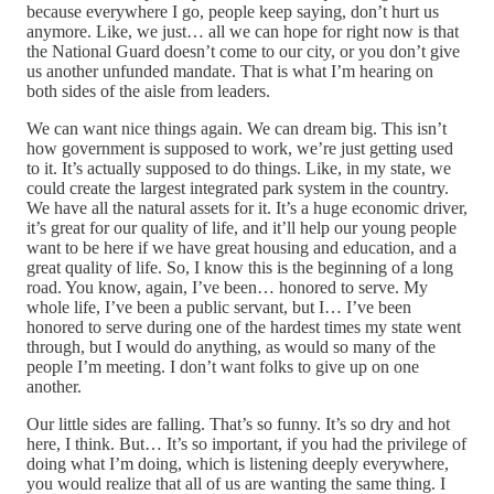
because everywhere I go, people keep saying, don’t hurt us
anymore. Like, we just… all we can hope for right now is that
the National Guard doesn’t come to our city, or you don’t give
us another unfunded mandate. That is what I’m hearing on
both sides of the aisle from leaders.
We can want nice things again. We can dream big. This isn’t
how government is supposed to work, we’re just getting used
to it. It’s actually supposed to do things. Like, in my state, we
could create the largest integrated park system in the country.
We have all the natural assets for it. It’s a huge economic driver,
it’s great for our quality of life, and it’ll help our young people
want to be here if we have great housing and education, and a
great quality of life. So, I know this is the beginning of a long
road. You know, again, I’ve been… honored to serve. My
whole life, I’ve been a public servant, but I… I’ve been
honored to serve during one of the hardest times my state went
through, but I would do anything, as would so many of the
people I’m meeting. I don’t want folks to give up on one
another.
Our little sides are falling. That’s so funny. It’s so dry and hot
here, I think. But… It’s so important, if you had the privilege of
doing what I’m doing, which is listening deeply everywhere,
you would realize that all of us are wanting the same thing. I