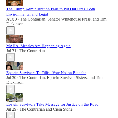
The Trump Administration Fails to Put Out Fires, Both
Environmental and Legal
Aug 3
The Contrarian
,
Senator Whitehouse Press
, and
Tim
•
Dickinson
MAHA: Measles Are Happening Again
Jul 31
The Contrarian
•
Epstein Survivors To Tillis: 'Vote No' on Blanche
Jul 30
The Contrarian
,
Epstein Survivor Sisters
, and
Tim
•
Dickinson
Epstein Survivors Take Message for Justice on the Road
Jul 29
The Contrarian
and
Ciera Stone
•