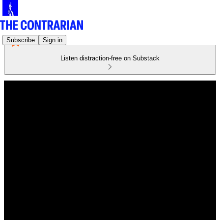
Subscribe
Sign in
Listen distraction-free on Substack