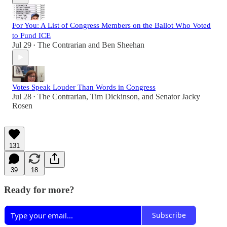
For You: A List of Congress Members on the Ballot Who Voted
to Fund ICE
Jul 29
The Contrarian
and
Ben Sheehan
•
Votes Speak Louder Than Words in Congress
Jul 28
The Contrarian
,
Tim Dickinson
, and
Senator Jacky
•
Rosen
131
39
18
Ready for more?
Subscribe