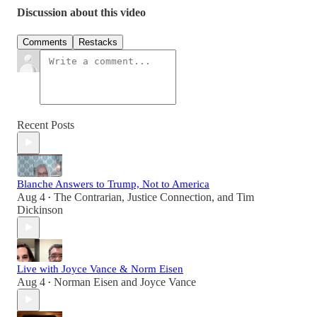
Discussion about this video
Comments
Restacks
Recent Posts
Blanche Answers to Trump, Not to America
Aug 4
The Contrarian
,
Justice Connection
, and
Tim
•
Dickinson
Live with Joyce Vance & Norm Eisen
Aug 4
Norman Eisen
and
Joyce Vance
•