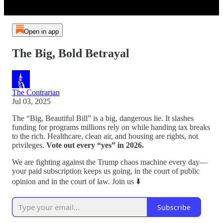
Open in app
The Big, Bold Betrayal
The Contrarian
Jul 03, 2025
The “Big, Beautiful Bill” is a big, dangerous lie. It slashes
funding for programs millions rely on while handing tax breaks
to the rich. Healthcare, clean air, and housing are rights, not
privileges.
Vote out every “yes” in 2026.
We are fighting against the Trump chaos machine every day—
your paid subscription keeps us going, in the court of public
opinion and in the court of law. Join us ⬇️
Subscribe