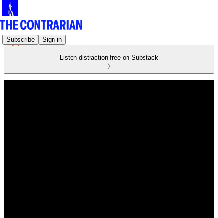
Subscribe
Sign in
Listen distraction-free on Substack