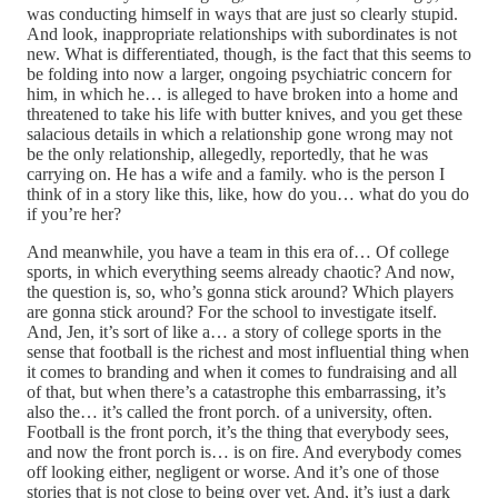
was conducting himself in ways that are just so clearly stupid.
And look, inappropriate relationships with subordinates is not
new. What is differentiated, though, is the fact that this seems to
be folding into now a larger, ongoing psychiatric concern for
him, in which he… is alleged to have broken into a home and
threatened to take his life with butter knives, and you get these
salacious details in which a relationship gone wrong may not
be the only relationship, allegedly, reportedly, that he was
carrying on. He has a wife and a family. who is the person I
think of in a story like this, like, how do you… what do you do
if you’re her?
And meanwhile, you have a team in this era of… Of college
sports, in which everything seems already chaotic? And now,
the question is, so, who’s gonna stick around? Which players
are gonna stick around? For the school to investigate itself.
And, Jen, it’s sort of like a… a story of college sports in the
sense that football is the richest and most influential thing when
it comes to branding and when it comes to fundraising and all
of that, but when there’s a catastrophe this embarrassing, it’s
also the… it’s called the front porch. of a university, often.
Football is the front porch, it’s the thing that everybody sees,
and now the front porch is… is on fire. And everybody comes
off looking either, negligent or worse. And it’s one of those
stories that is not close to being over yet. And, it’s just a dark