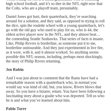
high school football, and it’s so dire in the NFL right now that
the Colts, who are a playoff team, presumably.
Daniel Jones got hurt, their quarterback, they’re searching
around for a solution, and they said, as opposed to trying to roll
the dice, spin the roulette wheel with a young quarterback, let’s
go with the old guy who used to play for us, who is 44, the
oldest active player now in the NFL, and they almost beat…
the contending Seattle Seahawks. That series of facts is insane.
Like, Philip Revers is borderline, as someone put it to me,
borderline uninsurable. And they just experimented in live fire,
as it were, with it, and it almost worked. So anything seems
possible this NFL season, including, perhaps most shockingly,
the story of Philip Rivers returning.
Jen Rubin
And I was just about to comment that the Rams have had a
remarkable season with a quarterback who, in normal you
would say was kind of old, but, you know, Rivers blows that
away. So you have a bizarre, return. You have been following a
fascinating story about a goalie who was deported. Tell us who
he is and what you’ve learned about him.
Pablo Torre