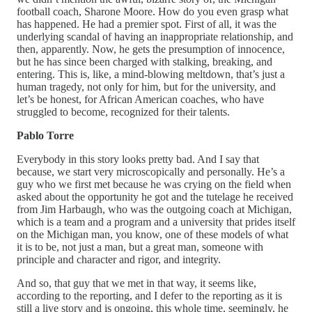
football coach, Sharone Moore. How do you even grasp what
has happened. He had a premier spot. First of all, it was the
underlying scandal of having an inappropriate relationship, and
then, apparently. Now, he gets the presumption of innocence,
but he has since been charged with stalking, breaking, and
entering. This is, like, a mind-blowing meltdown, that’s just a
human tragedy, not only for him, but for the university, and
let’s be honest, for African American coaches, who have
struggled to become, recognized for their talents.
Pablo Torre
Everybody in this story looks pretty bad. And I say that
because, we start very microscopically and personally. He’s a
guy who we first met because he was crying on the field when
asked about the opportunity he got and the tutelage he received
from Jim Harbaugh, who was the outgoing coach at Michigan,
which is a team and a program and a university that prides itself
on the Michigan man, you know, one of these models of what
it is to be, not just a man, but a great man, someone with
principle and character and rigor, and integrity.
And so, that guy that we met in that way, it seems like,
according to the reporting, and I defer to the reporting as it is
still a live story and is ongoing, this whole time, seemingly, he