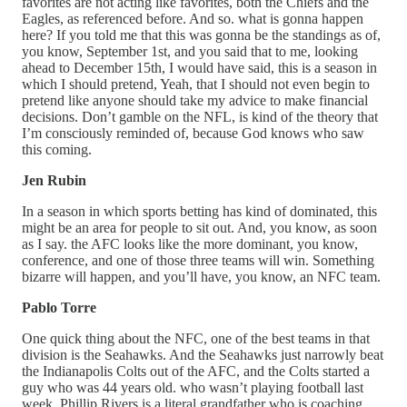
favorites are not acting like favorites, both the Chiefs and the
Eagles, as referenced before. And so. what is gonna happen
here? If you told me that this was gonna be the standings as of,
you know, September 1st, and you said that to me, looking
ahead to December 15th, I would have said, this is a season in
which I should pretend, Yeah, that I should not even begin to
pretend like anyone should take my advice to make financial
decisions. Don’t gamble on the NFL, is kind of the theory that
I’m consciously reminded of, because God knows who saw
this coming.
Jen Rubin
In a season in which sports betting has kind of dominated, this
might be an area for people to sit out. And, you know, as soon
as I say. the AFC looks like the more dominant, you know,
conference, and one of those three teams will win. Something
bizarre will happen, and you’ll have, you know, an NFC team.
Pablo Torre
One quick thing about the NFC, one of the best teams in that
division is the Seahawks. And the Seahawks just narrowly beat
the Indianapolis Colts out of the AFC, and the Colts started a
guy who was 44 years old. who wasn’t playing football last
week. Phillip Rivers is a literal grandfather who is coaching