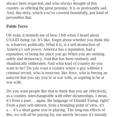
always been respected, and who always thought of this
country. as offering the great promise. It is so profoundly sad.
And, this story, which you’ve covered beautifully, just kind of
personifies that.
Pablo Torre
Oh yeah, it reminds me of how I felt when I heard about
USAID being cut. It’s like, forget about whether you think this
is, whatever, politically. What it is, is a self-destruction of
America’s soft power. America has a reputation, had a
reputation, of being the place you go When you are seeking
safety and democracy. And that has been routinely and
ritualistically obliterated. And what kind of country do you
want to be? Do you want a country where a guy without a
criminal record, who is innocent, like Jerce, who is freeing an
autocrat that you say you’re at war with, or aspiring to be at
war with.
Do you want people like that to think that you are effectively,
as a country, interchangeable with other dictatorships. I mean,
it’s from a pure… again, the language of Donald Trump, right?
From a pure self-interest, from a branding point of view, it’s
a… it’s a short game you’re playing. The long-run effects of
this, we will all be paying for, not merely because it’s morally