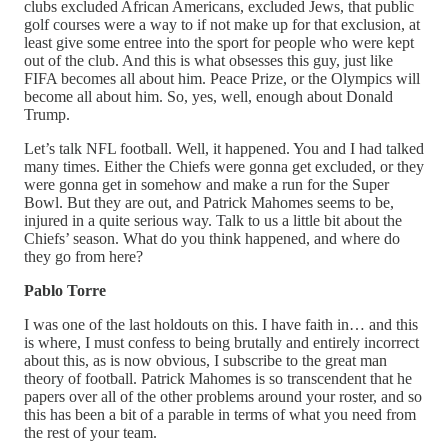
clubs excluded African Americans, excluded Jews, that public
golf courses were a way to if not make up for that exclusion, at
least give some entree into the sport for people who were kept
out of the club. And this is what obsesses this guy, just like
FIFA becomes all about him. Peace Prize, or the Olympics will
become all about him. So, yes, well, enough about Donald
Trump.
Let’s talk NFL football. Well, it happened. You and I had talked
many times. Either the Chiefs were gonna get excluded, or they
were gonna get in somehow and make a run for the Super
Bowl. But they are out, and Patrick Mahomes seems to be,
injured in a quite serious way. Talk to us a little bit about the
Chiefs’ season. What do you think happened, and where do
they go from here?
Pablo Torre
I was one of the last holdouts on this. I have faith in… and this
is where, I must confess to being brutally and entirely incorrect
about this, as is now obvious, I subscribe to the great man
theory of football. Patrick Mahomes is so transcendent that he
papers over all of the other problems around your roster, and so
this has been a bit of a parable in terms of what you need from
the rest of your team.