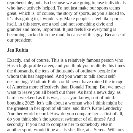
reprehensible, but also because we are going to lose individuals
who have actively helped. To not just make our sports teams
great, which is, of course, the story of sports, as you alluded to,
it’s also going to, I would say. Make people… feel like sports
itself, in this story, are a tool and not something civic and
grander and more, important. It just feels like everything is
becoming sucked into the mud, because of this guy. Because of
our president.
Jen Rubin
Exactly, and of course, This is a relatively famous person who
Has a high-profile career, and you think you multiply this times
the thousands, the tens of thousands of ordinary people for
whom this has happened. And you want to talk about self-
destructing, Vladimir Putin could never have ruined the image
of America more effectively than Donald Trump. But we never
want to leave you all bereft out there. As hard a news day, as
hard a weekend as this was, as… you know, sort of mind-
boggling 2025, let’s talk about a woman who I think might be
the greatest in her sport of all time, and that’s Katie Lendecky.
Another world record. How do you compare her… first of all,
do you think she’s the greatest swimmer of all times? And
secondly. If you had to compare her to somebody else in
another sport, would it be a… is she, like, at a Serena Williams