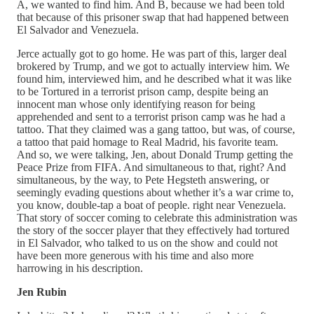
A, we wanted to find him. And B, because we had been told
that because of this prisoner swap that had happened between
El Salvador and Venezuela.
Jerce actually got to go home. He was part of this, larger deal
brokered by Trump, and we got to actually interview him. We
found him, interviewed him, and he described what it was like
to be Tortured in a terrorist prison camp, despite being an
innocent man whose only identifying reason for being
apprehended and sent to a terrorist prison camp was he had a
tattoo. That they claimed was a gang tattoo, but was, of course,
a tattoo that paid homage to Real Madrid, his favorite team.
And so, we were talking, Jen, about Donald Trump getting the
Peace Prize from FIFA. And simultaneous to that, right? And
simultaneous, by the way, to Pete Hegsteth answering, or
seemingly evading questions about whether it’s a war crime to,
you know, double-tap a boat of people. right near Venezuela.
That story of soccer coming to celebrate this administration was
the story of the soccer player that they effectively had tortured
in El Salvador, who talked to us on the show and could not
have been more generous with his time and also more
harrowing in his description.
Jen Rubin