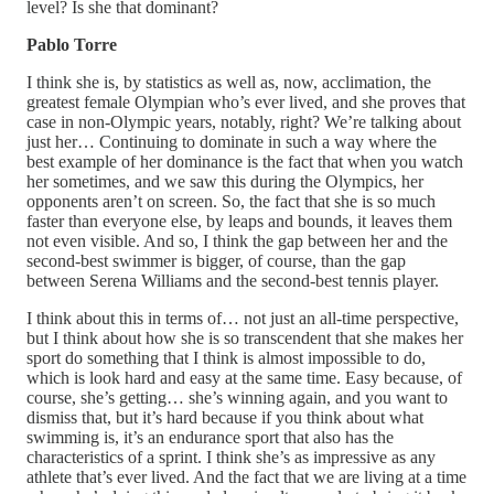
level? Is she that dominant?
Pablo Torre
I think she is, by statistics as well as, now, acclimation, the
greatest female Olympian who’s ever lived, and she proves that
case in non-Olympic years, notably, right? We’re talking about
just her… Continuing to dominate in such a way where the
best example of her dominance is the fact that when you watch
her sometimes, and we saw this during the Olympics, her
opponents aren’t on screen. So, the fact that she is so much
faster than everyone else, by leaps and bounds, it leaves them
not even visible. And so, I think the gap between her and the
second-best swimmer is bigger, of course, than the gap
between Serena Williams and the second-best tennis player.
I think about this in terms of… not just an all-time perspective,
but I think about how she is so transcendent that she makes her
sport do something that I think is almost impossible to do,
which is look hard and easy at the same time. Easy because, of
course, she’s getting… she’s winning again, and you want to
dismiss that, but it’s hard because if you think about what
swimming is, it’s an endurance sport that also has the
characteristics of a sprint. I think she’s as impressive as any
athlete that’s ever lived. And the fact that we are living at a time