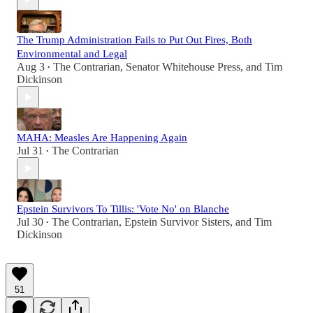
The Trump Administration Fails to Put Out Fires, Both
Environmental and Legal
Aug 3
The Contrarian
,
Senator Whitehouse Press
, and
Tim
•
Dickinson
MAHA: Measles Are Happening Again
Jul 31
The Contrarian
•
Epstein Survivors To Tillis: 'Vote No' on Blanche
Jul 30
The Contrarian
,
Epstein Survivor Sisters
, and
Tim
•
Dickinson
51