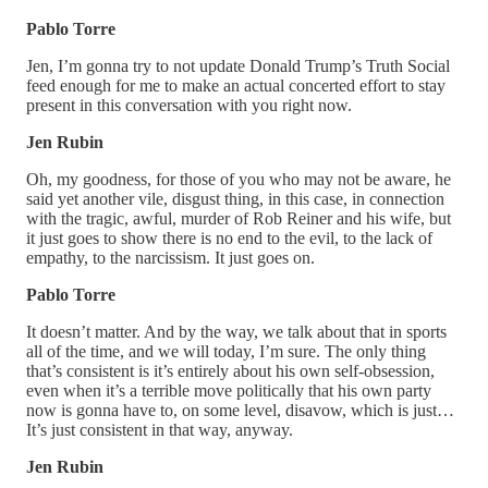
Pablo Torre
Jen, I’m gonna try to not update Donald Trump’s Truth Social
feed enough for me to make an actual concerted effort to stay
present in this conversation with you right now.
Jen Rubin
Oh, my goodness, for those of you who may not be aware, he
said yet another vile, disgust thing, in this case, in connection
with the tragic, awful, murder of Rob Reiner and his wife, but
it just goes to show there is no end to the evil, to the lack of
empathy, to the narcissism. It just goes on.
Pablo Torre
It doesn’t matter. And by the way, we talk about that in sports
all of the time, and we will today, I’m sure. The only thing
that’s consistent is it’s entirely about his own self-obsession,
even when it’s a terrible move politically that his own party
now is gonna have to, on some level, disavow, which is just…
It’s just consistent in that way, anyway.
Jen Rubin