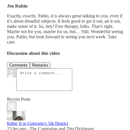
Jen Rubin
Exactly, exactly. Pablo, it is always great talking to you, even if
it’s about dreadful subjects. It feels good to get it out, air it out,
make sense of it. So, hey! Free therapy, folks. That’s right.
Maybe not for you, maybe for us, but… Still. Wonderful seeing
you, Pablo, but look forward to seeing you next week. Take
care.
Discussion about this video
Comments
Restacks
Recent Posts
Killin' It in Colorado's 5th District
23 hrs ago
The Contrarian
and
Tim Dickinson
•