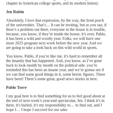
chapter in American college sports, and its modern history.
Jen Rubin
Absolutely, I love that expression, by the way, the front porch
of the universities. That’s… It can be inviting, but as you say, if
there’s a problem out there, everyone in the house is in trouble,
because, you know, if they’re inside the house, it’s over. Pablo,
it has been a wild and woolly year. Folks, we will have one
more 2025 program next week before the new year. And we
are going to take a look back on this wild world in sports.
You know, Pablo, if you’re like me, it’s hard to remember all
the insanity that has happened. And, you know, as I’ve gone
back to look month by month on the political side. you’re
reminded this has been an insane year, and we’re gonna see if
we can find some good things in it, some heroic figures. There
have been! There’s some great, good news stories in here.
Pablo Torre
I my goal here is to find something for us to feel good about at
the end of next week’s year-end spectacular, Jen. I think it’s in
there, it’s buried, it’s my responsibility to… to find out, and I
hope I… I hope I succeed for our sake.