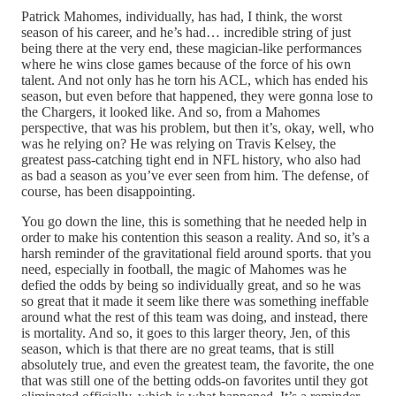
Patrick Mahomes, individually, has had, I think, the worst
season of his career, and he’s had… incredible string of just
being there at the very end, these magician-like performances
where he wins close games because of the force of his own
talent. And not only has he torn his ACL, which has ended his
season, but even before that happened, they were gonna lose to
the Chargers, it looked like. And so, from a Mahomes
perspective, that was his problem, but then it’s, okay, well, who
was he relying on? He was relying on Travis Kelsey, the
greatest pass-catching tight end in NFL history, who also had
as bad a season as you’ve ever seen from him. The defense, of
course, has been disappointing.
You go down the line, this is something that he needed help in
order to make his contention this season a reality. And so, it’s a
harsh reminder of the gravitational field around sports. that you
need, especially in football, the magic of Mahomes was he
defied the odds by being so individually great, and so he was
so great that it made it seem like there was something ineffable
around what the rest of this team was doing, and instead, there
is mortality. And so, it goes to this larger theory, Jen, of this
season, which is that there are no great teams, that is still
absolutely true, and even the greatest team, the favorite, the one
that was still one of the betting odds-on favorites until they got