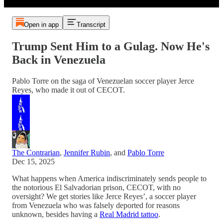
Open in app
Transcript
Trump Sent Him to a Gulag. Now He's
Back in Venezuela
Pablo Torre on the saga of Venezuelan soccer player Jerce
Reyes, who made it out of CECOT.
The Contrarian
,
Jennifer Rubin
, and
Pablo Torre
Dec 15, 2025
What happens when America indiscriminately sends people to
the notorious El Salvadorian prison, CECOT, with no
oversight? We get stories like Jerce Reyes’, a soccer player
from Venezuela who was falsely deported for reasons
unknown, besides having a
Real Madrid tattoo
.