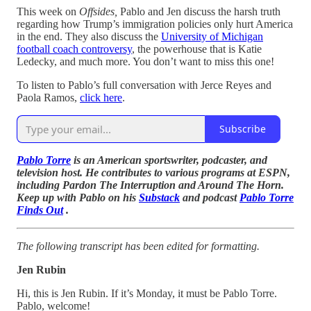
This week on
Offsides,
Pablo and Jen discuss the harsh truth
regarding how Trump’s immigration policies only hurt America
in the end. They also discuss the
University of Michigan
football coach controversy
, the powerhouse that is Katie
Ledecky, and much more. You don’t want to miss this one!
To listen to Pablo’s full conversation with Jerce Reyes and
Paola Ramos,
click here
.
Subscribe
Pablo Torre
is an American sportswriter, podcaster, and
television host. He contributes to various programs at ESPN,
including Pardon The Interruption and Around The Horn.
Keep up with Pablo on his
Substack
and podcast
Pablo Torre
Finds Out
.
The following transcript has been edited for formatting.
Jen Rubin
Hi, this is Jen Rubin. If it’s Monday, it must be Pablo Torre.
Pablo, welcome!