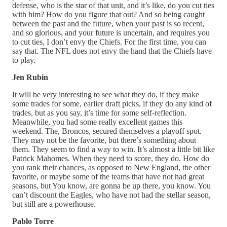
defense, who is the star of that unit, and it’s like, do you cut ties
with him? How do you figure that out? And so being caught
between the past and the future, when your past is so recent,
and so glorious, and your future is uncertain, and requires you
to cut ties, I don’t envy the Chiefs. For the first time, you can
say that. The NFL does not envy the hand that the Chiefs have
to play.
Jen Rubin
It will be very interesting to see what they do, if they make
some trades for some, earlier draft picks, if they do any kind of
trades, but as you say, it’s time for some self-reflection.
Meanwhile, you had some really excellent games this
weekend. The, Broncos, secured themselves a playoff spot.
They may not be the favorite, but there’s something about
them. They seem to find a way to win. It’s almost a little bit like
Patrick Mahomes. When they need to score, they do. How do
you rank their chances, as opposed to New England, the other
favorite, or maybe some of the teams that have not had great
seasons, but You know, are gonna be up there, you know. You
can’t discount the Eagles, who have not had the stellar season,
but still are a powerhouse.
Pablo Torre