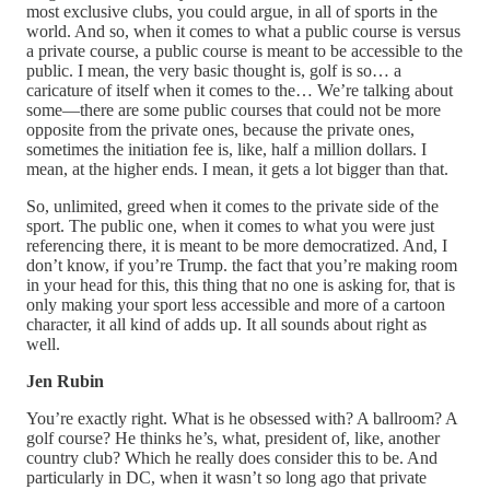
most exclusive clubs, you could argue, in all of sports in the
world. And so, when it comes to what a public course is versus
a private course, a public course is meant to be accessible to the
public. I mean, the very basic thought is, golf is so… a
caricature of itself when it comes to the… We’re talking about
some—there are some public courses that could not be more
opposite from the private ones, because the private ones,
sometimes the initiation fee is, like, half a million dollars. I
mean, at the higher ends. I mean, it gets a lot bigger than that.
So, unlimited, greed when it comes to the private side of the
sport. The public one, when it comes to what you were just
referencing there, it is meant to be more democratized. And, I
don’t know, if you’re Trump. the fact that you’re making room
in your head for this, this thing that no one is asking for, that is
only making your sport less accessible and more of a cartoon
character, it all kind of adds up. It all sounds about right as
well.
Jen Rubin
You’re exactly right. What is he obsessed with? A ballroom? A
golf course? He thinks he’s, what, president of, like, another
country club? Which he really does consider this to be. And
particularly in DC, when it wasn’t so long ago that private