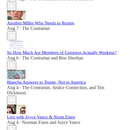
Another Miller Who Needs to Resign
Aug 7
The Contrarian
•
So How Much Are Members of Congress Actually Working?
Aug 6
The Contrarian
and
Ben Sheehan
•
Blanche Answers to Trump, Not to America
Aug 4
The Contrarian
,
Justice Connection
, and
Tim
•
Dickinson
Live with Joyce Vance & Norm Eisen
Aug 4
Norman Eisen
and
Joyce Vance
•