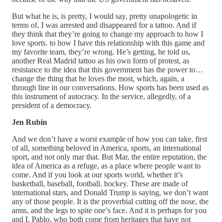
But what he is, is pretty, I would say, pretty unapologetic in
terms of, I was arrested and disappeared for a tattoo. And if
they think that they’re going to change my approach to how I
love sports. to how I have this relationship with this game and
my favorite team, they’re wrong. He’s getting, he told us,
another Real Madrid tattoo as his own form of protest, as
resistance to the idea that this government has the power to…
change the thing that he loves the most, which, again, a
through line in our conversations. How sports has been used as
this instrument of autocracy. In the service, allegedly, of a
president of a democracy.
Jen Rubin
And we don’t have a worst example of how you can take, first
of all, something beloved in America, sports, an international
sport, and not only mar that. But Mar, the entire reputation, the
idea of America as a refuge, as a place where people want to
come. And if you look at our sports world, whether it’s
basketball, baseball, football. hockey. These are made of
international stars, and Donald Trump is saying, we don’t want
any of those people. It is the proverbial cutting off the nose, the
arms, and the legs to spite one’s face. And it is perhaps for you
and I, Pablo, who both come from heritages that have not