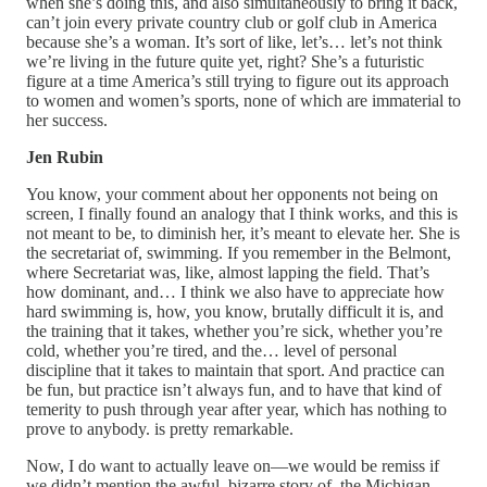
when she’s doing this, and also simultaneously to bring it back,
can’t join every private country club or golf club in America
because she’s a woman. It’s sort of like, let’s… let’s not think
we’re living in the future quite yet, right? She’s a futuristic
figure at a time America’s still trying to figure out its approach
to women and women’s sports, none of which are immaterial to
her success.
Jen Rubin
You know, your comment about her opponents not being on
screen, I finally found an analogy that I think works, and this is
not meant to be, to diminish her, it’s meant to elevate her. She is
the secretariat of, swimming. If you remember in the Belmont,
where Secretariat was, like, almost lapping the field. That’s
how dominant, and… I think we also have to appreciate how
hard swimming is, how, you know, brutally difficult it is, and
the training that it takes, whether you’re sick, whether you’re
cold, whether you’re tired, and the… level of personal
discipline that it takes to maintain that sport. And practice can
be fun, but practice isn’t always fun, and to have that kind of
temerity to push through year after year, which has nothing to
prove to anybody. is pretty remarkable.
Now, I do want to actually leave on—we would be remiss if
we didn’t mention the awful, bizarre story of, the Michigan