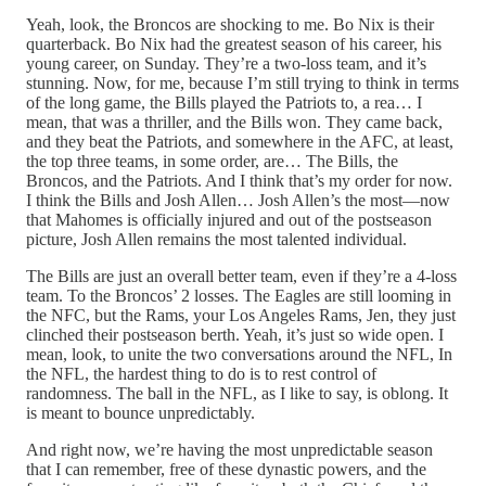
Yeah, look, the Broncos are shocking to me. Bo Nix is their
quarterback. Bo Nix had the greatest season of his career, his
young career, on Sunday. They’re a two-loss team, and it’s
stunning. Now, for me, because I’m still trying to think in terms
of the long game, the Bills played the Patriots to, a rea… I
mean, that was a thriller, and the Bills won. They came back,
and they beat the Patriots, and somewhere in the AFC, at least,
the top three teams, in some order, are… The Bills, the
Broncos, and the Patriots. And I think that’s my order for now.
I think the Bills and Josh Allen… Josh Allen’s the most—now
that Mahomes is officially injured and out of the postseason
picture, Josh Allen remains the most talented individual.
The Bills are just an overall better team, even if they’re a 4-loss
team. To the Broncos’ 2 losses. The Eagles are still looming in
the NFC, but the Rams, your Los Angeles Rams, Jen, they just
clinched their postseason berth. Yeah, it’s just so wide open. I
mean, look, to unite the two conversations around the NFL, In
the NFL, the hardest thing to do is to rest control of
randomness. The ball in the NFL, as I like to say, is oblong. It
is meant to bounce unpredictably.
And right now, we’re having the most unpredictable season
that I can remember, free of these dynastic powers, and the