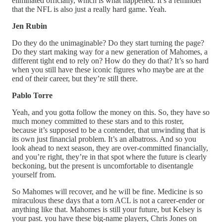
eliminated officially, which is what happened. It’s a reminder
that the NFL is also just a really hard game. Yeah.
Jen Rubin
Do they do the unimaginable? Do they start turning the page?
Do they start making way for a new generation of Mahomes, a
different tight end to rely on? How do they do that? It’s so hard
when you still have these iconic figures who maybe are at the
end of their career, but they’re still there.
Pablo Torre
Yeah, and you gotta follow the money on this. So, they have so
much money committed to these stars and to this roster,
because it’s supposed to be a contender, that unwinding that is
its own just financial problem. It’s an albatross. And so you
look ahead to next season, they are over-committed financially,
and you’re right, they’re in that spot where the future is clearly
beckoning, but the present is uncomfortable to disentangle
yourself from.
So Mahomes will recover, and he will be fine. Medicine is so
miraculous these days that a torn ACL is not a career-ender or
anything like that. Mahomes is still your future, but Kelsey is
your past. you have these big-name players, Chris Jones on