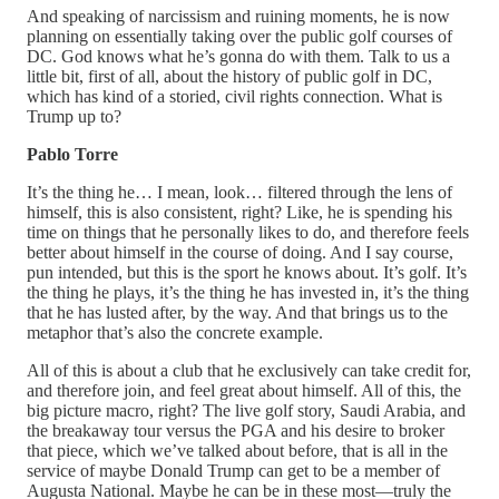
And speaking of narcissism and ruining moments, he is now
planning on essentially taking over the public golf courses of
DC. God knows what he’s gonna do with them. Talk to us a
little bit, first of all, about the history of public golf in DC,
which has kind of a storied, civil rights connection. What is
Trump up to?
Pablo Torre
It’s the thing he… I mean, look… filtered through the lens of
himself, this is also consistent, right? Like, he is spending his
time on things that he personally likes to do, and therefore feels
better about himself in the course of doing. And I say course,
pun intended, but this is the sport he knows about. It’s golf. It’s
the thing he plays, it’s the thing he has invested in, it’s the thing
that he has lusted after, by the way. And that brings us to the
metaphor that’s also the concrete example.
All of this is about a club that he exclusively can take credit for,
and therefore join, and feel great about himself. All of this, the
big picture macro, right? The live golf story, Saudi Arabia, and
the breakaway tour versus the PGA and his desire to broker
that piece, which we’ve talked about before, that is all in the
service of maybe Donald Trump can get to be a member of
Augusta National. Maybe he can be in these most—truly the