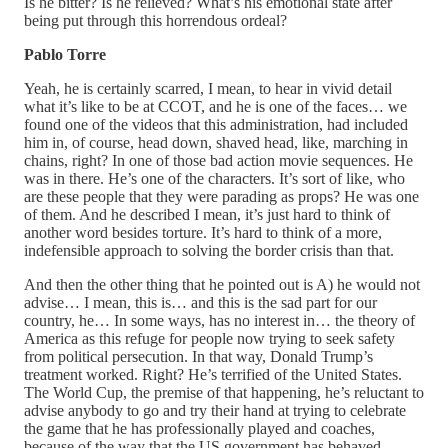
Is he bitter? Is he relieved? What’s his emotional state after
being put through this horrendous ordeal?
Pablo Torre
Yeah, he is certainly scarred, I mean, to hear in vivid detail
what it’s like to be at CCOT, and he is one of the faces… we
found one of the videos that this administration, had included
him in, of course, head down, shaved head, like, marching in
chains, right? In one of those bad action movie sequences. He
was in there. He’s one of the characters. It’s sort of like, who
are these people that they were parading as props? He was one
of them. And he described I mean, it’s just hard to think of
another word besides torture. It’s hard to think of a more,
indefensible approach to solving the border crisis than that.
And then the other thing that he pointed out is A) he would not
advise… I mean, this is… and this is the sad part for our
country, he… In some ways, has no interest in… the theory of
America as this refuge for people now trying to seek safety
from political persecution. In that way, Donald Trump’s
treatment worked. Right? He’s terrified of the United States.
The World Cup, the premise of that happening, he’s reluctant to
advise anybody to go and try their hand at trying to celebrate
the game that he has professionally played and coaches,
because of the way that the US government has behaved.