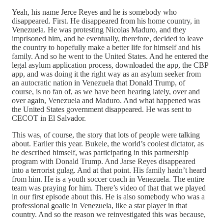
Yeah, his name Jerce Reyes and he is somebody who
disappeared. First. He disappeared from his home country, in
Venezuela. He was protesting Nicolas Maduro, and they
imprisoned him, and he eventually, therefore, decided to leave
the country to hopefully make a better life for himself and his
family. And so he went to the United States. And he entered the
legal asylum application process, downloaded the app, the CBP
app, and was doing it the right way as an asylum seeker from
an autocratic nation in Venezuela that Donald Trump, of
course, is no fan of, as we have been hearing lately, over and
over again, Venezuela and Maduro. And what happened was
the United States government disappeared. He was sent to
CECOT in El Salvador.
This was, of course, the story that lots of people were talking
about. Earlier this year. Bukele, the world’s coolest dictator, as
he described himself, was participating in this partnership
program with Donald Trump. And Jarse Reyes disappeared
into a terrorist gulag. And at that point. His family hadn’t heard
from him. He is a youth soccer coach in Venezuela. The entire
team was praying for him. There’s video of that that we played
in our first episode about this. He is also somebody who was a
professional goalie in Venezuela, like a star player in that
country. And so the reason we reinvestigated this was because,