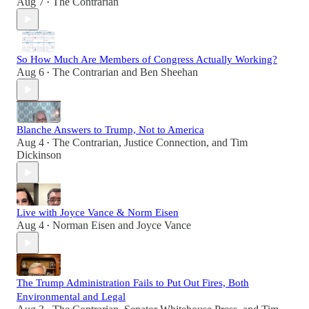
Aug 7
The Contrarian
•
So How Much Are Members of Congress Actually Working?
Aug 6
The Contrarian
and
Ben Sheehan
•
Blanche Answers to Trump, Not to America
Aug 4
The Contrarian
,
Justice Connection
, and
Tim
•
Dickinson
Live with Joyce Vance & Norm Eisen
Aug 4
Norman Eisen
and
Joyce Vance
•
The Trump Administration Fails to Put Out Fires, Both
Environmental and Legal