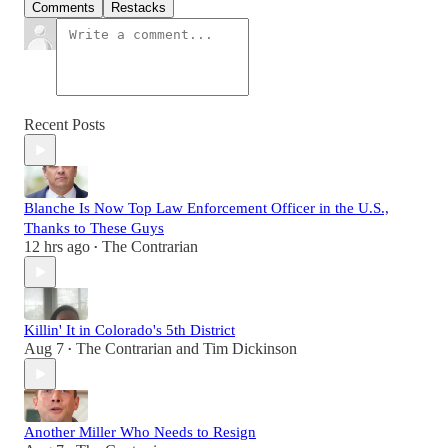
Comments
Restacks
Recent Posts
Blanche Is Now Top Law Enforcement Officer in the U.S.,
Thanks to These Guys
12 hrs ago
The Contrarian
•
Killin' It in Colorado's 5th District
Aug 7
The Contrarian
and
Tim Dickinson
•
Another Miller Who Needs to Resign