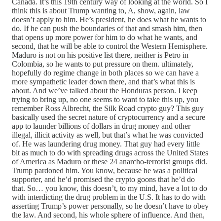
Canada. It’s this 19th century way of looking at the world. So I
think this is about Trump wanting to, A, show, again, law
doesn’t apply to him. He’s president, he does what he wants to
do. If he can push the boundaries of that and smash him, then
that opens up more power for him to do what he wants, and
second, that he will be able to control the Western Hemisphere.
Maduro is not on his positive list there, neither is Petro in
Colombia, so he wants to put pressure on them. ultimately,
hopefully do regime change in both places so we can have a
more sympathetic leader down there, and that’s what this is
about. And we’ve talked about the Honduras person. I keep
trying to bring up, no one seems to want to take this up, you
remember Ross Albrecht, the Silk Road crypto guy? This guy
basically used the secret nature of cryptocurrency and a secure
app to launder billions of dollars in drug money and other
illegal, illicit activity as well, but that’s what he was convicted
of. He was laundering drug money. That guy had every little
bit as much to do with spreading drugs across the United States
of America as Maduro or these 24 anarcho-terrorist groups did.
Trump pardoned him. You know, because he was a political
supporter, and he’d promised the crypto goons that he’d do
that. So… you know, this doesn’t, to my mind, have a lot to do
with interdicting the drug problem in the U.S. It has to do with
asserting Trump’s power personally, so he doesn’t have to obey
the law. And second, his whole sphere of influence. And then,