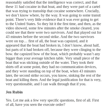
reasonably satisfied that the intelligence was correct, and that
these 11 had cocaine in that boat, and they were part of a cartel
that was trying to transship that cocaine somewhere. Crucially,
we don’t know where, by the way. It was going to some transit
point. There’s very little evidence that it was ever going to get
to the United States. So they hit it the first time, and then, as the
video showed, some few minutes after the smoke cleared, you
could see that there were two survivors. And that played out for
43 minutes before the second strike. And the two survivors
were on top… first of all, the boat was capsized, and it
appeared that the boat had broken in, I don’t know, about half,
but parts of it had broken off, because they were clinging to the
bow. the capsized bow of the boat, which probably wasn’t any
bigger than your average kitchen table. Very small piece of the
boat that was sticking outside of the water. They took their
shirts off at some point, they had no communication devices,
and they were standing on top of the boat, when 43 minutes
later, the second strike occurs, you know, sinking the rest of the
boat and killing them. And the legal justification for that is very,
very questionable, and I can walk through that if you.
Jen Rubin
Yes. Let me ask a few very specific questions, first of all. First
of all, have you seen the execute order?