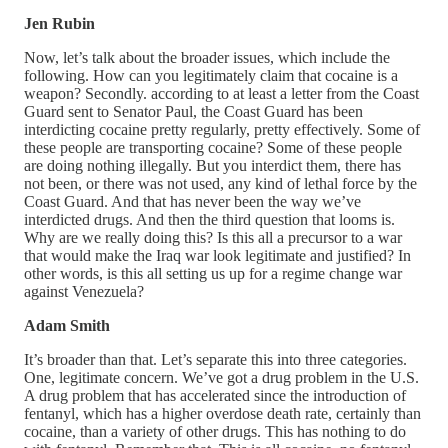
Jen Rubin
Now, let’s talk about the broader issues, which include the
following. How can you legitimately claim that cocaine is a
weapon? Secondly. according to at least a letter from the Coast
Guard sent to Senator Paul, the Coast Guard has been
interdicting cocaine pretty regularly, pretty effectively. Some of
these people are transporting cocaine? Some of these people
are doing nothing illegally. But you interdict them, there has
not been, or there was not used, any kind of lethal force by the
Coast Guard. And that has never been the way we’ve
interdicted drugs. And then the third question that looms is.
Why are we really doing this? Is this all a precursor to a war
that would make the Iraq war look legitimate and justified? In
other words, is this all setting us up for a regime change war
against Venezuela?
Adam Smith
It’s broader than that. Let’s separate this into three categories.
One, legitimate concern. We’ve got a drug problem in the U.S.
A drug problem that has accelerated since the introduction of
fentanyl, which has a higher overdose death rate, certainly than
cocaine, than a variety of other drugs. This has nothing to do