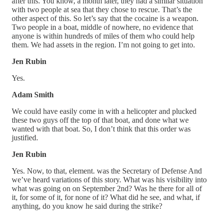
after this. You know, a month later, they had a similar situation
with two people at sea that they chose to rescue. That’s the
other aspect of this. So let’s say that the cocaine is a weapon.
Two people in a boat, middle of nowhere, no evidence that
anyone is within hundreds of miles of them who could help
them. We had assets in the region. I’m not going to get into.
Jen Rubin
Yes.
Adam Smith
We could have easily come in with a helicopter and plucked
these two guys off the top of that boat, and done what we
wanted with that boat. So, I don’t think that this order was
justified.
Jen Rubin
Yes. Now, to that, element. was the Secretary of Defense And
we’ve heard variations of this story. What was his visibility into
what was going on on September 2nd? Was he there for all of
it, for some of it, for none of it? What did he see, and what, if
anything, do you know he said during the strike?