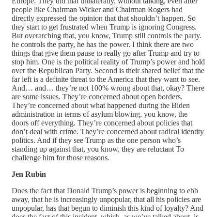
Europe. They did that unilaterally, without talking, even after
people like Chairman Wicker and Chairman Rogers had
directly expressed the opinion that that shouldn’t happen. So
they start to get frustrated when Trump is ignoring Congress.
But overarching that, you know, Trump still controls the party.
he controls the party, he has the power. I think there are two
things that give them pause to really go after Trump and try to
stop him. One is the political reality of Trump’s power and hold
over the Republican Party. Second is their shared belief that the
far left is a definite threat to the America that they want to see.
And… and… they’re not 100% wrong about that, okay? There
are some issues. They’re concerned about open borders.
They’re concerned about what happened during the Biden
administration in terms of asylum blowing, you know, the
doors off everything. They’re concerned about policies that
don’t deal with crime. They’re concerned about radical identity
politics. And if they see Trump as the one person who’s
standing up against that, you know, they are reluctant To
challenge him for those reasons.
Jen Rubin
Does the fact that Donald Trump’s power is beginning to ebb
away, that he is increasingly unpopular, that all his policies are
unpopular, has that begun to diminish this kind of loyalty? And
does the fact of this incident, which, as we’ve talked about, is