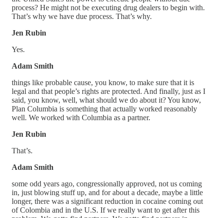
process? He might not be executing drug dealers to begin with.
That’s why we have due process. That’s why.
Jen Rubin
Yes.
Adam Smith
things like probable cause, you know, to make sure that it is
legal and that people’s rights are protected. And finally, just as I
said, you know, well, what should we do about it? You know,
Plan Columbia is something that actually worked reasonably
well. We worked with Columbia as a partner.
Jen Rubin
That’s.
Adam Smith
some odd years ago, congressionally approved, not us coming
in, just blowing stuff up, and for about a decade, maybe a little
longer, there was a significant reduction in cocaine coming out
of Colombia and in the U.S. If we really want to get after this