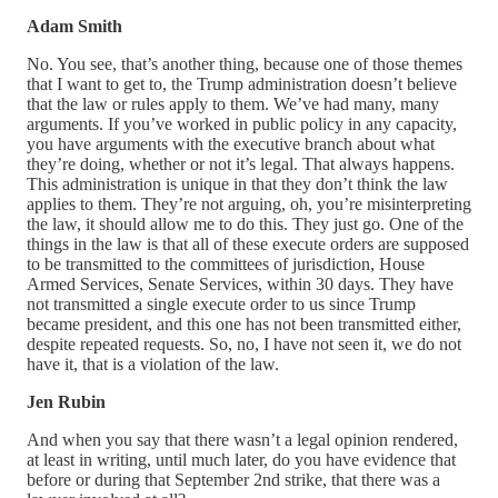
Adam Smith
No. You see, that’s another thing, because one of those themes
that I want to get to, the Trump administration doesn’t believe
that the law or rules apply to them. We’ve had many, many
arguments. If you’ve worked in public policy in any capacity,
you have arguments with the executive branch about what
they’re doing, whether or not it’s legal. That always happens.
This administration is unique in that they don’t think the law
applies to them. They’re not arguing, oh, you’re misinterpreting
the law, it should allow me to do this. They just go. One of the
things in the law is that all of these execute orders are supposed
to be transmitted to the committees of jurisdiction, House
Armed Services, Senate Services, within 30 days. They have
not transmitted a single execute order to us since Trump
became president, and this one has not been transmitted either,
despite repeated requests. So, no, I have not seen it, we do not
have it, that is a violation of the law.
Jen Rubin
And when you say that there wasn’t a legal opinion rendered,
at least in writing, until much later, do you have evidence that
before or during that September 2nd strike, that there was a