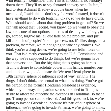
with fentanyl. Remember that. This is all cocaine, no fentanyl
down there. They’ll try to say fentanyl at every step. In fact, I
had to stop Admiral Bradley a couple times when he
mentioned, I said, this… don’t say the word fentanyl, it doesn’t
have anything to do with fentanyl. Okay, so we do have drugs.
What should we do about that drug problem in general? So we
can talk about that. Second, you know, do we want to obey the
law, or is one of our options, in terms of dealing with drugs, to
go, sort of, forgive me, all due tarte on the problem, and just
kill a bunch of people? No due process, no, it’s like, drugs are a
problem, therefore, we’re not going to take any chances. We
think you’re a drug dealer, we’re going to use lethal force on
you. That is directly contradictory to the U.S. Constitution and
the way we’re supposed to do things, but we’re gonna have
that conversation. But the big thing that’s going on here is
Trump’s desire to consolidate power in his hands, number one,
and number two, to dominate the Western Hemisphere in a
19th century sphere of influence sort of way, alright? The
drugs, I don’t think, are central to what he’s doing. You’ve got
the pardon of the former Honduran president as evidence,
which, by the way, that pardon seems to be tied to Trump’s
desire to affect the outcome the elections in Honduras, so that a
pro-Trump person can be elected. And this goes back to, we’re
going to invade Greenland, because it’s part of our sphere of
influence, we’re going to invade Panama, we’re going to annex