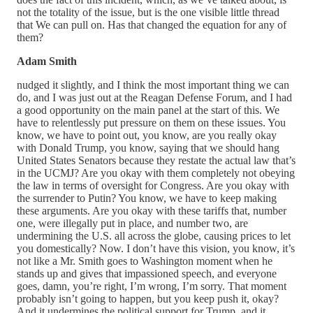
not the totality of the issue, but is the one visible little thread
that We can pull on. Has that changed the equation for any of
them?
Adam Smith
nudged it slightly, and I think the most important thing we can
do, and I was just out at the Reagan Defense Forum, and I had
a good opportunity on the main panel at the start of this. We
have to relentlessly put pressure on them on these issues. You
know, we have to point out, you know, are you really okay
with Donald Trump, you know, saying that we should hang
United States Senators because they restate the actual law that’s
in the UCMJ? Are you okay with them completely not obeying
the law in terms of oversight for Congress. Are you okay with
the surrender to Putin? You know, we have to keep making
these arguments. Are you okay with these tariffs that, number
one, were illegally put in place, and number two, are
undermining the U.S. all across the globe, causing prices to let
you domestically? Now. I don’t have this vision, you know, it’s
not like a Mr. Smith goes to Washington moment when he
stands up and gives that impassioned speech, and everyone
goes, damn, you’re right, I’m wrong, I’m sorry. That moment
probably isn’t going to happen, but you keep push it, okay?
And it undermines the political support for Trump, and it