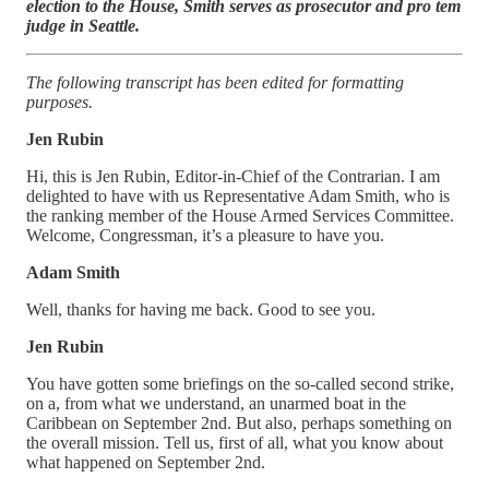
election to the House, Smith serves as prosecutor and pro tem
judge in Seattle.
The following transcript has been edited for formatting
purposes.
Jen Rubin
Hi, this is Jen Rubin, Editor-in-Chief of the Contrarian. I am
delighted to have with us Representative Adam Smith, who is
the ranking member of the House Armed Services Committee.
Welcome, Congressman, it’s a pleasure to have you.
Adam Smith
Well, thanks for having me back. Good to see you.
Jen Rubin
You have gotten some briefings on the so-called second strike,
on a, from what we understand, an unarmed boat in the
Caribbean on September 2nd. But also, perhaps something on
the overall mission. Tell us, first of all, what you know about
what happened on September 2nd.