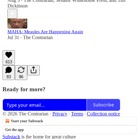
Aug 3
The Contrarian
,
Senator Whitehouse Press
, and
Tim
•
Dickinson
MAHA: Measles Are Happening Again
Jul 31
The Contrarian
•
613
83
96
Ready for more?
Subscribe
© 2026 The Contrarian
·
Privacy
∙
Terms
∙
Collection notice
Start your Substack
Get the app
Substack
is the home for great culture