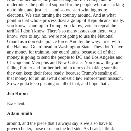
undermines the political support for the people who are sucking
up to him, and just let… and so we start winning more
elections. We start turning the country around. And at what
point in that whole process does a group of Republicans finally,
you know, stand up to Trump, you know, vote to repeal the
tariffs? I don’t know. There’s so many issues out there, you
know, vote to say, no, we’re not going to use the National
Guard as a domestic police force. And by the way. I met with
the National Guard head in Washington State. They don’t have
any money for training. our guard units, because all of that
money is going to send the people to DC and Los Angeles and
Chicago and Memphis and New Orleans. You know, they are
falling further and further behind in terms of making sure that
they can keep their force ready, because Trump’s stealing all
that money for an unlawful domestic law enforcement mission.
So we gotta keep pushing on all of that, and hope that…
Jen Rubin
Excellent.
Adam Smith
around, and the piece that I always say is we also have to
govern better, those of us on the left side. As I said, I think