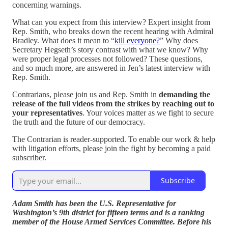
concerning warnings.
What can you expect from this interview? Expert insight from
Rep. Smith, who breaks down the recent hearing with Admiral
Bradley. What does it mean to “
kill everyone?
” Why does
Secretary Hegseth’s story contrast with what we know? Why
were proper legal processes not followed? These questions,
and so much more, are answered in Jen’s latest interview with
Rep. Smith.
Contrarians, please join us and Rep. Smith in
demanding the
release of the full videos from the strikes by reaching out to
your representatives
. Your voices matter as we fight to secure
the truth and the future of our democracy.
The Contrarian is reader-supported. To enable our work & help
with litigation efforts, please join the fight by becoming a paid
subscriber.
Subscribe
Adam Smith has been the U.S. Representative for
Washington’s 9th district for fifteen terms and is a ranking
member of the House Armed Services Committee. Before his