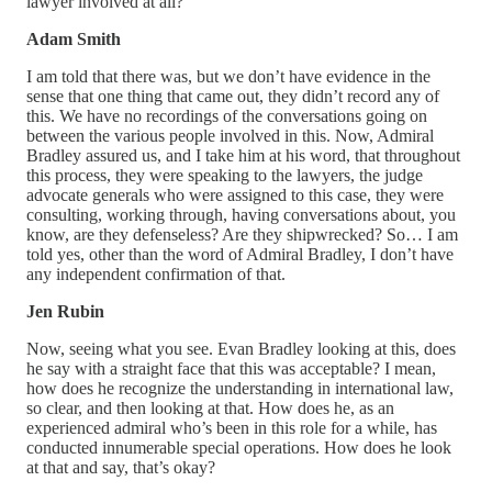
lawyer involved at all?
Adam Smith
I am told that there was, but we don’t have evidence in the
sense that one thing that came out, they didn’t record any of
this. We have no recordings of the conversations going on
between the various people involved in this. Now, Admiral
Bradley assured us, and I take him at his word, that throughout
this process, they were speaking to the lawyers, the judge
advocate generals who were assigned to this case, they were
consulting, working through, having conversations about, you
know, are they defenseless? Are they shipwrecked? So… I am
told yes, other than the word of Admiral Bradley, I don’t have
any independent confirmation of that.
Jen Rubin
Now, seeing what you see. Evan Bradley looking at this, does
he say with a straight face that this was acceptable? I mean,
how does he recognize the understanding in international law,
so clear, and then looking at that. How does he, as an
experienced admiral who’s been in this role for a while, has
conducted innumerable special operations. How does he look
at that and say, that’s okay?