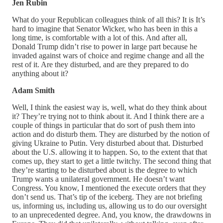
Jen Rubin
What do your Republican colleagues think of all this? It is It’s
hard to imagine that Senator Wicker, who has been in this a
long time, is comfortable with a lot of this. And after all,
Donald Trump didn’t rise to power in large part because he
invaded against wars of choice and regime change and all the
rest of it. Are they disturbed, and are they prepared to do
anything about it?
Adam Smith
Well, I think the easiest way is, well, what do they think about
it? They’re trying not to think about it. And I think there are a
couple of things in particular that do sort of push them into
action and do disturb them. They are disturbed by the notion of
giving Ukraine to Putin. Very disturbed about that. Disturbed
about the U.S. allowing it to happen. So, to the extent that that
comes up, they start to get a little twitchy. The second thing that
they’re starting to be disturbed about is the degree to which
Trump wants a unilateral government. He doesn’t want
Congress. You know, I mentioned the execute orders that they
don’t send us. That’s tip of the iceberg. They are not briefing
us, informing us, including us, allowing us to do our oversight
to an unprecedented degree. And, you know, the drawdowns in