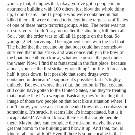
you say that, it implies that, okay, you’ve got 5 people in an
apartment building with 100 others, just blow the whole thing
up, I don’t care. The 11 people who were contained in that
killed them all, were deemed to be legitimate targets as affiliates
of one of these narco-terrorist groups. Also. The order was not
no survivors. It didn’t say, no matter the situation, kill them all.
So… but, the order was to kill all 11 people on the boat. So
you got 2 left surviving. The argument starts with the fact that
The belief that the cocaine on that boat could have somehow
survived that initial strike, and was conceivably in the bow of
the boat, beneath you know, what we can see, the part under
the water. Now, I find that fantastical in the first place, because
a boat, you see the first strike, whole thing’s on fire. It breaks in
half, it goes down. Is it possible that some drugs were
contained underneath? I suppose it’s possible, but it’s highly
unlikely. But even worse than that, the notion is That cocaine
still could have gotten to the United States, and they’re treating
that cocaine like it’s a weapon. Basically, they’re treating that
image of those two people on that boat like a situation where, I
don’t know, you see a car bomb headed towards an embassy or
something. It’s struck, it seems like it’s incapacitated, but is it
incapacitated? We don’t know, there’s still a couple people
there. Maybe they can complete the mission, maybe they can
get that bomb to the building and blow it up. And that, too, is
kind of absurd, alright? Even if there is some cocaine in that