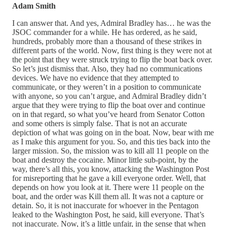
Adam Smith
I can answer that. And yes, Admiral Bradley has… he was the
JSOC commander for a while. He has ordered, as he said,
hundreds, probably more than a thousand of these strikes in
different parts of the world. Now, first thing is they were not at
the point that they were struck trying to flip the boat back over.
So let’s just dismiss that. Also, they had no communications
devices. We have no evidence that they attempted to
communicate, or they weren’t in a position to communicate
with anyone, so you can’t argue, and Admiral Bradley didn’t
argue that they were trying to flip the boat over and continue
on in that regard, so what you’ve heard from Senator Cotton
and some others is simply false. That is not an accurate
depiction of what was going on in the boat. Now, bear with me
as I make this argument for you. So, and this ties back into the
larger mission. So, the mission was to kill all 11 people on the
boat and destroy the cocaine. Minor little sub-point, by the
way, there’s all this, you know, attacking the Washington Post
for misreporting that he gave a kill everyone order. Well, that
depends on how you look at it. There were 11 people on the
boat, and the order was Kill them all. It was not a capture or
detain. So, it is not inaccurate for whoever in the Pentagon
leaked to the Washington Post, he said, kill everyone. That’s
not inaccurate. Now, it’s a little unfair, in the sense that when