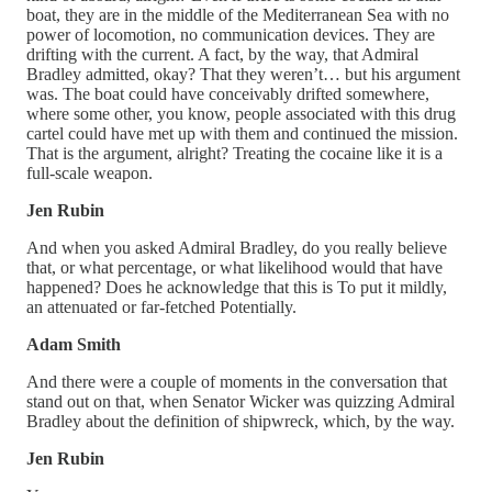
boat, they are in the middle of the Mediterranean Sea with no
power of locomotion, no communication devices. They are
drifting with the current. A fact, by the way, that Admiral
Bradley admitted, okay? That they weren’t… but his argument
was. The boat could have conceivably drifted somewhere,
where some other, you know, people associated with this drug
cartel could have met up with them and continued the mission.
That is the argument, alright? Treating the cocaine like it is a
full-scale weapon.
Jen Rubin
And when you asked Admiral Bradley, do you really believe
that, or what percentage, or what likelihood would that have
happened? Does he acknowledge that this is To put it mildly,
an attenuated or far-fetched Potentially.
Adam Smith
And there were a couple of moments in the conversation that
stand out on that, when Senator Wicker was quizzing Admiral
Bradley about the definition of shipwreck, which, by the way.
Jen Rubin