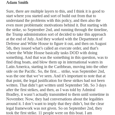
Adam Smith
Sure, there are multiple layers to this, and I think it is good to
start where you started and sort of build out from that to
understand the problems with this policy, and then also the
even more problematic motivations behind it. But starting with
the strike, so September 2nd, and running through the timeline,
the Trump administration sort of decided to take this approach
at the end of July. And they worked with the Department of
Defense and White House to figure it out, and then on August
5th, they issued what’s called an execute order, and that’s
where the White House basically tasks DOD with doing
something. And that was the something in this question, was to
find drug boats, and blow them up in international waters in
Latin America, starting in the Caribbean, moving into the other
side on the Pacific. So, the first… strike, was September 2nd,
was the one that we’ve seen. And it’s important to note that at
that point, the legal justification for these strikes had not been
written. That didn’t get written until September 5th. So 3 days
after the first strikes, and then, as I was told by Admiral
Bradley, it wasn’t actually transmitted to them until sometime in
November. Now, they had conversations about the legalities
around it. I don’t want to imply that they didn’t, but the clear
legal framework was not given. So on September 2nd, they
took the first strike. 11 people were on this boat. I am