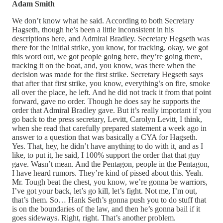
Adam Smith
We don’t know what he said. According to both Secretary
Hagseth, though he’s been a little inconsistent in his
descriptions here, and Admiral Bradley. Secretary Hegseth was
there for the initial strike, you know, for tracking, okay, we got
this word out, we got people going here, they’re going there,
tracking it on the boat, and, you know, was there when the
decision was made for the first strike. Secretary Hegseth says
that after that first strike, you know, everything’s on fire, smoke
all over the place, he left. And he did not track it from that point
forward, gave no order. Though he does say he supports the
order that Admiral Bradley gave. But it’s really important if you
go back to the press secretary, Levitt, Carolyn Levitt, I think,
when she read that carefully prepared statement a week ago in
answer to a question that was basically a CYA for Hagseth.
Yes. That, hey, he didn’t have anything to do with it, and as I
like, to put it, he said, I 100% support the order that that guy
gave. Wasn’t mean. And the Pentagon, people in the Pentagon,
I have heard rumors. They’re kind of pissed about this. Yeah.
Mr. Tough beat the chest, you know, we’re gonna be warriors,
I’ve got your back, let’s go kill, let’s fight. Not me, I’m out,
that’s them. So… Hank Seth’s gonna push you to do stuff that
is on the boundaries of the law, and then he’s gonna bail if it
goes sideways. Right, right. That’s another problem.