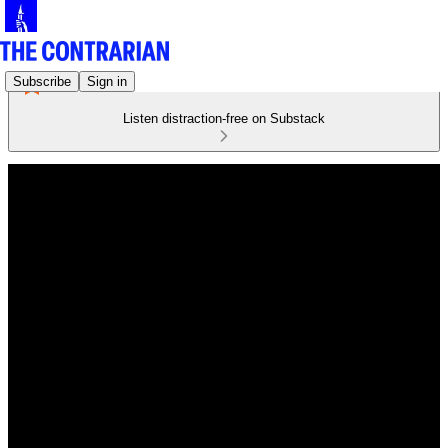
Subscribe
Sign in
Listen distraction-free on Substack