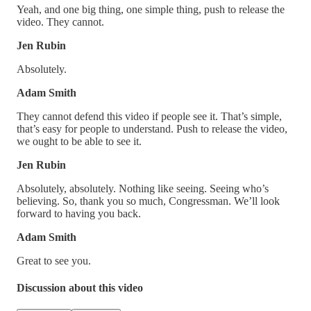
Yeah, and one big thing, one simple thing, push to release the
video. They cannot.
Jen Rubin
Absolutely.
Adam Smith
They cannot defend this video if people see it. That’s simple,
that’s easy for people to understand. Push to release the video,
we ought to be able to see it.
Jen Rubin
Absolutely, absolutely. Nothing like seeing. Seeing who’s
believing. So, thank you so much, Congressman. We’ll look
forward to having you back.
Adam Smith
Great to see you.
Discussion about this video