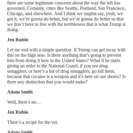
there are some legitimate concerns about the way the left has
governed. Certainly, cities like Seattle, Portland, San Francisco,
Chicago, and elsewhere. And I think we oughta say, yeah, we
got it, we’re gonna do better, but we’re gonna do better so that
we don’t have to live with the terribleness that is what Trump is
doing.
Jen Rubin
Let me end with a simple question. If Trump can get away with
this on the high seas. Is there anything that’s going to prevent
him from doing it here in the United States? What if he starts
giving an order to the National Guard, if you see drug
smugglers, or here’s a list of drug smugglers, go kill them,
because that cocaine is a weapon and it’s here on our shores? Is
there any distinction that you would make?
Adam Smith
Well, there’s no…
Jen Rubin
There’s a recipe for the vet.
Adam Smith