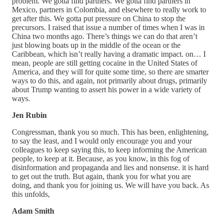
problem. We gotta find partners. We gotta find partners in
Mexico, partners in Colombia, and elsewhere to really work to
get after this. We gotta put pressure on China to stop the
precursors. I raised that issue a number of times when I was in
China two months ago. There’s things we can do that aren’t
just blowing boats up in the middle of the ocean or the
Caribbean, which isn’t really having a dramatic impact. on… I
mean, people are still getting cocaine in the United States of
America, and they will for quite some time, so there are smarter
ways to do this, and again, not primarily about drugs, primarily
about Trump wanting to assert his power in a wide variety of
ways.
Jen Rubin
Congressman, thank you so much. This has been, enlightening,
to say the least, and I would only encourage you and your
colleagues to keep saying this, to keep informing the American
people, to keep at it. Because, as you know, in this fog of
disinformation and propaganda and lies and nonsense. it is hard
to get out the truth. But again, thank you for what you are
doing, and thank you for joining us. We will have you back. As
this unfolds,
Adam Smith