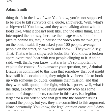
Yes.
Adam Smith
thing that’s in the law of war. You know, you’re not supposed
to be able to kill survivors of a, quote, shipwreck. Well, what’s
a shipwreck? You know, and they were talking about what it
looks like, what it doesn’t look like, and the other thing, and I
interrupted them to say, because the image was still on the
picture behind us, they’d paused the video with the two guys
on the boat, I said, if you asked your 100 people, average
people on the street, shipwreck and show… They would say,
That. That’s what a shipwreck looks like. You know, a broken
apart, overturned boat with two people clinging to it. And he
said, well, that’s, you know, that’s why it’s so important to
explain the context. So to answer your question, yes, Admiral
Bradley is committed to this idea that somehow that boat might
have still had cocaine on it, they might have been able to hook
up with someone to, quote, continue their mission, and that
they were still, quote, in the fight, which… poses, well, what is
the fight, exactly? Are we saying anybody who has some
amount of drugs on them, cocaine in this case, is a legitimate
target for a kill order? And that gets into the broader issues
around the policy, but yes, they are committed to this argument.
Now, personally. You know, the legal opinion came out 3 days