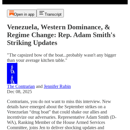
Open in app
Transcript
Venezuela, Western Dominance, &
Regime Change: Rep. Adam Smith's
Striking Updates
"The capsized bow of the boat...probably wasn't any bigger
than your average kitchen table."
The Contrarian
and
Jennifer Rubin
Dec 08, 2025
Contrarians, you do not want to miss this interview. New
details have emerged about the September strikes on a
Venezuelan “drug boat” that could shake our allies and
incentivize our adversaries. Representative Adam Smith (D-
WA), Ranking Member of the House Armed Services
Committee, joins Jen to deliver shocking updates and