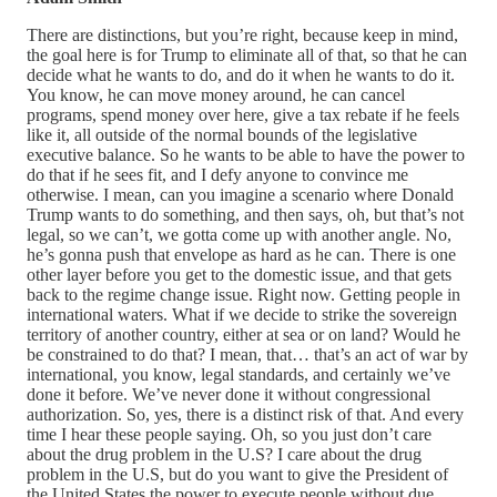
There are distinctions, but you’re right, because keep in mind,
the goal here is for Trump to eliminate all of that, so that he can
decide what he wants to do, and do it when he wants to do it.
You know, he can move money around, he can cancel
programs, spend money over here, give a tax rebate if he feels
like it, all outside of the normal bounds of the legislative
executive balance. So he wants to be able to have the power to
do that if he sees fit, and I defy anyone to convince me
otherwise. I mean, can you imagine a scenario where Donald
Trump wants to do something, and then says, oh, but that’s not
legal, so we can’t, we gotta come up with another angle. No,
he’s gonna push that envelope as hard as he can. There is one
other layer before you get to the domestic issue, and that gets
back to the regime change issue. Right now. Getting people in
international waters. What if we decide to strike the sovereign
territory of another country, either at sea or on land? Would he
be constrained to do that? I mean, that… that’s an act of war by
international, you know, legal standards, and certainly we’ve
done it before. We’ve never done it without congressional
authorization. So, yes, there is a distinct risk of that. And every
time I hear these people saying. Oh, so you just don’t care
about the drug problem in the U.S? I care about the drug
problem in the U.S, but do you want to give the President of
the United States the power to execute people without due