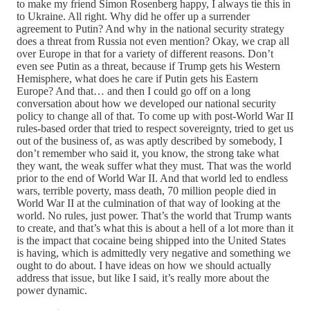
to make my friend Simon Rosenberg happy, I always tie this in
to Ukraine. All right. Why did he offer up a surrender
agreement to Putin? And why in the national security strategy
does a threat from Russia not even mention? Okay, we crap all
over Europe in that for a variety of different reasons. Don’t
even see Putin as a threat, because if Trump gets his Western
Hemisphere, what does he care if Putin gets his Eastern
Europe? And that… and then I could go off on a long
conversation about how we developed our national security
policy to change all of that. To come up with post-World War II
rules-based order that tried to respect sovereignty, tried to get us
out of the business of, as was aptly described by somebody, I
don’t remember who said it, you know, the strong take what
they want, the weak suffer what they must. That was the world
prior to the end of World War II. And that world led to endless
wars, terrible poverty, mass death, 70 million people died in
World War II at the culmination of that way of looking at the
world. No rules, just power. That’s the world that Trump wants
to create, and that’s what this is about a hell of a lot more than it
is the impact that cocaine being shipped into the United States
is having, which is admittedly very negative and something we
ought to do about. I have ideas on how we should actually
address that issue, but like I said, it’s really more about the
power dynamic.