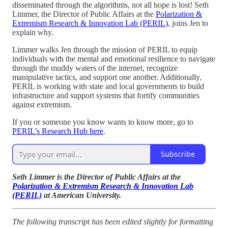
disseminated through the algorithms, not all hope is lost! Seth
Limmer, the Director of Public Affairs at the
Polarization &
Extremism Research & Innovation Lab (PERIL)
, joins Jen to
explain why.
Limmer walks Jen through the mission of PERIL to equip
individuals with the mental and emotional resilience to navigate
through the muddy waters of the internet, recognize
manipulative tactics, and support one another. Additionally,
PERIL is working with state and local governments to build
infrastructure and support systems that fortify communities
against extremism.
If you or someone you know wants to know more, go to
PERIL’s Research Hub here
.
Subscribe
Seth Limmer is the Director of Public Affairs at the
Polarization & Extremism Research & Innovation Lab
(PERIL)
at American University.
The following transcript has been edited slightly for formatting