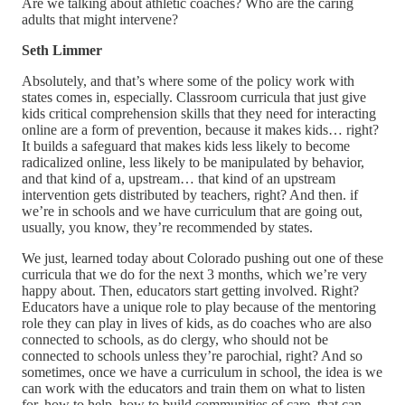
Are we talking about athletic coaches? Who are the caring
adults that might intervene?
Seth Limmer
Absolutely, and that’s where some of the policy work with
states comes in, especially. Classroom curricula that just give
kids critical comprehension skills that they need for interacting
online are a form of prevention, because it makes kids… right?
It builds a safeguard that makes kids less likely to become
radicalized online, less likely to be manipulated by behavior,
and that kind of a, upstream… that kind of an upstream
intervention gets distributed by teachers, right? And then. if
we’re in schools and we have curriculum that are going out,
usually, you know, they’re recommended by states.
We just, learned today about Colorado pushing out one of these
curricula that we do for the next 3 months, which we’re very
happy about. Then, educators start getting involved. Right?
Educators have a unique role to play because of the mentoring
role they can play in lives of kids, as do coaches who are also
connected to schools, as do clergy, who should not be
connected to schools unless they’re parochial, right? And so
sometimes, once we have a curriculum in school, the idea is we
can work with the educators and train them on what to listen
for, how to help, how to build communities of care. that can