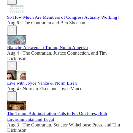
So How Much Are Members of Congress Actually Working?
Aug 6
The Contrarian
and
Ben Sheehan
•
Blanche Answers to Trump, Not to America
Aug 4
The Contrarian
,
Justice Connection
, and
Tim
•
Dickinson
Live with Joyce Vance & Norm Eisen
Aug 4
Norman Eisen
and
Joyce Vance
•
The Trump Administration Fails to Put Out Fires, Both
Environmental and Legal
Aug 3
The Contrarian
,
Senator Whitehouse Press
, and
Tim
•
Dickinson