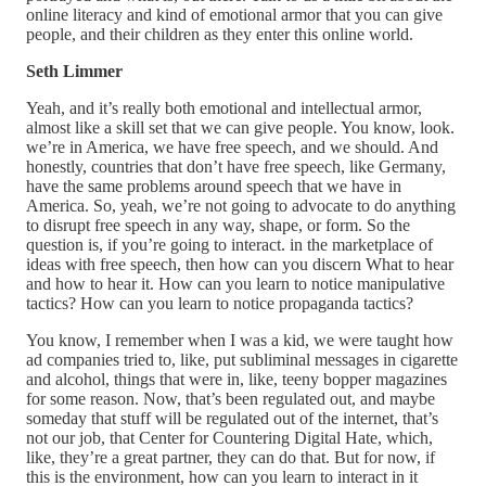
online literacy and kind of emotional armor that you can give
people, and their children as they enter this online world.
Seth Limmer
Yeah, and it’s really both emotional and intellectual armor,
almost like a skill set that we can give people. You know, look.
we’re in America, we have free speech, and we should. And
honestly, countries that don’t have free speech, like Germany,
have the same problems around speech that we have in
America. So, yeah, we’re not going to advocate to do anything
to disrupt free speech in any way, shape, or form. So the
question is, if you’re going to interact. in the marketplace of
ideas with free speech, then how can you discern What to hear
and how to hear it. How can you learn to notice manipulative
tactics? How can you learn to notice propaganda tactics?
You know, I remember when I was a kid, we were taught how
ad companies tried to, like, put subliminal messages in cigarette
and alcohol, things that were in, like, teeny bopper magazines
for some reason. Now, that’s been regulated out, and maybe
someday that stuff will be regulated out of the internet, that’s
not our job, that Center for Countering Digital Hate, which,
like, they’re a great partner, they can do that. But for now, if
this is the environment, how can you learn to interact in it