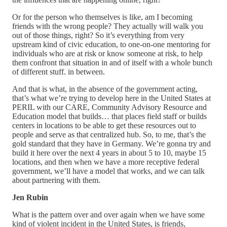
Or for the person who themselves is like, am I becoming
friends with the wrong people? They actually will walk you
out of those things, right? So it’s everything from very
upstream kind of civic education, to one-on-one mentoring for
individuals who are at risk or know someone at risk, to help
them confront that situation in and of itself with a whole bunch
of different stuff. in between.
And that is what, in the absence of the government acting,
that’s what we’re trying to develop here in the United States at
PERIL with our CARE, Community Advisory Resource and
Education model that builds… that places field staff or builds
centers in locations to be able to get these resources out to
people and serve as that centralized hub. So, to me, that’s the
gold standard that they have in Germany. We’re gonna try and
build it here over the next 4 years in about 5 to 10, maybe 15
locations, and then when we have a more receptive federal
government, we’ll have a model that works, and we can talk
about partnering with them.
Jen Rubin
What is the pattern over and over again when we have some
kind of violent incident in the United States, is friends,