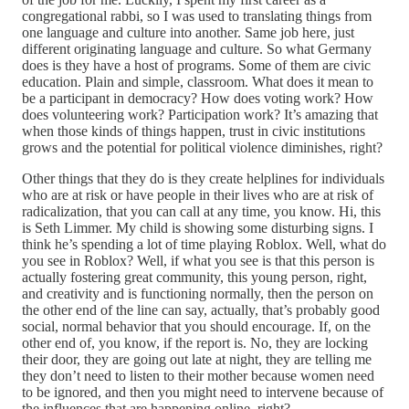
congregational rabbi, so I was used to translating things from
one language and culture into another. Same job here, just
different originating language and culture. So what Germany
does is they have a host of programs. Some of them are civic
education. Plain and simple, classroom. What does it mean to
be a participant in democracy? How does voting work? How
does volunteering work? Participation work? It’s amazing that
when those kinds of things happen, trust in civic institutions
grows and the potential for political violence diminishes, right?
Other things that they do is they create helplines for individuals
who are at risk or have people in their lives who are at risk of
radicalization, that you can call at any time, you know. Hi, this
is Seth Limmer. My child is showing some disturbing signs. I
think he’s spending a lot of time playing Roblox. Well, what do
you see in Roblox? Well, if what you see is that this person is
actually fostering great community, this young person, right,
and creativity and is functioning normally, then the person on
the other end of the line can say, actually, that’s probably good
social, normal behavior that you should encourage. If, on the
other end of, you know, if the report is. No, they are locking
their door, they are going out late at night, they are telling me
they don’t need to listen to their mother because women need
to be ignored, and then you might need to intervene because of
the influences that are happening online, right?