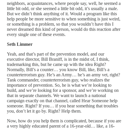
neighbors, acquaintances, where people say, well, he seemed a
little bit odd, or she seemed a little bit odd, it’s usually a male.
But we didn’t think anything of it. Would a program like this
help people be more sensitive to when something is just weird,
or something is a problem, so that you wouldn’t have this I
never dreamed this kind of person, would do this reaction after
every single one of these events.
Seth Limmer
Yeah, and that’s part of the prevention model, and our
executive director, Bill Braniff, is in the midst of, I think,
trademarking this, but he came up with the idea Right?
Normally, Bill’s a counter… you know Bill, like, Bill’s a
counterterrorism guy. He’s an Army… he’s an army vet, right?
Tank commander, counterterrorism guy, who realizes the
importance of prevention. So, he is what we’re looking to
build, and we’re looking for a sponsor, and we’re working on
that in separate channels. We want to launch a national
campaign exactly on that channel, called Hear Someone help
someone. Right? If you… if you hear something that troubles
you, don’t let it go by. Right? Help them.
Now, how do you help them is complicated, because if you are
a very highly educated parent of a 16-year-old… like, a 16-