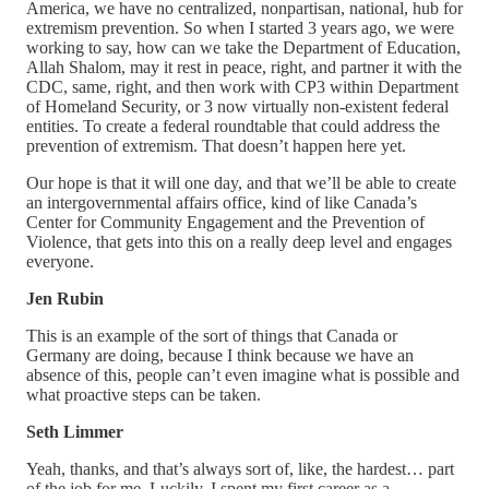
America, we have no centralized, nonpartisan, national, hub for
extremism prevention. So when I started 3 years ago, we were
working to say, how can we take the Department of Education,
Allah Shalom, may it rest in peace, right, and partner it with the
CDC, same, right, and then work with CP3 within Department
of Homeland Security, or 3 now virtually non-existent federal
entities. To create a federal roundtable that could address the
prevention of extremism. That doesn’t happen here yet.
Our hope is that it will one day, and that we’ll be able to create
an intergovernmental affairs office, kind of like Canada’s
Center for Community Engagement and the Prevention of
Violence, that gets into this on a really deep level and engages
everyone.
Jen Rubin
This is an example of the sort of things that Canada or
Germany are doing, because I think because we have an
absence of this, people can’t even imagine what is possible and
what proactive steps can be taken.
Seth Limmer
Yeah, thanks, and that’s always sort of, like, the hardest… part
of the job for me. Luckily, I spent my first career as a