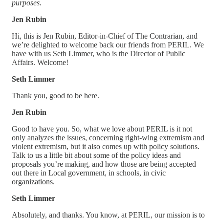
purposes.
Jen Rubin
Hi, this is Jen Rubin, Editor-in-Chief of The Contrarian, and
we’re delighted to welcome back our friends from PERIL. We
have with us Seth Limmer, who is the Director of Public
Affairs. Welcome!
Seth Limmer
Thank you, good to be here.
Jen Rubin
Good to have you. So, what we love about PERIL is it not
only analyzes the issues, concerning right-wing extremism and
violent extremism, but it also comes up with policy solutions.
Talk to us a little bit about some of the policy ideas and
proposals you’re making, and how those are being accepted
out there in Local government, in schools, in civic
organizations.
Seth Limmer
Absolutely, and thanks. You know, at PERIL, our mission is to