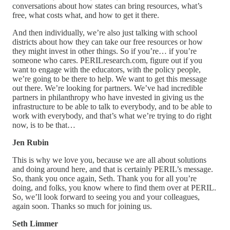
conversations about how states can bring resources, what’s
free, what costs what, and how to get it there.
And then individually, we’re also just talking with school
districts about how they can take our free resources or how
they might invest in other things. So if you’re… if you’re
someone who cares. PERILresearch.com, figure out if you
want to engage with the educators, with the policy people,
we’re going to be there to help. We want to get this message
out there. We’re looking for partners. We’ve had incredible
partners in philanthropy who have invested in giving us the
infrastructure to be able to talk to everybody, and to be able to
work with everybody, and that’s what we’re trying to do right
now, is to be that…
Jen Rubin
This is why we love you, because we are all about solutions
and doing around here, and that is certainly PERIL’s message.
So, thank you once again, Seth. Thank you for all you’re
doing, and folks, you know where to find them over at PERIL.
So, we’ll look forward to seeing you and your colleagues,
again soon. Thanks so much for joining us.
Seth Limmer