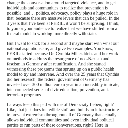
change the conversation around targeted violence, and to get
individuals and communities to realize that prevention is
possible, and… politics, advocacy, policy plays a huge role in
that, because there are massive levers that can be pulled. In the
3 years that I’ve been at PERIL, it won’t be surprising, I think,
to you or your audience to realize that we have shifted from a
federal model to working more directly with states
But I want to stick for a second and maybe start with what our
national aspirations are, and give two examples. You know,
PERIL started because Dr. Cynthia Miller-Idriss and her work
on methods to address the resurgence of neo-Nazism and
fascism in Germany after reunification. And she started
witnessing these programs that sprung up on a public health
model to try and intervene. And over the 25 years that Cynthia
did her research, the federal government of Germany has
invested over 300 million euro a year in an incredibly intricate,
interconnected series of civic education, prevention, anti-
terrorism programs.
I always keep this pad with me of Democraty Leben, right?
Like, that just does incredible stuff and builds an infrastructure
to prevent extremism throughout all of Germany that actually
allows individual communities and even individual political
parties to run parts of these conversations, right? Here in