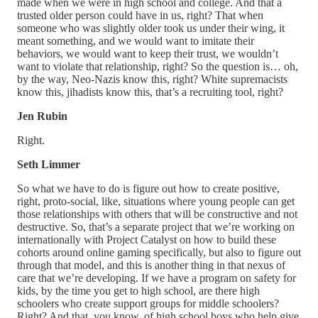
made when we were in high school and college. And that a
trusted older person could have in us, right? That when
someone who was slightly older took us under their wing, it
meant something, and we would want to imitate their
behaviors, we would want to keep their trust, we wouldn’t
want to violate that relationship, right? So the question is… oh,
by the way, Neo-Nazis know this, right? White supremacists
know this, jihadists know this, that’s a recruiting tool, right?
Jen Rubin
Right.
Seth Limmer
So what we have to do is figure out how to create positive,
right, proto-social, like, situations where young people can get
those relationships with others that will be constructive and not
destructive. So, that’s a separate project that we’re working on
internationally with Project Catalyst on how to build these
cohorts around online gaming specifically, but also to figure out
through that model, and this is another thing in that nexus of
care that we’re developing. If we have a program on safety for
kids, by the time you get to high school, are there high
schoolers who create support groups for middle schoolers?
Right? And that, you know, of high school boys who help give