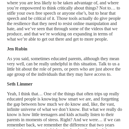
where you are less likely to be taken advantage of, and where
you’re empowered to think critically about things? Not to… to
stifle your own free speech or anyone else’s, but to hear that
speech and be critical of it. Those tools actually do give people
the resilience that they need to resist online manipulation and
hate, and we’ve seen that through some of the videos that we
produce, and that we’re working on expanding in terms of
what we’re able to get out there and get to more people.
Jen Rubin
As you said, sometimes educated parents, although they mean
very well, can be really unhelpful in this situation. Talk to us a
little bit about the role of peers, or peers who are just above the
age group of the individuals that they may have access to.
Seth Limmer
Yeah, I think that… One of the things that often trips up really
educated people is knowing how smart we are, and forgetting
the gap between how much we do know and, like, the vast,
infinite universe of what we don’t know. But what we really do
know is how little teenagers and kids actually listen to their
parents in moments of stress. Right? And we were… if we can
remember back, we remember the difference that two years