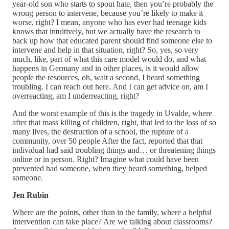
year-old son who starts to spout hate, then you’re probably the
wrong person to intervene, because you’re likely to make it
worse, right? I mean, anyone who has ever had teenage kids
knows that intuitively, but we actually have the research to
back up how that educated parent should find someone else to
intervene and help in that situation, right? So, yes, so very
much, like, part of what this care model would do, and what
happens in Germany and in other places, is it would allow
people the resources, oh, wait a second, I heard something
troubling. I can reach out here. And I can get advice on, am I
overreacting, am I underreacting, right?
And the worst example of this is the tragedy in Uvalde, where
after that mass killing of children, right, that led to the loss of so
many lives, the destruction of a school, the rupture of a
community, over 50 people After the fact, reported that that
individual had said troubling things and… or threatening things
online or in person. Right? Imagine what could have been
prevented had someone, when they heard something, helped
someone.
Jen Rubin
Where are the points, other than in the family, where a helpful
intervention can take place? Are we talking about classrooms?