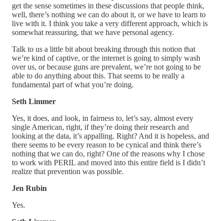
get the sense sometimes in these discussions that people think,
well, there’s nothing we can do about it, or we have to learn to
live with it. I think you take a very different approach, which is
somewhat reassuring, that we have personal agency.
Talk to us a little bit about breaking through this notion that
we’re kind of captive, or the internet is going to simply wash
over us, or because guns are prevalent, we’re not going to be
able to do anything about this. That seems to be really a
fundamental part of what you’re doing.
Seth Limmer
Yes, it does, and look, in fairness to, let’s say, almost every
single American, right, if they’re doing their research and
looking at the data, it’s appalling. Right? And it is hopeless, and
there seems to be every reason to be cynical and think there’s
nothing that we can do, right? One of the reasons why I chose
to work with PERIL and moved into this entire field is I didn’t
realize that prevention was possible.
Jen Rubin
Yes.