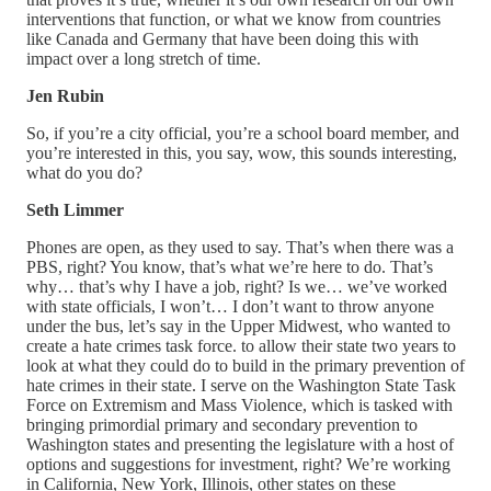
interventions that function, or what we know from countries
like Canada and Germany that have been doing this with
impact over a long stretch of time.
Jen Rubin
So, if you’re a city official, you’re a school board member, and
you’re interested in this, you say, wow, this sounds interesting,
what do you do?
Seth Limmer
Phones are open, as they used to say. That’s when there was a
PBS, right? You know, that’s what we’re here to do. That’s
why… that’s why I have a job, right? Is we… we’ve worked
with state officials, I won’t… I don’t want to throw anyone
under the bus, let’s say in the Upper Midwest, who wanted to
create a hate crimes task force. to allow their state two years to
look at what they could do to build in the primary prevention of
hate crimes in their state. I serve on the Washington State Task
Force on Extremism and Mass Violence, which is tasked with
bringing primordial primary and secondary prevention to
Washington states and presenting the legislature with a host of
options and suggestions for investment, right? We’re working
in California, New York, Illinois, other states on these