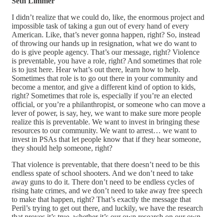
Seth Limmer
I didn’t realize that we could do, like, the enormous project and
impossible task of taking a gun out of every hand of every
American. Like, that’s never gonna happen, right? So, instead
of throwing our hands up in resignation, what we do want to
do is give people agency. That’s our message, right? Violence
is preventable, you have a role, right? And sometimes that role
is to just here. Hear what’s out there, learn how to help.
Sometimes that role is to go out there in your community and
become a mentor, and give a different kind of option to kids,
right? Sometimes that role is, especially if you’re an elected
official, or you’re a philanthropist, or someone who can move a
lever of power, is say, hey, we want to make sure more people
realize this is preventable. We want to invest in bringing these
resources to our community. We want to arrest… we want to
invest in PSAs that let people know that if they hear someone,
they should help someone, right?
That violence is preventable, that there doesn’t need to be this
endless spate of school shooters. And we don’t need to take
away guns to do it. There don’t need to be endless cycles of
rising hate crimes, and we don’t need to take away free speech
to make that happen, right? That’s exactly the message that
Peril’s trying to get out there, and luckily, we have the research
that proves it’s true, whether it’s our own research on our own