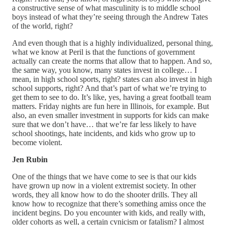
a constructive sense of what masculinity is to middle school
boys instead of what they’re seeing through the Andrew Tates
of the world, right?
And even though that is a highly individualized, personal thing,
what we know at Peril is that the functions of government
actually can create the norms that allow that to happen. And so,
the same way, you know, many states invest in college… I
mean, in high school sports, right? states can also invest in high
school supports, right? And that’s part of what we’re trying to
get them to see to do. It’s like, yes, having a great football team
matters. Friday nights are fun here in Illinois, for example. But
also, an even smaller investment in supports for kids can make
sure that we don’t have… that we’re far less likely to have
school shootings, hate incidents, and kids who grow up to
become violent.
Jen Rubin
One of the things that we have come to see is that our kids
have grown up now in a violent extremist society. In other
words, they all know how to do the shooter drills. They all
know how to recognize that there’s something amiss once the
incident begins. Do you encounter with kids, and really with,
older cohorts as well, a certain cynicism or fatalism? I almost