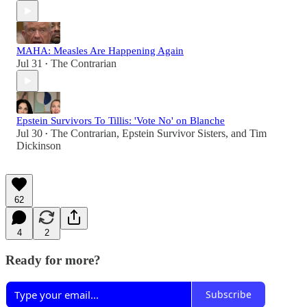
MAHA: Measles Are Happening Again
Jul 31
The Contrarian
•
Epstein Survivors To Tillis: 'Vote No' on Blanche
Jul 30
The Contrarian
,
Epstein Survivor Sisters
, and
Tim
•
Dickinson
62
4
2
Ready for more?
Subscribe