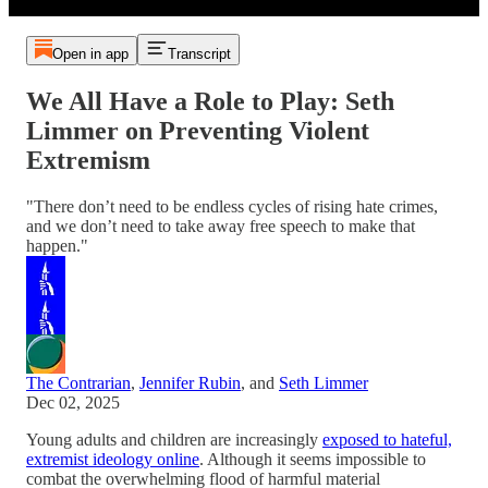
Open in app
Transcript
We All Have a Role to Play: Seth
Limmer on Preventing Violent
Extremism
"There don’t need to be endless cycles of rising hate crimes,
and we don’t need to take away free speech to make that
happen."
The Contrarian
,
Jennifer Rubin
, and
Seth Limmer
Dec 02, 2025
Young adults and children are increasingly
exposed to hateful,
extremist ideology online
. Although it seems impossible to
combat the overwhelming flood of harmful material