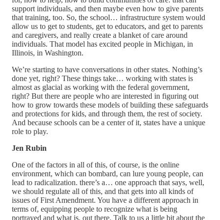
support individuals, and then maybe even how to give parents
that training, too. So, the school… infrastructure system would
allow us to get to students, get to educators, and get to parents
and caregivers, and really create a blanket of care around
individuals. That model has excited people in Michigan, in
Illinois, in Washington.
We’re starting to have conversations in other states. Nothing’s
done yet, right? These things take… working with states is
almost as glacial as working with the federal government,
right? But there are people who are interested in figuring out
how to grow towards these models of building these safeguards
and protections for kids, and through them, the rest of society.
And because schools can be a center of it, states have a unique
role to play.
Jen Rubin
One of the factors in all of this, of course, is the online
environment, which can bombard, can lure young people, can
lead to radicalization. there’s a… one approach that says, well,
we should regulate all of this, and that gets into all kinds of
issues of First Amendment. You have a different approach in
terms of, equipping people to recognize what is being
portrayed and what is, out there. Talk to us a little bit about the