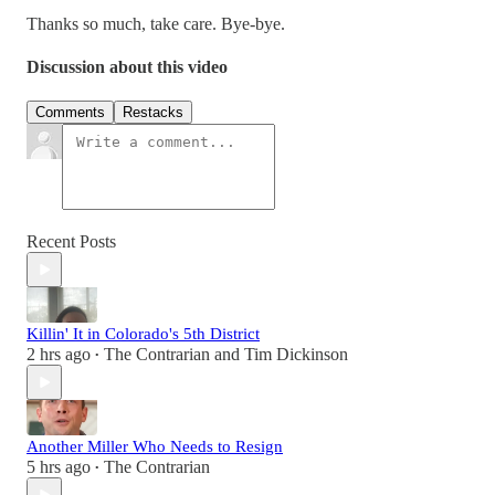
Thanks so much, take care. Bye-bye.
Discussion about this video
Comments
Restacks
Recent Posts
Killin' It in Colorado's 5th District
2 hrs ago
The Contrarian
and
Tim Dickinson
•
Another Miller Who Needs to Resign
5 hrs ago
The Contrarian
•