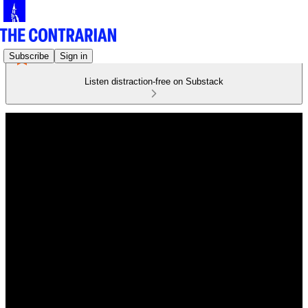
Subscribe
Sign in
Listen distraction-free on Substack