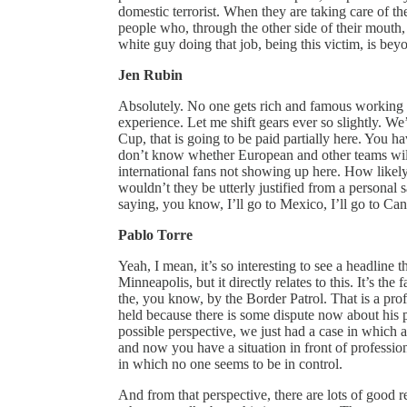
domestic terrorist. When they are taking care of th
people who, through the other side of their mouth, 
white guy doing that job, being this victim, is beyon
Jen Rubin
Absolutely. No one gets rich and famous working 
experience. Let me shift gears ever so slightly. We
Cup, that is going to be paid partially here. You 
don’t know whether European and other teams will
international fans not showing up here. How likely
wouldn’t they be utterly justified from a personal sa
saying, you know, I’ll go to Mexico, I’ll go to Ca
Pablo Torre
Yeah, I mean, it’s so interesting to see a headline
Minneapolis, but it directly relates to this. It’s the 
the, you know, by the Border Patrol. That is a pro
held because there is some dispute now about his p
possible perspective, we just had a case in which a p
and now you have a situation in front of professio
in which no one seems to be in control.
And from that perspective, there are lots of good