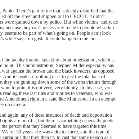
 Pablo. There’s part of me that is deeply disturbed that the
d off the street and shipped out to CECOT. It didn’t
s were gunned down by police. But white victims, sadly, do
ay, because they can’t necessarily relate to people who don’t
ty. seems to be part of what’s going on. People can’t look
white says, oh gosh, it could happen to me too.
f the faculty lounge, speaking about otherization, which is
 point. This administration, Stephen Miller especially, has
. A war against the brown and the black invaders, as opposed
And it speaks, if nothing else, to just the total lack of
that they are gunning down some of the worst victims through
 want to point this out very, very bluntly. In this case, you
ading these last rites and tributes to veterans, who was
nd Amendment right in a state like Minnesota. In an attempt,
see on camera.
and again, any of these instances of death and deportation
l rights are horrific, but there is something especially poetic
 the person that they Seemed to have targeted this time.
VA for 30 years. He was a doctor there, and the type of
 egregious that they then try to cast that same person as a