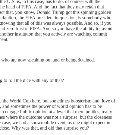
e U.S. is, in this case, has to do, of course, with the
e head of FIFA. And the fact that they may retain that
 fact that, you know, Donald Trump got this spinning golden
nfantino, the FIFA president in question, is somebody who
knowing that all of this was always possible. And so, if you
ad zero trust in FIFA. And so you have the ability to, avoid
 another institution that you actively are watching commit
ment.
s who are now speaking out and or being detained.
g to roll the dice with any of that?
see the World Cup here, but sometimes boosterism and, love of
ce, and sometimes the power of world opinion has to be
an engage Public opinion at a level that mere politics, really
mes where the outcome was not a surprise, but the closeness
ne case, we had a snowmobile event, as one might expect in
close. Why was that, and did that surprise you?