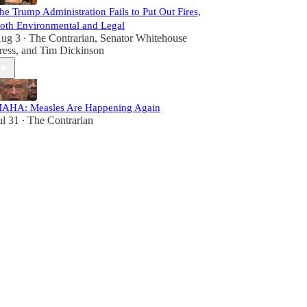
he Trump Administration Fails to Put Out Fires,
oth Environmental and Legal
ug 3
The Contrarian
,
Senator Whitehouse
•
ress
, and
Tim Dickinson
AHA: Measles Are Happening Again
ul 31
The Contrarian
•