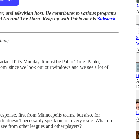
A
A
r, and television host. He contributes to various programs
nd Around The Horn. Keep up with Pablo on his
Substack
S
tting.
W
A
arian. If it’s Monday, it must be Pablo Torre. Pablo,
room, since we look out our windows and we see a lot of
B
A
D
L
esponse, first from Minneapolis teams, but also, for
A
h, doesn’t necessarily speak out on every issue. What do
see from other leagues and other players?