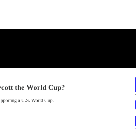
oycott the World Cup?
supporting a U.S. World Cup.