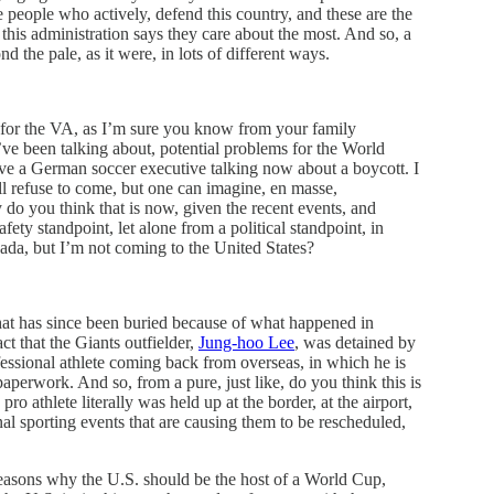
e people who actively, defend this country, and these are the
this administration says they care about the most. And so, a
d the pale, as it were, in lots of different ways.
for the VA, as I’m sure you know from your family
’ve been talking about, potential problems for the World
have a German soccer executive talking now about a boycott. I
 refuse to come, but one can imagine, en masse,
 do you think that is now, given the recent events, and
fety standpoint, let alone from a political standpoint, in
nada, but I’m not coming to the United States?
 that has since been buried because of what happened in
fact that the Giants outfielder,
Jung-hoo Lee
, was detained by
fessional athlete coming back from overseas, in which he is
aperwork. And so, from a pure, just like, do you think this is
ro athlete literally was held up at the border, at the airport,
nal sporting events that are causing them to be rescheduled,
 reasons why the U.S. should be the host of a World Cup,