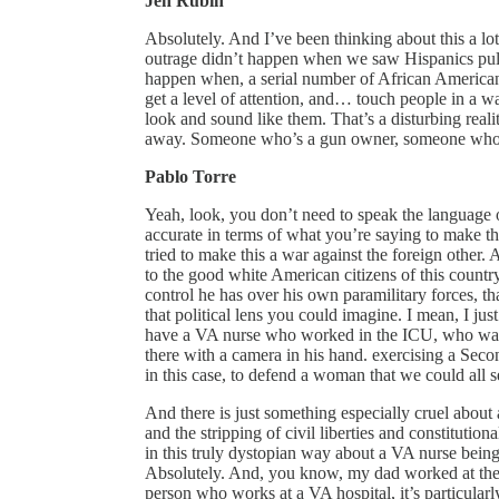
Jen Rubin
Absolutely. And I’ve been thinking about this a lot,
outrage didn’t happen when we saw Hispanics pulle
happen when, a serial number of African American
get a level of attention, and… touch people in a w
look and sound like them. That’s a disturbing reali
away. Someone who’s a gun owner, someone who’s 
Pablo Torre
Yeah, look, you don’t need to speak the language o
accurate in terms of what you’re saying to make the
tried to make this a war against the foreign other
to the good white American citizens of this country. 
control he has over his own paramilitary forces, 
that political lens you could imagine. I mean, I just
have a VA nurse who worked in the ICU, who was re
there with a camera in his hand. exercising a Seco
in this case, to defend a woman that we could all 
And there is just something especially cruel about 
and the stripping of civil liberties and constitutiona
in this truly dystopian way about a VA nurse being
Absolutely. And, you know, my dad worked at the 
person who works at a VA hospital, it’s particularly