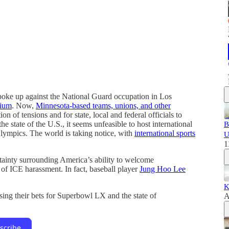
oke up against the National Guard occupation in Los
dium
. Now,
Minnesota-based teams, unions, and other
on of tensions and for state, local and federal officials to
he state of the U.S., it seems unfeasible to host international
B
lympics. The world is taking notice, with
international sports
U
1
rtainty surrounding America’s ability to welcome
t of ICE harassment. In fact, baseball player
Jung Hoo Lee
K
sing their bets for Superbowl LX and the state of
A
scribe