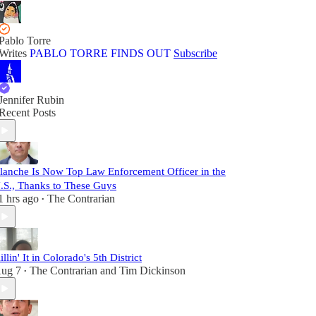
Pablo Torre
Writes
PABLO TORRE FINDS OUT
Subscribe
Jennifer Rubin
Recent Posts
lanche Is Now Top Law Enforcement Officer in the
.S., Thanks to These Guys
1 hrs ago
The Contrarian
•
illin' It in Colorado's 5th District
ug 7
The Contrarian
and
Tim Dickinson
•