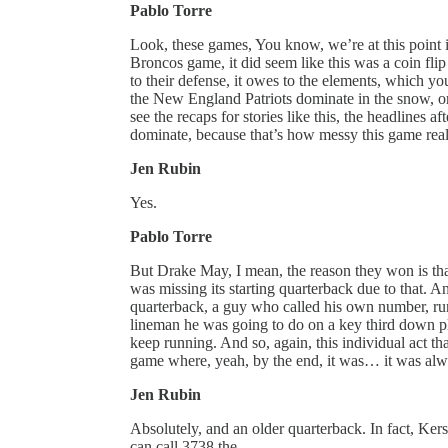
Pablo Torre
Look, these games, You know, we’re at this point i
Broncos game, it did seem like this was a coin flip 
to their defense, it owes to the elements, which yo
the New England Patriots dominate in the snow, or 
see the recaps for stories like this, the headlines a
dominate, because that’s how messy this game rea
Jen Rubin
Yes.
Pablo Torre
But Drake May, I mean, the reason they won is tha
was missing its starting quarterback due to that. A
quarterback, a guy who called his own number, runn
lineman he was going to do on a key third down pla
keep running. And so, again, this individual act t
game where, yeah, by the end, it was… it was alw
Jen Rubin
Absolutely, and an older quarterback. In fact, Kers
can call 3738 the.