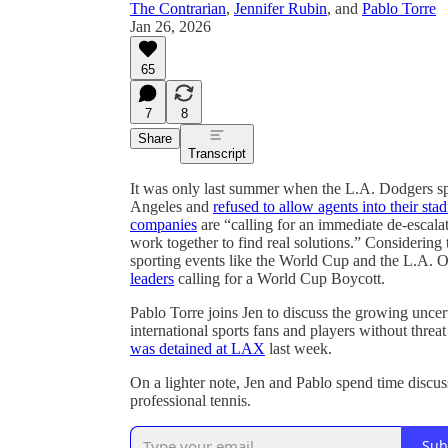
The Contrarian
,
Jennifer Rubin
, and
Pablo Torre
Jan 26, 2026
65
7
8
Share
Transcript
It was only last summer when the L.A. Dodgers sp
Angeles and
refused to allow agents into their sta
companies
are “calling for an immediate de-escalati
work together to find real solutions.” Considering t
sporting events like the World Cup and the L.A. O
leaders
calling for a World Cup Boycott.
Pablo Torre joins Jen to discuss the growing unce
international sports fans and players without threa
was detained at LAX
last week.
On a lighter note, Jen and Pablo spend time discus
professional tennis.
Sub