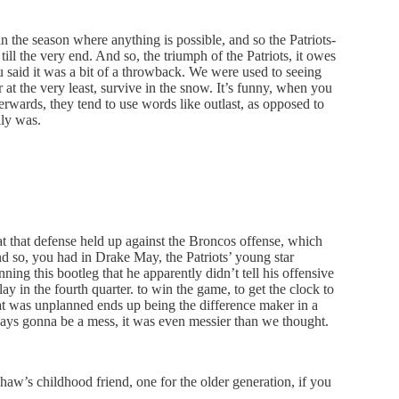
n the season where anything is possible, and so the Patriots-
till the very end. And so, the triumph of the Patriots, it owes
u said it was a bit of a throwback. We were used to seeing
at the very least, survive in the snow. It’s funny, when you
fterwards, they tend to use words like outlast, as opposed to
lly was.
t that defense held up against the Broncos offense, which
nd so, you had in Drake May, the Patriots’ young star
ing this bootleg that he apparently didn’t tell his offensive
y in the fourth quarter. to win the game, to get the clock to
hat was unplanned ends up being the difference maker in a
ays gonna be a mess, it was even messier than we thought.
haw’s childhood friend, one for the older generation, if you