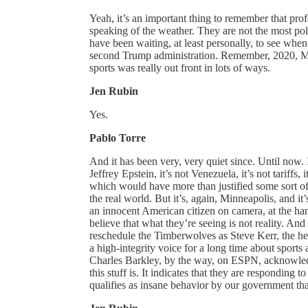
Yeah, it’s an important thing to remember that profe
speaking of the weather. They are not the most po
have been waiting, at least personally, to see whe
second Trump administration. Remember, 2020, Mi
sports was really out front in lots of ways.
Jen Rubin
Yes.
Pablo Torre
And it has been very, very quiet since. Until now. I 
Jeffrey Epstein, it’s not Venezuela, it’s not tariffs
which would have more than justified some sort of
the real world. But it’s, again, Minneapolis, and it
an innocent American citizen on camera, at the han
believe that what they’re seeing is not reality.
reschedule the Timberwolves as Steve Kerr, the he
a high-integrity voice for a long time about sports 
Charles Barkley, by the way, on ESPN, acknowledgin
this stuff is. It indicates that they are respondin
qualifies as insane behavior by our government tha