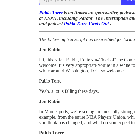
Pablo Torre
is an American sportswriter, podcaste
at ESPN, including Pardon The Interruption a
and podcast
Pablo Torre Finds Out
.
The following transcript has been edited for forma
Jen Rubin
Hi, this is Jen Rubin, Editor-in-Chief of The Contr
welcome. It’s very appropriate you’re in a white 
white around Washington, D.C, so welcome.
Pablo Torre
Yeah, a lot is falling these days.
Jen Rubin
In Minneapolis, we’re seeing an unusually strong r
example, from the entire NBA Players Union, whic
you think has changed, and what do you expect to 
Pablo Torre