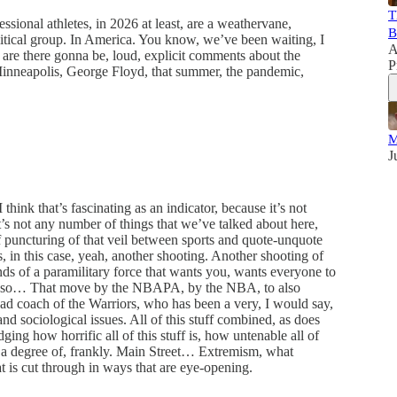
T
ssional athletes, in 2026 at least, are a weathervane,
B
litical group. In America. You know, we’ve been waiting, I
A
n are there gonna be, loud, explicit comments about the
P
nneapolis, George Floyd, that summer, the pandemic,
M
J
think that’s fascinating as an indicator, because it’s not
, it’s not any number of things that we’ve talked about here,
 puncturing of that veil between sports and quote-unquote
’s, in this case, yeah, another shooting. Another shooting of
ds of a paramilitary force that wants you, wants everyone to
 And so… That move by the NBAPA, by the NBA, to also
ad coach of the Warriors, who has been a very, I would say,
and sociological issues. All of this stuff combined, as does
g how horrific all of this stuff is, how untenable all of
g to a degree of, frankly. Main Street… Extremism, what
t is cut through in ways that are eye-opening.