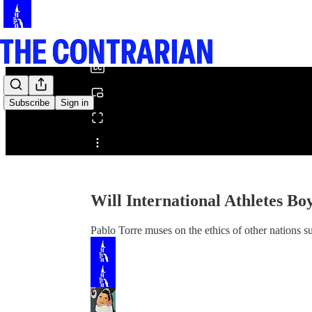
0:00
/
Subscribe
Sign in
Share from 0:00
Will International Athletes B
Pablo Torre muses on the ethics of other nations 