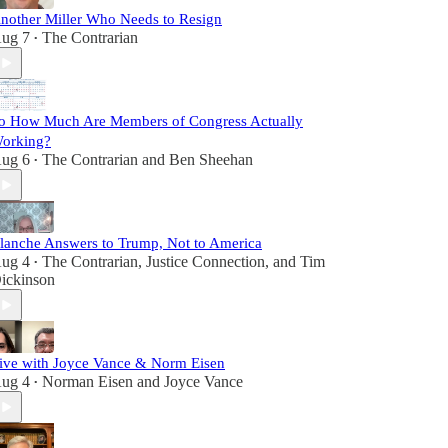
nother Miller Who Needs to Resign
ug 7
The Contrarian
•
o How Much Are Members of Congress Actually
orking?
ug 6
The Contrarian
and
Ben Sheehan
•
lanche Answers to Trump, Not to America
ug 4
The Contrarian
,
Justice Connection
, and
Tim
•
ickinson
ive with Joyce Vance & Norm Eisen
ug 4
Norman Eisen
and
Joyce Vance
•