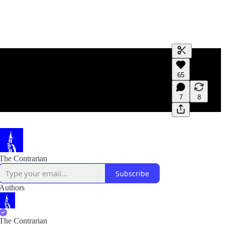
Generate tra
65
A transcript 
editing.
7
8
The Contrarian
Subscribe
Authors
The Contrarian