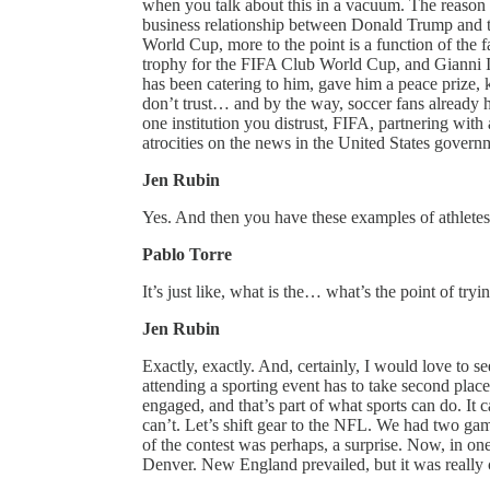
when you talk about this in a vacuum. The reason th
business relationship between Donald Trump and th
World Cup, more to the point is a function of the
trophy for the FIFA Club World Cup, and Gianni I
has been catering to him, gave him a peace prize, 
don’t trust… and by the way, soccer fans already h
one institution you distrust, FIFA, partnering with
atrocities on the news in the United States govern
Jen Rubin
Yes. And then you have these examples of athlete
Pablo Torre
It’s just like, what is the… what’s the point of tryin
Jen Rubin
Exactly, exactly. And, certainly, I would love to 
attending a sporting event has to take second pla
engaged, and that’s part of what sports can do. It c
can’t. Let’s shift gear to the NFL. We had two ga
of the contest was perhaps, a surprise. Now, in o
Denver. New England prevailed, but it was really 