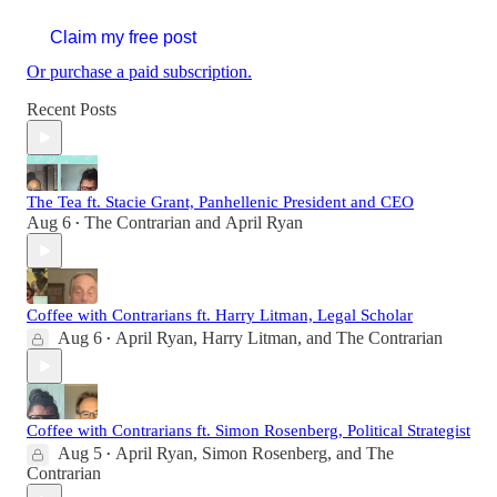
Claim my free post
Or purchase a paid subscription.
Recent Posts
The Tea ft. Stacie Grant, Panhellenic President and CEO
Aug 6
The Contrarian
and
April Ryan
•
Coffee with Contrarians ft. Harry Litman, Legal Scholar
Aug 6
April Ryan
,
Harry Litman
, and
The Contrarian
•
Coffee with Contrarians ft. Simon Rosenberg, Political Strategist
Aug 5
April Ryan
,
Simon Rosenberg
, and
The
•
Contrarian