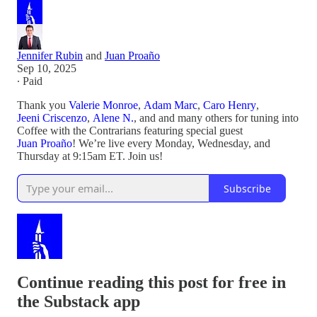
Jennifer Rubin
and
Juan Proaño
Sep 10, 2025
∙ Paid
Thank you
Valerie Monroe
,
Adam Marc
,
Caro Henry
,
Jeeni Criscenzo
,
Alene N.
, and and many others for tuning into
Coffee with the Contrarians featuring special guest
Juan Proaño
! We’re live every Monday, Wednesday, and
Thursday at 9:15am ET. Join us!
Subscribe
Continue reading this post for free in
the Substack app