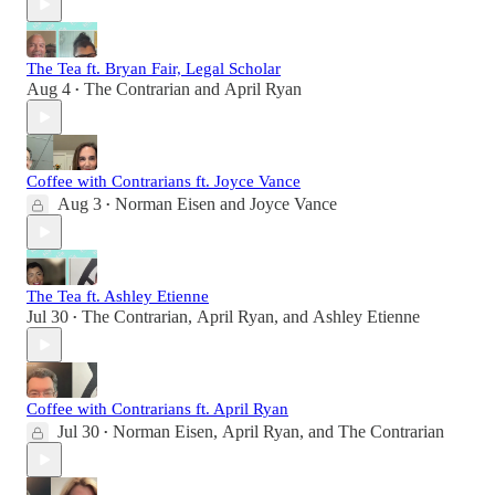
The Tea ft. Bryan Fair, Legal Scholar
Aug 4
The Contrarian
and
April Ryan
•
Coffee with Contrarians ft. Joyce Vance
Aug 3
Norman Eisen
and
Joyce Vance
•
The Tea ft. Ashley Etienne
Jul 30
The Contrarian
,
April Ryan
, and
Ashley Etienne
•
Coffee with Contrarians ft. April Ryan
Jul 30
Norman Eisen
,
April Ryan
, and
The Contrarian
•