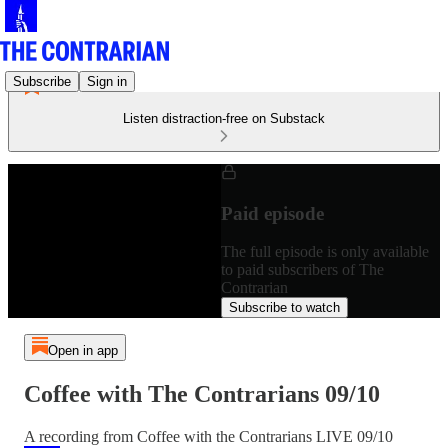
Subscribe
Sign in
Listen distraction-free on Substack
Paid episode
The full episode is only available
to paid subscribers of The
Contrarian
Subscribe to watch
Open in app
Coffee with The Contrarians 09/10
A recording from Coffee with the Contrarians LIVE 09/10