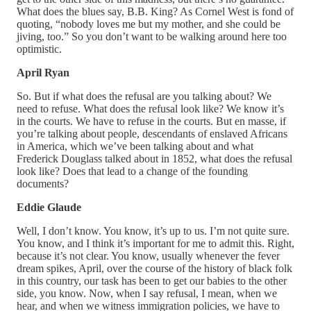
What does the blues say, B.B. King? As Cornel West is fond of
quoting, “nobody loves me but my mother, and she could be
jiving, too.” So you don’t want to be walking around here too
optimistic.
April Ryan
So. But if what does the refusal are you talking about? We
need to refuse. What does the refusal look like? We know it’s
in the courts. We have to refuse in the courts. But en masse, if
you’re talking about people, descendants of enslaved Africans
in America, which we’ve been talking about and what
Frederick Douglass talked about in 1852, what does the refusal
look like? Does that lead to a change of the founding
documents?
Eddie Glaude
Well, I don’t know. You know, it’s up to us. I’m not quite sure.
You know, and I think it’s important for me to admit this. Right,
because it’s not clear. You know, usually whenever the fever
dream spikes, April, over the course of the history of black folk
in this country, our task has been to get our babies to the other
side, you know. Now, when I say refusal, I mean, when we
hear, and when we witness immigration policies, we have to