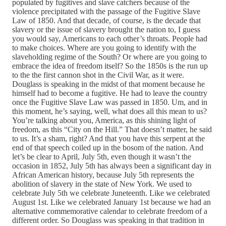
populated by fugitives and slave catchers because of the
violence precipitated with the passage of the Fugitive Slave
Law of 1850. And that decade, of course, is the decade that
slavery or the issue of slavery brought the nation to, I guess
you would say, Americans to each other’s throats. People had
to make choices. Where are you going to identify with the
slaveholding regime of the South? Or where are you going to
embrace the idea of freedom itself? So the 1850s is the run up
to the the first cannon shot in the Civil War, as it were.
Douglass is speaking in the midst of that moment because he
himself had to become a fugitive. He had to leave the country
once the Fugitive Slave Law was passed in 1850. Um, and in
this moment, he’s saying, well, what does all this mean to us?
You’re talking about you, America, as this shining light of
freedom, as this “City on the Hill.” That doesn’t matter, he said
to us. It’s a sham, right? And that you have this serpent at the
end of that speech coiled up in the bosom of the nation. And
let’s be clear to April, July 5th, even though it wasn’t the
occasion in 1852, July 5th has always been a significant day in
African American history, because July 5th represents the
abolition of slavery in the state of New York. We used to
celebrate July 5th we celebrate Juneteenth. Like we celebrated
August 1st. Like we celebrated January 1st because we had an
alternative commemorative calendar to celebrate freedom of a
different order. So Douglass was speaking in that tradition in