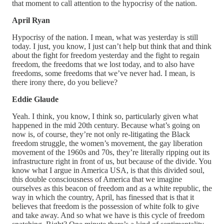
that moment to call attention to the hypocrisy of the nation.
April Ryan
Hypocrisy of the nation. I mean, what was yesterday is still
today. I just, you know, I just can’t help but think that and think
about the fight for freedom yesterday and the fight to regain
freedom, the freedoms that we lost today, and to also have
freedoms, some freedoms that we’ve never had. I mean, is
there irony there, do you believe?
Eddie Glaude
Yeah. I think, you know, I think so, particularly given what
happened in the mid 20th century. Because what’s going on
now is, of course, they’re not only re-litigating the Black
freedom struggle, the women’s movement, the gay liberation
movement of the 1960s and 70s, they’re literally ripping out its
infrastructure right in front of us, but because of the divide. You
know what I argue in America USA, is that this divided soul,
this double consciousness of America that we imagine
ourselves as this beacon of freedom and as a white republic, the
way in which the country, April, has finessed that is that it
believes that freedom is the possession of white folk to give
and take away. And so what we have is this cycle of freedom