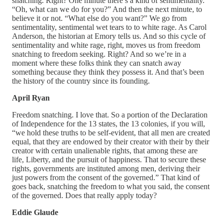
snatching. Right? One minute there’s a kind of sentimentality.
“Oh, what can we do for you?” And then the next minute, to
believe it or not. “What else do you want?” We go from
sentimentality, sentimental wet tears to to white rage. As Carol
Anderson, the historian at Emory tells us. And so this cycle of
sentimentality and white rage, right, moves us from freedom
snatching to freedom seeking. Right? And so we’re in a
moment where these folks think they can snatch away
something because they think they possess it. And that’s been
the history of the country since its founding.
April Ryan
Freedom snatching. I love that. So a portion of the Declaration
of Independence for the 13 states, the 13 colonies, if you will,
“we hold these truths to be self-evident, that all men are created
equal, that they are endowed by their creator with their by their
creator with certain unalienable rights, that among these are
life, Liberty, and the pursuit of happiness. That to secure these
rights, governments are instituted among men, deriving their
just powers from the consent of the governed.” That kind of
goes back, snatching the freedom to what you said, the consent
of the governed. Does that really apply today?
Eddie Glaude