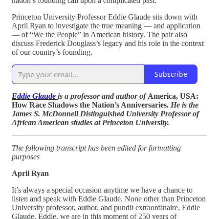
nation’s founding call upon a complicated past.
Princeton University Professor Eddie Glaude sits down with
April Ryan to investigate the true meaning — and application
— of “We the People” in American history. The pair also
discuss Frederick Douglass’s legacy and his role in the context
of our country’s founding.
Subscribe
Eddie Glaude
is a professor and author of
America, USA:
How Race Shadows the Nation’s Anniversaries
. He is the
James S. McDonnell Distinguished University Professor of
African American studies at Princeton University.
The following transcript has been edited for formatting
purposes
April Ryan
It’s always a special occasion anytime we have a chance to
listen and speak with Eddie Glaude. None other than Princeton
University professor, author, and pundit extraordinaire, Eddie
Glaude. Eddie, we are in this moment of 250 years of