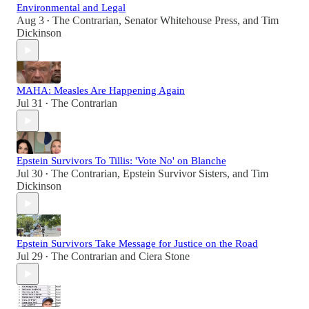
Environmental and Legal
Aug 3
The Contrarian
,
Senator Whitehouse Press
, and
Tim
•
Dickinson
MAHA: Measles Are Happening Again
Jul 31
The Contrarian
•
Epstein Survivors To Tillis: 'Vote No' on Blanche
Jul 30
The Contrarian
,
Epstein Survivor Sisters
, and
Tim
•
Dickinson
Epstein Survivors Take Message for Justice on the Road
Jul 29
The Contrarian
and
Ciera Stone
•