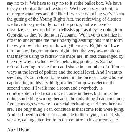
say no to it. We have to say no to it at the ballot box. We have
to say no to it at the in the streets. We have to say no to it, to
our representatives and the like. If we see what like we’ve seen
the gutting of the Voting Rights Act, the redrawing of districts,
we have to say not only no to the policy, but we have to
organize, as they’re doing in Mississippi, as they’re doing it in
Georgia, as they’re doing in Alabama. We have to organize in
order to undermine the the underlying assumptions that inform
the way in which they’re drawing the maps. Right? So if we
turn out any larger numbers, right, then the very assumptions
that they’re using to redraw the maps are, in fact challenged by
the very way in which we’re behaving politically. So the
refusal is going to take form and shape in a number of different
ways at the level of politics and the social level. And I want to
say this, it’s our refusal to be silent in the face of those who are
capitulating to this. I said right after Trump was elected the
second time: if I walk into a room and everybody is
comfortable in that room once I come in there, but I must be
doing something wrong, because the only thing I can conclude,
five years ago we were in a racial reckoning, and now here we
are. The only thing I can conclude is that some folk were lying.
And so I need to refuse to capitulate to their lying. In fact, shall
we say, calling attention to to the country in his current state.
April Ryan