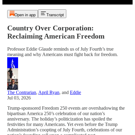
Open in app
Transcript
Country Over Corporation:
Reclaiming American Freedom
Professor Eddie Glaude reminds us of July Fourth’s true
meaning and why Americans must fight back for freedom.
The Contrarian
,
April Ryan
, and
Eddie
Jul 03, 2026
Trump-sponsored Freedom 250 events are overshadowing the
bipartisan America 250’s celebration of our nation’s
anniversary. The holiday’s politicization has spoiled the
festivities for many Americans. Yet even before the Trump
Administration’s coopting of July Fourth, celebrations of our