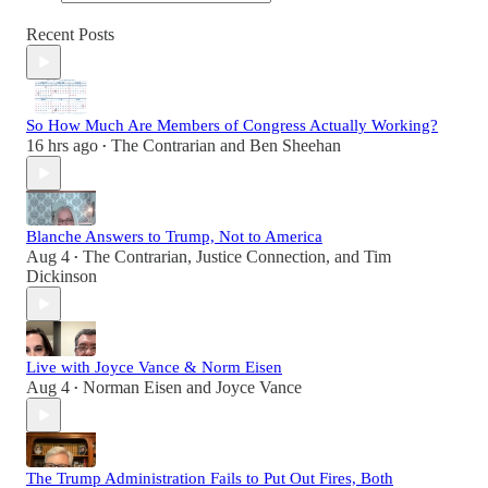
Recent Posts
So How Much Are Members of Congress Actually Working?
16 hrs ago
The Contrarian
and
Ben Sheehan
•
Blanche Answers to Trump, Not to America
Aug 4
The Contrarian
,
Justice Connection
, and
Tim
•
Dickinson
Live with Joyce Vance & Norm Eisen
Aug 4
Norman Eisen
and
Joyce Vance
•
The Trump Administration Fails to Put Out Fires, Both