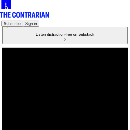
Subscribe
Sign in
Listen distraction-free on Substack