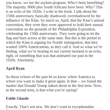
you know, we see the asylum program. Who’s been benefiting?
The majority, 9000 plus South Africans have been. Why? This
is an echo of the 1920s. I write in the book. I talk about the
150th anniversary, basically shadowed, overshadowed by the
influence of the Klan. So much so, April, that the Klan’s annual
convention, they were they were approved to hold their annual
convention on the grounds of the Philadelphia Exposition,
celebrating the 150th anniversary. They were going to let the
flag and burn across at the same time. But this is the period in
which the Klan is arguing for Nordic immigration, that they
wanted 100% Americanism, as they call it. And so what we’re
finding, what we’re hearing in our current moment is an echo,
right, of something that was that animated our past in the
1920s. Absolutely.
April Ryan
So those echoes of the past let us know where America is,
where you want to make it great again. Is that— we found the
marker that Donald Trump talked about in the first term. Now,
in the second term, is that what you’re saying?
Eddie Glaude
Exactly. That’s not new. We don’t want to exceptionalize