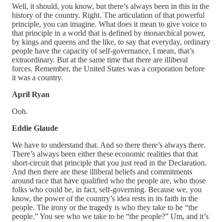
Well, it should, you know, but there’s always been in this in the
history of the country. Right. The articulation of that powerful
principle, you can imagine. What does it mean to give voice to
that principle in a world that is defined by monarchical power,
by kings and queens and the like, to say that everyday, ordinary
people have the capacity of self-governance, I mean, that’s
extraordinary. But at the same time that there are illiberal
forces. Remember, the United States was a corporation before
it was a country.
April Ryan
Ooh.
Eddie Glaude
We have to understand that. And so there there’s always there.
There’s always been either these economic realities that that
short-circuit that principle that you just read in the Declaration.
And then there are these illiberal beliefs and commitments
around race that have qualified who the people are, who those
folks who could be, in fact, self-governing. Because we, you
know, the power of the country’s idea rests in its faith in the
people. The irony or the tragedy is who they take to be “the
people.” You see who we take to be “the people?” Um, and it’s