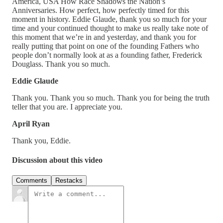
America, USA How Race Shadows the Nation’s
Anniversaries. How perfect, how perfectly timed for this
moment in history. Eddie Glaude, thank you so much for your
time and your continued thought to make us really take note of
this moment that we’re in and yesterday, and thank you for
really putting that point on one of the founding Fathers who
people don’t normally look at as a founding father, Frederick
Douglass. Thank you so much.
Eddie Glaude
Thank you. Thank you so much. Thank you for being the truth
teller that you are. I appreciate you.
April Ryan
Thank you, Eddie.
Discussion about this video
Comments
Restacks