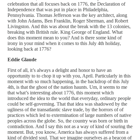
celebration that all focuses back on 1776, the Declaration of
Independence that was put in place in Philadelphia,
Pennsylvania. Thomas Jefferson was the key architect, along
with John Adams, Ben Franklin, Roger Sherman, and Robert
Livingston. And this was about the break with the 13 colonies,
breaking with British rule. King George of England. What
does this moment mean to you? And is there some kind of
irony in your mind when it comes to this July 4th holiday,
looking back at 1776?
Eddie Glaude
First of all, it’s always a delight and honor to have an
opportunity to to chop it up with you, April. Particularly in this
moment with so much happening, in the backdrop of this July
4th, is that the ghost of the nation haunts. Um, it seems to me
that what’s interesting about 1776, this moment which
introduced the idea to the world that everyday, ordinary people
could be self-governing. That that idea was shadowed by the
ugliness of the transatlantic slave trade, by the horrors of of
practices which led to extermination of large numbers of native
peoples across the globe. So, the country was born or birth in
contradiction. And I say this not as a way of kind of souring the
moment. But, you know, America has always suffered from a
kind of divided soul. That we imagine ourselves as a beacon of