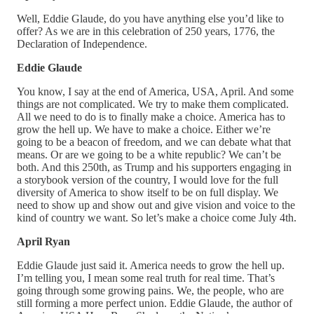
Well, Eddie Glaude, do you have anything else you’d like to
offer? As we are in this celebration of 250 years, 1776, the
Declaration of Independence.
Eddie Glaude
You know, I say at the end of America, USA, April. And some
things are not complicated. We try to make them complicated.
All we need to do is to finally make a choice. America has to
grow the hell up. We have to make a choice. Either we’re
going to be a beacon of freedom, and we can debate what that
means. Or are we going to be a white republic? We can’t be
both. And this 250th, as Trump and his supporters engaging in
a storybook version of the country, I would love for the full
diversity of America to show itself to be on full display. We
need to show up and show out and give vision and voice to the
kind of country we want. So let’s make a choice come July 4th.
April Ryan
Eddie Glaude just said it. America needs to grow the hell up.
I’m telling you, I mean some real truth for real time. That’s
going through some growing pains. We, the people, who are
still forming a more perfect union. Eddie Glaude, the author of