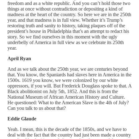
freedom and as a white republic. And you can’t hold those two
things at once without contradiction or depositing a kind of
madness at the heart of the country. So here we are in the 250th
year, and that madness is in full view. Whether it’s Trump’s
restoring truth and sanity to history, taking plaques off of the
president’s house in Philadelphia that’s an attempt to redact his
story. So we find ourselves in this moment with the ugly
underbelly of America in full view as we celebrate its 250th
year.
April Ryan
And as we talk about the 250th year, we are centuries beyond
that. You know, the Spaniards had slaves here in America in the
1500s. 1619 you know, we were colonized by our white
oppressors, if you will. But Frederick Douglass spoke to that. A
Black abolitionist on July 5th, 1852. And this is from the
National Museum of African American History and Culture.
He questioned: What to the American Slave is the 4th of July?
Can you talk to us about that?
Eddie Glaude
Yeah. I mean, this is the decade of the 1850s, and we have to
deal with the fact that the country had just been made a country