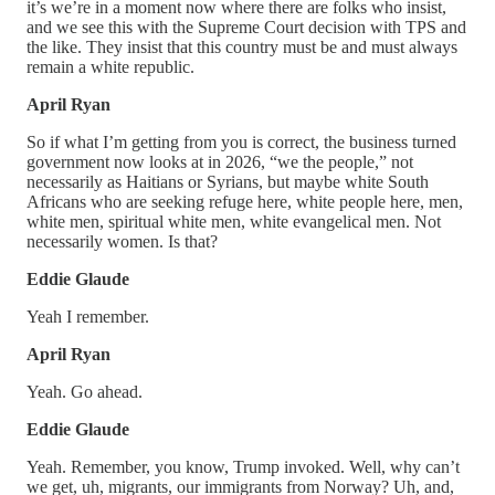
it’s we’re in a moment now where there are folks who insist,
and we see this with the Supreme Court decision with TPS and
the like. They insist that this country must be and must always
remain a white republic.
April Ryan
So if what I’m getting from you is correct, the business turned
government now looks at in 2026, “we the people,” not
necessarily as Haitians or Syrians, but maybe white South
Africans who are seeking refuge here, white people here, men,
white men, spiritual white men, white evangelical men. Not
necessarily women. Is that?
Eddie Glaude
Yeah I remember.
April Ryan
Yeah. Go ahead.
Eddie Glaude
Yeah. Remember, you know, Trump invoked. Well, why can’t
we get, uh, migrants, our immigrants from Norway? Uh, and,