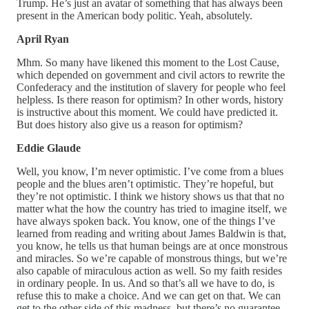
Trump. He’s just an avatar of something that has always been
present in the American body politic. Yeah, absolutely.
April Ryan
Mhm. So many have likened this moment to the Lost Cause,
which depended on government and civil actors to rewrite the
Confederacy and the institution of slavery for people who feel
helpless. Is there reason for optimism? In other words, history
is instructive about this moment. We could have predicted it.
But does history also give us a reason for optimism?
Eddie Glaude
Well, you know, I’m never optimistic. I’ve come from a blues
people and the blues aren’t optimistic. They’re hopeful, but
they’re not optimistic. I think we history shows us that that no
matter what the how the country has tried to imagine itself, we
have always spoken back. You know, one of the things I’ve
learned from reading and writing about James Baldwin is that,
you know, he tells us that human beings are at once monstrous
and miracles. So we’re capable of monstrous things, but we’re
also capable of miraculous action as well. So my faith resides
in ordinary people. In us. And so that’s all we have to do, is
refuse this to make a choice. And we can get on that. We can
get to the other side of this madness, but there’s no guarantee.